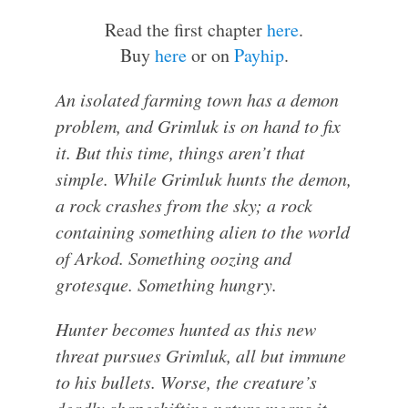
Read the first chapter
here
.
Buy
here
or on
Payhip
.
An isolated farming town has a demon
problem, and Grimluk is on hand to fix
it. But this time, things aren’t that
simple. While Grimluk hunts the demon,
a rock crashes from the sky; a rock
containing something alien to the world
of Arkod. Something oozing and
grotesque. Something hungry.
Hunter becomes hunted as this new
threat pursues Grimluk, all but immune
to his bullets. Worse, the creature’s