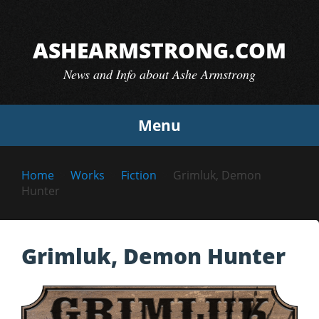
Skip
to
ASHEARMSTRONG.COM
content
News and Info about Ashe Armstrong
Menu
Home
Works
Fiction
Grimluk, Demon
Hunter
Grimluk, Demon Hunter