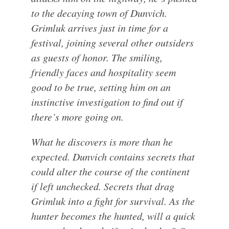
to the decaying town of Dunvich.
Grimluk arrives just in time for a
festival, joining several other outsiders
as guests of honor. The smiling,
friendly faces and hospitality seem
good to be true, setting him on an
instinctive investigation to find out if
there’s more going on.
What he discovers is more than he
expected. Dunvich contains secrets that
could alter the course of the continent
if left unchecked. Secrets that drag
Grimluk into a fight for survival. As the
hunter becomes the hunted, will a quick