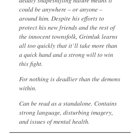
deadly shapeshifting nature means it
could be anywhere – or anyone –
around him. Despite his efforts to
protect his new friends and the rest of
the innocent townsfolk, Grimluk learns
all too quickly that it’ll take more than
a quick hand and a strong will to win
this fight.
For nothing is deadlier than the demons
within.
Can be read as a standalone. Contains
strong language, disturbing imagery,
and issues of mental health.