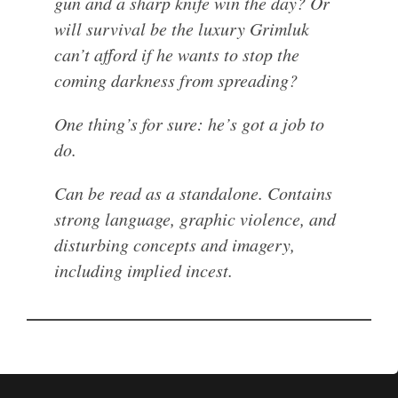
gun and a sharp knife win the day? Or
will survival be the luxury Grimluk
can’t afford if he wants to stop the
coming darkness from spreading?
One thing’s for sure: he’s got a job to
do.
Can be read as a standalone. Contains
strong language, graphic violence, and
disturbing concepts and imagery,
including implied incest.