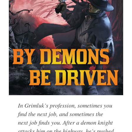
In Grimluk’s profession, sometimes you
find the next job, and sometimes the
next job finds you. After a demon knight
attacks him on the highway, he’s pushed