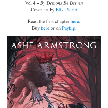
Vol 4 –
By Demons Be Driven
Cover art by
Elisa Serio
Read the first chapter
here
.
Buy
here
or on
Payhip
.