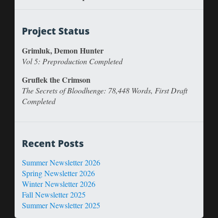
Project Status
Grimluk, Demon Hunter
Vol 5: Preproduction Completed
Gruflek the Crimson
The Secrets of Bloodhenge: 78,448 Words, First Draft
Completed
Recent Posts
Summer Newsletter 2026
Spring Newsletter 2026
Winter Newsletter 2026
Fall Newsletter 2025
Summer Newsletter 2025