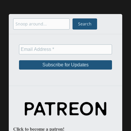
Search
Search
Click to become a patron!