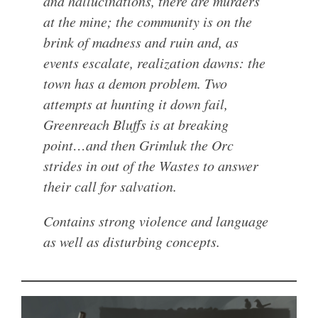
and hallucinations, there are murders
at the mine; the community is on the
brink of madness and ruin and, as
events escalate, realization dawns: the
town has a demon problem. Two
attempts at hunting it down fail,
Greenreach Bluffs is at breaking
point…and then Grimluk the Orc
strides in out of the Wastes to answer
their call for salvation.
Contains strong violence and language
as well as disturbing concepts.