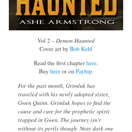
Vol 2 –
Demon Haunted
Cover art by
Bob Kehl
Read the first chapter
here
.
Buy
here
or on
Payhip
.
For the past month, Grimluk has
traveled with his newly adopted sister,
Gwen Quinn. Grimluk hopes to find the
cause and cure for the prophetic spirit
trapped in Gwen. The journey isn’t
without its perils though. Near dark one