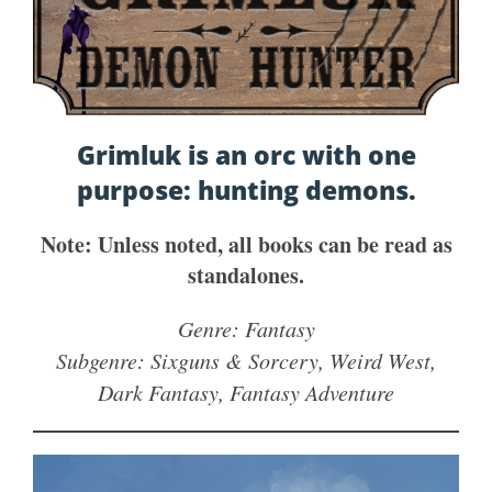
Grimluk is an orc with one
purpose: hunting demons.
Note: Unless noted, all books can be read as
standalones.
Genre: Fantasy
Subgenre: Sixguns & Sorcery, Weird West,
Dark Fantasy, Fantasy Adventure