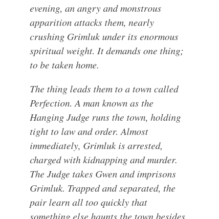
evening, an angry and monstrous
apparition attacks them, nearly
crushing Grimluk under its enormous
spiritual weight. It demands one thing;
to be taken home.
The thing leads them to a town called
Perfection. A man known as the
Hanging Judge runs the town, holding
tight to law and order. Almost
immediately, Grimluk is arrested,
charged with kidnapping and murder.
The Judge takes Gwen and imprisons
Grimluk. Trapped and separated, the
pair learn all too quickly that
something else haunts the town besides