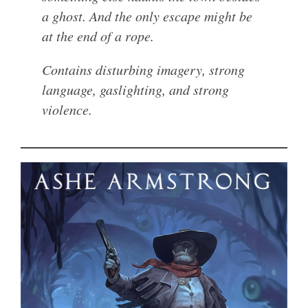
a ghost. And the only escape might be
at the end of a rope.
Contains disturbing imagery, strong
language, gaslighting, and strong
violence.