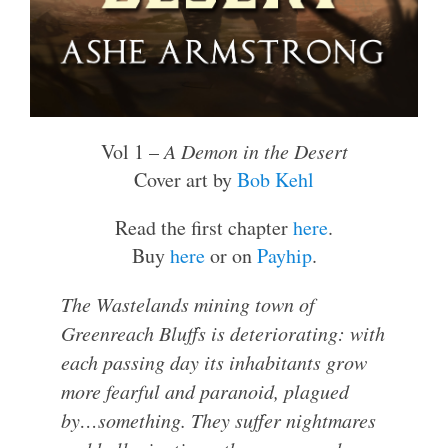
Vol 1 –
A Demon in the Desert
Cover art by
Bob Kehl
Read the first chapter
here
.
Buy
here
or on
Payhip
.
The Wastelands mining town of
Greenreach Bluffs is deteriorating: with
each passing day its inhabitants grow
more fearful and paranoid, plagued
by…
something
. They suffer nightmares