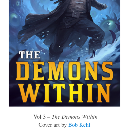
Vol 3 –
The Demons Within
Cover art by
Bob Kehl