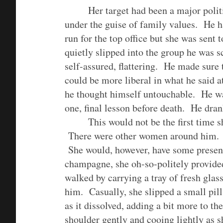
Her target had been a major polit
under the guise of family values. He ha
run for the top office but she was sent
quietly slipped into the group he was
self-assured, flattering. He made sure t
could be more liberal in what he said at
he thought himself untouchable. He wa
one, final lesson before death. He dra
This would not be the first time s
There were other women around him. 
She would, however, have some presenc
champagne, she oh-so-politely provided
walked by carrying a tray of fresh glas
him. Casually, she slipped a small pill
as it dissolved, adding a bit more to t
shoulder gently and cooing lightly as s