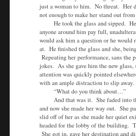
just a woman to him. No threat. Her d
not enough to make her stand out from
He took the glass and sipped. He 
anyone around him pay full, unadulter
would ask him a question or he would 
at. He finished the glass and she, bei
Repeating her performance, sans the pil
jokes. As she gave him the new glass, s
attention was quickly pointed elsewher
with an ample distraction to slip away.
“What do you think about…”
And that was it. She faded into 
and now she made her way out. She pa
slid off of her as she made her quiet ex
headed for the lobby of the building. T
She got in, gave her destination and d