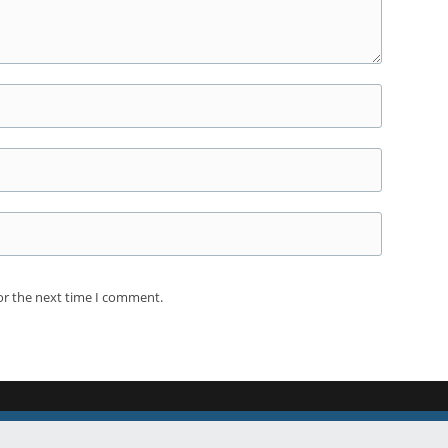
or the next time I comment.