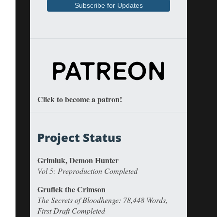
Click to become a patron!
Project Status
Grimluk, Demon Hunter
Vol 5: Preproduction Completed
Gruflek the Crimson
The Secrets of Bloodhenge: 78,448 Words,
First Draft Completed