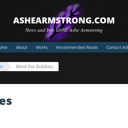
ASHEARMSTRONG.COM
News and Info about Ashe Armstrong
ome
About
Works
Recommended Reads
Contact As
on
Mind the Bubbles
es