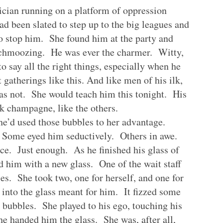
ician running on a platform of oppression
d been slated to step up to the big leagues and
 to stop him. She found him at the party and
 schmoozing. He was ever the charmer. Witty,
o say all the right things, especially when he
 gatherings like this. And like men of his ilk,
s not. She would teach him this tonight. His
nk champagne, like the others.
he’d used those bubbles to her advantage.
Some eyed him seductively. Others in awe.
e. Just enough. As he finished his glass of
 him with a new glass. One of the wait staff
ses. She took two, one for herself, and one for
 into the glass meant for him. It fizzed some
he bubbles. She played to his ego, touching his
he handed him the glass. She was, after all,