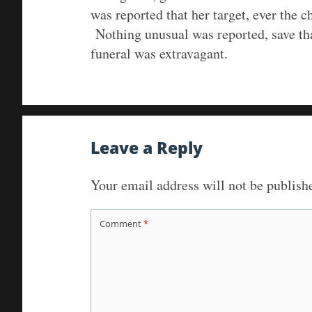
was reported that her target, ever the c
Nothing unusual was reported, save tha
funeral was extravagant.
Leave a Reply
Your email address will not be publish
Comment
*