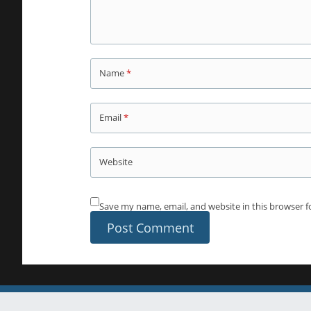
Name
*
Email
*
Website
Save my name, email, and website in this browser f