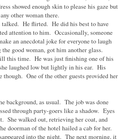
ress showed enough skin to please his gaze but
 any other woman there.
talked. He flirted. He did his best to have
ated attention to him. Occasionally, someone
make an anecdotal joke for everyone to laugh
ng the good woman, got him another glass.
l this time. He was just finishing one of his
he laughed low but lightly in his ear. His
e though. One of the other guests provided her
the background, as usual. The job was done
ssed through party-goers like a shadow. Eyes
it. She walked out, retrieving her coat, and
he doorman of the hotel hailed a cab for her.
isappeared into the night. The next morning, it