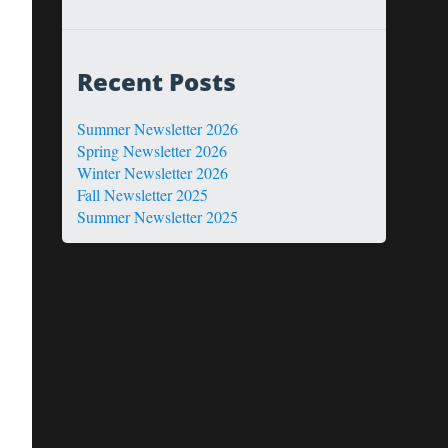
Recent Posts
Summer Newsletter 2026
Spring Newsletter 2026
Winter Newsletter 2026
Fall Newsletter 2025
Summer Newsletter 2025