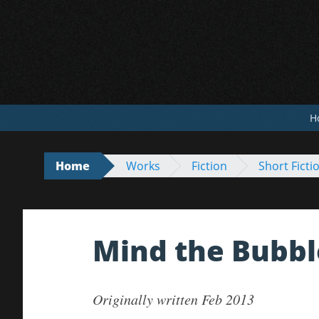
Skip
to
content
H
Home
Works
Fiction
Short Ficti
Mind the Bubbl
Originally written Feb 2013