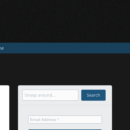
he
Search
Search