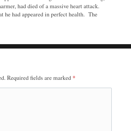
harmer, had died of a massive heart attack.
t he had appeared in perfect health. The
ed.
Required fields are marked
*