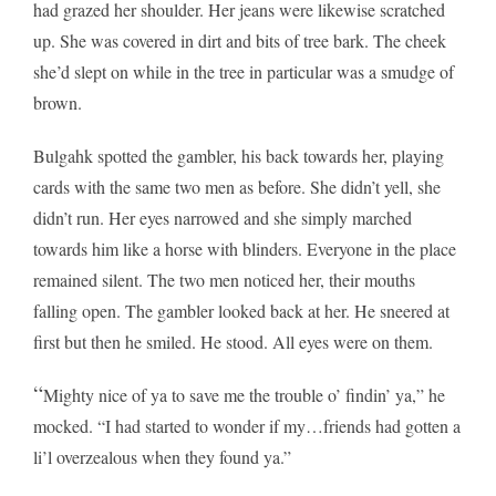
had grazed her shoulder. Her jeans were likewise scratched
up. She was covered in dirt and bits of tree bark. The cheek
she’d slept on while in the tree in particular was a smudge of
brown.
Bulgahk spotted the gambler, his back towards her, playing
cards with the same two men as before. She didn’t yell, she
didn’t run. Her eyes narrowed and she simply marched
towards him like a horse with blinders. Everyone in the place
remained silent. The two men noticed her, their mouths
falling open. The gambler looked back at her. He sneered at
first but then he smiled. He stood. All eyes were on them.
“
Mighty nice of ya to save me the trouble o’ findin’ ya,” he
mocked. “I had started to wonder if my…friends had gotten a
li’l overzealous when they found ya.”