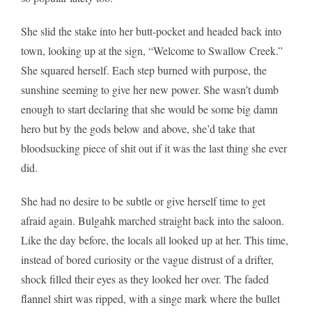
She slid the stake into her butt-pocket and headed back into
town, looking up at the sign, “Welcome to Swallow Creek.”
She squared herself. Each step burned with purpose, the
sunshine seeming to give her new power. She wasn’t dumb
enough to start declaring that she would be some big damn
hero but by the gods below and above, she’d take that
bloodsucking piece of shit out if it was the last thing she ever
did.
She had no desire to be subtle or give herself time to get
afraid again. Bulgahk marched straight back into the saloon.
Like the day before, the locals all looked up at her. This time,
instead of bored curiosity or the vague distrust of a drifter,
shock filled their eyes as they looked her over. The faded
flannel shirt was ripped, with a singe mark where the bullet