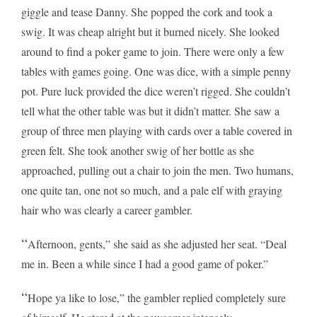
giggle and tease Danny. She popped the cork and took a
swig. It was cheap alright but it burned nicely. She looked
around to find a poker game to join. There were only a few
tables with games going. One was dice, with a simple penny
pot. Pure luck provided the dice weren’t rigged. She couldn’t
tell what the other table was but it didn’t matter. She saw a
group of three men playing with cards over a table covered in
green felt. She took another swig of her bottle as she
approached, pulling out a chair to join the men. Two humans,
one quite tan, one not so much, and a pale elf with graying
hair who was clearly a career gambler.
“
Afternoon, gents,” she said as she adjusted her seat. “Deal
me in. Been a while since I had a good game of poker.”
“
Hope ya like to lose,” the gambler replied completely sure