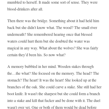
mumbled to herself. It made some sort of sense. They were
blood-drinkers after all.
Then there was the bridge. Something about it had held him
back but she didn’t know what. The wood? The small river
underneath? She remembered hearing once that blessed
waters could hurt them but she doubted the water was
magical in any way. What about the wolves? She was fairly
certain they’d been his. So now what?
A memory bubbled in her mind. Wooden stakes through
the…the what? She focused on the memory. The head? The
stomach? The heart! It was the heart! She looked up at the
branches of the oak. She could carve a stake. She still had her
boot knife. It wasn’t the sharpest but she could form a branch
into a stake and kill that fucker and be done with it. The duel
wasn’t over yet. One or both of them would be dead before