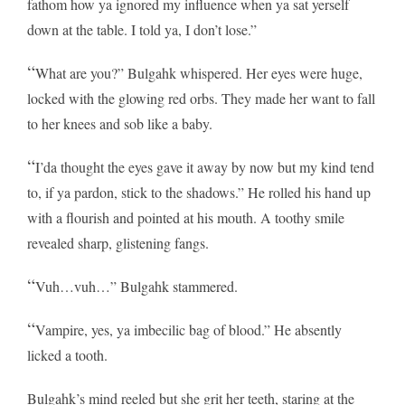
fathom how ya ignored my influence when ya sat yerself
down at the table. I told ya, I don’t lose.”
“
What are you?” Bulgahk whispered. Her eyes were huge,
locked with the glowing red orbs. They made her want to fall
to her knees and sob like a baby.
“
I’da thought the eyes gave it away by now but my kind tend
to, if ya pardon, stick to the shadows.” He rolled his hand up
with a flourish and pointed at his mouth. A toothy smile
revealed sharp, glistening fangs.
“
Vuh…vuh…” Bulgahk stammered.
“
Vampire, yes, ya imbecilic bag of blood.” He absently
licked a tooth.
Bulgahk’s mind reeled but she grit her teeth, staring at the