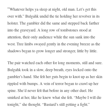
“
Whatever helps ya sleep at night, old man. Let’s get this
over with.” Bulgahk undid the tie holding her revolver in its
holster. The gambler did the same and stepped back farther
into the graveyard. A long row of tombstones stood at
attention, their only audience while the sun sank into the
west. Tree limbs swayed gently in the evening breeze as the
shadows began to grow longer and stronger, little by little.
The pair watched each other for long moments, still and sure.
Bulgahk took in a slow, deep breath, eyes locked onto the
gambler’s hand. She felt her guts begin to knot up as her skin
rippled with bumps. A vein of terror began to crawl up her
spine. She’d never felt that before in any other duel. He
smirked at her, like he knew what she felt. “Maybe I will die
tonight,” she thought. “Bastard’s still getting a fight.”