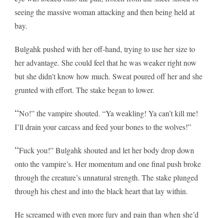
seeing the massive woman attacking and then being held at
bay.
Bulgahk pushed with her off-hand, trying to use her size to
her advantage. She could feel that he was weaker right now
but she didn’t know how much. Sweat poured off her and she
grunted with effort. The stake began to lower.
“
No!” the vampire shouted. “Ya weakling! Ya can’t kill me!
I’ll drain your carcass and feed your bones to the wolves!”
“
Fuck you!” Bulgahk shouted and let her body drop down
onto the vampire’s. Her momentum and one final push broke
through the creature’s unnatural strength. The stake plunged
through his chest and into the black heart that lay within.
He screamed with even more fury and pain than when she’d