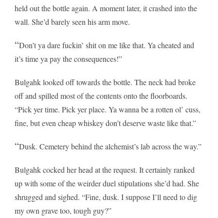
held out the bottle again. A moment later, it crashed into the
wall. She’d barely seen his arm move.
“
Don’t ya dare fuckin’ shit on me like that. Ya cheated and
it’s time ya pay the consequences!”
Bulgahk looked off towards the bottle. The neck had broke
off and spilled most of the contents onto the floorboards.
“Pick yer time. Pick yer place. Ya wanna be a rotten ol’ cuss,
fine, but even cheap whiskey don’t deserve waste like that.”
“
Dusk. Cemetery behind the alchemist’s lab across the way.”
Bulgahk cocked her head at the request. It certainly ranked
up with some of the weirder duel stipulations she’d had. She
shrugged and sighed. “Fine, dusk. I suppose I’ll need to dig
my own grave too, tough guy?”