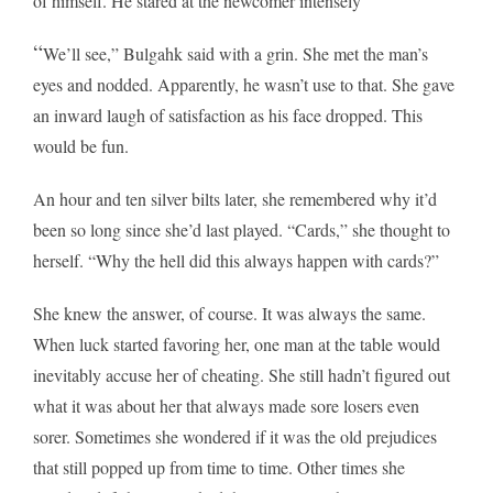
of himself. He stared at the newcomer intensely
“
We’ll see,” Bulgahk said with a grin. She met the man’s
eyes and nodded. Apparently, he wasn’t use to that. She gave
an inward laugh of satisfaction as his face dropped. This
would be fun.
An hour and ten silver bilts later, she remembered why it’d
been so long since she’d last played. “Cards,” she thought to
herself. “Why the hell did this always happen with cards?”
She knew the answer, of course. It was always the same.
When luck started favoring her, one man at the table would
inevitably accuse her of cheating. She still hadn’t figured out
what it was about her that always made sore losers even
sorer. Sometimes she wondered if it was the old prejudices
that still popped up from time to time. Other times she