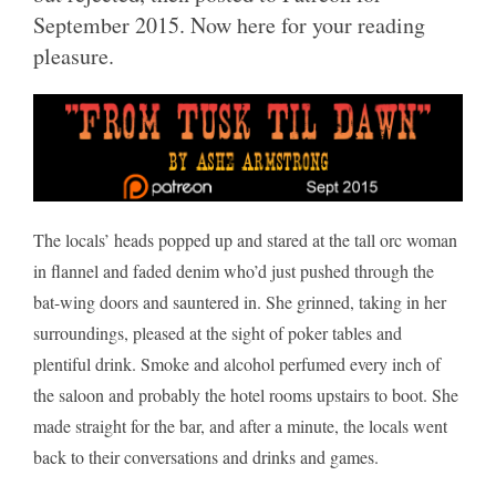
September 2015. Now here for your reading
pleasure.
The locals’ heads popped up and stared at the tall orc woman
in flannel and faded denim who’d just pushed through the
bat-wing doors and sauntered in. She grinned, taking in her
surroundings, pleased at the sight of poker tables and
plentiful drink. Smoke and alcohol perfumed every inch of
the saloon and probably the hotel rooms upstairs to boot. She
made straight for the bar, and after a minute, the locals went
back to their conversations and drinks and games.