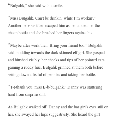
“
Bulgahk,” she said with a smile.
“
Miss Bulgahk. Can’t be drinkin’ while I’m workin’.”
Another nervous titter escaped him as he handed her the
cheap bottle and she brushed her fingers against his.
“
Maybe after work then. Bring your friend too,” Bulgahk
said, nodding towards the dark-skinned elf girl. She gasped
and blushed visibly, her cheeks and tips of her pointed ears
gaining a ruddy hue. Bulgahk grinned at them both before
setting down a fistful of pennies and taking her bottle.
“
T-t-thank you, miss B-b-bulgahk.” Danny was stuttering
hard from surprise still.
As Bulgahk walked off, Danny and the bar girl’s eyes still on
her, she swayed her hips suggestively. She heard the girl