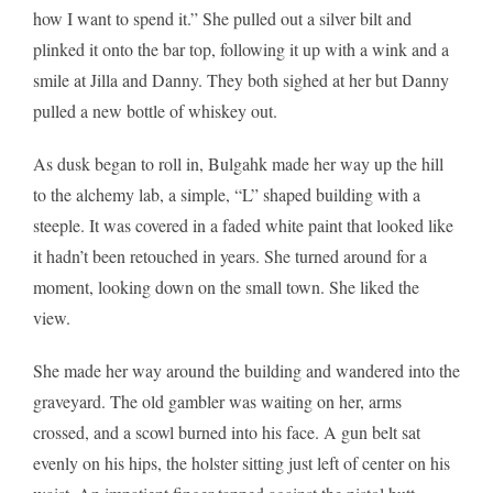
how I want to spend it.” She pulled out a silver bilt and
plinked it onto the bar top, following it up with a wink and a
smile at Jilla and Danny. They both sighed at her but Danny
pulled a new bottle of whiskey out.
As dusk began to roll in, Bulgahk made her way up the hill
to the alchemy lab, a simple, “L” shaped building with a
steeple. It was covered in a faded white paint that looked like
it hadn’t been retouched in years. She turned around for a
moment, looking down on the small town. She liked the
view.
She made her way around the building and wandered into the
graveyard. The old gambler was waiting on her, arms
crossed, and a scowl burned into his face. A gun belt sat
evenly on his hips, the holster sitting just left of center on his