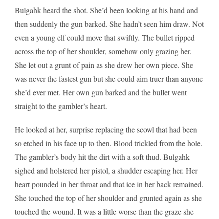
Bulgahk heard the shot. She’d been looking at his hand and
then suddenly the gun barked. She hadn’t seen him draw. Not
even a young elf could move that swiftly. The bullet ripped
across the top of her shoulder, somehow only grazing her.
She let out a grunt of pain as she drew her own piece. She
was never the fastest gun but she could aim truer than anyone
she’d ever met. Her own gun barked and the bullet went
straight to the gambler’s heart.
He looked at her, surprise replacing the scowl that had been
so etched in his face up to then. Blood trickled from the hole.
The gambler’s body hit the dirt with a soft thud. Bulgahk
sighed and holstered her pistol, a shudder escaping her. Her
heart pounded in her throat and that ice in her back remained.
She touched the top of her shoulder and grunted again as she
touched the wound. It was a little worse than the graze she