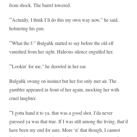
from shock. The barrel lowered.
“
Actually, I think I’ll do this my own way now,” he said,
holstering his gun.
“
What the f-” Bulgahk started to say before the old elf
vanished from her sight. Hideous silence engulfed her.
“
Lookin’ for me,” he drawled in her ear.
Bulgahk swung on instinct but her fist only met air. The
gambler appeared in front of her again, mocking her with
cruel laughter.
“
I gotta hand it to ya, that was a good shot. I’da never
guessed ya was that true. If I was still among the living, that’d
have been my end for sure. More ‘n’ that though, I cannot