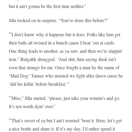
but it ain’t gonna be the first time neither.”
Jilla looked on in surprise. “You’ve done this before?”
“
I don’t know why it happens but it does. Folks like him get
their balls all twisted in a bunch cause I beat ’em at cards.
One thing leads to another, as ya saw, and then we’re slappin’
iron.” Bulgahk shrugged. “And shit, him saying dusk isn’t
even that strange for me. Once fought a man by the name of
‘Mad Dog’ Tanner who insisted we fight after dawn cause he
‘did his killin’ before breakfast.’”
“
Miss,” Jilla started, “please, just take your winnin’s and go.
It’s not worth dyin’ over.”
“
That’s sweet of ya but I ain’t worried ’bout it. Here, let’s get
a nice bottle and share it. If it’s my day, I’d rather spend it