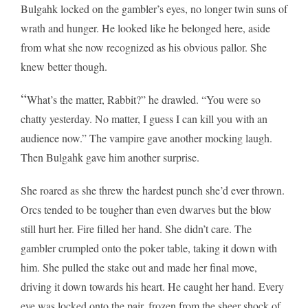
Bulgahk locked on the gambler’s eyes, no longer twin suns of
wrath and hunger. He looked like he belonged here, aside
from what she now recognized as his obvious pallor. She
knew better though.
“
What’s the matter, Rabbit?” he drawled. “You were so
chatty yesterday. No matter, I guess I can kill you with an
audience now.” The vampire gave another mocking laugh.
Then Bulgahk gave him another surprise.
She roared as she threw the hardest punch she’d ever thrown.
Orcs tended to be tougher than even dwarves but the blow
still hurt her. Fire filled her hand. She didn’t care. The
gambler crumpled onto the poker table, taking it down with
him. She pulled the stake out and made her final move,
driving it down towards his heart. He caught her hand. Every
eye was locked onto the pair, frozen from the sheer shock of