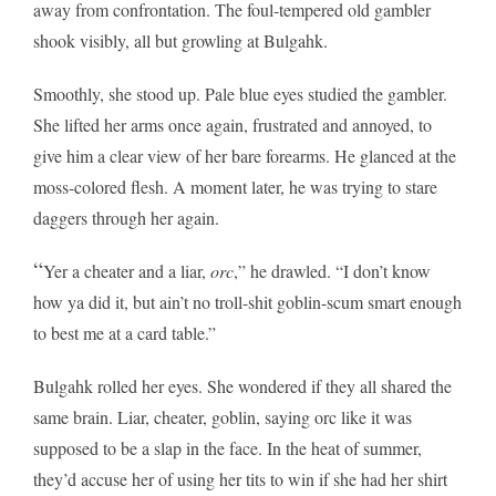
away from confrontation. The foul-tempered old gambler
shook visibly, all but growling at Bulgahk.
Smoothly, she stood up. Pale blue eyes studied the gambler.
She lifted her arms once again, frustrated and annoyed, to
give him a clear view of her bare forearms. He glanced at the
moss-colored flesh. A moment later, he was trying to stare
daggers through her again.
“
Yer a cheater and a liar,
orc
,” he drawled. “I don’t know
how ya did it, but ain’t no troll-shit goblin-scum
smart
enough
to best me at a card table.”
Bulgahk rolled her eyes. She wondered if they all shared the
same brain. Liar, cheater, goblin, saying orc like it was
supposed to be a slap in the face. In the heat of summer,
they’d accuse her of using her tits to win if she had her shirt