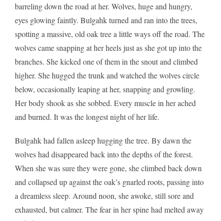
barreling down the road at her. Wolves, huge and hungry,
eyes glowing faintly. Bulgahk turned and ran into the trees,
spotting a massive, old oak tree a little ways off the road. The
wolves came snapping at her heels just as she got up into the
branches. She kicked one of them in the snout and climbed
higher. She hugged the trunk and watched the wolves circle
below, occasionally leaping at her, snapping and growling.
Her body shook as she sobbed. Every muscle in her ached
and burned. It was the longest night of her life.
Bulgahk had fallen asleep hugging the tree. By dawn the
wolves had disappeared back into the depths of the forest.
When she was sure they were gone, she climbed back down
and collapsed up against the oak’s gnarled roots, passing into
a dreamless sleep. Around noon, she awoke, still sore and
exhausted, but calmer. The fear in her spine had melted away