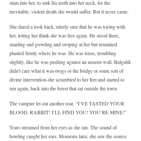
slam into her, to sink his teeth into her neck, for the
inevitable, violent death she would suffer. But it never came.
She dared a look back, utterly sure that he was toying with
her, letting her think she was free again. He stood there,
snarling and growling and swiping at her but remained
planted firmly where he was. He was tense, trembling
slightly, like he was pushing against an unseen wall. Bulgahk
didn’t care what it was-twigs or the bridge or some sort of
divine intervention-she scrambled to her feet and started to
run again, back into the forest that sat outside the town.
The vampire let out another roar. “I’VE TASTED YOUR
BLOOD, RABBIT! I’LL FIND YOU! YOU’RE MINE!”
Tears streamed from her eyes as she ran. The sound of
howling caught her ears. Moments later, she saw the source