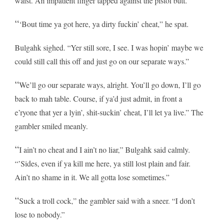
waist. An impatient finger tapped against the pistol butt.
“
‘Bout time ya got here, ya dirty fuckin’ cheat,” he spat.
Bulgahk sighed. “Yer still sore, I see. I was hopin’ maybe we
could still call this off and just go on our separate ways.”
“
We’ll go our separate ways, alright. You’ll go down, I’ll go
back to mah table. Course, if ya’d just admit, in front a
e’ryone that yer a lyin’, shit-suckin’ cheat, I’ll let ya live.” The
gambler smiled meanly.
“
I ain’t no cheat and I ain’t no liar,” Bulgahk said calmly.
“’Sides, even if ya kill me here, ya still lost plain and fair.
Ain’t no shame in it. We all gotta lose sometimes.”
“
Suck a troll cock,” the gambler said with a sneer. “I don’t
lose to nobody.”