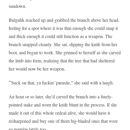
sundown.
Bulgahk reached up and grabbed the branch above her head,
feeling for a spot where it was thin enough she could snap it
and thick enough it could still function as a weapon. The
branch snapped cleanly. She sat, slipping the knife from her
boot, and began to work. She grinned to herself as she carved
the limb into form, realizing that the tree that had sheltered
her would now be her weapon.
“
Suck on that, ya fuckin’ parasite,” she said with a laugh.
An hour or so later, she’d carved the branch into a finely-
pointed stake and worn the knife blunt in the process. If she
made it out of this whole ordeal alive, she would have it
resharpened and buy one of them big-bladed ones that were
so popular lately too.