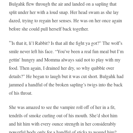
Bulgahk flew through the air and landed on a sapling that
split under her with a loud snap. Her head swam as she lay
dazed, trying to regain her senses. He was on her once again
before she could pull herself back together.
“
Is that it, li’l Rabbit? Is that all the fight ya got?” The wolf’s
smile never left his face. “You’ve been a real fun meal but I’m
gettin’ hungry and Momma always said not to play with my
food. Then again, I drained her dry, so why quibble over
details?” He began to laugh but it was cut short. Bulgahk had
jammed a handful of the broken sapling’s twigs into the back
of his throat.
She was amazed to see the vampire roll off of her in a fit,
tendrils of smoke curling out of his mouth. She’d shot him
and hit him with every ounce strength in her considerably
powerful body only for a handful of sticks to wound him?