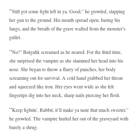
“
Still got some fight left in ya. Good,” he growled, slapping
her gun to the ground. His mouth spread open, baring his
fangs, and the breath of the grave wafted from the monster’s
gullet.
“
No!” Bulgahk screamed as he neared. For the third time,
she surprised the vampire as she slammed her head into his
nose. She began to throw a flurry of punches, her body
screaming out for survival. A cold hand grabbed her throat
and squeezed like iron. Her eyes went wide as she felt
fingertips dig into her neck, sharp nails piercing her flesh.
“
Keep fightin’, Rabbit, it’ll make ya taste that much sweeter,”
he growled. The vampire hurled her out of the graveyard with
barely a shrug.