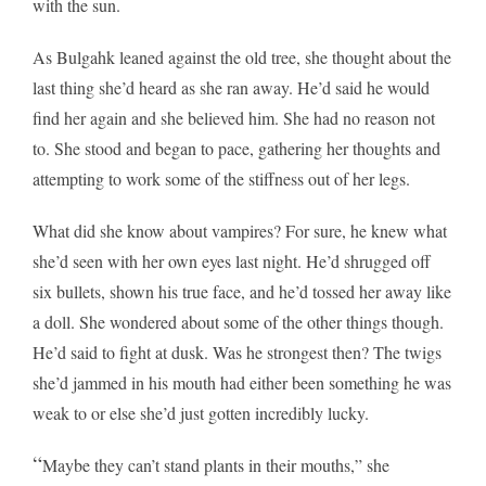
with the sun.
As Bulgahk leaned against the old tree, she thought about the
last thing she’d heard as she ran away. He’d said he would
find her again and she believed him. She had no reason not
to. She stood and began to pace, gathering her thoughts and
attempting to work some of the stiffness out of her legs.
What did she know about vampires? For sure, he knew what
she’d seen with her own eyes last night. He’d shrugged off
six bullets, shown his true face, and he’d tossed her away like
a doll. She wondered about some of the other things though.
He’d said to fight at dusk. Was he strongest then? The twigs
she’d jammed in his mouth had either been something he was
weak to or else she’d just gotten incredibly lucky.
“
Maybe they can’t stand plants in their mouths,” she