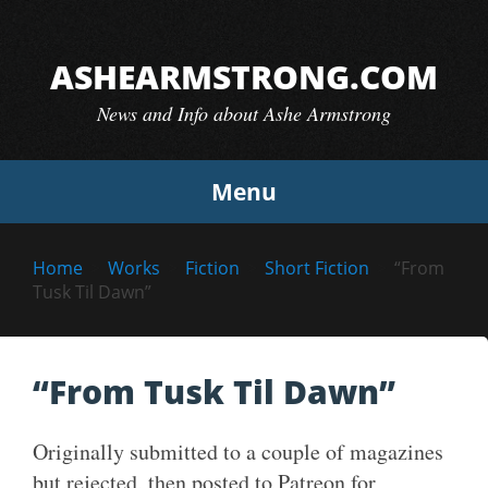
Skip
to
ASHEARMSTRONG.COM
content
News and Info about Ashe Armstrong
Menu
Home
Works
Fiction
Short Fiction
“From
Tusk Til Dawn”
“From Tusk Til Dawn”
Originally submitted to a couple of magazines
but rejected, then posted to Patreon for