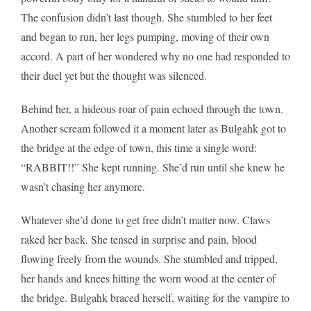
The confusion didn’t last though. She stumbled to her feet
and began to run, her legs pumping, moving of their own
accord. A part of her wondered why no one had responded to
their duel yet but the thought was silenced.
Behind her, a hideous roar of pain echoed through the town.
Another scream followed it a moment later as Bulgahk got to
the bridge at the edge of town, this time a single word:
“RABBIT!!” She kept running. She’d run until she knew he
wasn’t chasing her anymore.
Whatever she’d done to get free didn’t matter now. Claws
raked her back. She tensed in surprise and pain, blood
flowing freely from the wounds. She stumbled and tripped,
her hands and knees hitting the worn wood at the center of
the bridge. Bulgahk braced herself, waiting for the vampire to