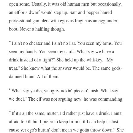
open some. Usually, it was old human men but occasionally,
an elf or a dwarf would step up. Salt-and-pepper-haired
professional gamblers with egos as fragile as an egg under
boot. Never a halfling though.
“
I ain’t no cheater and I ain’t no liar. You seen my arms. You
seen my hands. You seen my cards. What say we have a
drink instead of a fight?” She held up the whiskey. “My
treat.” She knew what the answer would be. The same gods-
damned brain. All of them.
“
What say ya die, ya ogre-fuckin’ piece o’ trash. What say
we duel.” The elf was not arguing now, he was commanding.
“
If it’s all the same, mister, I’d rather just have a drink. I ain’t
afraid to kill but I prefer to keep from it if I can help it. Just
cause yer ego’s hurtin’ don’t mean we gotta throw down.” She