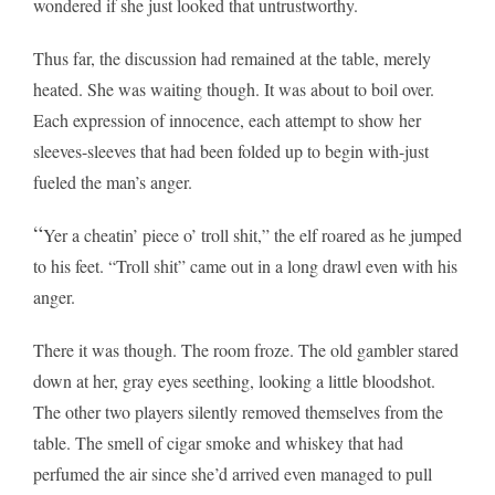
wondered if she just looked that untrustworthy.
Thus far, the discussion had remained at the table, merely
heated. She was waiting though. It was about to boil over.
Each expression of innocence, each attempt to show her
sleeves-sleeves that had been folded up to begin with-just
fueled the man’s anger.
“
Yer a cheatin’ piece o’ troll shit,” the elf roared as he jumped
to his feet. “Troll shit” came out in a long drawl even with his
anger.
There it was though. The room froze. The old gambler stared
down at her, gray eyes seething, looking a little bloodshot.
The other two players silently removed themselves from the
table. The smell of cigar smoke and whiskey that had
perfumed the air since she’d arrived even managed to pull