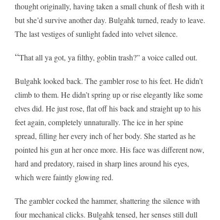
thought originally, having taken a small chunk of flesh with it
but she’d survive another day. Bulgahk turned, ready to leave.
The last vestiges of sunlight faded into velvet silence.
“
That all ya got, ya filthy, goblin trash?” a voice called out.
Bulgahk looked back. The gambler rose to his feet. He didn’t
climb to them. He didn’t spring up or rise elegantly like some
elves did. He just rose, flat off his back and straight up to his
feet again, completely unnaturally. The ice in her spine
spread, filling her every inch of her body. She started as he
pointed his gun at her once more. His face was different now,
hard and predatory, raised in sharp lines around his eyes,
which were faintly glowing red.
The gambler cocked the hammer, shattering the silence with
four mechanical clicks. Bulgahk tensed, her senses still dull