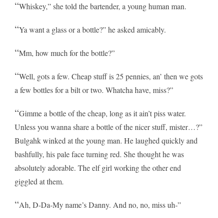
“
Whiskey,” she told the bartender, a young human man.
“
Ya want a glass or a bottle?” he asked amicably.
“
Mm, how much for the bottle?”
“
Well, gots a few. Cheap stuff is 25 pennies, an’ then we gots
a few bottles for a bilt or two. Whatcha have, miss?”
“
Gimme a bottle of the cheap, long as it ain’t piss water.
Unless you wanna share a bottle of the nicer stuff, mister…?”
Bulgahk winked at the young man. He laughed quickly and
bashfully, his pale face turning red. She thought he was
absolutely adorable. The elf girl working the other end
giggled at them.
“
Ah, D-Da-My name’s Danny. And no, no, miss uh-”