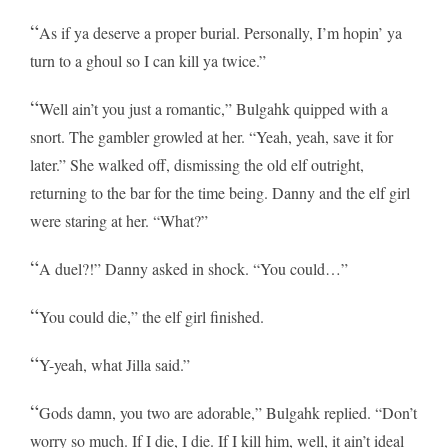
“
As if ya deserve a proper burial. Personally, I’m hopin’ ya
turn to a ghoul so I can kill ya twice.”
“
Well ain’t you just a romantic,” Bulgahk quipped with a
snort. The gambler growled at her. “Yeah, yeah, save it for
later.” She walked off, dismissing the old elf outright,
returning to the bar for the time being. Danny and the elf girl
were staring at her. “What?”
“
A duel?!” Danny asked in shock. “You could…”
“
You could die,” the elf girl finished.
“
Y-yeah, what Jilla said.”
“
Gods damn, you two are adorable,” Bulgahk replied. “Don’t
worry so much. If I die, I die. If I kill him, well, it ain’t ideal