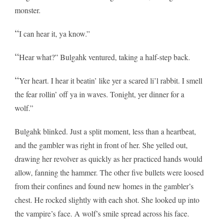
monster.
“
I can hear it, ya know.”
“
Hear what?” Bulgahk ventured, taking a half-step back.
“
Yer heart. I hear it beatin’ like yer a scared li’l rabbit. I smell
the fear rollin’ off ya in waves. Tonight, yer dinner for a
wolf.”
Bulgahk blinked. Just a split moment, less than a heartbeat,
and the gambler was right in front of her. She yelled out,
drawing her revolver as quickly as her practiced hands would
allow, fanning the hammer. The other five bullets were loosed
from their confines and found new homes in the gambler’s
chest. He rocked slightly with each shot. She looked up into
the vampire’s face. A wolf’s smile spread across his face.