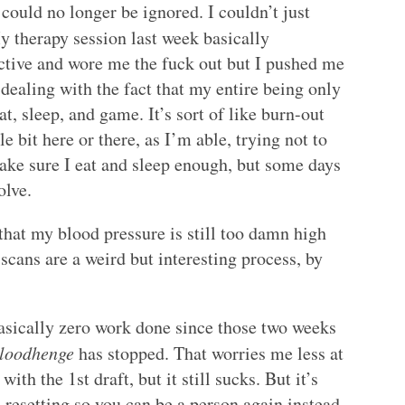
could no longer be ignored. I couldn’t just
 therapy session last week basically
ctive and wore me the fuck out but I pushed me
 dealing with the fact that my entire being only
t, sleep, and game. It’s sort of like burn-out
le bit here or there, as I’m able, trying not to
make sure I eat and sleep enough, but some days
olve.
that my blood pressure is still too damn high
scans are a weird but interesting process, by
basically zero work done since those two weeks
loodhenge
has stopped. That worries me less at
th the 1st draft, but it still sucks. But it’s
 resetting so you can be a person again instead