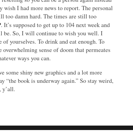
ly wish I had more news to report. The personal
ill too damn hard. The times are still too
P
. It’s supposed to get up to 104 next week and
 be. So, I will continue to wish you well. I
e of yourselves. To drink and eat enough. To
 the overwhelming sense of doom that permeates
hatever ways you can.
have some shiny new graphics and a lot more
say “the book is underway again.” So stay weird,
 y’all.