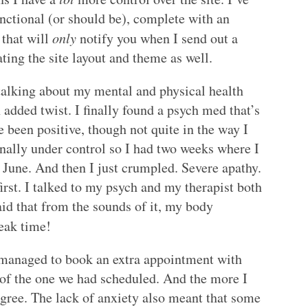
functional (or should be), complete with an
 that will
only
notify you when I send out a
ating the site layout and theme as well.
talking about my mental and physical health
n added twist. I finally found a psych med that’s
e been positive, though not quite in the way I
inally under control so I had two weeks where I
n June. And then I just crumpled. Severe apathy.
irst. I talked to my psych and my therapist both
said that from the sounds of it, my body
reak time!
I managed to book an extra appointment with
d of the one we had scheduled. And the more I
 agree. The lack of anxiety also meant that some