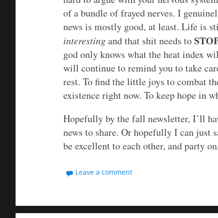
of a bundle of frayed nerves. I genuine
news is mostly good, at least. Life is st
STO
interesting
and that shit needs to
god only knows what the heat index will
will continue to remind you to take car
rest. To find the little joys to combat
existence right now. To keep hope in w
Hopefully by the fall newsletter, I’ll 
news to share. Or hopefully I can just 
be excellent to each other, and party on,
Leave a comment