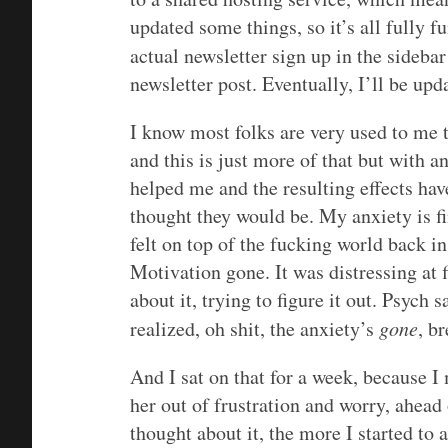
updated some things, so it’s all fully 
actual newsletter sign up in the sidebar
newsletter post. Eventually, I’ll be upd
I know most folks are very used to me 
and this is just more of that but with a
helped me and the resulting effects hav
thought they would be. My anxiety is f
felt on top of the fucking world back i
Motivation gone. It was distressing at f
about it, trying to figure it out. Psych 
realized, oh shit, the anxiety’s
gone
, b
And I sat on that for a week, because 
her out of frustration and worry, ahea
thought about it, the more I started to