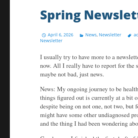
Spring Newslet
April 6, 2026
News
,
Newsletter
ad
Newsletter
I usually try to have more to a newslette
now. All I really have to report for the
maybe not bad, just news.
News: My ongoing journey to be healthi
things figured out is currently at a bit 
despite being on not one, not two, but f
might have some other undiagnosed pr
and the thing I had been wondering abou