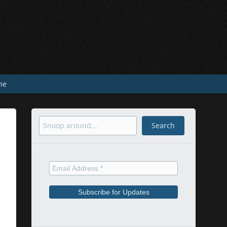
he
Search
Search