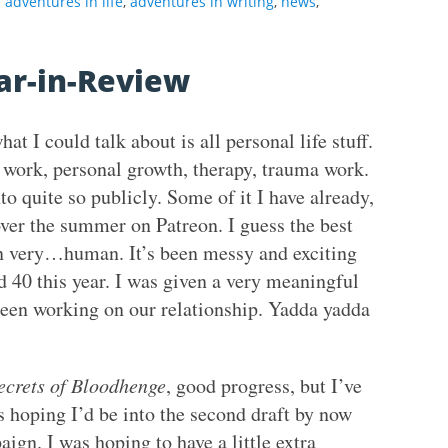
adventures in life
,
adventures in writing
,
news
,
ar-in-Review
 I could talk about is all personal life stuff.
 work, personal growth, therapy, trauma work.
nto quite so publicly. Some of it I have already,
over the summer on Patreon. I guess the best
een very…human. It’s been messy and exciting
ed 40 this year. I was given a very meaningful
 been working on our relationship. Yadda yadda
ecrets of Bloodhenge
, good progress, but I’ve
s hoping I’d be into the second draft by now
ign. I was hoping to have a little extra