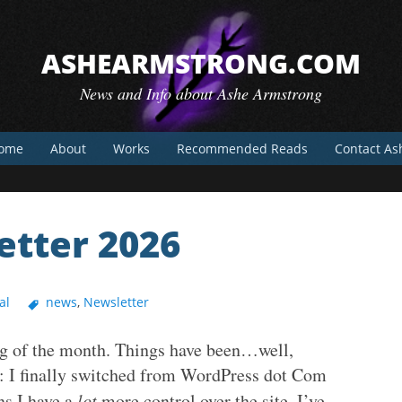
ASHEARMSTRONG.COM
News and Info about Ashe Armstrong
ome
About
Works
Recommended Reads
Contact As
tter 2026
al
news
,
Newsletter
ing of the month. Things have been…well,
ss: I finally switched from WordPress dot Com
ns I have a
lot
more control over the site. I’ve