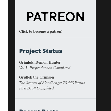
Click to become a patron!
Project Status
Grimluk, Demon Hunter
Vol 5: Preproduction Completed
Gruflek the Crimson
The Secrets of Bloodhenge: 78,448 Words,
First Draft Completed