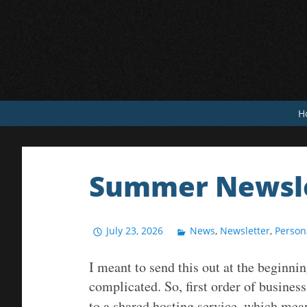
Skip
to
content
H
Summer Newsle
July 23, 2026
News
,
Newsletter
,
Person
I meant to send this out at the beginn
complicated. So, first order of busine
to a shared hosting service, which mea