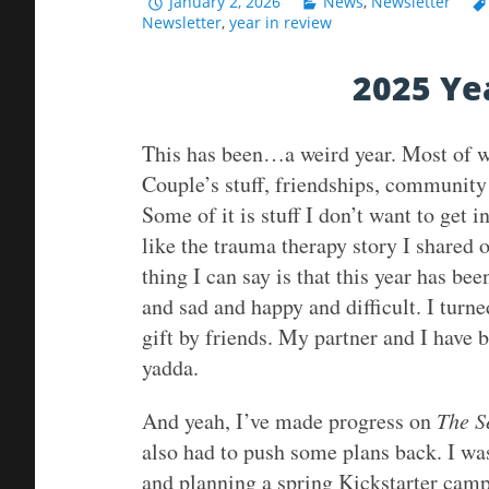
January 2, 2026
News
,
Newsletter
Newsletter
,
year in review
2025 Ye
This has been…a weird year. Most of what
Couple’s stuff, friendships, community
Some of it is stuff I don’t want to get i
like the trauma therapy story I shared 
thing I can say is that this year has b
and sad and happy and difficult. I turn
gift by friends. My partner and I have
yadda.
And yeah, I’ve made progress on
The S
also had to push some plans back. I wa
and planning a spring Kickstarter campa