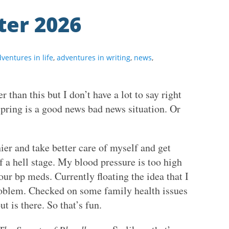
ter 2026
ventures in life
,
adventures in writing
,
news
,
r than this but I don’t have a lot to say right
 spring is a good news bad news situation. Or
er and take better care of myself and get
of a hell stage. My blood pressure is too high
our bp meds. Currently floating the idea that I
oblem. Checked on some family health issues
t is there. So that’s fun.