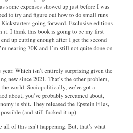
t as some expenses showed up just before I was
need to try and figure out how to do small runs
y Kickstarters going forward. Exclusive editions
 it. I think this book is going to be my first
end up cutting enough after I get the second
 I’m nearing 70K and I’m still not quite done on
.
 year. Which isn’t entirely surprising given the
hing new since 2021. That’s the other problem,
 the world. Sociopolitically, we’ve got a
amed about, you’ve probably screamed about,
onomy is shit. They released the Epstein Files,
ossible (and still fucked it up).
e all of this isn’t happening. But, that’s what