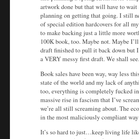
artwork done but that will have to wai
planning on getting that going. I still 
of special edition hardcovers for all m
to make backing just a little more worth
100K book, too. Maybe not. Maybe I’ll 
draft finished to pull it back down but
a VERY messy first draft. We shall see
Book sales have been way, way less this
state of the world and my lack of anyt
too, everything is completely fucked in
massive rise in fascism that I’ve scre
we’re all still screaming about. The ec
in the most maliciously compliant way p
It’s so hard to just…keep living life lik