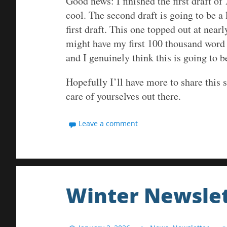
Good news: I finished the first draft of
cool. The second draft is going to be a
first draft. This one topped out at near
might have my first 100 thousand word 
and I genuinely think this is going to 
Hopefully I’ll have more to share this 
care of yourselves out there.
Leave a comment
Winter Newslet