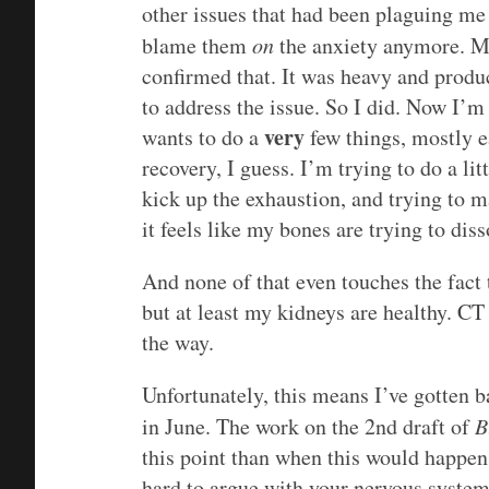
other issues that had been plaguing me 
blame them
on
the anxiety anymore. My
confirmed that. It was heavy and produ
to address the issue. So I did. Now I’m
very
wants to do a
few things, mostly ea
recovery, I guess. I’m trying to do a litt
kick up the exhaustion, and trying to 
it feels like my bones are trying to diss
And none of that even touches the fact 
but at least my kidneys are healthy. CT 
the way.
Unfortunately, this means I’ve gotten 
in June. The work on the 2nd draft of
B
this point than when this would happen wi
hard to argue with your nervous system