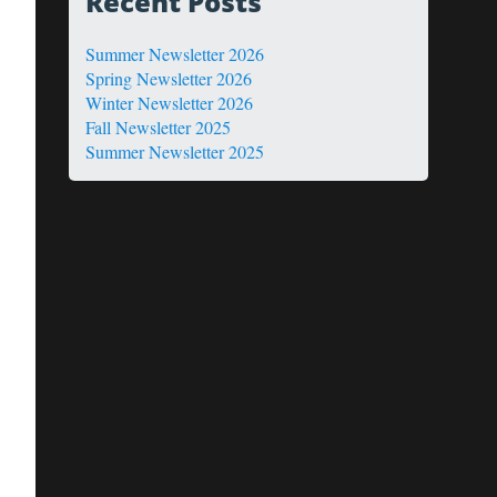
Recent Posts
Summer Newsletter 2026
Spring Newsletter 2026
Winter Newsletter 2026
Fall Newsletter 2025
Summer Newsletter 2025