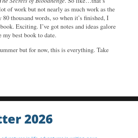
The Secrets of Bloodhenge
. So like…that’s
 lot of work but not nearly as much work as the
ly 80 thousand words, so when it’s finished, I
book. Exciting. I’ve got notes and ideas galore
be my best book to date.
summer but for now, this is everything. Take
ter 2026