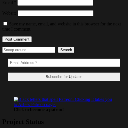
Email
*
Website
Save my name, email, and website in this browser for the next
time I comment.
Search
Search
Click to become a patron!
Project Status