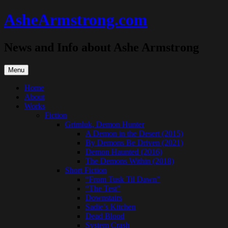
Skip
AsheArmstrong.com
to
content
News and Info about Ashe Armstrong
Menu
Home
About
Works
Fiction
Grimluk, Demon Hunter
A Demon in the Desert (2015)
By Demons Be Driven (2021)
Demon Haunted (2016)
The Demons Within (2018)
Short Fiction
“From Tusk Til Dawn”
“The Test”
Downstairs
Sadie’s Kitchen
Dead Blood
System Crash