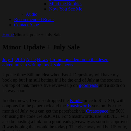
Mind the Bubbles
Now You See Me
Audio
Recommended Reads
Contact Ashe
Home
Minor Update + July Sale
Minor Update + July Sale
July 1, 2015
Ashe
News
,
Promotion
a demon in the desert
,
adventures in writing
,
book sale
,
news
Update time: Still no idea when Book Depository will have my
book up but I’m still betting it’ll be the end of July at the soonest.
On top of that, there’s five reviews up on
goodreads
and a sixth on
its way soon.
In other news, I’ve also dropped the
Kindle
price to $1 USD, with
coupons for the paperback and the
Smashwords
version. For the
month of July, you can get the paperback via
Createspace
for 50%
off using the code G4S9JCAB. For Smashwords, use SB57E. I will
also be posting a link for a goodreads giveaway as soon its approved
(I was hoping that would be today). The giveaway will be US only,