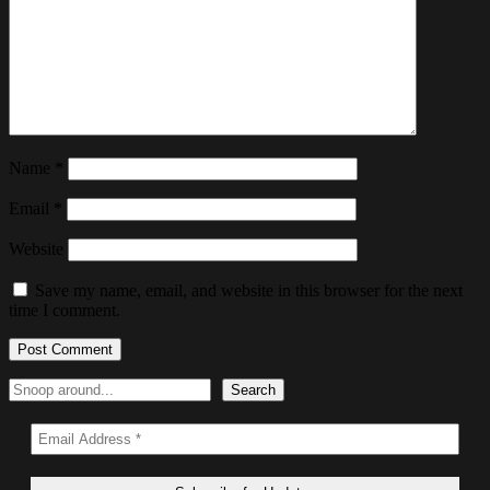
Name
*
Email
*
Website
Save my name, email, and website in this browser for the next
time I comment.
Search
Search