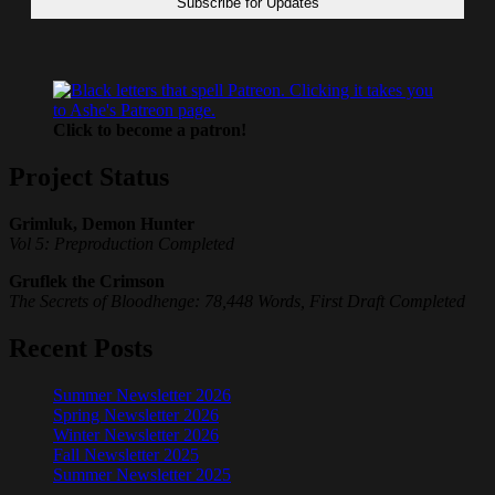
Click to become a patron!
Project Status
Grimluk, Demon Hunter
Vol 5: Preproduction Completed
Gruflek the Crimson
The Secrets of Bloodhenge: 78,448 Words, First Draft Completed
Recent Posts
Summer Newsletter 2026
Spring Newsletter 2026
Winter Newsletter 2026
Fall Newsletter 2025
Summer Newsletter 2025