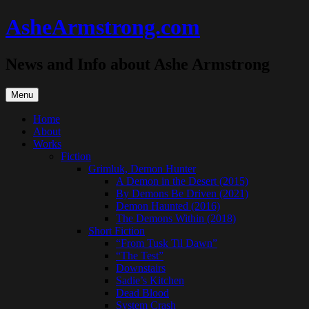
Skip
AsheArmstrong.com
to
content
News and Info about Ashe Armstrong
Menu
Home
About
Works
Fiction
Grimluk, Demon Hunter
A Demon in the Desert (2015)
By Demons Be Driven (2021)
Demon Haunted (2016)
The Demons Within (2018)
Short Fiction
“From Tusk Til Dawn”
“The Test”
Downstairs
Sadie’s Kitchen
Dead Blood
System Crash