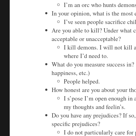
I’m an orc who hunts demons
In your opinion, what is the most 
I’ve seen people sacrifice chi
Are you able to kill? Under what c
acceptable or unacceptable?
I kill demons. I will not kill 
where I’d need to.
What do you measure success in? (
happiness, etc.)
People helped.
How honest are you about your tho
I s’pose I’m open enough in 
my thoughts and feelin’s.
Do you have any prejudices? If so
specific prejudices?
I do not particularly care for