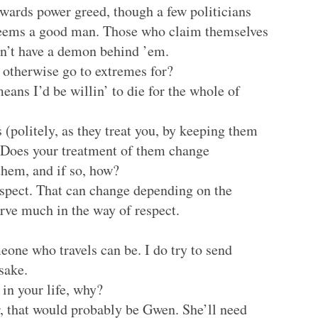
owards power greed, though a few politicians
 seems a good man. Those who claim themselves
n’t have a demon behind ’em.
 otherwise go to extremes for?
eans I’d be willin’ to die for the whole of
 (politely, as they treat you, by keeping them
)? Does your treatment of them change
hem, and if so, how?
respect. That can change depending on the
erve much in the way of respect.
one who travels can be. I do try to send
sake.
in your life, why?
, that would probably be Gwen. She’ll need