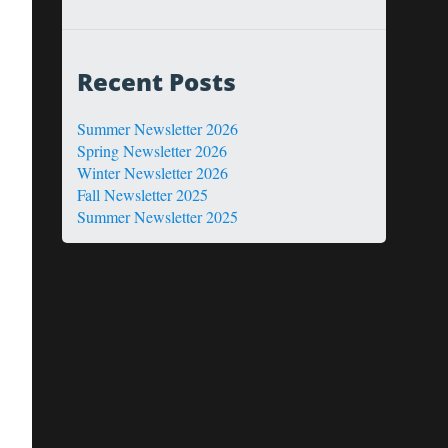
Recent Posts
Summer Newsletter 2026
Spring Newsletter 2026
Winter Newsletter 2026
Fall Newsletter 2025
Summer Newsletter 2025