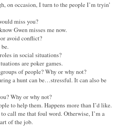
, on occasion, I turn to the people I’m tryin’
 would miss you?
I know Gwen misses me now.
or avoid conflict?
 be.
oles in social situations?
ituations are poker games.
e groups of people? Why or why not?
ring a hunt can be…stressful. It can also be
 you? Why or why not?
eople to help them. Happens more than I’d like.
to call me that foul word. Otherwise, I’m a
rt of the job.