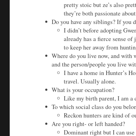
pretty stoic but ze’s also pre
they’re both passionate about
Do you have any siblings? If you d
I didn’t before adopting Gwen
already has a fierce sense of j
to keep her away from hunting
Where do you live now, and with 
and the person/people you live wit
I have a home in Hunter’s Hol
travel. Usually alone.
What is your occupation?
Like my birth parent, I am a
To which social class do you belo
Reckon hunters are kind of ou
Are you right- or left handed?
Dominant right but I can use m