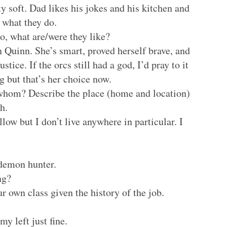
tty soft. Dad likes his jokes and his kitchen and
 what they do.
o, what are/were they like?
 Quinn. She’s smart, proved herself brave, and
ustice. If the orcs still had a god, I’d pray to it
 but that’s her choice now.
whom? Describe the place (home and location)
h.
low but I don’t live anywhere in particular. I
 demon hunter.
ng?
r own class given the history of the job.
y left just fine.