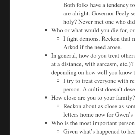
Both folks have a tendency t
are alright. Governor Feely
holy? Never met one who did
Who or what would you die for, or
I fight demons. Reckon that m
Arkod if the need arose.
In general, how do you treat others
at a distance, with sarcasm, etc.
depending on how well you know t
I try to treat everyone with 
person. A cultist doesn’t des
How close are you to your family?
Reckon about as close as some
letters home now for Gwen’s 
Who is the most important person 
Given what’s happened to her