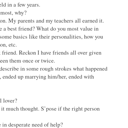
eld in a few years.
e most, why?
son. My parents and my teachers all earned it.
 a best friend? What do you most value in
some basics like their personalities, how you
n, etc.
 friend. Reckon I have friends all over given
 seen them once or twice.
, describe in some rough strokes what happened
ove, ended up marrying him/her, ended with
l lover?
 it much thought. S’pose if the right person
 in desperate need of help?