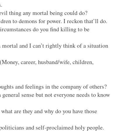
.
evil thing any mortal being could do?
ldren to demons for power. I reckon that’ll do.
ircumstances do you find killing to be
a mortal and I can’t rightly think of a situation
Money, career, husband/wife, children,
ughts and feelings in the company of others?
a general sense but not everyone needs to know
, what are they and why do you have those
 politicians and self-proclaimed holy people.