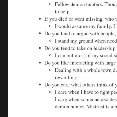
Fellow demon hunters. Though
to help.
If you died or went missing, who
I would assume my family. 
Do you tend to argue with people, 
I stand my ground when need
Do you tend to take on leadership r
I can but most of my social s
Do you like interacting with larg
Dealing with a whole town du
rewarding.
Do you care what others think of
I care when I have to fight p
I care when someone decides 
demon hunter. Mistrust is a pa