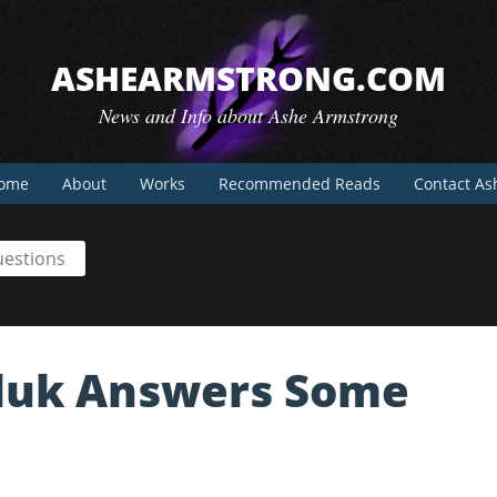
ASHEARMSTRONG.COM
News and Info about Ashe Armstrong
ome
About
Works
Recommended Reads
Contact As
uestions
mluk Answers Some