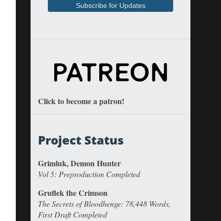
Click to become a patron!
Project Status
Grimluk, Demon Hunter
Vol 5: Preproduction Completed
Gruflek the Crimson
The Secrets of Bloodhenge: 78,448 Words,
First Draft Completed