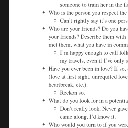
someone to train her in the fi
Who is the person you respect th
Can’t rightly say it’s one per
Who are your friends? Do you have
your friends? Describe them with 
met them, what you have in commo
I’m happy enough to call folk
my travels, even if I’ve only
Have you ever been in love? If so
(love at first sight, unrequited l
heartbreak, etc.).
Reckon so.
What do you look for in a potentia
Don’t really look. Never gave
came along, I’d know it.
Who would you turn to if you were