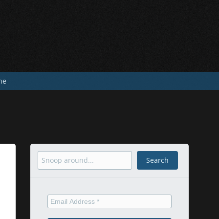
he
Search
Search