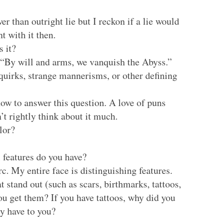
wer than outright lie but I reckon if a lie would
t with it then.
s it?
 “By will and arms, we vanquish the Abyss.”
quirks, strange mannerisms, or other defining
ow to answer this question. A love of puns
t rightly think about it much.
lor?
 features do you have?
rc. My entire face is distinguishing features.
t stand out (such as scars, birthmarks, tattoos,
you get them? If you have tattoos, why did you
y have to you?