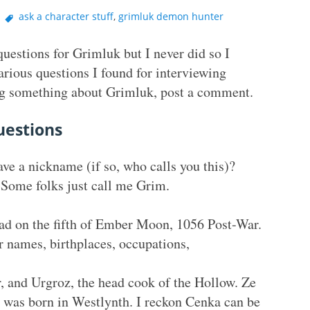
ask a character stuff
,
grimluk demon hunter
estions for Grimluk but I never did so I
arious questions I found for interviewing
king something about Grimluk, post a comment.
uestions
ve a nickname (if so, who calls you this)?
Some folks just call me Grim.
ad on the fifth of Ember Moon, 1056 Post-War.
 names, birthplaces, occupations,
 and Urgroz, the head cook of the Hollow. Ze
 was born in Westlynth. I reckon Cenka can be