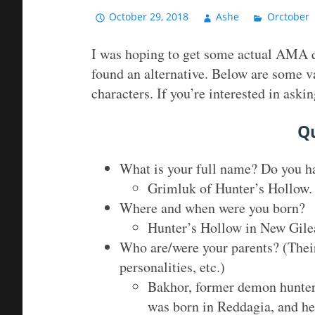
October 29, 2018
Ashe
Orctober
I was hoping to get some actual AMA qu
found an alternative. Below are some v
characters. If you’re interested in as
Q
What is your full name? Do you ha
Grimluk of Hunter’s Hollow. 
Where and when were you born?
Hunter’s Hollow in New Gile
Who are/were your parents? (Their
personalities, etc.)
Bakhor, former demon hunter,
was born in Reddagia, and he