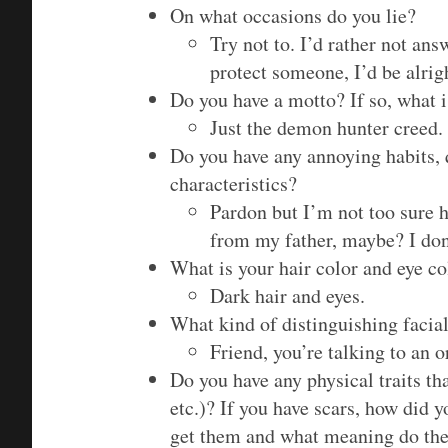
On what occasions do you lie?
Try not to. I’d rather not ans
protect someone, I’d be alrigh
Do you have a motto? If so, what i
Just the demon hunter creed.
Do you have any annoying habits, 
characteristics?
Pardon but I’m not too sure h
from my father, maybe? I don’
What is your hair color and eye co
Dark hair and eyes.
What kind of distinguishing facial
Friend, you’re talking to an o
Do you have any physical traits tha
etc.)? If you have scars, how did 
get them and what meaning do the