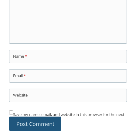
Name
*
Email
*
Website
Save my name, email, and website in this browser for the next
time I comment.