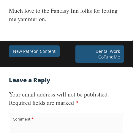
Much love to the Fantasy Inn folks for letting
me yammer on.
Post
New Patreon Content
Dental Work
GoFundMe
navigation
Leave a Reply
Your email address will not be published.
Required fields are marked
*
Comment
*