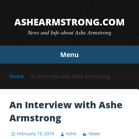
Skip
to
ASHEARMSTRONG.COM
content
News and Info about Ashe Armstrong
Menu
Home
An Interview with Ashe Armstrong
An Interview with Ashe
Armstrong
February 19, 2019
Ashe
News