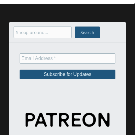
Search
Search