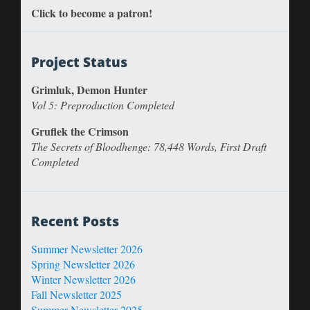
Click to become a patron!
Project Status
Grimluk, Demon Hunter
Vol 5: Preproduction Completed
Gruflek the Crimson
The Secrets of Bloodhenge: 78,448 Words, First Draft
Completed
Recent Posts
Summer Newsletter 2026
Spring Newsletter 2026
Winter Newsletter 2026
Fall Newsletter 2025
Summer Newsletter 2025