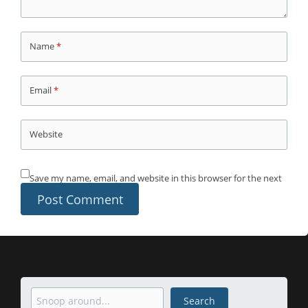
Name
*
Email
*
Website
Save my name, email, and website in this browser for the next
time I comment.
Search
Search