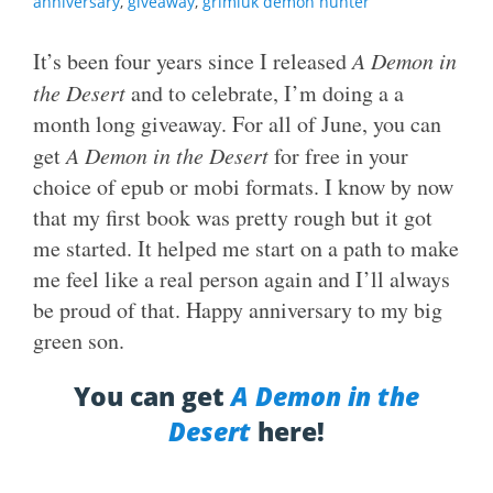
anniversary
,
giveaway
,
grimluk demon hunter
It’s been four years since I released
A Demon in
the Desert
and to celebrate, I’m doing a a
month long giveaway. For all of June, you can
get
A Demon in the Desert
for free in your
choice of epub or mobi formats. I know by now
that my first book was pretty rough but it got
me started. It helped me start on a path to make
me feel like a real person again and I’ll always
be proud of that. Happy anniversary to my big
green son.
You can get
A Demon in the
Desert
here!