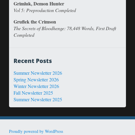
Grimluk, Demon Hunter
Vol 5: Preproduction Completed
Gruflek the Crimson
The Secrets of Bloodhenge: 78,448 Words, First Draft
Completed
Recent Posts
Summer Newsletter 2026
Spring Newsletter 2026
Winter Newsletter 2026
Fall Newsletter 2025
Summer Newsletter 2025
Proudly powered by WordPress