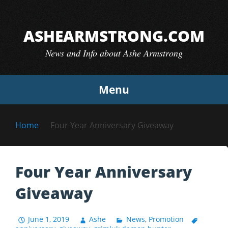
Skip
to
ASHEARMSTRONG.COM
content
News and Info about Ashe Armstrong
Menu
Home
Four Year Anniversary Giveaway
Four Year Anniversary
Giveaway
June 1, 2019
Ashe
News
,
Promotion