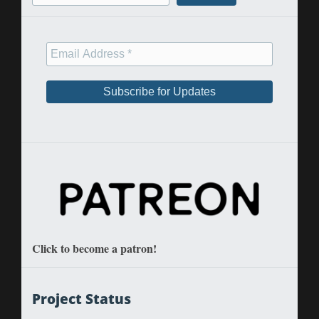
Click to become a patron!
Project Status