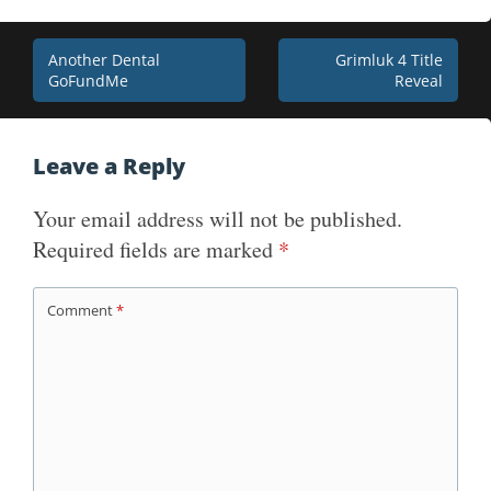
Post
Another Dental
Grimluk 4 Title
GoFundMe
Reveal
navigation
Leave a Reply
Your email address will not be published.
Required fields are marked
*
Comment
*