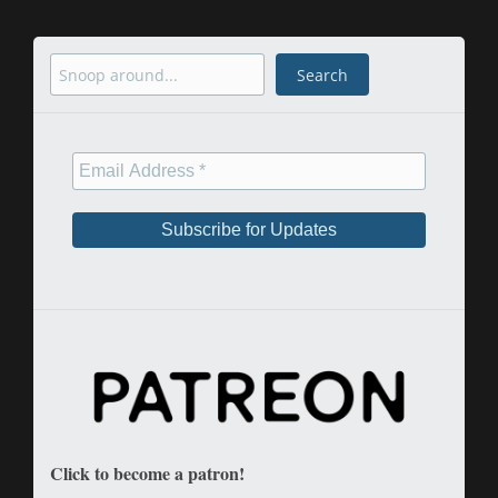
Search
Search
Click to become a patron!