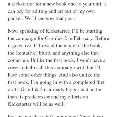
a kickstarter for a new book once a year until I
can pay for editing and art out of my own
pocket. We’ll see how that goes.
Now, speaking of Kickstarter, I’ll be starting
the campaign for Grimluk 2 in February. Before
it goes live, I’ll reveal the name of the book,
the (tentative) blurb, and anything else that
comes up. Unlike the first book, I won’t have a
cover to help sell this campaign with but I’ll
have some other things. And also unlike the
first book, I’m going in with a completed first
draft. Grimluk 2 is already bigger and better
than its predecessor and my efforts on
Kickstarter will be as well.
For anyone else who’s completed Nano, keep