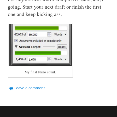
going. Start your next draft or finish the first
one and keep kicking ass.
My final Nano count.
Leave a comment