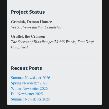
Project Status
Grimluk, Demon Hunter
Vol 5: Preproduction Completed
Gruflek the Crimson
The Secrets of Bloodhenge: 78,448 Words, First Draft
Completed
Recent Posts
Summer Newsletter 2026
Spring Newsletter 2026
Winter Newsletter 2026
Fall Newsletter 2025
Summer Newsletter 2025