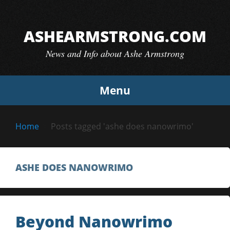
Skip
to
ASHEARMSTRONG.COM
content
News and Info about Ashe Armstrong
Menu
Home
Posts tagged 'ashe does nanowrimo'
ASHE DOES NANOWRIMO
Beyond Nanowrimo