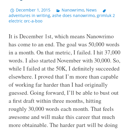
December 1, 2015
Nanowrimo
,
News
adventures in writing
,
ashe does nanowrimo
,
grimluk 2
electric orc-a-boo
It is December 1st, which means Nanowrimo
has come to an end. The goal was 50,000 words
in a month. On that metric, I failed. I hit 37,000
words. I also started November with 30,000. So,
while I failed at the 50K, I definitely succeeded
elsewhere. I proved that I’m more than capable
of working far harder than I had originally
guessed. Going forward, I’ll be able to bust out
a first draft within three months, hitting
roughly 30,000 words each month. That feels
awesome and will make this career that much
more obtainable. The harder part will be doing