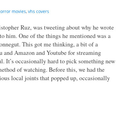
orror movies
,
vhs covers
ristopher Ruz, was tweeting about why he wrote
 to him. One of the things he mentioned was a
onnegut. This got me thinking, a bit of a
ulu and Amazon and Youtube for streaming
. It’s occasionally hard to pick something new
method of watching. Before this, we had the
ous local joints that popped up, occasionally