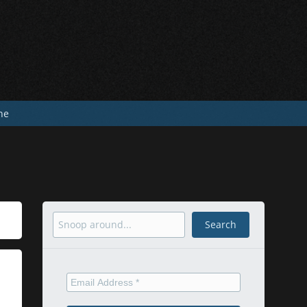
he
Search
Search