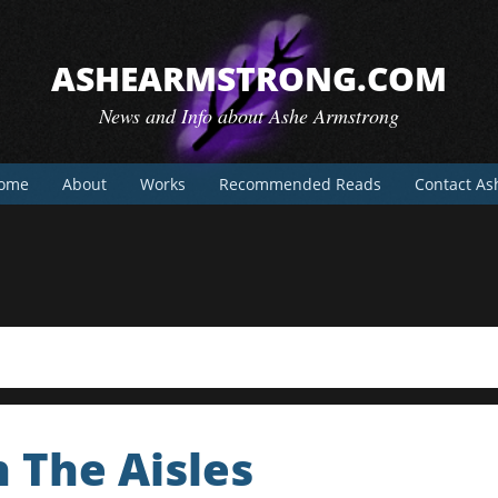
ASHEARMSTRONG.COM
News and Info about Ashe Armstrong
ome
About
Works
Recommended Reads
Contact As
 The Aisles