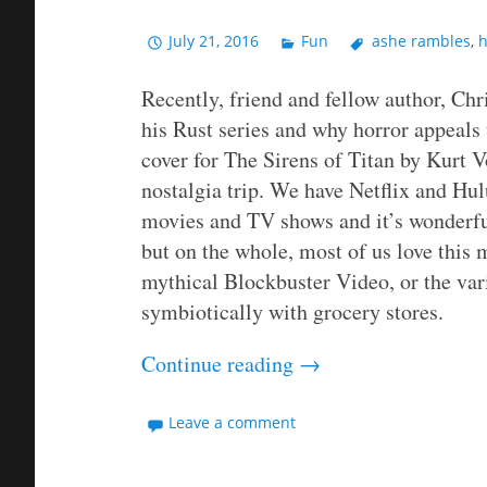
July 21, 2016
Fun
ashe rambles
,
h
Recently, friend and fellow author, Ch
his Rust series and why horror appeals
cover for The Sirens of Titan by Kurt V
nostalgia trip. We have Netflix and H
movies and TV shows and it’s wonderful
but on the whole, most of us love this 
mythical Blockbuster Video, or the vari
symbiotically with grocery stores.
Continue reading
→
Leave a comment