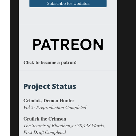
Click to become a patron!
Project Status
Grimluk, Demon Hunter
Vol 5: Preproduction Completed
Gruflek the Crimson
The Secrets of Bloodhenge: 78,448 Words,
First Draft Completed