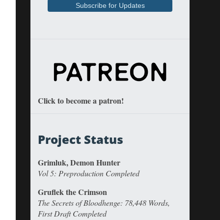
Click to become a patron!
Project Status
Grimluk, Demon Hunter
Vol 5: Preproduction Completed
Gruflek the Crimson
The Secrets of Bloodhenge: 78,448 Words,
First Draft Completed