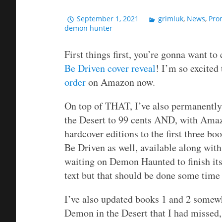
September 1, 2021
grimluk
,
News
,
Pro
demon hunter
First things first, you’re gonna want t
Be Driven cover reveal
! I’m so excited 
order
on Amazon now.
On top of THAT, I’ve also permanently
the Desert to 99 cents AND, with Amazo
hardcover editions to the first three b
Be Driven as well, available along with
waiting on Demon Haunted to finish its
text but that should be done some time
I’ve also updated books 1 and 2 somewha
Demon in the Desert that I had missed, 