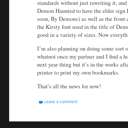
standards without just rewriting it, and
Demon Haunted to have the elder sign
soon, By Demons) as well as the front c
the Kirsty font used in the title of De
good in a variety of sizes. Now everyt
I’m also planning on doing some sort o
whatnot once my partner and I find a h
next year thing but it’s in the works aft
printer to print my own bookmarks.
That’s all the news for now!
Leave a comment