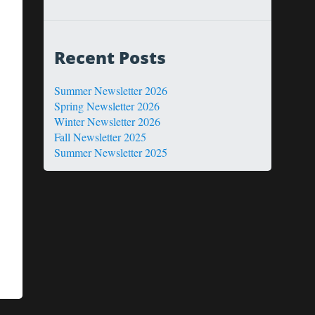
Recent Posts
Summer Newsletter 2026
Spring Newsletter 2026
Winter Newsletter 2026
Fall Newsletter 2025
Summer Newsletter 2025