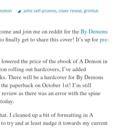
motion
ashe self-promos
,
cover reveal
,
grimluk
o come and join me on reddit for the
By Demons
to finally get to share this cover! It’s up for
pre-
 lowered the price of the ebook of A Demon in
n rolling out hardcovers, I’ve added
ooks. There will be a hardcover for By Demons
 the paperback on October 1st! I’m still
 review as there was an error with the spine
 today.
t. I cleaned up a bit of formatting in A
to try and at least nudge it towards my current