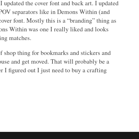
 I updated the cover font and back art. I updated
 POV separators like in Demons Within (and
over font. Mostly this is a “branding” thing as
mons Within was one I really liked and looks
hing matches.
f shop thing for bookmarks and stickers and
ouse and get moved. That will probably be a
er I figured out I just need to buy a crafting