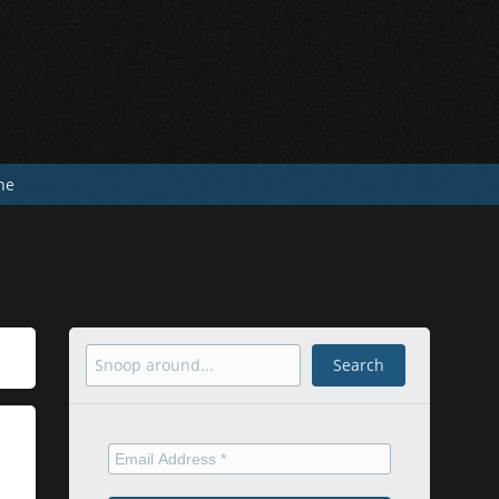
he
Search
Search