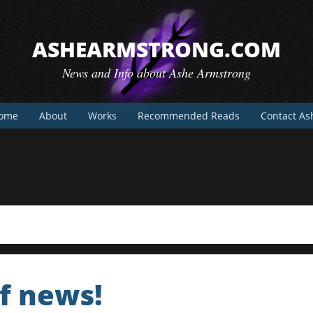
ASHEARMSTRONG.COM
News and Info about Ashe Armstrong
ome
About
Works
Recommended Reads
Contact As
f news!