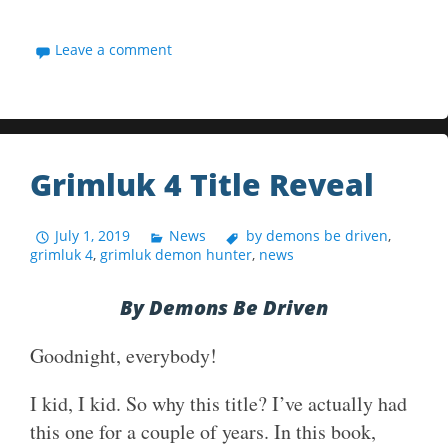
Leave a comment
Grimluk 4 Title Reveal
July 1, 2019
News
by demons be driven
,
grimluk 4
,
grimluk demon hunter
,
news
By Demons Be Driven
Goodnight, everybody!
I kid, I kid. So why this title? I’ve actually had
this one for a couple of years. In this book,