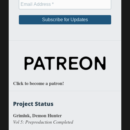
Click to become a patron!
Project Status
Grimluk, Demon Hunter
Vol 5: Preproduction Completed