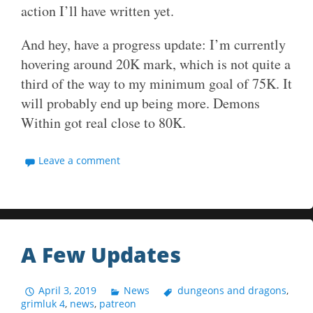
action I’ll have written yet.
And hey, have a progress update: I’m currently
hovering around 20K mark, which is not quite a
third of the way to my minimum goal of 75K. It
will probably end up being more. Demons
Within got real close to 80K.
Leave a comment
A Few Updates
April 3, 2019
News
dungeons and dragons
,
grimluk 4
,
news
,
patreon