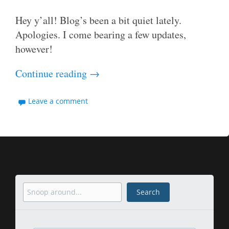
Hey y’all! Blog’s been a bit quiet lately.
Apologies. I come bearing a few updates,
however!
Continue reading
→
Leave a comment
Search
Search