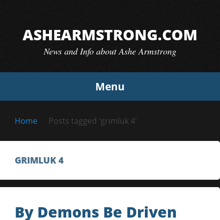
Skip
to
ASHEARMSTRONG.COM
content
News and Info about Ashe Armstrong
Menu
Home
Posts tagged 'grimluk 4'
GRIMLUK 4
By Demons Be Driven