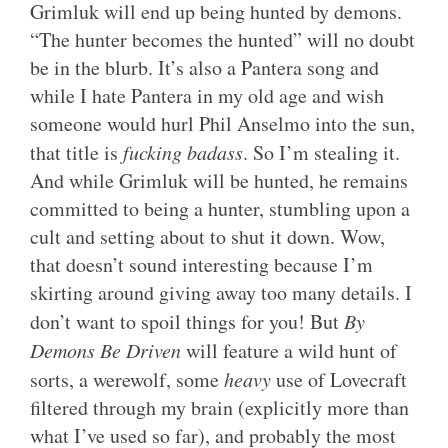
Grimluk will end up being hunted by demons.
“The hunter becomes the hunted” will no doubt
be in the blurb. It’s also a Pantera song and
while I hate Pantera in my old age and wish
someone would hurl Phil Anselmo into the sun,
that title is
fucking badass
. So I’m stealing it.
And while Grimluk will be hunted, he remains
committed to being a hunter, stumbling upon a
cult and setting about to shut it down. Wow,
that doesn’t sound interesting because I’m
skirting around giving away too many details. I
don’t want to spoil things for you! But
By
Demons Be Driven
will feature a wild hunt of
sorts, a werewolf, some
heavy
use of Lovecraft
filtered through my brain (explicitly more than
what I’ve used so far), and probably the most