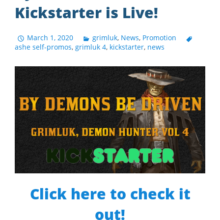
Kickstarter is Live!
March 1, 2020
grimluk
,
News
,
Promotion
ashe self-promos
,
grimluk 4
,
kickstarter
,
news
Click here to check it
out!