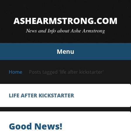
Skip
to
ASHEARMSTRONG.COM
content
News and Info about Ashe Armstrong
Menu
Home
Posts tagged 'life after kickstarter'
LIFE AFTER KICKSTARTER
Good News!