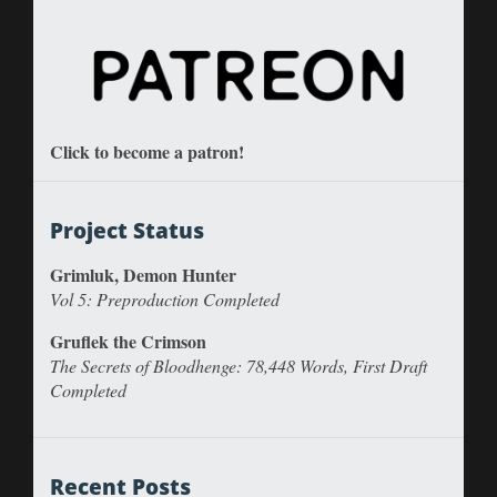
Click to become a patron!
Project Status
Grimluk, Demon Hunter
Vol 5: Preproduction Completed
Gruflek the Crimson
The Secrets of Bloodhenge: 78,448 Words, First Draft
Completed
Recent Posts