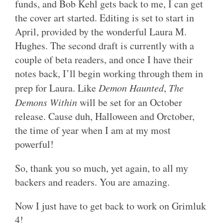
funds, and Bob Kehl gets back to me, I can get
the cover art started. Editing is set to start in
April, provided by the wonderful Laura M.
Hughes. The second draft is currently with a
couple of beta readers, and once I have their
notes back, I’ll begin working through them in
prep for Laura. Like
Demon Haunted
,
The
Demons Within
will be set for an October
release. Cause duh, Halloween and Orctober,
the time of year when I am at my most
powerful!
So, thank you so much, yet again, to all my
backers and readers. You are amazing.
Now I just have to get back to work on Grimluk
4!