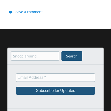
Leave a comment
Search
Search