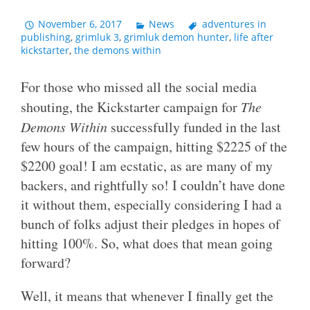
November 6, 2017
News
adventures in
publishing
,
grimluk 3
,
grimluk demon hunter
,
life after
kickstarter
,
the demons within
For those who missed all the social media
shouting, the Kickstarter campaign for
The
Demons Within
successfully funded in the last
few hours of the campaign, hitting $2225 of the
$2200 goal! I am ecstatic, as are many of my
backers, and rightfully so! I couldn’t have done
it without them, especially considering I had a
bunch of folks adjust their pledges in hopes of
hitting 100%. So, what does that mean going
forward?
Well, it means that whenever I finally get the