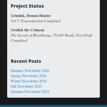
Project Status
Grimluk, Demon Hunter
Vol 5: Preproduction Completed
Gruflek the Crimson
The Secrets of Bloodhenge: 78,448 Words, First Draft
Completed
Recent Posts
Summer Newsletter 2026
Spring Newsletter 2026
Winter Newsletter 2026
Fall Newsletter 2025
Summer Newsletter 2025