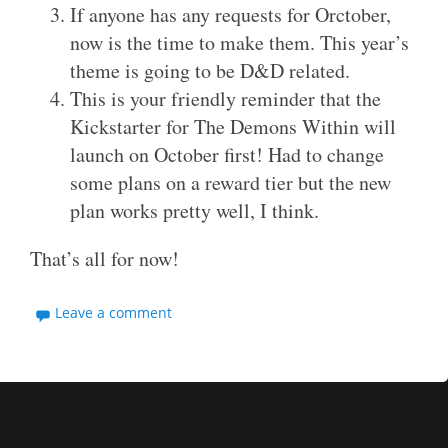
If anyone has any requests for Orctober,
now is the time to make them. This year’s
theme is going to be D&D related.
This is your friendly reminder that the
Kickstarter for The Demons Within will
launch on October first! Had to change
some plans on a reward tier but the new
plan works pretty well, I think.
That’s all for now!
Leave a comment