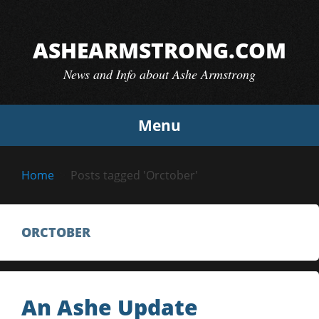
Skip
to
ASHEARMSTRONG.COM
content
News and Info about Ashe Armstrong
Menu
Home
Posts tagged 'Orctober'
ORCTOBER
An Ashe Update