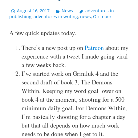
August 16, 2017
News
adventures in
publishing
,
adventures in writing
,
news
,
Orctober
A few quick updates today.
There’s a new post up on
Patreon
about my
experience with a tweet I made going viral
a few weeks back.
I’ve started work on Grimluk 4 and the
second draft of book 3, The Demons
Within. Keeping my word goal lower on
book 4 at the moment, shooting for a 500
minimum daily goal. For Demons Within,
I’m basically shooting for a chapter a day
but that all depends on how much work
needs to be done when I get to it.