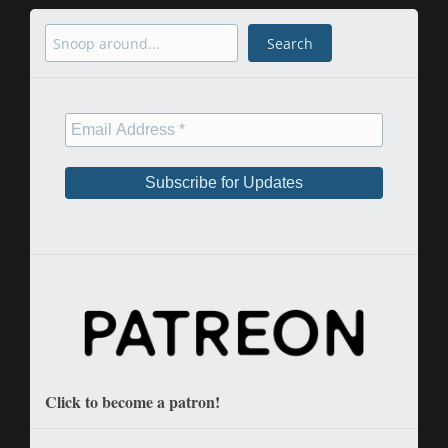
Search
Search
Click to become a patron!