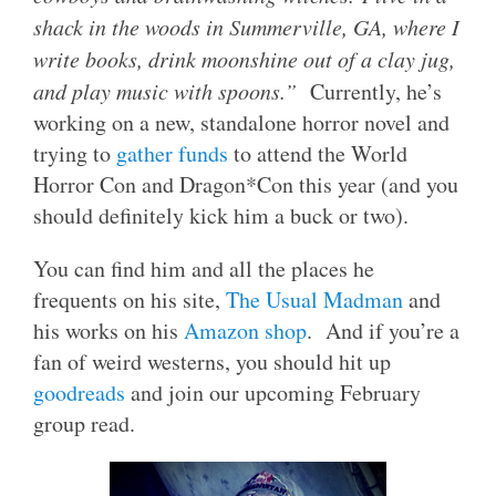
shack in the woods in Summerville, GA, where I
write books, drink moonshine out of a clay jug,
and play music with spoons.”
Currently, he’s
working on a new, standalone horror novel and
trying to
gather funds
to attend the World
Horror Con and Dragon*Con this year (and you
should definitely kick him a buck or two).
You can find him and all the places he
frequents on his site,
The Usual Madman
and
his works on his
Amazon shop
. And if you’re a
fan of weird westerns, you should hit up
goodreads
and join our upcoming February
group read.