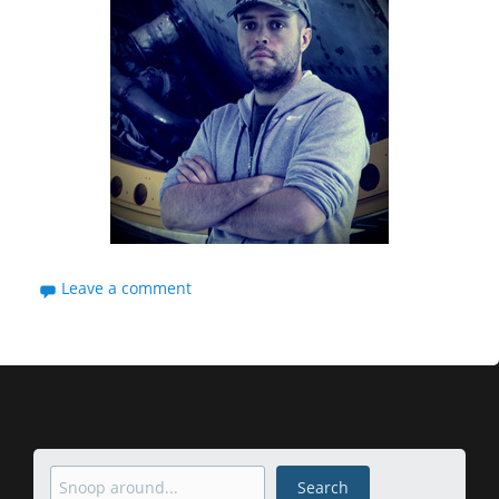
Leave a comment
Search
Search