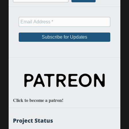
Click to become a patron!
Project Status