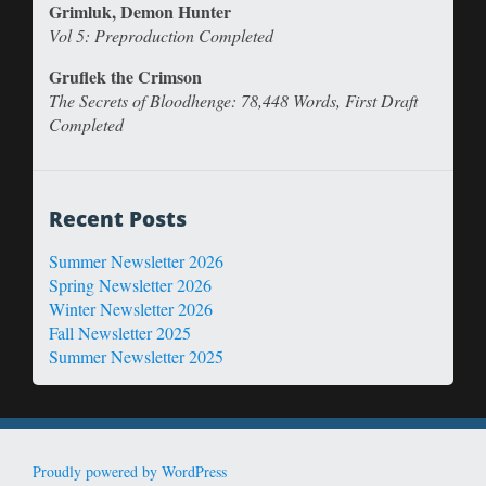
Grimluk, Demon Hunter
Vol 5: Preproduction Completed
Gruflek the Crimson
The Secrets of Bloodhenge: 78,448 Words, First Draft
Completed
Recent Posts
Summer Newsletter 2026
Spring Newsletter 2026
Winter Newsletter 2026
Fall Newsletter 2025
Summer Newsletter 2025
Proudly powered by WordPress