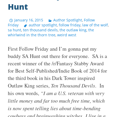
Hunt
January 16, 2015
Author Spotlight
,
Follow
Friday
author spotlight
,
follow friday
,
law of the wolf
,
sa hunt
,
ten thousand devils
,
the outlaw king
,
the
whirlwind in the thorn tree
,
weird west
First Follow Friday and I’m gonna put my
buddy SA Hunt out there for everyone. SA is a
recent winner of the /r/Fantasy Stabby Award
for Best Self-Published/Indie Book of 2014 for
the third book in his Dark Tower inspired
Outlaw King series,
Ten Thousand Devils
. In
his own words,
“I am a U.S. veteran with very
little money and far too much free time, which
is now spent telling lies about time-bending
cowboys and brainwashing witches. I live in a