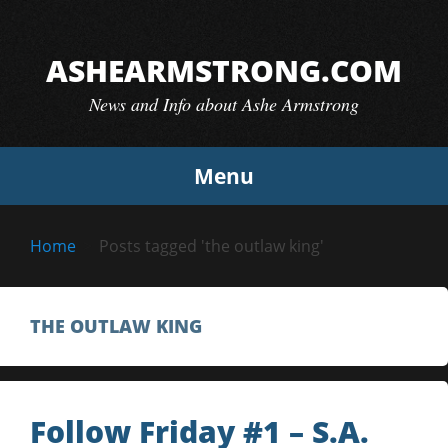
Skip
to
ASHEARMSTRONG.COM
content
News and Info about Ashe Armstrong
Menu
Home
Posts tagged 'the outlaw king'
THE OUTLAW KING
Follow Friday #1 – S.A.