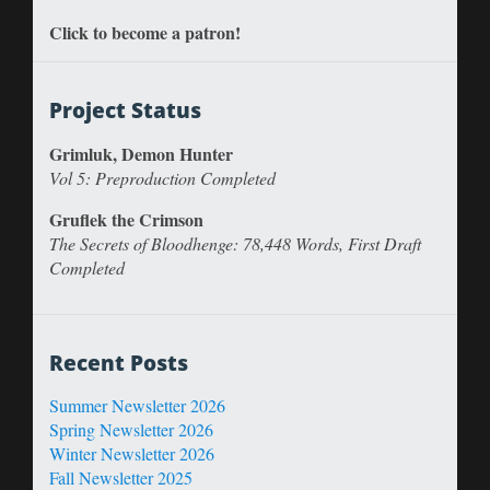
Click to become a patron!
Project Status
Grimluk, Demon Hunter
Vol 5: Preproduction Completed
Gruflek the Crimson
The Secrets of Bloodhenge: 78,448 Words, First Draft
Completed
Recent Posts
Summer Newsletter 2026
Spring Newsletter 2026
Winter Newsletter 2026
Fall Newsletter 2025