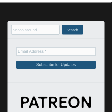
Search
Search