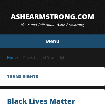
Skip
to
ASHEARMSTRONG.COM
content
News and Info about Ashe Armstrong
Menu
Home
Posts tagged 'trans rights'
TRANS RIGHTS
Black Lives Matter