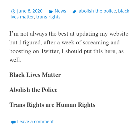
June 8, 2020
News
abolish the police
,
black
lives matter
,
trans rights
I’m not always the best at updating my website
but I figured, after a week of screaming and
boosting on Twitter, I should put this here, as
well.
Black Lives Matter
Abolish the Police
Trans Rights are Human Rights
Leave a comment