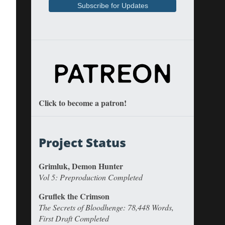
Click to become a patron!
Project Status
Grimluk, Demon Hunter
Vol 5: Preproduction Completed
Gruflek the Crimson
The Secrets of Bloodhenge: 78,448 Words,
First Draft Completed