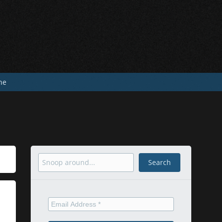
he
Search
Search