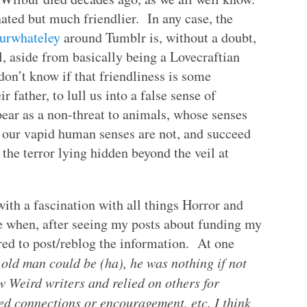
nated but much friendlier. In any case, the
urwhateley
around Tumblr is, without a doubt,
 aside from basically being a Lovecraftian
 don’t know if that friendliness is some
 father, to lull us into a false sense of
pear as a non-threat to animals, whose senses
s our vapid human senses are not, and succeed
e the terror lying hidden beyond the veil at
with a fascination with all things Horror and
 when, after seeing my posts about funding my
red to post/reblog the information. At one
 old man could be (ha), he was nothing if not
w Weird writers and relied on others for
d connections or encouragement, etc. I think