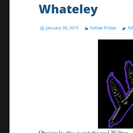
Whateley
January 30, 2015
Follow Friday
fo
Obviously, this is not the real Wilbur