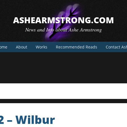
ASHEARMSTRONG.COM
News and Info about Ashe Armstrong
ome
About
Works
Recommended Reads
Contact As
2 – Wilbur