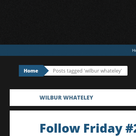
Skip
to
content
H
Home
Posts tagged 'wilbur whateley'
WILBUR WHATELEY
Follow Friday #