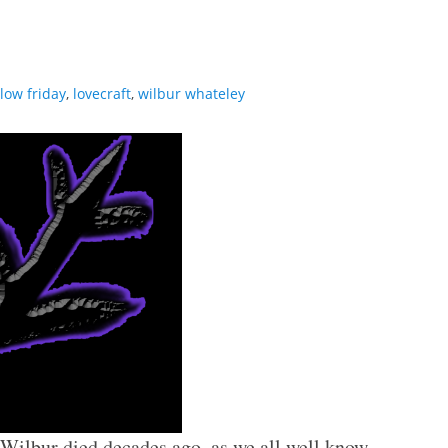
llow friday
,
lovecraft
,
wilbur whateley
. Wilbur died decades ago, as we all well know.