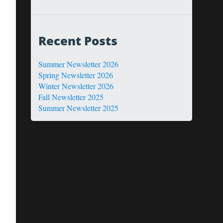
Recent Posts
Summer Newsletter 2026
Spring Newsletter 2026
Winter Newsletter 2026
Fall Newsletter 2025
Summer Newsletter 2025