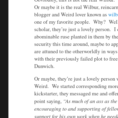
Or maybe it is the real Wilbur, reincar
blogger and Weird lover known as
wilb
one of my favorite people. Why? Well,
scholar, they’re just a lovely person. I
abominable ruse planted in them by their
security this time around, maybe to ap
are attuned to the otherworldly in way
with their previously failed plot to fre
Dunwich.
Or maybe, they’re just a lovely person 
Weird. We started corresponding more
kickstarter, they messaged me and offe
point saying,
“
As much of an ass as the
encouraging to and supporting of fello
support for his own work when he neede