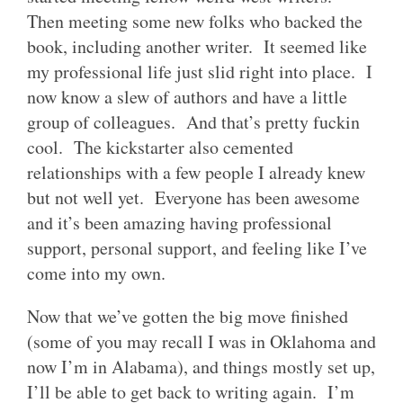
Then meeting some new folks who backed the
book, including another writer. It seemed like
my professional life just slid right into place. I
now know a slew of authors and have a little
group of colleagues. And that’s pretty fuckin
cool. The kickstarter also cemented
relationships with a few people I already knew
but not well yet. Everyone has been awesome
and it’s been amazing having professional
support, personal support, and feeling like I’ve
come into my own.
Now that we’ve gotten the big move finished
(some of you may recall I was in Oklahoma and
now I’m in Alabama), and things mostly set up,
I’ll be able to get back to writing again. I’m