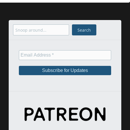
Search
Search