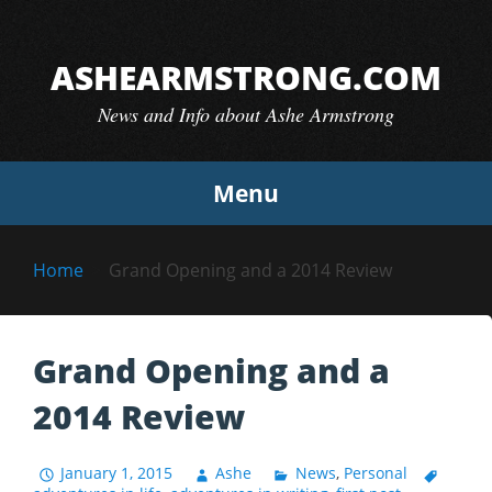
Skip
to
ASHEARMSTRONG.COM
content
News and Info about Ashe Armstrong
Menu
Home
Grand Opening and a 2014 Review
Grand Opening and a
2014 Review
January 1, 2015
Ashe
News
,
Personal