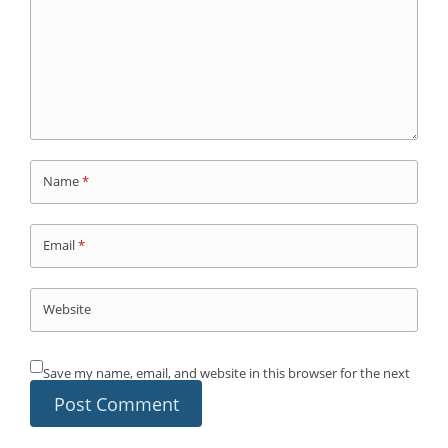
Name
*
Email
*
Website
Save my name, email, and website in this browser for the next
time I comment.