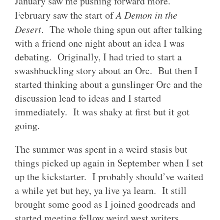
January saw me pushing forward more.
February saw the start of
A Demon in the
Desert
. The whole thing spun out after talking
with a friend one night about an idea I was
debating. Originally, I had tried to start a
swashbuckling story about an Orc. But then I
started thinking about a gunslinger Orc and the
discussion lead to ideas and I started
immediately. It was shaky at first but it got
going.
The summer was spent in a weird stasis but
things picked up again in September when I set
up the kickstarter. I probably should’ve waited
a while yet but hey, ya live ya learn. It still
brought some good as I joined goodreads and
started meeting fellow weird west writers.