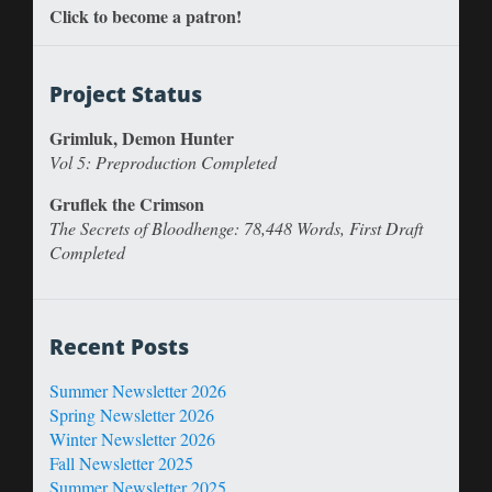
Click to become a patron!
Project Status
Grimluk, Demon Hunter
Vol 5: Preproduction Completed
Gruflek the Crimson
The Secrets of Bloodhenge: 78,448 Words, First Draft
Completed
Recent Posts
Summer Newsletter 2026
Spring Newsletter 2026
Winter Newsletter 2026
Fall Newsletter 2025
Summer Newsletter 2025