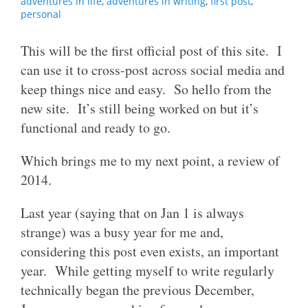
adventures in life
,
adventures in writing
,
first post
,
personal
This will be the first official post of this site. I
can use it to cross-post across social media and
keep things nice and easy. So hello from the
new site. It’s still being worked on but it’s
functional and ready to go.
Which brings me to my next point, a review of
2014.
Last year (saying that on Jan 1 is always
strange) was a busy year for me and,
considering this post even exists, an important
year. While getting myself to write regularly
technically began the previous December,