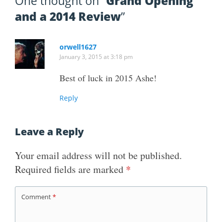
One thought on “
Grand Opening
and a 2014 Review
”
orwell1627
January 3, 2015 at 3:18 pm
Best of luck in 2015 Ashe!
Reply
Leave a Reply
Your email address will not be published.
Required fields are marked
*
Comment
*