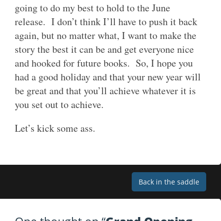
going to do my best to hold to the June
release. I don’t think I’ll have to push it back
again, but no matter what, I want to make the
story the best it can be and get everyone nice
and hooked for future books. So, I hope you
had a good holiday and that your new year will
be great and that you’ll achieve whatever it is
you set out to achieve.
Let’s kick some ass.
Post
Back in the saddle
navigation