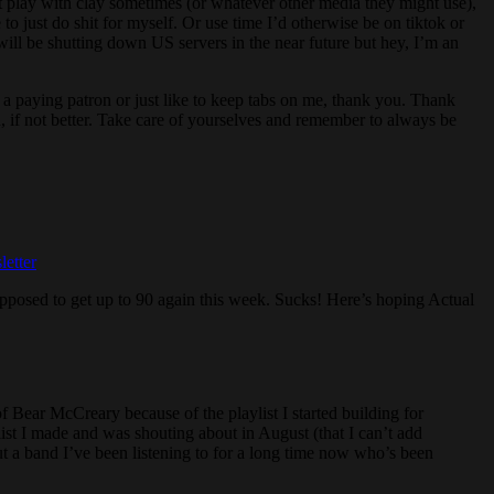
just play with clay sometimes (or whatever other media they might use),
 to just do shit for myself. Or use time I’d otherwise be on tiktok or
will be shutting down US servers in the near future but hey, I’m an
e a paying patron or just like to keep tabs on me, thank you. Thank
, if not better. Take care of yourselves and remember to always be
etter
upposed to get up to 90 again this week. Sucks! Here’s hoping Actual
t of Bear McCreary because of the playlist I started building for
ist I made and was shouting about in August (that I can’t add
t a band I’ve been listening to for a long time now who’s been