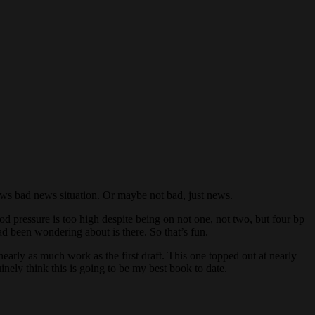
d news bad news situation. Or maybe not bad, just news.
ood pressure is too high despite being on not one, not two, but four bp
d been wondering about is there. So that’s fun.
nearly as much work as the first draft. This one topped out at nearly
nely think this is going to be my best book to date.