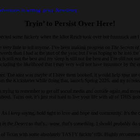
adventures in writing
,
news
,
Newsletter
Tryin’ to Persist Over Here!
xpected some fuckery when the Idiot Reich took over but fuuuuuck am I 
e very little to tell anyone. I’ve been making progress on
The Secrets o
 than I had at the start of the year, but I was hoping to be into the 5
 still not the best and my sleep is still not the best and I’m still not su
ncluding the likelihood that I may very well not have insurance by the e
mer. The idea was maybe if I have them booked, it would help spur me on
 plan the Kickstarter while doing that, launch Spring 2026, and try to rel
I’m trying to remember to get off social media and outside again and move
out. Turns out, it’s just real hard to live your life with all of THIS g
s. As I keep saying, hold tight to love and hope and community. It’s the 
in the Desert
so that’s…wow, that’s something. I should probably do s
t of Texas with some absolutely TASTY fuckin’ riffs. Highly recommen