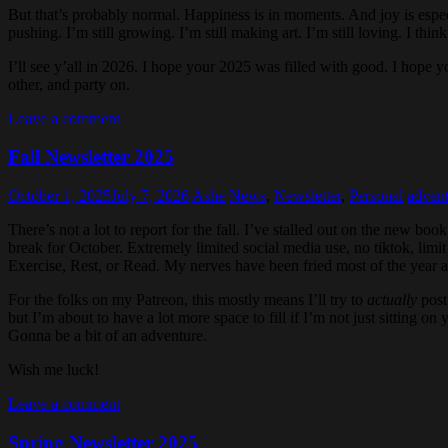
But that’s probably normal. Happiness is in moments. And joy is especial
pushing. I’m still growing. I’m still making art. I’m still loving. I thi
I’ll see y’all in 2026. I hope your 2025 was filled with good. I hop
other, and party on.
Leave a comment
Fall Newsletter 2025
October 1, 2025
July 7, 2026
Ashe
News
,
Newsletter
,
Personal
advent
There’s not a lot to report for the fall. I’ve stalled out on the new book
break for October. Extremely limited social media use, no tiktok, limi
Exercise, Rest, or Read. My nerves have been fried most of the year and
For the folks on my Patreon, this mostly means I’ll try to
actually
post 
but I’m about to have a lot more space to fill if I’m not just sitting o
Gonna be a bit of an adventure.
Wish me luck!
Leave a comment
Spring Newsletter 2025