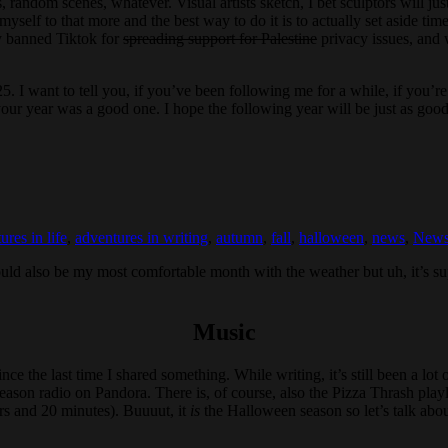
cs, random scenes, whatever. Visual artists sketch, I bet sculptors will 
myself to that more and the best way to do it is to actually set aside time
ly banned Tiktok for
spreading support for Palestine
privacy issues, and 
5. I want to tell you, if you’ve been following me for a while, if you’r
our year was a good one. I hope the following year will be just as good
ures in life
,
adventures in writing
,
autumn
,
fall
,
halloween
,
news
,
Newsl
ould also be my most comfortable month with the weather but uh, it’s s
Music
since the last time I shared something. While writing, it’s still been a lo
son radio on Pandora. There is, of course, also the Pizza Thrash playl
urs and 20 minutes). Buuuut, it
is
the Halloween season so let’s talk abou