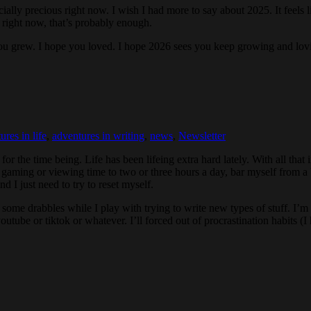
ly precious right now. I wish I had more to say about 2025. It feels like 
nk right now, that’s probably enough.
e you grew. I hope you loved. I hope 2026 sees you keep growing and lo
ures in life
,
adventures in writing
,
news
,
Newsletter
 for the time being. Life has been lifeing extra hard lately. With all that 
t gaming or viewing time to two or three hours a day, bar myself from a 
 I just need to try to reset myself.
some drabbles while I play with trying to write new types of stuff. I’m 
n youtube or tiktok or whatever. I’ll forced out of procrastination habit