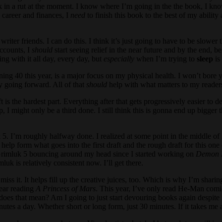
ck in a rut at the moment. I know where I’m going in the the book, I kno
 career and finances, I
need
to finish this book to the best of my abili
iter friends. I can do this. I think it’s just going to have to be slowe
accounts, I
should
start seeing relief in the near future and by the end, 
ing with it all day, every day, but
especially
when I’m trying to
sleep
is 
g 40 this year, is a major focus on my physical health. I won’t bore you
ty going forward. All of that
should
help with what matters to my reader
 is the hardest part. Everything after that gets progressively easier to 
 I might only be a third done. I still think this is gonna end up bigger 
5. I’m roughly halfway done. I realized at some point in the middle of 
help form what goes into the first draft and the rough draft for this one 
of Grimluk 5 bouncing around my head since I started working on
Demon 
k is relatively consistent now. I’ll get there.
 miss it. It helps fill up the creative juices, too. Which is why I’m shari
year reading
A Princess of Mars
. This year, I’ve only read He-Man comic
oes that mean? Am I going to just start devouring books again despite m
nutes a day. Whether short or long form, just 30 minutes. If it takes me 