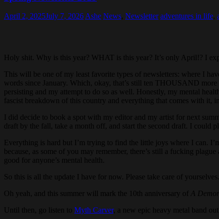
April 2, 2025
July 7, 2026
Ashe
News
,
Newsletter
adventures in life
,
Holy shit. Why is this year? WHAT is this year? It’s only April!? I e
This will be one of my least favorite types of newsletters: where I hav
words since January. Which, okay, that’s still ten THOUSAND more words
persisting and my attempt to do so as well. Honestly, my mental health is
fascist breakdown of this country and everything that comes with it, i
I did decide to book a spot with my editor and my artist for next sum
draft by the fall, take a month off, and start the second draft. I could
Everything is hard but I’m trying to find the little joys where I can. 
because, as some of you may remember, there’s still a fucking plague ab
good for anyone’s mental health.
So this is all the update I have for now. Please take care of yourselve
Oh yeah, and this summer will mark the 10th anniversary of
A Demon 
Until then, go listen to
Myth Carver
, a new epic heavy metal band ou