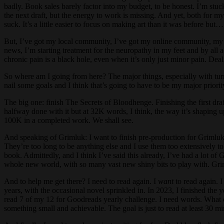
badly. Book sales barely factor into my budget, to be honest. I’m stu
the next draft, but the energy to work is missing. And yet, both for my
suck. It’s a little easier to focus on making art than it was before but…
But, I’ve got my local community, I’ve got my online community, my wr
news, I’m starting treatment for the neuropathy in my feet and by all 
chronic pain is a black hole, even when it’s only just minor pain. Deal
So where am I going from here? The major things, especially with turnin
nail some goals and I think that’s going to have to be my major priori
The big one: finish The Secrets of Bloodhenge. Finishing the first draft
halfway done with it but at 32K words, I think, the way it’s shaping up,
100K in a completed work. We shall see.
And speaking of Grimluk: I want to finish pre-production for Grimluk 
They’re too long to be anything else and I use them too extensively to 
book. Admittedly, and I think I’ve said this already, I’ve had a lot 
whole new world, with so many vast new shiny bits to play with. Grimlu
And to help me get there? I need to read again. I
want
to read again. I
years, with the occasional novel sprinkled in. In 2023, I finished the 
read 7 of my 12 for Goodreads yearly challenge. I need words. What d
something small and achievable. The goal is just to read at least 30 mi