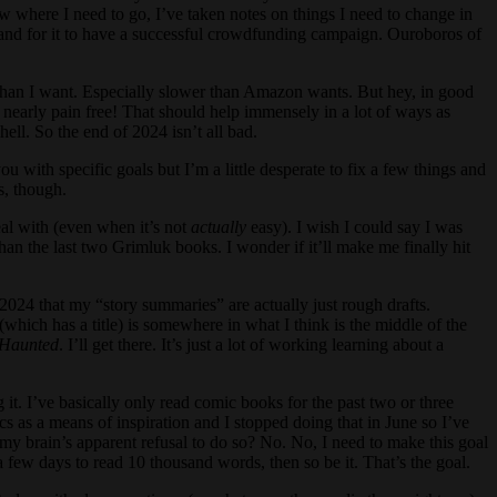
w where I need to go, I’ve taken notes on things I need to change in
ty and for it to have a successful crowdfunding campaign. Ouroboros of
r than I want. Especially slower than Amazon wants. But hey, in good
be nearly pain free! That should help immensely in a lot of ways as
hell. So the end of 2024 isn’t all bad.
 with specific goals but I’m a little desperate to fix a few things and
s, though.
deal with (even when it’s not
actually
easy). I wish I could say I was
than the last two Grimluk books. I wonder if it’ll make me finally hit
2024 that my “story summaries” are actually just rough drafts.
(which has a title) is somewhere in what I think is the middle of the
Haunted
. I’ll get there. It’s just a lot of working learning about a
ng it. I’ve basically only read comic books for the past two or three
s as a means of inspiration and I stopped doing that in June so I’ve
y brain’s apparent refusal to do so? No. No, I need to make this goal
a few days to read 10 thousand words, then so be it. That’s the goal.