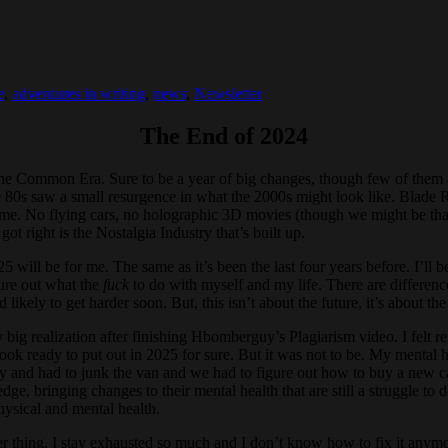
e
,
adventures in writing
,
news
,
Newsletter
The End of 2024
he Common Era. Sure to be a year of big changes, though few of them a
e 80s saw a small resurgence in what the 2000s might look like. Blade R
me. No flying cars, no holographic 3D movies (though we might be tha
ot right is the Nostalgia Industry that’s built up.
2025 will be for me. The same as it’s been the last four years before. I’l
igure out what the
fuck
to do with myself and my life. There are difference
 likely to get harder soon. But, this isn’t about the future, it’s about the
g realization after finishing Hbomberguy’s Plagiarism video. I felt ren
book ready to put out in 2025 for sure. But it was not to be. My menta
ly and had to junk the van and we had to figure out how to buy a new ca
, bringing changes to their mental health that are still a struggle to d
hysical and mental health.
ter thing. I stay exhausted so much and I don’t know how to fix it anym