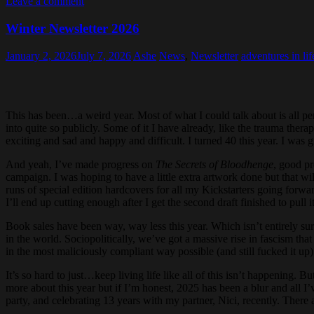
Leave a comment
Winter Newsletter 2026
January 2, 2026
July 7, 2026
Ashe
News
,
Newsletter
adventures in lif
This has been…a weird year. Most of what I could talk about is all per
into quite so publicly. Some of it I have already, like the trauma the
exciting and sad and happy and difficult. I turned 40 this year. I wa
And yeah, I’ve made progress on
The Secrets of Bloodhenge
, good pr
campaign. I was hoping to have a little extra artwork done but that wi
runs of special edition hardcovers for all my Kickstarters going forwa
I’ll end up cutting enough after I get the second draft finished to pul
Book sales have been way, way less this year. Which isn’t entirely su
in the world. Sociopolitically, we’ve got a massive rise in fascism th
in the most maliciously compliant way possible (and still fucked it up)
It’s so hard to just…keep living life like all of this isn’t happening.
more about this year but if I’m honest, 2025 has been a blur and all I
party, and celebrating 13 years with my partner, Nici, recently. There 