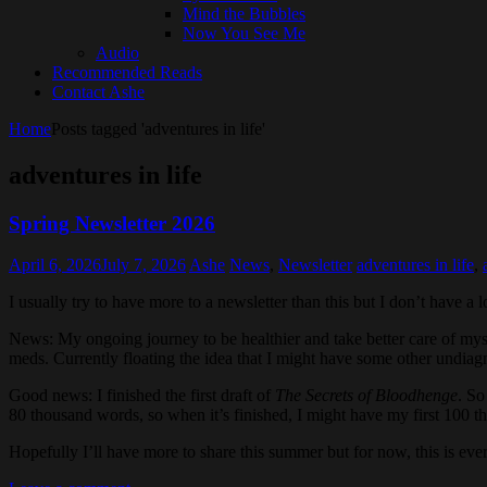
Mind the Bubbles
Now You See Me
Audio
Recommended Reads
Contact Ashe
Home
Posts tagged 'adventures in life'
adventures in life
Spring Newsletter 2026
April 6, 2026
July 7, 2026
Ashe
News
,
Newsletter
adventures in life
,
I usually try to have more to a newsletter than this but I don’t have a 
News: My ongoing journey to be healthier and take better care of myself
meds. Currently floating the idea that I might have some other undiag
Good news: I finished the first draft of
The Secrets of Bloodhenge
. So
80 thousand words, so when it’s finished, I might have my first 100 th
Hopefully I’ll have more to share this summer but for now, this is eve