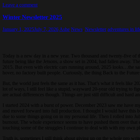
Leave a comment
Winter Newsletter 2025
January 1, 2025
July 7, 2026
Ashe
News
,
Newsletter
adventures in lif
Today is a new day in a new year. Two thousand and twenty-five of t
future being like the Jetsons, a show set in 2004, had fallen away. Th
2015. But even with electric cars running around, 2025 looks…the sa
hover, no factory built people. Curiously, the thing Back to the Future g
But, the world just feels the same as it has. That’s what it feels like 
lot of ways, I still feel like a stupid, wayward 20-year old trying to f
are actual differences though. Things are just still difficult and hard and
I started 2024 with a burst of power. December 2023 saw me have my bi
and moved forward into full production. I thought I would have this 
due to some things going on in my personal life. Then I rolled into Ju
burnout. The whole experience seems to have pushed them over that edge
touching some of the struggles I continue to deal with with my own p
Truth is, sometimes I still think about giving up on the whole pro wri