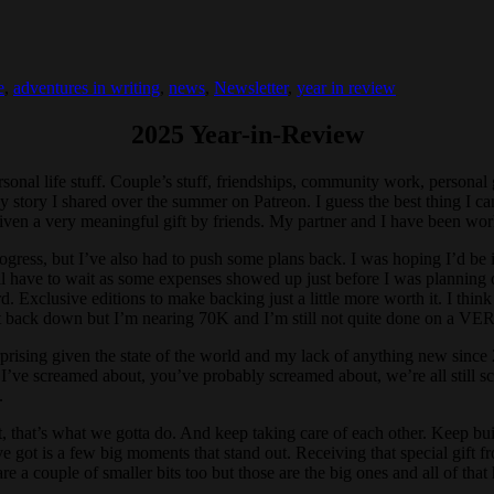
e
,
adventures in writing
,
news
,
Newsletter
,
year in review
2025 Year-in-Review
sonal life stuff. Couple’s stuff, friendships, community work, personal 
rapy story I shared over the summer on Patreon. I guess the best thing I 
s given a very meaningful gift by friends. My partner and I have been w
ogress, but I’ve also had to push some plans back. I was hoping I’d be 
ll have to wait as some expenses showed up just before I was planning on 
rd. Exclusive editions to make backing just a little more worth it. I th
l it back down but I’m nearing 70K and I’m still not quite done on a VER
rprising given the state of the world and my lack of anything new since
at I’ve screamed about, you’ve probably screamed about, we’re all still 
.
 But, that’s what we gotta do. And keep taking care of each other. Keep b
’ve got is a few big moments that stand out. Receiving that special gif
are a couple of smaller bits too but those are the big ones and all of th