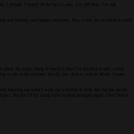
I should. I turned 40 for fuck’s sake. I’m still here. I’m still
ving and finding your happy moments. Stay weird, be excellent to each
in mind, the major thing to report is that I’ve decided to take a tech
big swath of the internet. Ideally, my choices will be Work, Create,
still figuring out what I want my schedule to look like for the month
s (I hope). Maybe I’ll try using some writing prompts again. Don’t know.