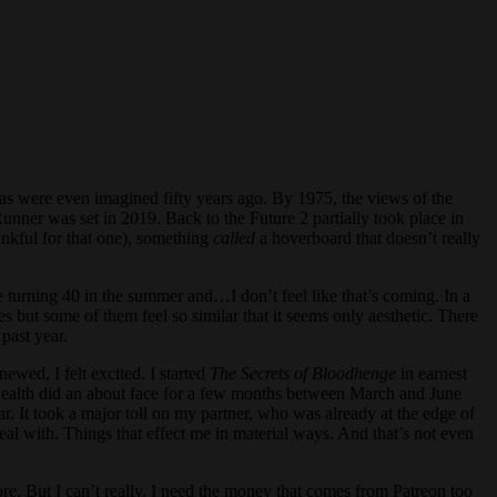
s were even imagined fifty years ago. By 1975, the views of the
unner was set in 2019. Back to the Future 2 partially took place in
nkful for that one), something
called
a hoverboard that doesn’t really
l be turning 40 in the summer and…I don’t feel like that’s coming. In a
s but some of them feel so similar that it seems only aesthetic. There
 past year.
ewed, I felt excited. I started
The Secrets of Bloodhenge
in earnest
l health did an about face for a few months between March and June
r. It took a major toll on my partner, who was already at the edge of
eal with. Things that effect me in material ways. And that’s not even
ore. But I can’t really. I need the money that comes from Patreon too