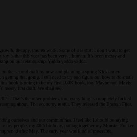
growth, therapy, trauma work. Some of it is stuff I don’t want to get
can say is that this year has been very…human. It’s been messy and
orking on our relationship. Yadda yadda yadda.
into the second draft by now and planning a spring Kickstarter
getting that going. I still need to try and figure out how to do small
ink this book is going to be my first 100K book, too. Maybe not. Maybe
Y messy first draft. We shall see.
 2021. That’s the other problem, too, everything is completely fucked
screaming about. The economy is shit. They released the Epstein Files,
uilding ourselves and our communities. I feel like I should be saying
t from my people, my 40th birthday, putting together my Monster Fucker
at happened after May. The early year was kind of miserable.