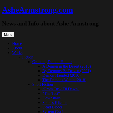
Skip
AsheArmstrong.com
to
content
News and Info about Ashe Armstrong
Menu
Home
About
Works
Fiction
Grimluk, Demon Hunter
A Demon in the Desert (2015)
By Demons Be Driven (2021)
Demon Haunted (2016)
The Demons Within (2018)
Short Fiction
“From Tusk Til Dawn”
“The Test”
Downstairs
Sadie’s Kitchen
Dead Blood
System Crash