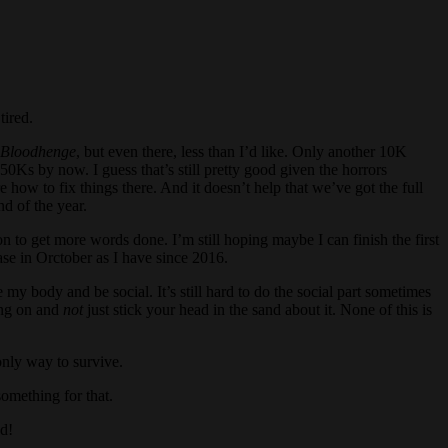
tired.
f Bloodhenge
, but even there, less than I’d like. Only another 10K
0Ks by now. I guess that’s still pretty good given the horrors
re how to fix things there. And it doesn’t help that we’ve got the full
nd of the year.
 to get more words done. I’m still hoping maybe I can finish the first
ease in Orctober as I have since 2016.
 my body and be social. It’s still hard to do the social part sometimes
oing on and
not
just stick your head in the sand about it. None of this is
only way to survive.
omething for that.
d!