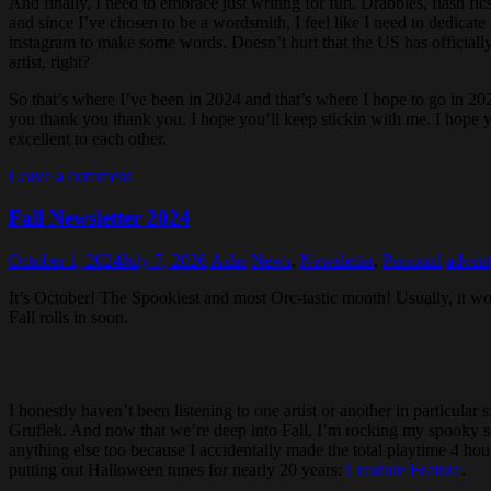
And finally, I need to embrace just writing for fun. Drabbles, flash fi
and since I’ve chosen to be a wordsmith, I feel like I need to dedicate 
instagram to make some words. Doesn’t hurt that the US has official
artist, right?
So that’s where I’ve been in 2024 and that’s where I hope to go in 202
you thank you thank you. I hope you’ll keep stickin with me. I hope y
excellent to each other.
Leave a comment
Fall Newsletter 2024
October 1, 2024
July 7, 2026
Ashe
News
,
Newsletter
,
Personal
advent
It’s October! The Spookiest and most Orc-tastic month! Usually, it w
Fall rolls in soon.
I honestly haven’t been listening to one artist or another in particular 
Gruflek. And now that we’re deep into Fall, I’m rocking my spooky sea
anything else too because I accidentally made the total playtime 4 ho
putting out Halloween tunes for nearly 20 years:
Creature Feature
.