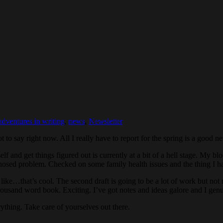
adventures in writing
,
news
,
Newsletter
lot to say right now. All I really have to report for the spring is a goo
 and get things figured out is currently at a bit of a hell stage. My bl
nosed problem. Checked on some family health issues and the thing I ha
 like…that’s cool. The second draft is going to be a lot of work but not 
ousand word book. Exciting. I’ve got notes and ideas galore and I genui
rything. Take care of yourselves out there.