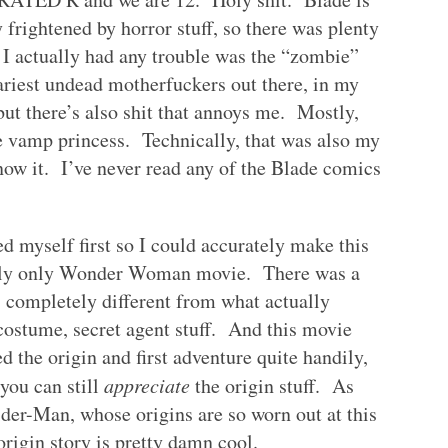
 frightened by horror stuff, so there was plenty
e I actually had any trouble was the “zombie”
cariest undead motherfuckers out there, in my
 but there’s also shit that annoys me. Mostly,
he vamp princess. Technically, that was also my
know it. I’ve never read any of the Blade comics
 myself first so I could accurately make this
ently only Wonder Woman movie. There was a
s completely different from what actually
ostume, secret agent stuff. And this movie
d the origin and first adventure quite handily,
you can still
appreciate
the origin stuff. As
er-Man, whose origins are so worn out at this
origin story is pretty damn cool.