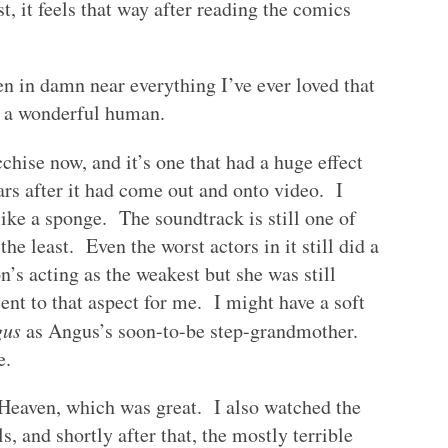
t, it feels that way after reading the comics
n in damn near everything I’ve ever loved that
s a wonderful human.
chise now, and it’s one that had a huge effect
ars after it had come out and onto video. I
like a sponge. The soundtrack is still one of
the least. Even the worst actors in it still did a
s acting as the weakest but she was still
ent to that aspect for me. I might have a soft
gus
as Angus’s soon-to-be step-grandmother.
e.
Heaven, which was great. I also watched the
 and shortly after that, the mostly terrible