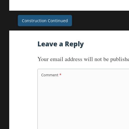
Post
Construction Continued
navigation
Leave a Reply
Your email address will not be publish
Comment
*