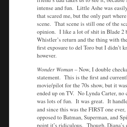
intense and fun. Little Ashe was easily
that scared me, but the only part wher
scene. That scene is still one of the s
opinion. I like a lot of shit in Blade 2
Whistler’s return and the thing with t
first exposure to del Toro but I didn’t 
however.
Wonder Woman
– Now, I double checked
statement. This is the first and curr
movie/pilot for the 70s show, but it wa
ended up on TV. No Lynda Carter, no c
was lots of fun. It was great. It handle
and since this was the FIRST one ever, 
opposed to Batman, Superman, and Spid
point it’s ridiculous. Though, Diana’s 