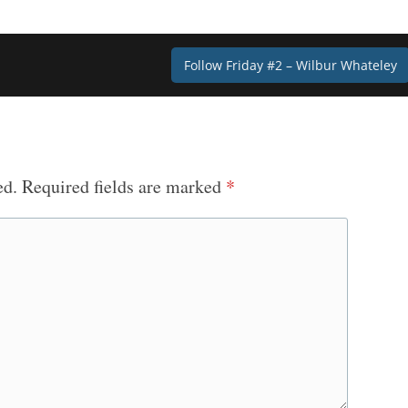
Follow Friday #2 – Wilbur Whateley
ed.
Required fields are marked
*