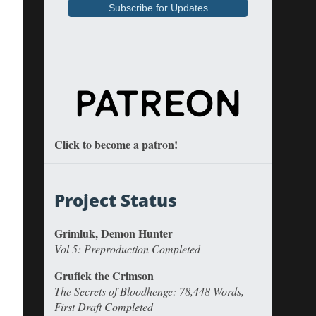
Click to become a patron!
Project Status
Grimluk, Demon Hunter
Vol 5: Preproduction Completed
Gruflek the Crimson
The Secrets of Bloodhenge: 78,448 Words,
First Draft Completed