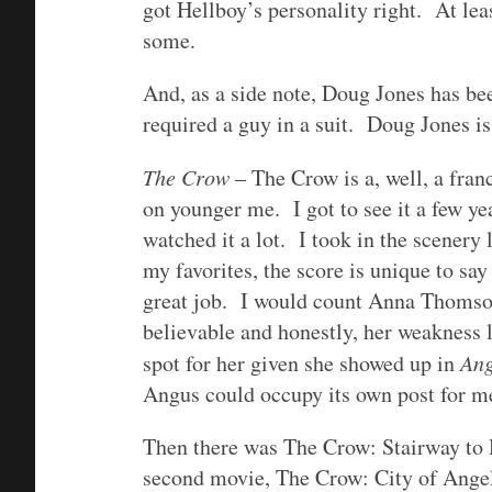
got Hellboy’s personality right. At leas
some.
And, as a side note, Doug Jones has bee
required a guy in a suit. Doug Jones i
The Crow
– The Crow is a, well, a franc
on younger me. I got to see it a few ye
watched it a lot. I took in the scenery 
my favorites, the score is unique to say 
great job. I would count Anna Thomson’
believable and honestly, her weakness l
spot for her given she showed up in
An
Angus could occupy its own post for m
Then there was The Crow: Stairway to 
second movie, The Crow: City of Angels,