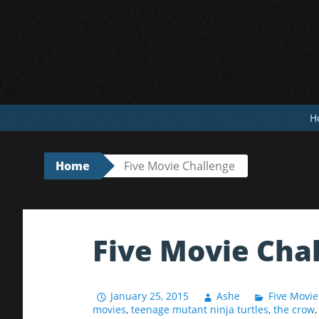
Skip
to
content
H
Home
Five Movie Challenge
Five Movie Cha
January 25, 2015
Ashe
Five Movie
movies
,
teenage mutant ninja turtles
,
the crow