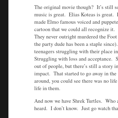
The original movie though? It’s still 
music is great. Elias Koteas is great
made Elmo famous voiced and puppeteer
cartoon that we could all recognize it
They never outright murdered the Foot 
the party dude has been a staple since).
teenagers struggling with their place i
Struggling with loss and acceptance. Su
out of people, but there’s still a story 
impact. That started to go away in the
around, you could see there was no life 
life in them.
And now we have Shrek Turtles. Who a
heard. I don’t know. Just go watch that