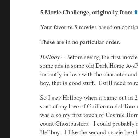
5 Movie Challenge, originally from
f
Your favorite 5 movies based on comics
These are in no particular order.
Hellboy
– Before seeing the first movie
some ads in some old Dark Horse AvsP r
instantly in love with the character an
boy, that is good stuff. I still need to
So I saw Hellboy when it came out in 2
start of my love of Guillermo del Toro
was also my first touch of Cosmic Hor
count Ghostbusters. I could probably m
Hellboy. I like the second movie best b