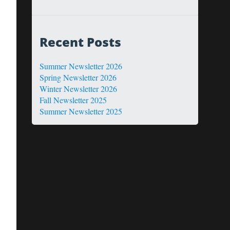
Recent Posts
Summer Newsletter 2026
Spring Newsletter 2026
Winter Newsletter 2026
Fall Newsletter 2025
Summer Newsletter 2025