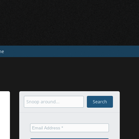
he
Search
Search