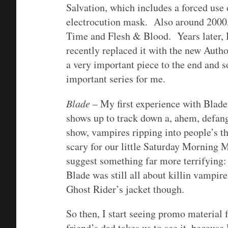
Salvation, which includes a forced use 
electrocution mask. Also around 2000,
Time and Flesh & Blood. Years later, I 
recently replaced it with the new Aut
a very important piece to the end and 
important series for me.
Blade
– My first experience with Blad
shows up to track down a, ahem, defan
show, vampires ripping into people’s t
scary for our little Saturday Morning 
suggest something far more terrifyin
Blade was still all about killin vampi
Ghost Rider’s jacket though.
So then, I start seeing promo material
friend’s dad takes us to see it, becau