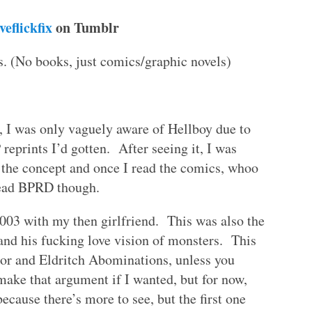
iveflickfix
on Tumblr
. (No books, just comics/graphic novels)
, I was only vaguely aware of Hellboy due to
eprints I’d gotten. After seeing it, I was
d the concept and once I read the comics, whoo
 read BPRD though.
003 with my then girlfriend. This was also the
 and his fucking love vision of monsters. This
ror and Eldritch Abominations, unless you
ake that argument if I wanted, but for now,
ecause there’s more to see, but the first one