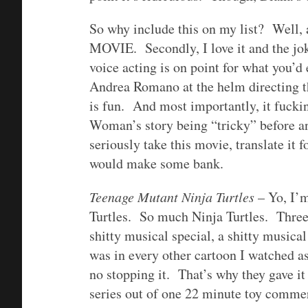
So why include this on my list? 
MOVIE. Secondly, I love it and the jo
voice acting is on point for what you’d
Andrea Romano at the helm directing t
is fun. And most importantly, it fuck
Woman’s story being “tricky” before 
seriously take this movie, translate it fo
would make some bank.
Teenage Mutant Ninja Turtles
– Yo, I’m
Turtles. So much Ninja Turtles. Three 
shitty musical special, a shitty music
was in every other cartoon I watche
no stopping it. That’s why they gave i
series out of one 22 minute toy commer