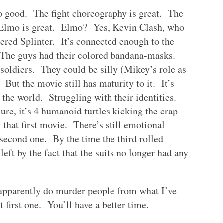
so good. The fight choreography is great. The
. Elmo is great. Elmo? Yes, Kevin Clash, who
ed Splinter. It’s connected enough to the
. The guys had their colored bandana-masks.
soldiers. They could be silly (Mikey’s role as
 But the movie still has maturity to it. It’s
n the world. Struggling with their identities.
re, it’s 4 humanoid turtles kicking the crap
in that first movie. There’s still emotional
 second one. By the time the third rolled
left by the fact that the suits no longer had any
pparently do murder people from what I’ve
 first one. You’ll have a better time.