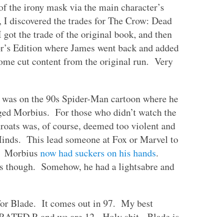
of the irony mask via the main character’s
 I discovered the trades for The Crow: Dead
got the trade of the original book, and then
hor’s Edition where James went back and added
some cut content from the original run. Very
e was on the 90s Spider-Man cartoon where he
ged Morbius. For those who didn’t watch the
hroats was, of course, deemed too violent and
Minds. This lead someone at Fox or Marvel to
g: Morbius
now had suckers on his hands
.
res though. Somehow, he had a lightsabre and
 for Blade. It comes out in 97. My best
se RATED R and we are 12. Holy shit. Blade is