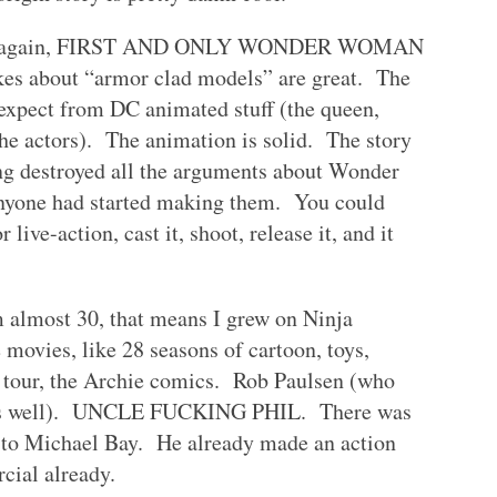
Well, again, FIRST AND ONLY WONDER WOMAN
kes about “armor clad models” are great. The
 expect from DC animated stuff (the queen,
he actors). The animation is solid. The story
ing destroyed all the arguments about Wonder
anyone had started making them. You could
r live-action, cast it, shoot, release it, and it
 almost 30, that means I grew on Ninja
movies, like 28 seasons of cartoon, toys,
al tour, the Archie comics. Rob Paulsen (who
d as well). UNCLE FUCKING PHIL. There was
t to Michael Bay. He already made an action
cial already.