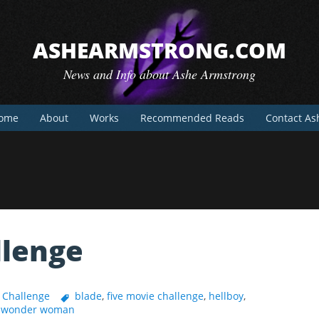
ASHEARMSTRONG.COM
News and Info about Ashe Armstrong
ome
About
Works
Recommended Reads
Contact As
llenge
 Challenge
blade
,
five movie challenge
,
hellboy
,
,
wonder woman