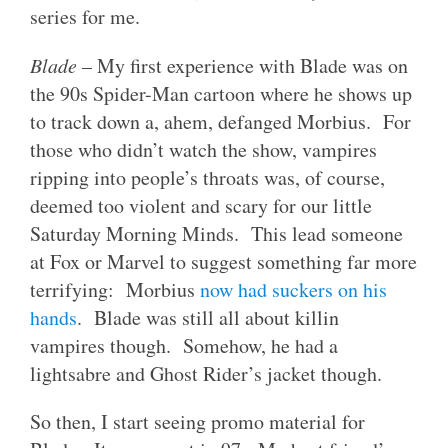
series for me.
Blade
– My first experience with Blade was on
the 90s Spider-Man cartoon where he shows up
to track down a, ahem, defanged Morbius. For
those who didn’t watch the show, vampires
ripping into people’s throats was, of course,
deemed too violent and scary for our little
Saturday Morning Minds. This lead someone
at Fox or Marvel to suggest something far more
terrifying: Morbius
now had suckers on his
hands
. Blade was still all about killin
vampires though. Somehow, he had a
lightsabre and Ghost Rider’s jacket though.
So then, I start seeing promo material for