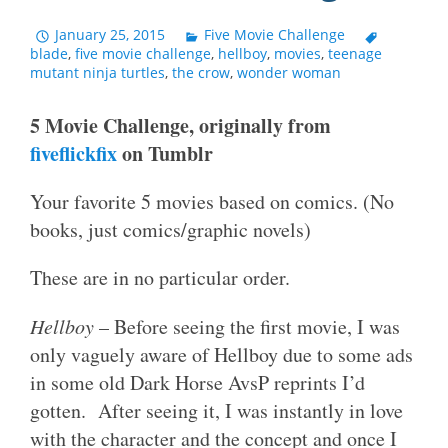
January 25, 2015
Five Movie Challenge
blade
,
five movie challenge
,
hellboy
,
movies
,
teenage
mutant ninja turtles
,
the crow
,
wonder woman
5 Movie Challenge, originally from
fiveflickfix
on Tumblr
Your favorite 5 movies based on comics. (No
books, just comics/graphic novels)
These are in no particular order.
Hellboy
– Before seeing the first movie, I was
only vaguely aware of Hellboy due to some ads
in some old Dark Horse AvsP reprints I’d
gotten. After seeing it, I was instantly in love
with the character and the concept and once I