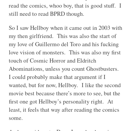
read the comics, whoo boy, that is good stuff. I
still need to read BPRD though.
So I saw Hellboy when it came out in 2003 with
my then girlfriend. This was also the start of
my love of Guillermo del Toro and his fucking
love vision of monsters. This was also my first
touch of Cosmic Horror and Eldritch
Abominations, unless you count Ghostbusters.
I could probably make that argument if I
wanted, but for now, Hellboy. I like the second
movie best because there’s more to see, but the
first one got Hellboy’s personality right. At
least, it feels that way after reading the comics
some.