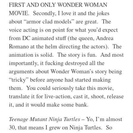
FIRST AND ONLY WONDER WOMAN
MOVIE. Secondly, I love it and the jokes
about “armor clad models” are great. The
voice acting is on point for what you’d expect
from DC animated stuff (the queen, Andrea
Romano at the helm directing the actors). The
animation is solid. The story is fun. And most
importantly, it fucking destroyed all the
arguments about Wonder Woman’s story being
“tricky” before anyone had started making
them. You could seriously take this movie,
translate it for live-action, cast it, shoot, release
it, and it would make some bank.
Teenage Mutant Ninja Turtles
– Yo, I’m almost
30, that means I grew on Ninja Turtles. So