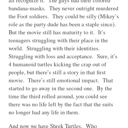
all recognize it. The guys had their colored
bandana-masks. They never outright murdered
the Foot soldiers. They could be silly (Mikey’s
role as the party dude has been a staple since).
But the movie still has maturity to it. It’s
teenagers struggling with their place in the
world. Struggling with their identities.
Struggling with loss and acceptance. Sure, it’s
4 humanoid turtles kicking the crap out of
people, but there’s still a story in that first
movie. There’s still emotional impact. That
started to go away in the second one. By the
time the third rolled around, you could see
there was no life left by the fact that the suits
no longer had any life in them.
And now we have Shrek Turtles. Who