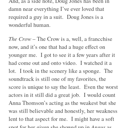
And, as a side note, Doug Jones has been in
damn near everything I’ve ever loved that
required a guy in a suit. Doug Jones is a
wonderful human.
The Crow
– The Crow is a, well, a francchise
now, and it’s one that had a huge effect on
younger me. I got to see it a few years after it
had come out and onto video. I watched it a
lot. I took in the scenery like a sponge. The
soundtrack is still one of my favorites, the
score is unique to say the least. Even the worst
actors in it still did a great job. I would count
Anna Thomson’s acting as the weakest but she
was still believable and honestly, her weakness
lent to that aspect for me. I might have a soft
spot for her given she showed up in
Angus
as