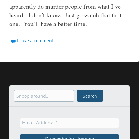
apparently do murder people from what I’ve
heard. I don’t know. Just go watch that first
one. You’ll have a better time.
Leave a comment
Search
Search