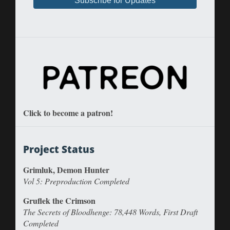
Click to become a patron!
Project Status
Grimluk, Demon Hunter
Vol 5: Preproduction Completed
Gruflek the Crimson
The Secrets of Bloodhenge: 78,448 Words, First Draft
Completed