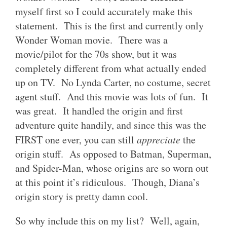
myself first so I could accurately make this
statement. This is the first and currently only
Wonder Woman movie. There was a
movie/pilot for the 70s show, but it was
completely different from what actually ended
up on TV. No Lynda Carter, no costume, secret
agent stuff. And this movie was lots of fun. It
was great. It handled the origin and first
adventure quite handily, and since this was the
FIRST one ever, you can still
appreciate
the
origin stuff. As opposed to Batman, Superman,
and Spider-Man, whose origins are so worn out
at this point it’s ridiculous. Though, Diana’s
origin story is pretty damn cool.
So why include this on my list? Well, again,