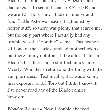
Blade. It comes out in 97. My best friend’s
dad takes us to see it, because RATED R and
we are 12. Holy shit. Blade is intense and
fun. Little Ashe was easily frightened by
horror stuff, so there was plenty that scared me,
but the only part where I actually had any
trouble was the “zombie” scene. That scene is
still one of the scariest undead motherfuckers
out there, in my opinion. I like a lot of shit in
Blade 2 but there’s also shit that annoys me.
Mostly, Whistler’s return and the thing with the
vamp princess. Technically, that was also my
first exposure to del Toro but I didn’t know it.
I’ve never read any of the Blade comics
however.
Wonder Woman
– Now, I double checked