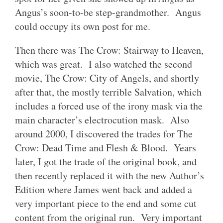
Angus’s soon-to-be step-grandmother. Angus
could occupy its own post for me.
Then there was The Crow: Stairway to Heaven,
which was great. I also watched the second
movie, The Crow: City of Angels, and shortly
after that, the mostly terrible Salvation, which
includes a forced use of the irony mask via the
main character’s electrocution mask. Also
around 2000, I discovered the trades for The
Crow: Dead Time and Flesh & Blood. Years
later, I got the trade of the original book, and
then recently replaced it with the new Author’s
Edition where James went back and added a
very important piece to the end and some cut
content from the original run. Very important