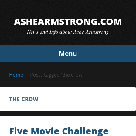
Skip
to
ASHEARMSTRONG.COM
content
News and Info about Ashe Armstrong
Menu
Home
Posts tagged 'the crow'
THE CROW
Five Movie Challenge