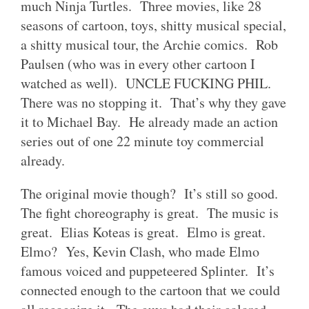
much Ninja Turtles. Three movies, like 28
seasons of cartoon, toys, shitty musical special,
a shitty musical tour, the Archie comics. Rob
Paulsen (who was in every other cartoon I
watched as well). UNCLE FUCKING PHIL.
There was no stopping it. That’s why they gave
it to Michael Bay. He already made an action
series out of one 22 minute toy commercial
already.
The original movie though? It’s still so good.
The fight choreography is great. The music is
great. Elias Koteas is great. Elmo is great.
Elmo? Yes, Kevin Clash, who made Elmo
famous voiced and puppeteered Splinter. It’s
connected enough to the cartoon that we could