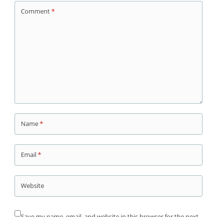
Comment
*
Name
*
Email
*
Website
Save my name, email, and website in this browser for the next