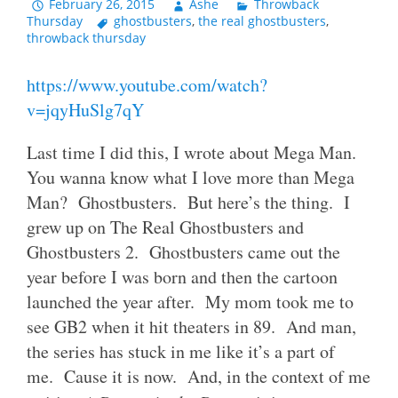
February 26, 2015
Ashe
Throwback
Thursday
ghostbusters
,
the real ghostbusters
,
throwback thursday
https://www.youtube.com/watch?
v=jqyHuSlg7qY
Last time I did this, I wrote about Mega Man.
You wanna know what I love more than Mega
Man? Ghostbusters. But here’s the thing. I
grew up on The Real Ghostbusters and
Ghostbusters 2. Ghostbusters came out the
year before I was born and then the cartoon
launched the year after. My mom took me to
see GB2 when it hit theaters in 89. And man,
the series has stuck in me like it’s a part of
me. Cause it is now. And, in the context of me