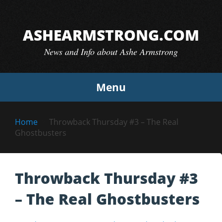
Skip
to
ASHEARMSTRONG.COM
content
News and Info about Ashe Armstrong
Menu
Home
Throwback Thursday #3 – The Real
Ghostbusters
Throwback Thursday #3
– The Real Ghostbusters