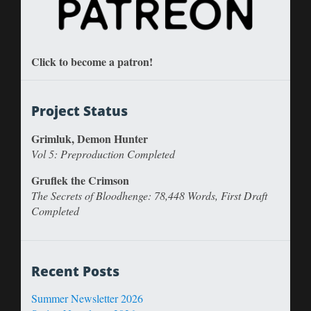
Click to become a patron!
Project Status
Grimluk, Demon Hunter
Vol 5: Preproduction Completed
Gruflek the Crimson
The Secrets of Bloodhenge: 78,448 Words, First Draft
Completed
Recent Posts
Summer Newsletter 2026