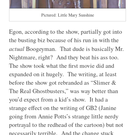
Pictured: Little Mary Sunshine
Egon, according to the show, partially got into
the busting biz because of his run in with the
actual
Boogeyman. That dude is basically Mr.
Nightmare, right? And they beat his ass too.
The show took what the first movie did and
expanded on it hugely. The writing, at least
before the show got rebranded as “Slimer &
The Real Ghostbusters,” was way better than
you’d expect from a kid’s show. It had a
strange effect on the writing of GB2 (Janine
going from Annie Potts’s strange little nerdy
portrayal to the redhead of the cartoon) but not
necessarily terrible. And the change stuck