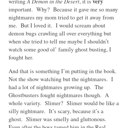
very
writing
A Demon in the Desert
, it is
important. Why? Because it gave me so many
nightmares my mom tried to get it away from
me. But I loved it. I would scream about
demon bugs crawling all over everything but
when she tried to tell me maybe I shouldn’t
watch some good ol’ family ghost busting, I
fought her.
And that is something I’m putting in the book.
Not the show watching but the nightmares. I
had a lot of nightmares growing up. The
Ghostbusters fought nightmares though. A
whole variety. Slimer? Slimer would be like a
silly nightmare. It’s scary, because it’s a
ghost. Slimer was smelly and gluttonous.
Even after the boys tamed him in the Real