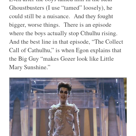
Ghoustbusters (I use “tamed” loosely), he
could still be a nuisance. And they fought
bigger, worse things. There is an episode
where the boys actually stop Cthulhu rising.
And the best line in that episode, “The Collect
Call of Cathulhu,” is when Egon explains that
the Big Guy “makes Gozer look like Little
Mary Sunshine.”