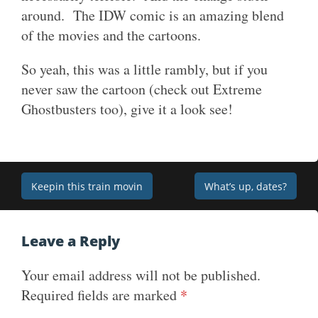
around. The IDW comic is an amazing blend
of the movies and the cartoons.
So yeah, this was a little rambly, but if you
never saw the cartoon (check out Extreme
Ghostbusters too), give it a look see!
Post
Keepin this train movin
What’s up, dates?
navigation
Leave a Reply
Your email address will not be published.
Required fields are marked
*