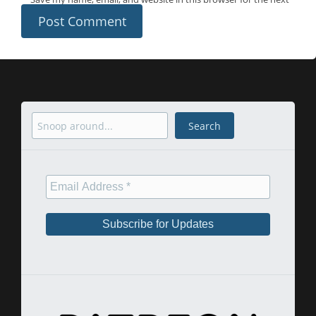
time I comment.
Search
Search