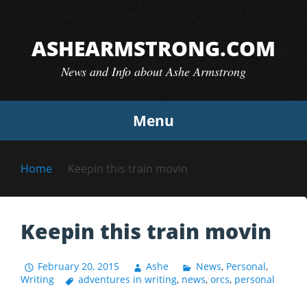
Skip
to
ASHEARMSTRONG.COM
content
News and Info about Ashe Armstrong
Menu
Home
Keepin this train movin
Keepin this train movin
February 20, 2015
Ashe
News
,
Personal
,
Writing
adventures in writing
,
news
,
orcs
,
personal