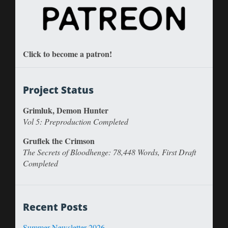
Click to become a patron!
Project Status
Grimluk, Demon Hunter
Vol 5: Preproduction Completed
Gruflek the Crimson
The Secrets of Bloodhenge: 78,448 Words, First Draft
Completed
Recent Posts
Summer Newsletter 2026