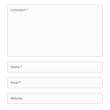
Comment
*
Name
*
Email
*
Website