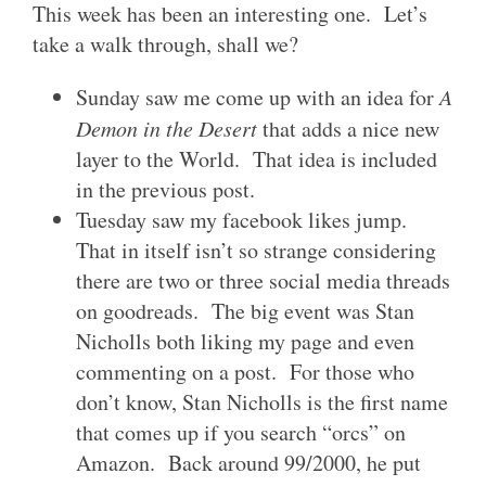
This week has been an interesting one. Let’s
take a walk through, shall we?
Sunday saw me come up with an idea for
A
Demon in the Desert
that adds a nice new
layer to the World. That idea is included
in the previous post.
Tuesday saw my facebook likes jump.
That in itself isn’t so strange considering
there are two or three social media threads
on goodreads. The big event was Stan
Nicholls both liking my page and even
commenting on a post. For those who
don’t know, Stan Nicholls is the first name
that comes up if you search “orcs” on
Amazon. Back around 99/2000, he put