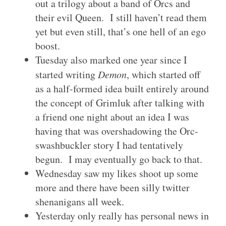
out a trilogy about a band of Orcs and
their evil Queen. I still haven’t read them
yet but even still, that’s one hell of an ego
boost.
Tuesday also marked one year since I
started writing
Demon
, which started off
as a half-formed idea built entirely around
the concept of Grimluk after talking with
a friend one night about an idea I was
having that was overshadowing the Orc-
swashbuckler story I had tentatively
begun. I may eventually go back to that.
Wednesday saw my likes shoot up some
more and there have been silly twitter
shenanigans all week.
Yesterday only really has personal news in