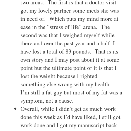
two areas. The first is that a doctor visit
got my lovely partner some meds she was
in need of. Which puts my mind more at
ease in the “stress of life” arena. The
second was that I weighed myself while
there and over the past year and a half, I
have lost a total of 83 pounds. That is its
own story and I may post about it at some
point but the ultimate point of it is that I
lost the weight because I righted
something else wrong with my health.
I’m still a fat guy but most of my fat was a
symptom, not a cause.
Overall, while I didn’t get as much work
done this week as I’d have liked, I still got
work done and I got my manuscript back