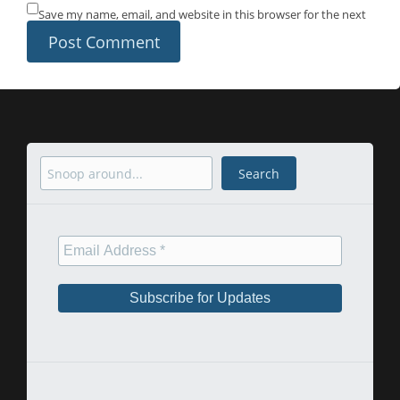
Save my name, email, and website in this browser for the next
time I comment.
Search
Search