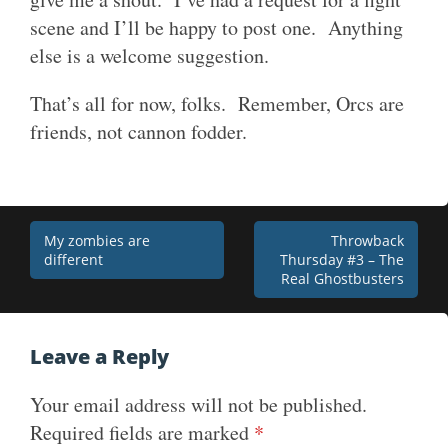
scene and I’ll be happy to post one. Anything
else is a welcome suggestion.
That’s all for now, folks. Remember, Orcs are
friends, not cannon fodder.
Post
My zombies are
Throwback
different
Thursday #3 – The
navigation
Real Ghostbusters
Leave a Reply
Your email address will not be published.
Required fields are marked
*