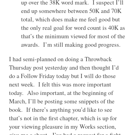
up over the 38K word mark. I suspect I’ll
end up somewhere between 50K and 70K
total, which does make me feel good but
the only real goal for word count is 40K as
that’s the minimum viewed for most of the
awards. I’m still making good progress.
I had semi-planned on doing a Throwback
Thursday post yesterday and then thought I’d
do a Follow Friday today but I will do those
next week. I felt this was more important
today. Also important, at the beginning of
March, I’ll be posting some snippets of the
book. If there’s anything you’d like to see
that’s not in the first chapter, which is up for
your viewing pleasure in my Works section,
give me a shout. I’ve had a request for a fight