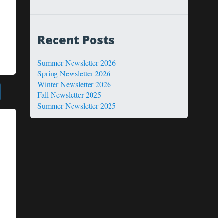
Recent Posts
Summer Newsletter 2026
Spring Newsletter 2026
Winter Newsletter 2026
Fall Newsletter 2025
Summer Newsletter 2025