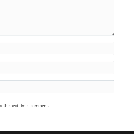
or the next time I comment.