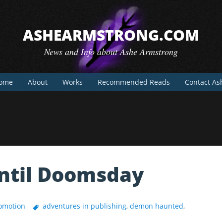
ASHEARMSTRONG.COM
News and Info about Ashe Armstrong
ome
About
Works
Recommended Reads
Contact As
Until Doomsday
omotion
adventures in publishing
,
demon haunted
,