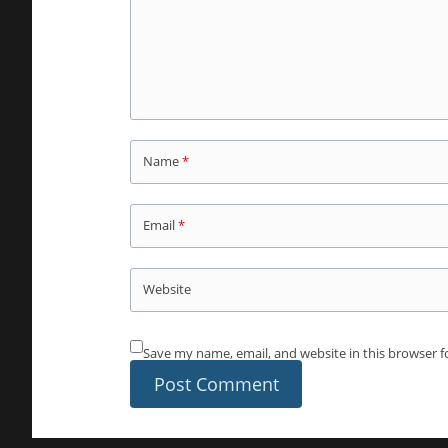
Name
*
Email
*
Website
Save my name, email, and website in this browser f