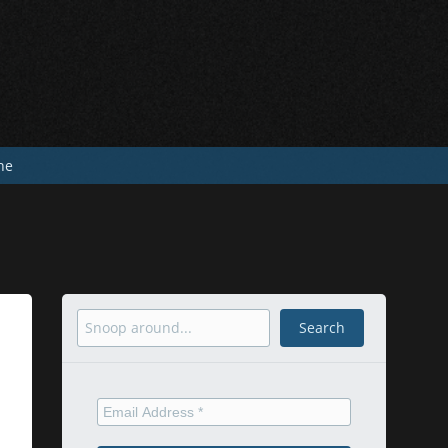
he
Search
Search