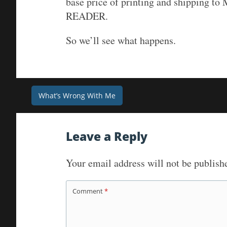
base price of printing and shipping to M
READER.
So we’ll see what happens.
Post
What’s Wrong With Me
navigation
Leave a Reply
Your email address will not be publish
Comment
*