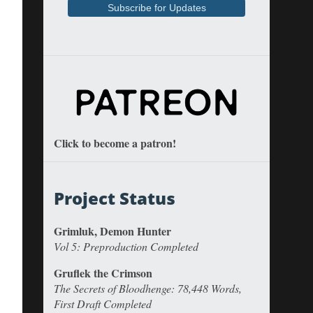
Click to become a patron!
Project Status
Grimluk, Demon Hunter
Vol 5: Preproduction Completed
Gruflek the Crimson
The Secrets of Bloodhenge: 78,448 Words,
First Draft Completed