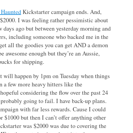
Haunted
Kickstarter campaign ends. And,
2000. I was feeling rather pessimistic about
ew days ago but between yesterday morning and
kers, including someone who backed me in the
get all the goodies you can get AND a demon
be awesome enough but they’re an Aussie,
ucks for shipping.
at will happen by 1pm on Tuesday when things
in a few more heavy hitters like the
hopeful considering the flow over the past 24
 probably going to fail. I have back-up plans.
mpaign with far less rewards. Cause I could
or $1000 but then I can’t offer anything other
ickstarter was $2000 was due to covering the