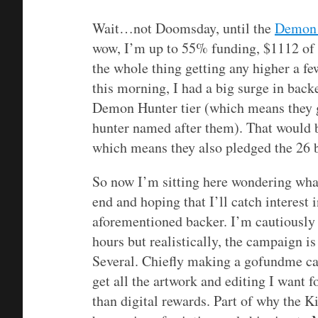
Wait…not Doomsday, until the
Demon 
wow, I’m up to 55% funding, $1112 of $
the whole thing getting any higher a f
this morning, I had a big surge in bac
Demon Hunter tier (which means they 
hunter named after them). That would 
which means they also pledged the 26 b
So now I’m sitting here wondering wh
end and hoping that I’ll catch interest 
aforementioned backer. I’m cautiously 
hours but realistically, the campaign is
Several. Chiefly making a gofundme ca
get all the artwork and editing I want f
than digital rewards. Part of why the K