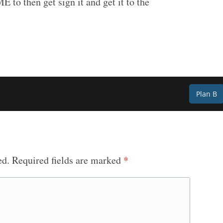
E to then get sign it and get it to the
Plan B
ed.
Required fields are marked
*