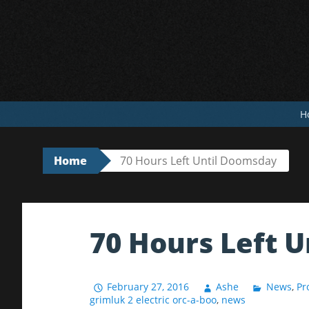
Skip
to
content
H
Home
70 Hours Left Until Doomsday
70 Hours Left 
February 27, 2016
Ashe
News
,
Pr
grimluk 2 electric orc-a-boo
,
news