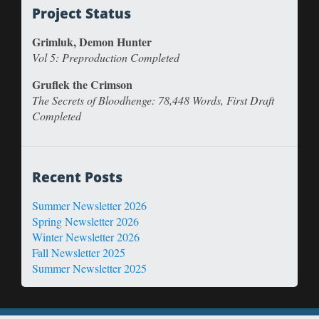
Project Status
Grimluk, Demon Hunter
Vol 5: Preproduction Completed
Gruflek the Crimson
The Secrets of Bloodhenge: 78,448 Words, First Draft
Completed
Recent Posts
Summer Newsletter 2026
Spring Newsletter 2026
Winter Newsletter 2026
Fall Newsletter 2025
Summer Newsletter 2025