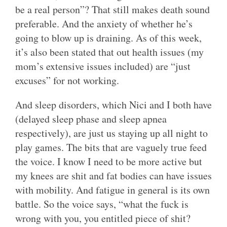
be a real person”? That still makes death sound
preferable. And the anxiety of whether he’s
going to blow up is draining. As of this week,
it’s also been stated that out health issues (my
mom’s extensive issues included) are “just
excuses” for not working.
And sleep disorders, which Nici and I both have
(delayed sleep phase and sleep apnea
respectively), are just us staying up all night to
play games. The bits that are vaguely true feed
the voice. I know I need to be more active but
my knees are shit and fat bodies can have issues
with mobility. And fatigue in general is its own
battle. So the voice says, “what the fuck is
wrong with you, you entitled piece of shit?