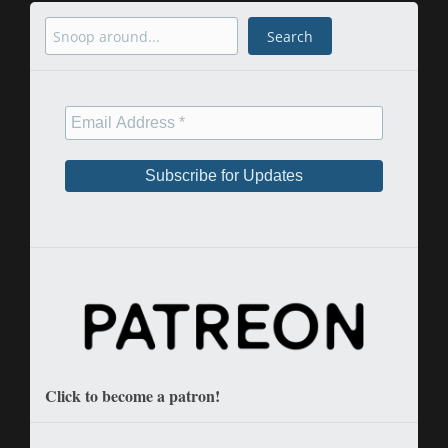
Search
Search
Click to become a patron!