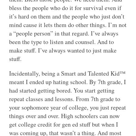
bless the people who do it for survival even if
it’s hard on them and the people who just don’t
mind cause it lets them do other things. I’m not
a “people person” in that regard. I’ve always
been the type to listen and counsel. And to
make stuff. I’ve always wanted to just make
stuff.
Incidentally, being a Smart and Talented Kid™
meant I ended up hating school. By 7th grade, I
had started getting bored. You start getting
repeat classes and lessons. From 7th grade to
your sophomore year of college, you just repeat
things over and over. High schoolers can now
get college credit for gen ed stuff but when I
was coming up, that wasn’t a thing. And most