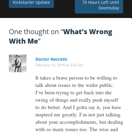
Post
Kickstarter Update
70 Hours Left Until
Doomsday
navigation
One thought on “
What’s Wrong
With Me
”
Doctor Necrotic
February 14, 2016 at 3:03 pm
It takes a brave person to be willing to
talk about issues to the wider public.
I’ve been trying to get back into the
swing of things and really push myself
to do better. And I gotta say it, you have
inspired me greatly. I’m not just talking
about your accomplishments, but dealing
with so many issues too. The wise and