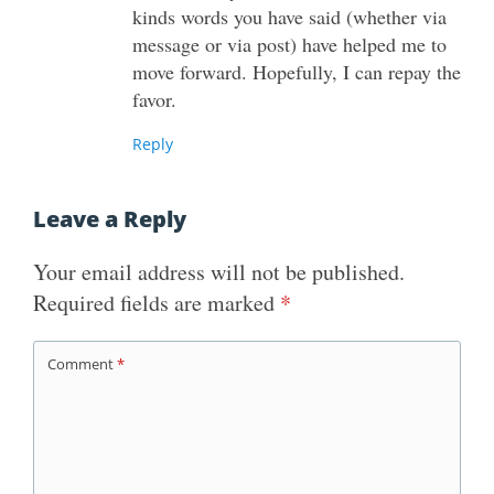
kinds words you have said (whether via
message or via post) have helped me to
move forward. Hopefully, I can repay the
favor.
Reply
Leave a Reply
Your email address will not be published.
Required fields are marked
*
Comment
*