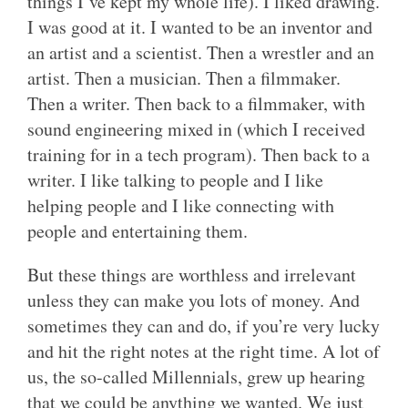
things I’ve kept my whole life). I liked drawing.
I was good at it. I wanted to be an inventor and
an artist and a scientist. Then a wrestler and an
artist. Then a musician. Then a filmmaker.
Then a writer. Then back to a filmmaker, with
sound engineering mixed in (which I received
training for in a tech program). Then back to a
writer. I like talking to people and I like
helping people and I like connecting with
people and entertaining them.
But these things are worthless and irrelevant
unless they can make you lots of money. And
sometimes they can and do, if you’re very lucky
and hit the right notes at the right time. A lot of
us, the so-called Millennials, grew up hearing
that we could be anything we wanted. We just