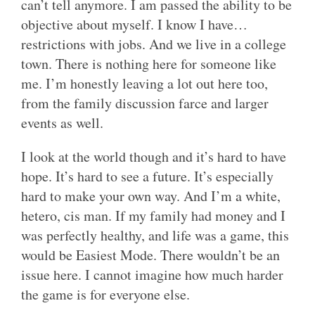
can’t tell anymore. I am passed the ability to be
objective about myself. I know I have…
restrictions with jobs. And we live in a college
town. There is nothing here for someone like
me. I’m honestly leaving a lot out here too,
from the family discussion farce and larger
events as well.
I look at the world though and it’s hard to have
hope. It’s hard to see a future. It’s especially
hard to make your own way. And I’m a white,
hetero, cis man. If my family had money and I
was perfectly healthy, and life was a game, this
would be Easiest Mode. There wouldn’t be an
issue here. I cannot imagine how much harder
the game is for everyone else.