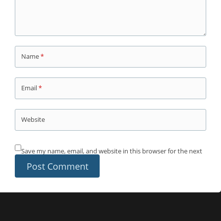
Name
*
Email
*
Website
Save my name, email, and website in this browser for the next
time I comment.