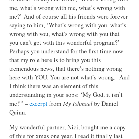
me, what’s wrong with me, what’s wrong with
me?’ And of course all his friends were forever
saying to him, ‘What’s wrong with you, what’s
wrong with you, what’s wrong with you that
you can’t get with this wonderful program?’
Perhaps you understand for the first time now
that my role here is to bring you this
tremendous news, that there’s nothing wrong
here with YOU. You are not what’s wrong. And
I think there was an element of this
understanding in your sobs: ‘My God, it isn’t
me!'” –
excerpt
from
My Ishmael
by Daniel
Quinn.
My wonderful partner, Nici, bought me a copy
of this for xmas one year. I read it finally last