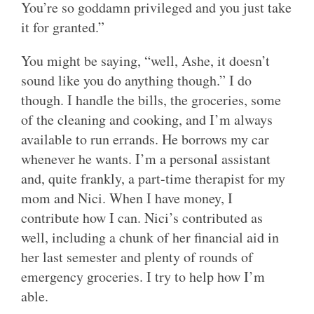
You’re so goddamn privileged and you just take
it for granted.”
You might be saying, “well, Ashe, it doesn’t
sound like you do anything though.” I do
though. I handle the bills, the groceries, some
of the cleaning and cooking, and I’m always
available to run errands. He borrows my car
whenever he wants. I’m a personal assistant
and, quite frankly, a part-time therapist for my
mom and Nici. When I have money, I
contribute how I can. Nici’s contributed as
well, including a chunk of her financial aid in
her last semester and plenty of rounds of
emergency groceries. I try to help how I’m
able.