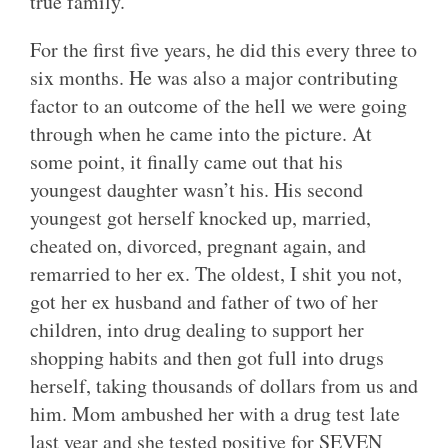
true family.
For the first five years, he did this every three to
six months. He was also a major contributing
factor to an outcome of the hell we were going
through when he came into the picture. At
some point, it finally came out that his
youngest daughter wasn’t his. His second
youngest got herself knocked up, married,
cheated on, divorced, pregnant again, and
remarried to her ex. The oldest, I shit you not,
got her ex husband and father of two of her
children, into drug dealing to support her
shopping habits and then got full into drugs
herself, taking thousands of dollars from us and
him. Mom ambushed her with a drug test late
last year and she tested positive for SEVEN