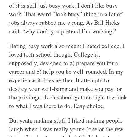
of it is still just busy work. I don’t like busy
work. That weird “look busy” thing in a lot of
jobs always rubbed me wrong. As Bill Hicks
said, “why don’t you pretend I’m working.”
Hating busy work also meant I hated college. I
loved tech school though. College is,
supposedly, designed to a) prepare you for a
career and b) help you be well-rounded. In my
experience it does neither. It attempts to
destroy your well-being and make you pay for
the privilege. Tech school got me right the fuck
to what I was there to do. Easy choice.
But yeah, making stuff. I liked making people
laugh when I was really young (one of the few