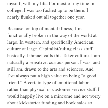
myself, with my life. For most of my time in
college, I was too fucked up to be there. I
nearly flunked out all together one year.
Because, on top of mental illness, I’m
functionally broken in the way of the world at
large. In western, and specifically American,
culture at large. Capitalist/ruling class stuff,
basically. Ishmael calls this Taker culture. I am
naturally a sensitive, curious person. I was, and
still am, drawn to the arts and sciences. And
I’ve always put a high value on being “a good
friend.” A certain type of emotional labor
rather than physical or customer service stuff. I
would happily live on a mincome and not worry
about kickstarter funding and book sales so