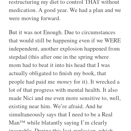
restructuring my diet to control THAT without
medication. A good year. We had a plan and we
were moving forward.
But it was not Enough. Due to circumstances
that would still be happening even if we WERE
independent, another explosion happened from
stepdad (this after one in the spring where
mom had to beat it into his head that I was
actually obligated to finish my book, that
people had paid me
money
for it). It wrecked a
lot of that progress with mental health. It also
made Nici and me even more sensitive to, well,
existing near him. We’re afraid. And he
simultaneously says that I need to be a Real
Man™ while blatantly saying I’m clearly
incapable. During this last explosion, which