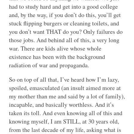
had to study hard and get into a good college
and, by the way, if you don’t do this, you’ll get
stuck flipping burgers or cleaning toilets, and
you don’t want THAT do you? Only failures do
those jobs. And behind all of this, a very long
war. There are kids alive whose whole
existence has been with the background
radiation of war and propaganda.
So on top of all that, I’ve heard how I’m lazy,
spoiled, emasculated (an insult aimed more at
my mother than me and said by a lot of family),
incapable, and basically worthless. And it’s
taken its toll. And even knowing all of this and
knowing myself, I am STILL, at 30 years old,
from the last decade of my life, asking what is