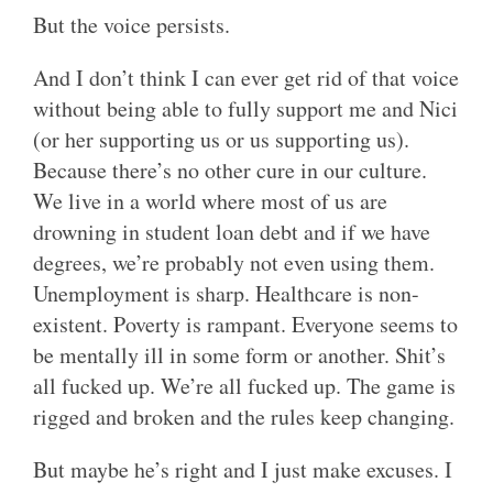
But the voice persists.
And I don’t think I can ever get rid of that voice
without being able to fully support me and Nici
(or her supporting us or us supporting us).
Because there’s no other cure in our culture.
We live in a world where most of us are
drowning in student loan debt and if we have
degrees, we’re probably not even using them.
Unemployment is sharp. Healthcare is non-
existent. Poverty is rampant. Everyone seems to
be mentally ill in some form or another. Shit’s
all fucked up. We’re all fucked up. The game is
rigged and broken and the rules keep changing.
But maybe he’s right and I just make excuses. I