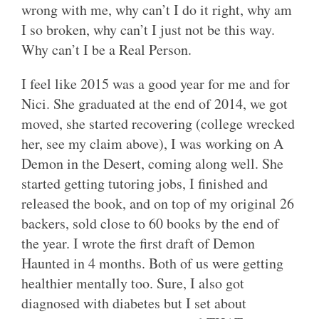
wrong with me, why can’t I do it right, why am
I so broken, why can’t I just not be this way.
Why can’t I be a Real Person.
I feel like 2015 was a good year for me and for
Nici. She graduated at the end of 2014, we got
moved, she started recovering (college wrecked
her, see my claim above), I was working on A
Demon in the Desert, coming along well. She
started getting tutoring jobs, I finished and
released the book, and on top of my original 26
backers, sold close to 60 books by the end of
the year. I wrote the first draft of Demon
Haunted in 4 months. Both of us were getting
healthier mentally too. Sure, I also got
diagnosed with diabetes but I set about