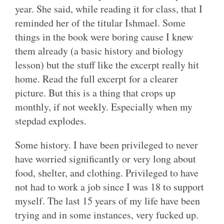
year. She said, while reading it for class, that I
reminded her of the titular Ishmael. Some
things in the book were boring cause I knew
them already (a basic history and biology
lesson) but the stuff like the excerpt really hit
home. Read the full excerpt for a clearer
picture. But this is a thing that crops up
monthly, if not weekly. Especially when my
stepdad explodes.
Some history. I have been privileged to never
have worried significantly or very long about
food, shelter, and clothing. Privileged to have
not had to work a job since I was 18 to support
myself. The last 15 years of my life have been
trying and in some instances, very fucked up.