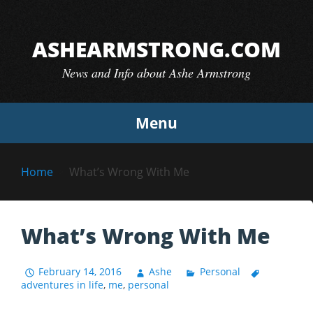
Skip
to
ASHEARMSTRONG.COM
content
News and Info about Ashe Armstrong
Menu
Home
What’s Wrong With Me
What’s Wrong With Me
February 14, 2016
Ashe
Personal
adventures in life
,
me
,
personal