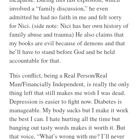
involved a “family discussion,” he even
admitted he had no faith in me and felt sorry
for Nici. (side note: Nici has her own history of
family abuse and trauma) He also claims that
my books are evil because of demons and that
he’ll have to stand before God and be held
accountable for that.
This conflict, being a Real Person/Real
Man/Financially Independent, is really the only
thing left that still makes me wish I was dead.
Depression is easier to fight now. Diabetes is
manageable. My body sucks but I make it work
the best I can. I hate hurting all the time but
banging out tasty words makes it worth it. But
that voice, “What’s wrong with me? I’ll never