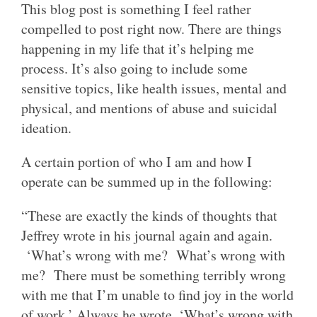
This blog post is something I feel rather
compelled to post right now. There are things
happening in my life that it’s helping me
process. It’s also going to include some
sensitive topics, like health issues, mental and
physical, and mentions of abuse and suicidal
ideation.
A certain portion of who I am and how I
operate can be summed up in the following:
“These are exactly the kinds of thoughts that
Jeffrey wrote in his journal again and again.
‘What’s wrong with me? What’s wrong with
me? There must be something terribly wrong
with me that I’m unable to find joy in the world
of work.’ Always he wrote, ‘What’s wrong with