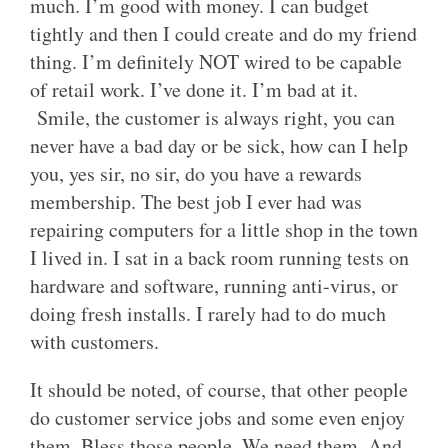
much. I’m good with money. I can budget
tightly and then I could create and do my friend
thing. I’m definitely NOT wired to be capable
of retail work. I’ve done it. I’m bad at it.
Smile, the customer is always right, you can
never have a bad day or be sick, how can I help
you, yes sir, no sir, do you have a rewards
membership. The best job I ever had was
repairing computers for a little shop in the town
I lived in. I sat in a back room running tests on
hardware and software, running anti-virus, or
doing fresh installs. I rarely had to do much
with customers.
It should be noted, of course, that other people
do customer service jobs and some even enjoy
them. Bless those people. We need them. And