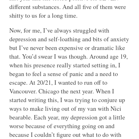
different substances. And all five of them were
shitty to us for a long time.
Now, for me, I’ve always struggled with
depression and self-loathing and bits of anxiety
but I’ve never been expensive or dramatic like
that. You’d swear I was though. Around age 19,
when his presence really started setting in, I
began to feel a sense of panic and a need to
escape. At 20/21, I wanted to run off to
Vancouver. Chicago the next year. When I
started writing this, I was trying to conjure up
ways to make living out of my van with Nici
bearable. Each year, my depression got a little
worse because of everything going on and
because I couldn’t figure out what to do with