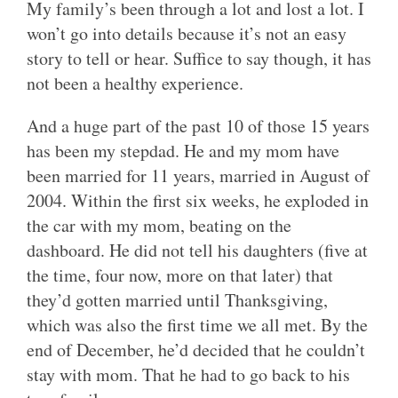
My family’s been through a lot and lost a lot. I
won’t go into details because it’s not an easy
story to tell or hear. Suffice to say though, it has
not been a healthy experience.
And a huge part of the past 10 of those 15 years
has been my stepdad. He and my mom have
been married for 11 years, married in August of
2004. Within the first six weeks, he exploded in
the car with my mom, beating on the
dashboard. He did not tell his daughters (five at
the time, four now, more on that later) that
they’d gotten married until Thanksgiving,
which was also the first time we all met. By the
end of December, he’d decided that he couldn’t
stay with mom. That he had to go back to his