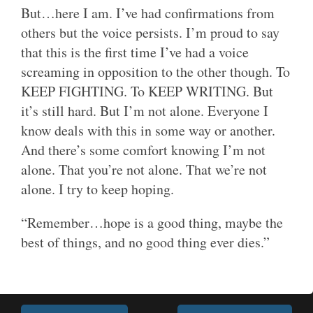
But…here I am. I’ve had confirmations from
others but the voice persists. I’m proud to say
that this is the first time I’ve had a voice
screaming in opposition to the other though. To
KEEP FIGHTING. To KEEP WRITING. But
it’s still hard. But I’m not alone. Everyone I
know deals with this in some way or another.
And there’s some comfort knowing I’m not
alone. That you’re not alone. That we’re not
alone. I try to keep hoping.
“Remember…hope is a good thing, maybe the
best of things, and no good thing ever dies.”