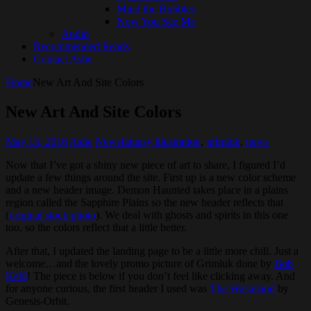
Mind the Bubbles
Now You See Me
Audio
Recommended Reads
Contact Ashe
Home
New Art And Site Colors
New Art And Site Colors
May 15, 2016
Ashe
News
fantasy illustration
,
grimluk
,
news
Now that I’ve got a shiny new piece of art to share, I figured I’d
update a few things around the site. First up is a new color scheme
and a new header image. Demon Haunted takes place in a plains
region called the Sapphire Plains so the new header reflects that
(
original stock photo
). We deal with ghosts and spirits in this one
too, so the colors reflect that a little better.
After that, I updated the landing page to be a little more chill. Just a
welcome…and the lovely promo picture of Grimluk done by
Bob
Kehl
! The piece is below if you don’t feel like clicking away. And
for anyone curious, the first header I used was
The Wasteland
by
Genesis-Orbit.