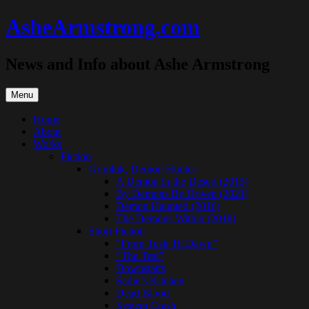
Skip
AsheArmstrong.com
to
content
News and Info about Ashe Armstrong
Menu
Home
About
Works
Fiction
Grimluk, Demon Hunter
A Demon in the Desert (2015)
By Demons Be Driven (2021)
Demon Haunted (2016)
The Demons Within (2018)
Short Fiction
“From Tusk Til Dawn”
“The Test”
Downstairs
Sadie’s Kitchen
Dead Blood
System Crash