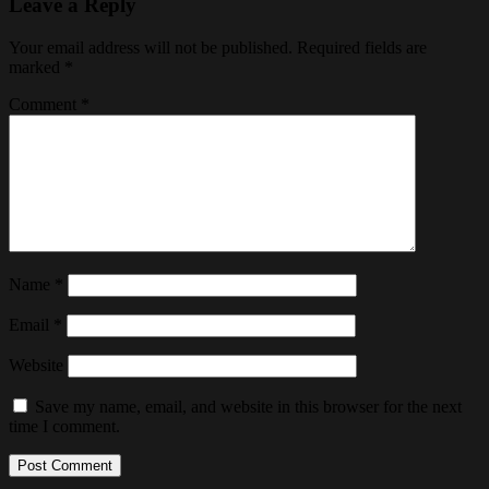
Leave a Reply
Your email address will not be published.
Required fields are
marked
*
Comment
*
Name
*
Email
*
Website
Save my name, email, and website in this browser for the next
time I comment.