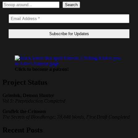
Search
Search
Click to become a patron!
Project Status
Grimluk, Demon Hunter
Vol 5: Preproduction Completed
Gruflek the Crimson
The Secrets of Bloodhenge: 78,448 Words, First Draft Completed
Recent Posts