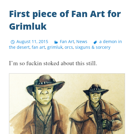
First piece of Fan Art for
Grimluk
August 11, 2015
Fan Art
,
News
a demon in
the desert
,
fan art
,
grimluk
,
orcs
,
sixguns & sorcery
I’m so fuckin stoked about this still.