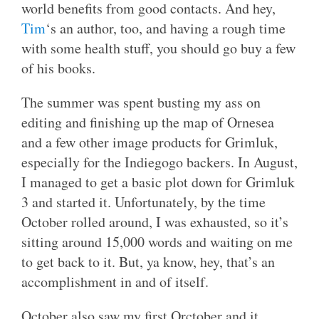
world benefits from good contacts. And hey,
Tim
‘s an author, too, and having a rough time
with some health stuff, you should go buy a few
of his books.
The summer was spent busting my ass on
editing and finishing up the map of Ornesea
and a few other image products for Grimluk,
especially for the Indiegogo backers. In August,
I managed to get a basic plot down for Grimluk
3 and started it. Unfortunately, by the time
October rolled around, I was exhausted, so it’s
sitting around 15,000 words and waiting on me
to get back to it. But, ya know, hey, that’s an
accomplishment in and of itself.
October also saw my first Orctober and it