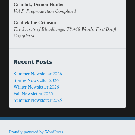
Grimluk, Demon Hunter
Vol 5: Preproduction Completed
Gruflek the Crimson
The Secrets of Bloodhenge: 78,448 Words, First Draft
Completed
Recent Posts
Summer Newsletter 2026
Spring Newsletter 2026
Winter Newsletter 2026
Fall Newsletter 2025
Summer Newsletter 2025
Proudly powered by WordPress