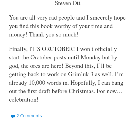
Steven Ott
You are all very rad people and I sincerely hope
you find this book worthy of your time and
money! Thank you so much!
Finally, IT’S ORCTOBER! I won’t officially
start the Orctober posts until Monday but by
god, the orcs are here! Beyond this, I’ll be
getting back to work on Grimluk 3 as well. I’m
already 10,000 words in. Hopefully, I can bang
out the first draft before Christmas. For now…
celebration!
2 Comments