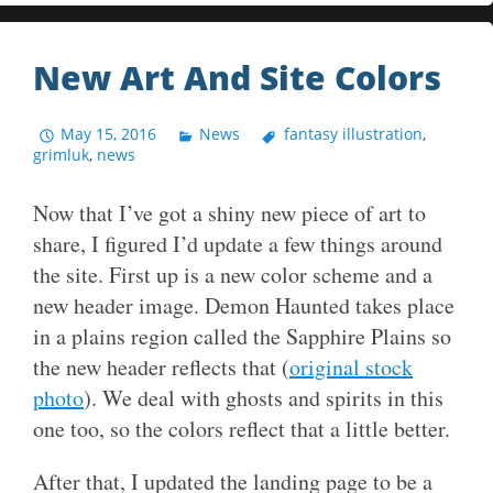
New Art And Site Colors
May 15, 2016
News
fantasy illustration
,
grimluk
,
news
Now that I’ve got a shiny new piece of art to
share, I figured I’d update a few things around
the site. First up is a new color scheme and a
new header image. Demon Haunted takes place
in a plains region called the Sapphire Plains so
the new header reflects that (
original stock
photo
). We deal with ghosts and spirits in this
one too, so the colors reflect that a little better.
After that, I updated the landing page to be a