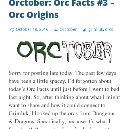
Orctober: Orc Facts #3 –
Orc Origins
October 19, 2016
Orctober
grimluk
,
orcs
Sorry for posting late today. The past few days
have been a little spacey. I’d forgotten about
today’s Orc Facts until just before I went to bed
last night. So, after thinking about what I might
want to share and how it could connect to
Grimluk, I looked up the orcs from Dungeons
& Dragons. Specifically, because it’s what I