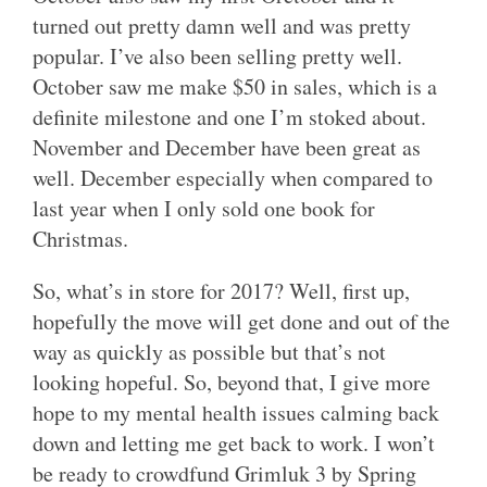
turned out pretty damn well and was pretty
popular. I’ve also been selling pretty well.
October saw me make $50 in sales, which is a
definite milestone and one I’m stoked about.
November and December have been great as
well. December especially when compared to
last year when I only sold one book for
Christmas.
So, what’s in store for 2017? Well, first up,
hopefully the move will get done and out of the
way as quickly as possible but that’s not
looking hopeful. So, beyond that, I give more
hope to my mental health issues calming back
down and letting me get back to work. I won’t
be ready to crowdfund Grimluk 3 by Spring