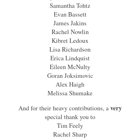
Samantha Tohtz
Evan Bassett
James Jakins
Rachel Nowlin
Kibret Ledoux
Lisa Richardson
Erica Lindquist
Eileen McNulty
Goran Joksimovic
Alex Haigh
Melissa Shumake
very
And for their heavy contributions, a
special thank you to
Tim Feely
Rachel Sharp