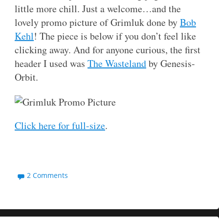
little more chill. Just a welcome…and the
lovely promo picture of Grimluk done by
Bob
Kehl
! The piece is below if you don’t feel like
clicking away. And for anyone curious, the first
header I used was
The Wasteland
by Genesis-
Orbit.
Click here for full-size
.
2 Comments