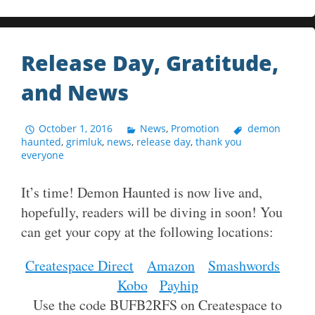
Release Day, Gratitude,
and News
October 1, 2016
News
,
Promotion
demon
haunted
,
grimluk
,
news
,
release day
,
thank you
everyone
It’s time! Demon Haunted is now live and,
hopefully, readers will be diving in soon! You
can get your copy at the following locations:
Createspace Direct
Amazon
Smashwords
Kobo
Payhip
Use the code BUFB2RFS on Createspace to