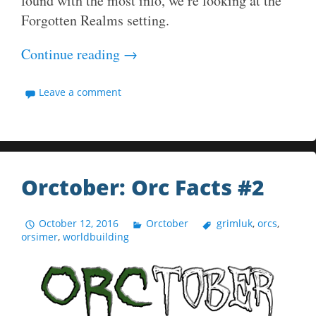
found with the most info, we’re looking at the
Forgotten Realms setting.
Continue reading
→
Leave a comment
Orctober: Orc Facts #2
October 12, 2016
Orctober
grimluk
,
orcs
,
orsimer
,
worldbuilding