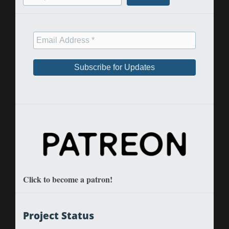
Click to become a patron!
Project Status