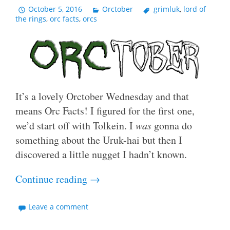
October 5, 2016
Orctober
grimluk
,
lord of
the rings
,
orc facts
,
orcs
It’s a lovely Orctober Wednesday and that
means Orc Facts! I figured for the first one,
we’d start off with Tolkein. I
was
gonna do
something about the Uruk-hai but then I
discovered a little nugget I hadn’t known.
Continue reading
→
Leave a comment