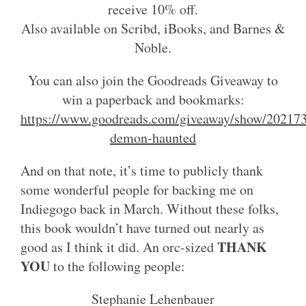
receive 10% off.
Also available on Scribd, iBooks, and Barnes &
Noble.
You can also join the Goodreads Giveaway to
win a paperback and bookmarks:
https://www.goodreads.com/giveaway/show/202173
demon-haunted
And on that note, it’s time to publicly thank
some wonderful people for backing me on
Indiegogo back in March. Without these folks,
this book wouldn’t have turned out nearly as
THANK
good as I think it did. An orc-sized
YOU
to the following people:
Stephanie Lehenbauer