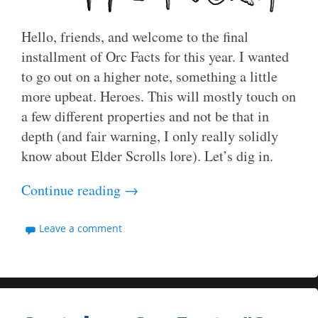
Hello, friends, and welcome to the final
installment of Orc Facts for this year. I wanted
to go out on a higher note, something a little
more upbeat. Heroes. This will mostly touch on
a few different properties and not be that in
depth (and fair warning, I only really solidly
know about Elder Scrolls lore). Let’s dig in.
Continue reading
→
Leave a comment