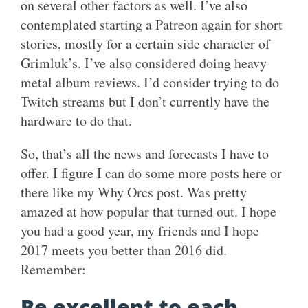
on several other factors as well. I’ve also
contemplated starting a Patreon again for short
stories, mostly for a certain side character of
Grimluk’s. I’ve also considered doing heavy
metal album reviews. I’d consider trying to do
Twitch streams but I don’t currently have the
hardware to do that.
So, that’s all the news and forecasts I have to
offer. I figure I can do some more posts here or
there like my Why Orcs post. Was pretty
amazed at how popular that turned out. I hope
you had a good year, my friends and I hope
2017 meets you better than 2016 did.
Remember:
Be excellent to each