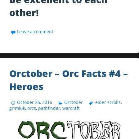
other!
Leave a comment
Orctober – Orc Facts #4 –
Heroes
October 26, 2016
Orctober
elder scrolls
,
grimluk
,
orcs
,
pathfinder
,
warcraft