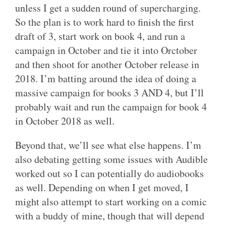
unless I get a sudden round of supercharging.
So the plan is to work hard to finish the first
draft of 3, start work on book 4, and run a
campaign in October and tie it into Orctober
and then shoot for another October release in
2018. I’m batting around the idea of doing a
massive campaign for books 3 AND 4, but I’ll
probably wait and run the campaign for book 4
in October 2018 as well.
Beyond that, we’ll see what else happens. I’m
also debating getting some issues with Audible
worked out so I can potentially do audiobooks
as well. Depending on when I get moved, I
might also attempt to start working on a comic
with a buddy of mine, though that will depend