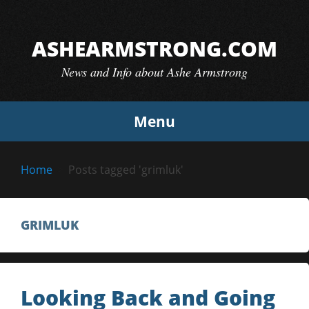
Skip
to
ASHEARMSTRONG.COM
content
News and Info about Ashe Armstrong
Menu
Home
Posts tagged 'grimluk'
GRIMLUK
Looking Back and Going