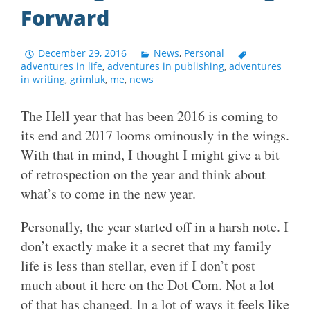
Forward
December 29, 2016
News
,
Personal
adventures in life
,
adventures in publishing
,
adventures
in writing
,
grimluk
,
me
,
news
The Hell year that has been 2016 is coming to
its end and 2017 looms ominously in the wings.
With that in mind, I thought I might give a bit
of retrospection on the year and think about
what’s to come in the new year.
Personally, the year started off in a harsh note. I
don’t exactly make it a secret that my family
life is less than stellar, even if I don’t post
much about it here on the Dot Com. Not a lot
of that has changed. In a lot of ways it feels like