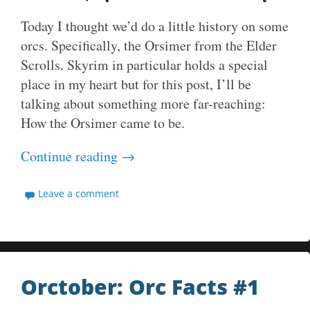
Today I thought we’d do a little history on some
orcs. Specifically, the Orsimer from the Elder
Scrolls. Skyrim in particular holds a special
place in my heart but for this post, I’ll be
talking about something more far-reaching:
How the Orsimer came to be.
Continue reading
→
Leave a comment
Orctober: Orc Facts #1