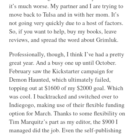
it’s much worse. My partner and I are trying to
move back to Tulsa and in with her mom. It’s
not going very quickly due to a host of factors.
So, if you want to help, buy my books, leave
reviews, and spread the word about Grimluk.
Professionally, though, I think I’ve had a pretty
great year. And a busy one up until October.
February saw the Kickstarter campaign for
Demon Haunted, which ultimately failed,
topping out at $1600 of my $2000 goal. Which
was cool. I backtracked and switched over to
Indiegogo, making use of their flexible funding
option for March. Thanks to some flexibility on
Tim Marquitz’s part as my editor, the $900 I
managed did the job. Even the self-publishing