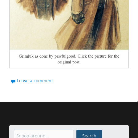
Grimluk as done by pawfulgood. Click the picture for the
original post.
Leave a comment
Search
Search