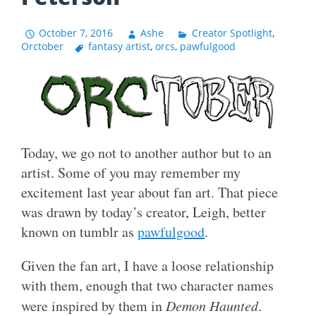
October 7, 2016
Ashe
Creator Spotlight
,
Orctober
fantasy artist
,
orcs
,
pawfulgood
Today, we go not to another author but to an
artist. Some of you may remember my
excitement last year about fan art. That piece
was drawn by today’s creator, Leigh, better
known on tumblr as
pawfulgood
.
Given the fan art, I have a loose relationship
with them, enough that two character names
were inspired by them in
Demon Haunted
.