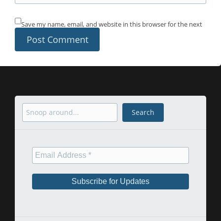
Save my name, email, and website in this browser for the next
time I comment.
Search
Search