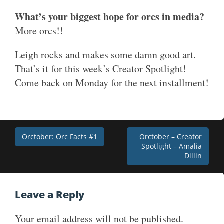
What’s your biggest hope for orcs in media?
More orcs!!
Leigh rocks and makes some damn good art.
That’s it for this week’s Creator Spotlight!
Come back on Monday for the next installment!
Post
Orctober: Orc Facts #1
Orctober – Creator
Spotlight – Amalia
navigation
Dillin
Leave a Reply
Your email address will not be published.