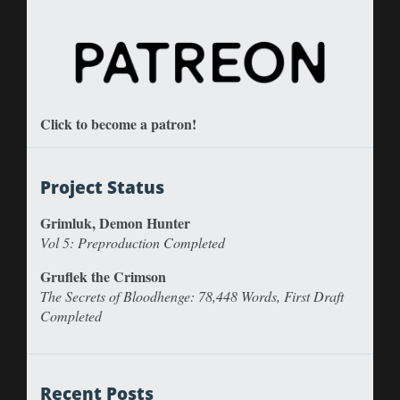
Click to become a patron!
Project Status
Grimluk, Demon Hunter
Vol 5: Preproduction Completed
Gruflek the Crimson
The Secrets of Bloodhenge: 78,448 Words, First Draft
Completed
Recent Posts