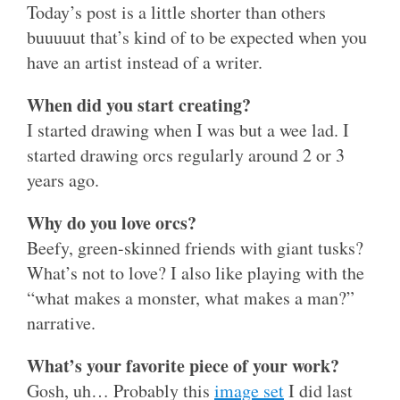
Today’s post is a little shorter than others
buuuuut that’s kind of to be expected when you
have an artist instead of a writer.
When did you start creating?
I started drawing when I was but a wee lad. I
started drawing orcs regularly around 2 or 3
years ago.
Why do you love orcs?
Beefy, green-skinned friends with giant tusks?
What’s not to love? I also like playing with the
“what makes a monster, what makes a man?”
narrative.
What’s your favorite piece of your work?
Gosh, uh… Probably this
image set
I did last