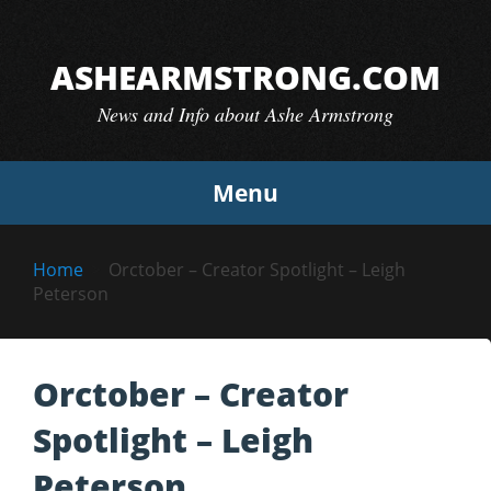
Skip
to
ASHEARMSTRONG.COM
content
News and Info about Ashe Armstrong
Menu
Home
Orctober – Creator Spotlight – Leigh
Peterson
Orctober – Creator
Spotlight – Leigh
Peterson