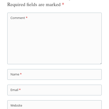
Required fields are marked
*
Comment
*
Name
*
Email
*
Website