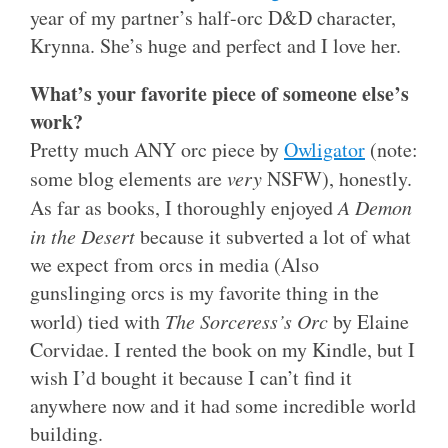
year of my partner’s half-orc D&D character,
Krynna. She’s huge and perfect and I love her.
What’s your favorite piece of someone else’s
work?
Pretty much ANY orc piece by
Owligator
(note:
some blog elements are
very
NSFW), honestly.
As far as books, I thoroughly enjoyed
A Demon
in the Desert
because it subverted a lot of what
we expect from orcs in media (Also
gunslinging orcs is my favorite thing in the
world) tied with
The Sorceress’s Orc
by Elaine
Corvidae. I rented the book on my Kindle, but I
wish I’d bought it because I can’t find it
anywhere now and it had some incredible world
building.