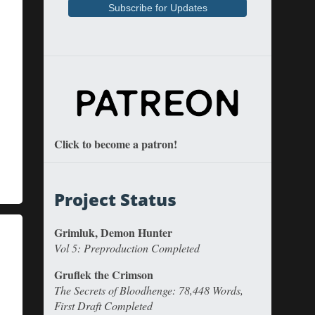
Click to become a patron!
Project Status
Grimluk, Demon Hunter
Vol 5: Preproduction Completed
Gruflek the Crimson
The Secrets of Bloodhenge: 78,448 Words,
First Draft Completed