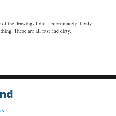
of the drawings I did. Unfortunately, I only
thing. These are all fast and dirty.
End
rcs