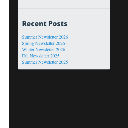
Recent Posts
Summer Newsletter 2026
Spring Newsletter 2026
Winter Newsletter 2026
Fall Newsletter 2025
Summer Newsletter 2025