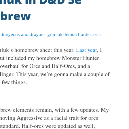
ebrew
,
dungeons and dragons
,
grimluk demon hunter
,
orcs
mluk’s homebrew sheet this year.
Last year
, I
, but included my homebrew Monster Hunter
overhaul for Orcs and Half-Orcs, and a
linger. This year, we’re gonna make a couple of
 few things.
ebrew elements remain, with a few updates. My
moving Aggressive as a racial trait for orcs
tandard. Half-orcs were updated as well,