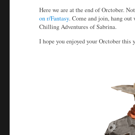
Here we are at the end of Orctober. No
on r/Fantasy
. Come and join, hang out 
Chilling Adventures of Sabrina.
I hope you enjoyed your Orctober this 