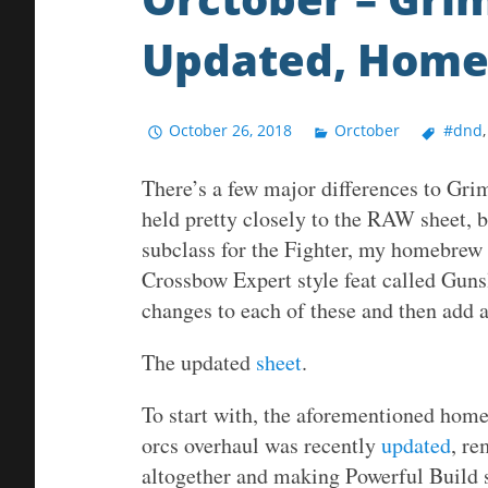
Updated, Hom
October 26, 2018
Orctober
#dnd
There’s a few major differences to Gri
held pretty closely to the RAW sheet
subclass for the Fighter, my homebrew 
Crossbow Expert style feat called Guns
changes to each of these and then add a
The updated
sheet
.
To start with, the aforementioned hom
orcs overhaul was recently
updated
, re
altogether and making Powerful Build s