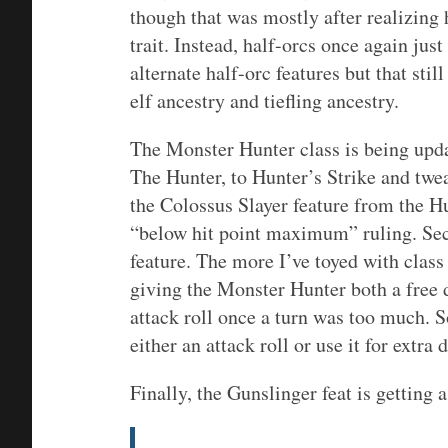
though that was mostly after realizing
trait. Instead, half-orcs once again ju
alternate half-orc features but that stil
elf ancestry and tiefling ancestry.
The Monster Hunter class is being upda
The Hunter, to Hunter’s Strike and tweak
the Colossus Slayer feature from the H
“below hit point maximum” ruling. Sec
feature. The more I’ve toyed with class 
giving the Monster Hunter both a free 
attack roll once a turn was too much. S
either an attack roll or use it for extra
Finally, the Gunslinger feat is getting 