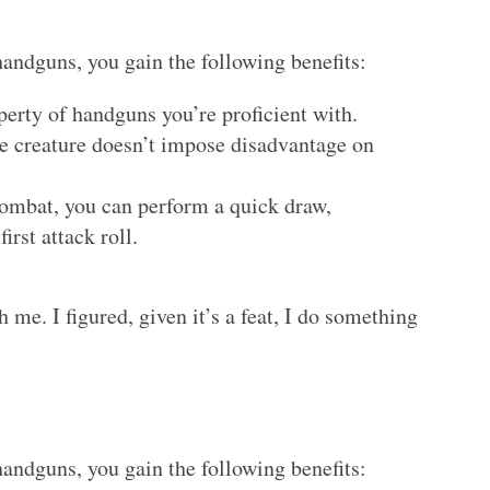
handguns, you gain the following benefits:
perty of handguns you’re proficient with.
ile creature doesn’t impose disadvantage on
 combat, you can perform a quick draw,
irst attack roll.
th me. I figured, given it’s a feat, I do something
handguns, you gain the following benefits: