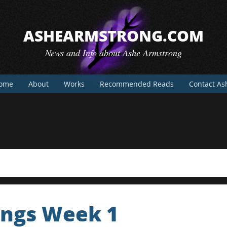
ASHEARMSTRONG.COM
News and Info about Ashe Armstrong
ome
About
Works
Recommended Reads
Contact As
ings Week 1