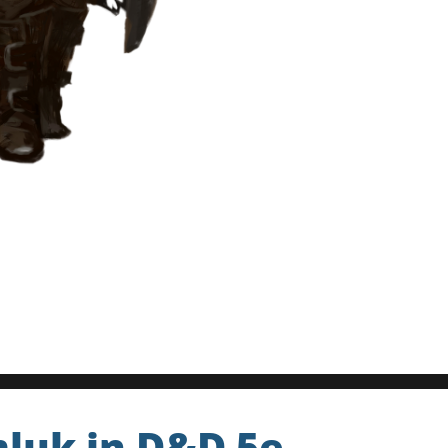
mluk in D&D 5e