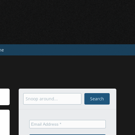
he
Search
Search