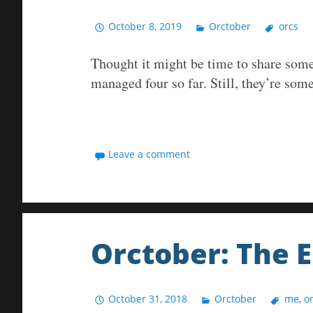
October 8, 2019
Orctober
orcs
Thought it might be time to share some 
managed four so far. Still, they’re some
Leave a comment
Orctober: The 
October 31, 2018
Orctober
me
,
o