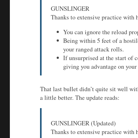
GUNSLINGER
Thanks to extensive practice with 
You can ignore the reload pro
Being within 5 feet of a host
your ranged attack rolls.
If unsurprised at the start of
giving you advantage on your f
That last bullet didn’t quite sit well wi
a little better. The update reads:
GUNSLINGER (Updated)
Thanks to extensive practice with 