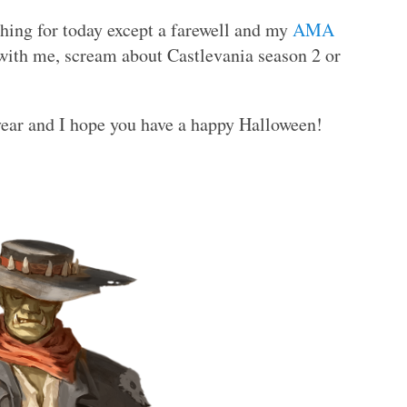
thing for today except a farewell and my
AMA
with me, scream about Castlevania season 2 or
year and I hope you have a happy Halloween!