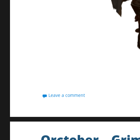
Leave a comment
Orctober – Gri