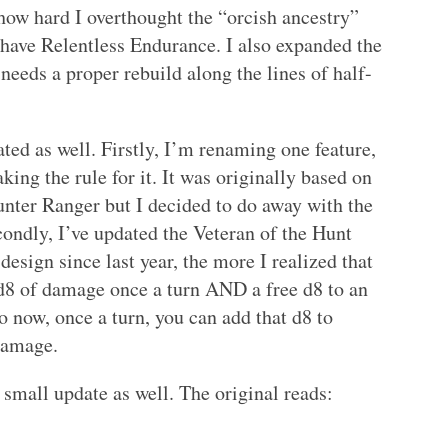
 how hard I overthought the “orcish ancestry”
st have Relentless Endurance. I also expanded the
l needs a proper rebuild along the lines of half-
ted as well. Firstly, I’m renaming one feature,
ing the rule for it. It was originally based on
unter Ranger but I decided to do away with the
ondly, I’ve updated the Veteran of the Hunt
design since last year, the more I realized that
d8 of damage once a turn AND a free d8 to an
o now, once a turn, you can add that d8 to
 damage.
a small update as well. The original reads: