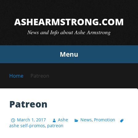
Skip
to
ASHEARMSTRONG.COM
content
News and Info about Ashe Armstrong
Menu
Home
Patreon
Patreon
March 1, 2017
Ashe
News
,
Promotion
ashe self-promos
,
patreon