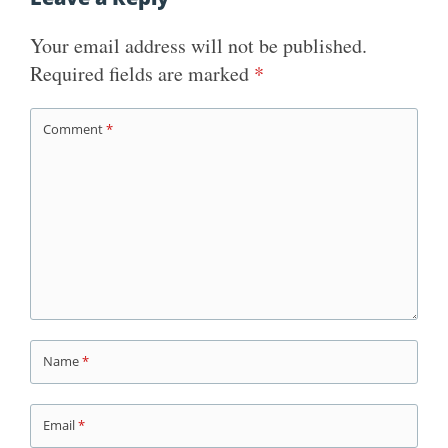
Your email address will not be published.
Required fields are marked
*
Comment
*
Name
*
Email
*