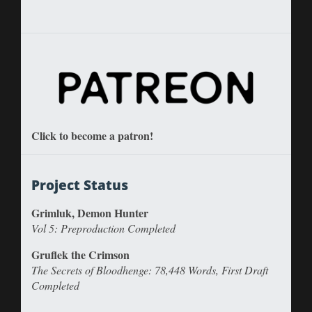
Click to become a patron!
Project Status
Grimluk, Demon Hunter
Vol 5: Preproduction Completed
Gruflek the Crimson
The Secrets of Bloodhenge: 78,448 Words, First Draft
Completed