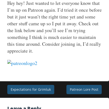
Hey hey! Just wanted to let everyone know that
I’m up on Patreon again. I’d tried it once before
but it just wasn’t the right time yet and some
other stuff came up so I put it away. Check out
the link below and you’ll see I’m trying
something I think is much easier to maintain
this time around. Consider joining in, I’d really
appreciate it.
Post
Expectations for Grimluk
Patreon Lore Post
navigation
Leave a Reply