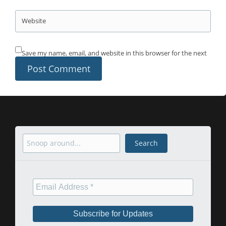
Website
Save my name, email, and website in this browser for the next
time I comment.
Search
Search