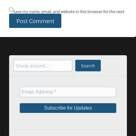
Save my name, email, and website in this browser for the next
time I comment.
Search
Search