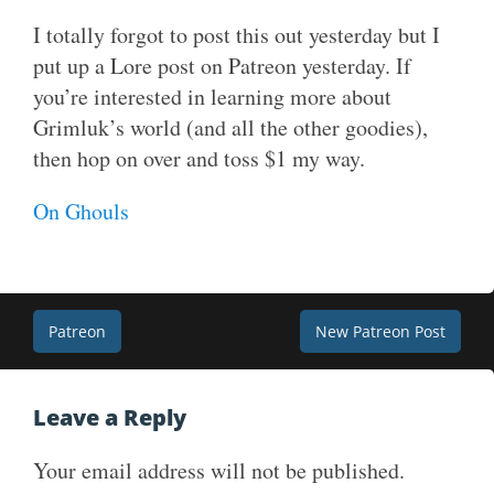
I totally forgot to post this out yesterday but I
put up a Lore post on Patreon yesterday. If
you’re interested in learning more about
Grimluk’s world (and all the other goodies),
then hop on over and toss $1 my way.
On Ghouls
Post
Patreon
New Patreon Post
navigation
Leave a Reply
Your email address will not be published.