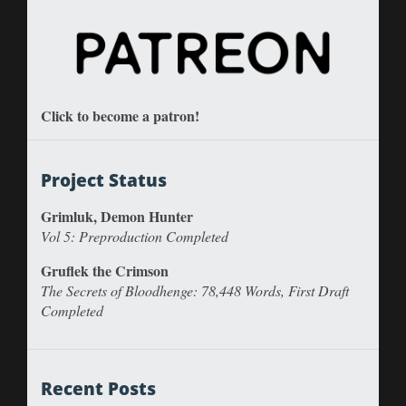
Click to become a patron!
Project Status
Grimluk, Demon Hunter
Vol 5: Preproduction Completed
Gruflek the Crimson
The Secrets of Bloodhenge: 78,448 Words, First Draft
Completed
Recent Posts