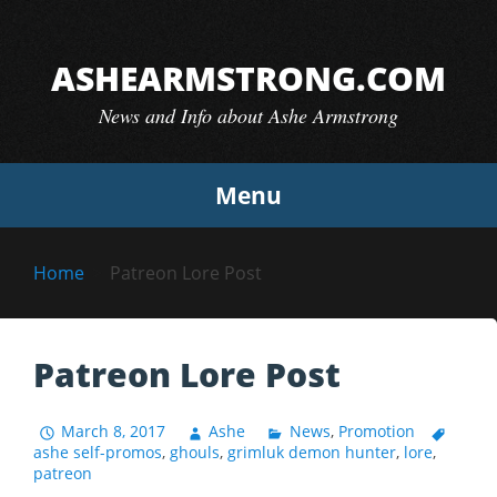
Skip
to
ASHEARMSTRONG.COM
content
News and Info about Ashe Armstrong
Menu
Home
Patreon Lore Post
Patreon Lore Post
March 8, 2017
Ashe
News
,
Promotion
ashe self-promos
,
ghouls
,
grimluk demon hunter
,
lore
,
patreon