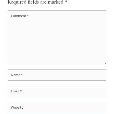
Required fields are marked
*
Comment
*
Name
*
Email
*
Website