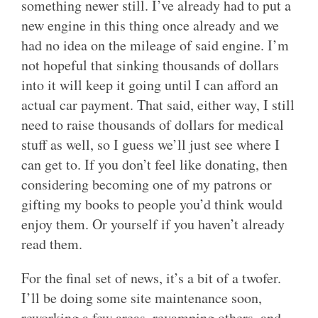
something newer still. I’ve already had to put a
new engine in this thing once already and we
had no idea on the mileage of said engine. I’m
not hopeful that sinking thousands of dollars
into it will keep it going until I can afford an
actual car payment. That said, either way, I still
need to raise thousands of dollars for medical
stuff as well, so I guess we’ll just see where I
can get to. If you don’t feel like donating, then
considering becoming one of my patrons or
gifting my books to people you’d think would
enjoy them. Or yourself if you haven’t already
read them.
For the final set of news, it’s a bit of a twofer.
I’ll be doing some site maintenance soon,
reworking a few areas, revamping others, and