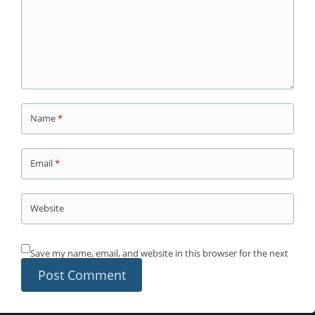
Name
*
Email
*
Website
Save my name, email, and website in this browser for the next
time I comment.