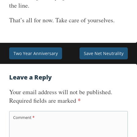
the line.
That’s all for now. Take care of yourselves.
Post
Two Year Anniversary
Save Net Neutrality
navigation
Leave a Reply
Your email address will not be published.
Required fields are marked
*
Comment
*