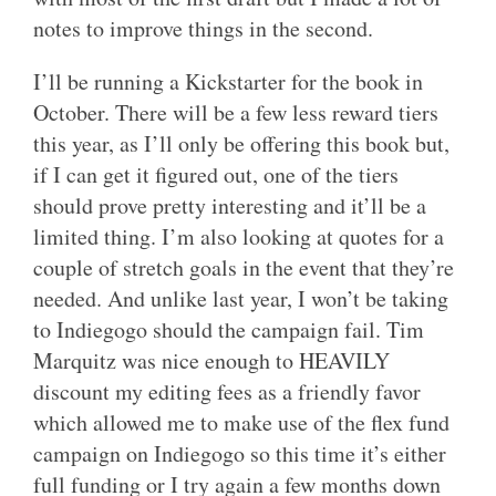
notes to improve things in the second.
I’ll be running a Kickstarter for the book in
October. There will be a few less reward tiers
this year, as I’ll only be offering this book but,
if I can get it figured out, one of the tiers
should prove pretty interesting and it’ll be a
limited thing. I’m also looking at quotes for a
couple of stretch goals in the event that they’re
needed. And unlike last year, I won’t be taking
to Indiegogo should the campaign fail. Tim
Marquitz was nice enough to HEAVILY
discount my editing fees as a friendly favor
which allowed me to make use of the flex fund
campaign on Indiegogo so this time it’s either
full funding or I try again a few months down