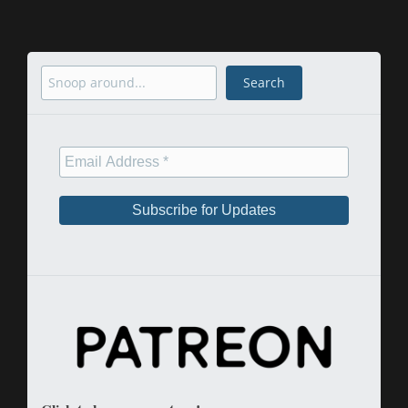
Search
Search