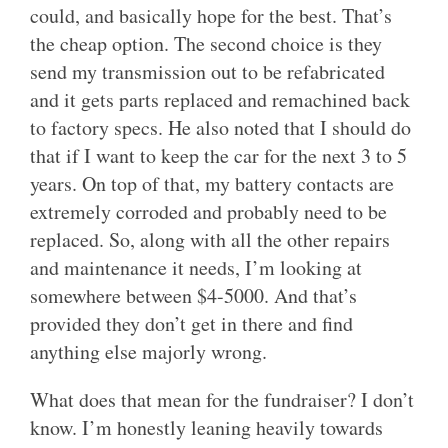
could, and basically hope for the best. That’s
the cheap option. The second choice is they
send my transmission out to be refabricated
and it gets parts replaced and remachined back
to factory specs. He also noted that I should do
that if I want to keep the car for the next 3 to 5
years. On top of that, my battery contacts are
extremely corroded and probably need to be
replaced. So, along with all the other repairs
and maintenance it needs, I’m looking at
somewhere between $4-5000. And that’s
provided they don’t get in there and find
anything else majorly wrong.
What does that mean for the fundraiser? I don’t
know. I’m honestly leaning heavily towards