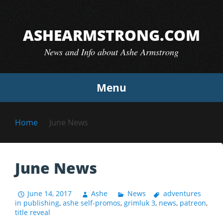
Skip
to
ASHEARMSTRONG.COM
content
News and Info about Ashe Armstrong
Menu
Home
June News
June News
June 14, 2017
Ashe
News
adventures
in publishing
,
ashe self-promos
,
grimluk 3
,
news
,
patreon
,
title reveal