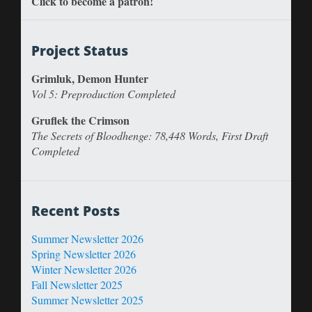
Click to become a patron!
Project Status
Grimluk, Demon Hunter
Vol 5: Preproduction Completed
Gruflek the Crimson
The Secrets of Bloodhenge: 78,448 Words, First Draft
Completed
Recent Posts
Summer Newsletter 2026
Spring Newsletter 2026
Winter Newsletter 2026
Fall Newsletter 2025
Summer Newsletter 2025