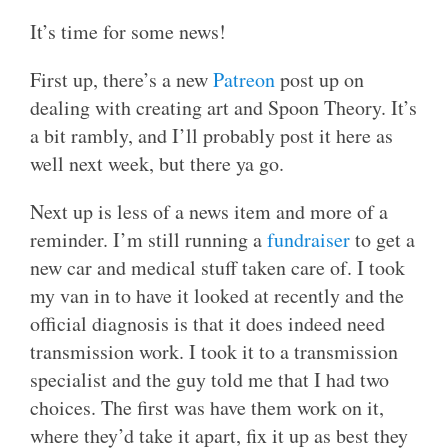
It’s time for some news!
First up, there’s a new
Patreon
post up on
dealing with creating art and Spoon Theory. It’s
a bit rambly, and I’ll probably post it here as
well next week, but there ya go.
Next up is less of a news item and more of a
reminder. I’m still running a
fundraiser
to get a
new car and medical stuff taken care of. I took
my van in to have it looked at recently and the
official diagnosis is that it does indeed need
transmission work. I took it to a transmission
specialist and the guy told me that I had two
choices. The first was have them work on it,
where they’d take it apart, fix it up as best they