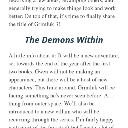
generally trying to make things look and work
better. On top of that, it’s time to finally share
the title of Grimluk 3!
The Demons Within
A little info about it: It will be a new adventure,
set towards the end of the year after the first
two books. Gwen will not be making an
appearance, but there will be a host of new
characters. This time around, Grimluk will be
facing something he’s never seen before. A…
thing from outer space. We’ll also be
introduced to a new villain who will be
recurring through the series. I’m fairly happy
with most of the first draft but I made a lot of