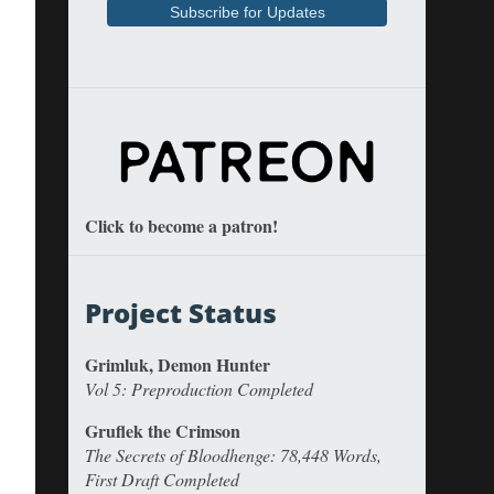
Click to become a patron!
Project Status
Grimluk, Demon Hunter
Vol 5: Preproduction Completed
Gruflek the Crimson
The Secrets of Bloodhenge: 78,448 Words,
First Draft Completed