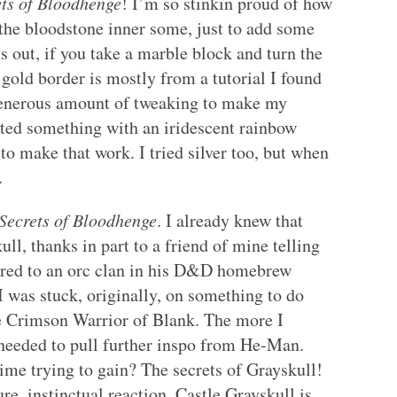
ets of Bloodhenge
! I’m so stinkin proud of how
k the bloodstone inner some, just to add some
ns out, if you take a marble block and turn the
 gold border is mostly from a tutorial I found
generous amount of tweaking to make my
anted something with an iridescent rainbow
to make that work. I tried silver too, but when
.
Secrets of Bloodhenge
. I already knew that
l, thanks in part to a friend of mine telling
cred to an orc clan in his D&D homebrew
I was stuck, originally, on something to do
e Crimson Warrior of Blank. The more I
I needed to pull further inspo from He-Man.
ime trying to gain? The secrets of Grayskull!
ure, instinctual reaction, Castle Grayskull is