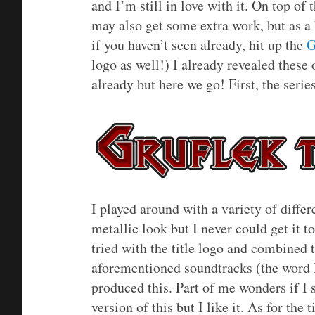
and I’m still in love with it. On top of 
may also get some extra work, but as a 
if you haven’t seen already, hit up the
G
logo as well!) I already revealed thes
already but here we go! First, the serie
I played around with a variety of differen
metallic look but I never could get it 
tried with the title logo and combined 
aforementioned soundtracks (the word 
produced this. Part of me wonders if I sh
version of this but I like it. As for the 