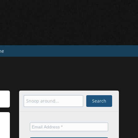
he
Search
Search