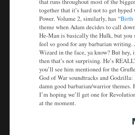
that runs throughout most of the bigger
together that it’s hard not to get hyp
Power. Volume 2, similarly, has “
Birth
theme when Adam decides to call down 
He-Man is basically the Hulk, but you 
feel so good for any barbarian writing
Wizard in the face, ya know? But hey, i
then that’s not surprising. He’s REALLY
you’ll see him mentioned for the Grufl
God of War soundtracks and Godzilla:
damn good barbarian/warrior themes.
I’m hoping we’ll get one for Revolutio
at the moment.