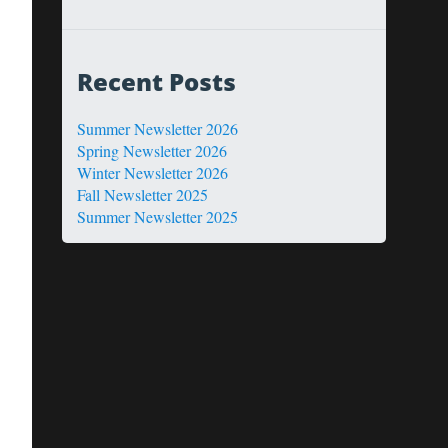
Recent Posts
Summer Newsletter 2026
Spring Newsletter 2026
Winter Newsletter 2026
Fall Newsletter 2025
Summer Newsletter 2025