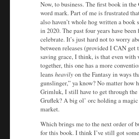
Now, to business. The first book in the
word mark. Part of me is frustrated tha
also haven’t whole hog written a book 
in 2020. The past four years have been ha
celebrate. It’s just hard not to worry a
between releases (provided I CAN get t
saving grace, I think, is that even wit
together, this one has a more convention
leans
heavily
on the Fantasy in ways th
gunslinger,” ya know? No matter how he
Grimluk, I still have to get through the
Gruflek? A big ol’ orc holding a magic 
market.
Which brings me to the next order of bu
for this book. I think I’ve still got so