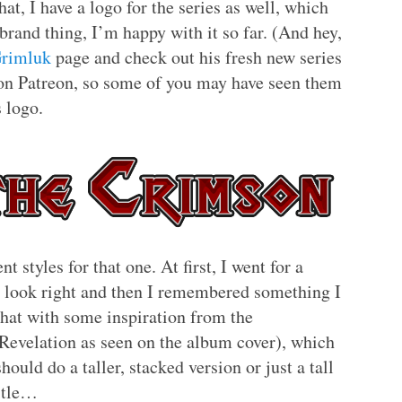
that, I have a logo for the series as well, which
brand thing, I’m happy with it so far. (And hey,
rimluk
page and check out his fresh new series
e on Patreon, so some of you may have seen them
s logo.
t styles for that one. At first, I went for a
to look right and then I remembered something I
that with some inspiration from the
Revelation as seen on the album cover), which
ould do a taller, stacked version or just a tall
title…