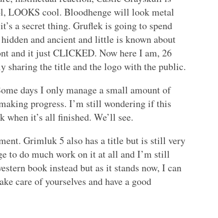
ool, LOOKS cool. Bloodhenge will look metal
it’s a secret thing. Gruflek is going to spend
s hidden and ancient and little is known about
t font and it just CLICKED. Now here I am, 26
y sharing the title and the logo with the public.
. Some days I only manage a small amount of
aking progress. I’m still wondering if this
when it’s all finished. We’ll see.
oment. Grimluk 5 also has a title but is still very
 to do much work on it at all and I’m still
estern book instead but as it stands now, I can
Take care of yourselves and have a good