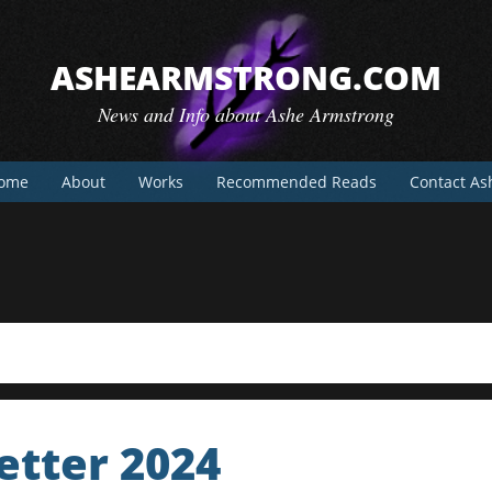
ASHEARMSTRONG.COM
News and Info about Ashe Armstrong
ome
About
Works
Recommended Reads
Contact As
tter 2024