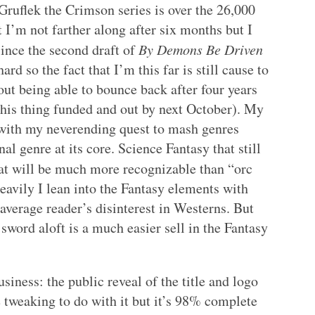
 Gruflek the Crimson series is over the 26,000
t I’m not farther along after six months but I
since the second draft of
By Demons Be Driven
rd so the fact that I’m this far is still cause to
bout being able to bounce back after four years
his thing funded and out by next October). My
h with my neverending quest to mash genres
al genre at its core. Science Fantasy that still
at will be much more recognizable than “orc
avily I lean into the Fantasy elements with
 average reader’s disinterest in Westerns. But
sword aloft is a much easier sell in the Fantasy
siness: the public reveal of the title and logo
me tweaking to do with it but it’s 98% complete