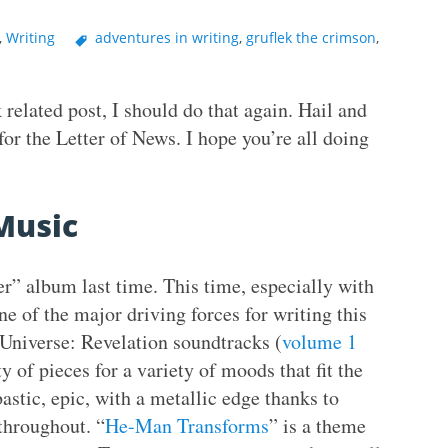
,
Writing
adventures in writing
,
gruflek the crimson
,
 related post, I should do that again. Hail and
for the Letter of News. I hope you’re all doing
Music
er” album last time. This time, especially with
ne of the major driving forces for writing this
Universe: Revelation soundtracks (
volume 1
ty of pieces for a variety of moods that fit the
astic, epic, with a metallic edge thanks to
throughout. “
He-Man Transforms
” is a theme