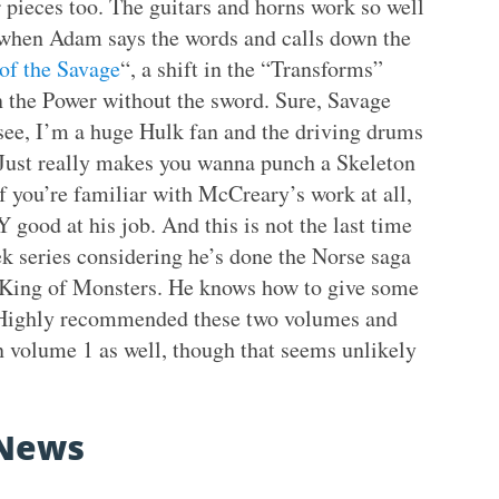
 pieces too. The guitars and horns work so well
ed when Adam says the words and calls down the
 of the Savage
“, a shift in the “Transforms”
the Power without the sword. Sure, Savage
see, I’m a huge Hulk fan and the driving drums
. Just really makes you wanna punch a Skeleton
f you’re familiar with McCreary’s work at all,
 good at his job. And this is not the last time
ek series considering he’s done the Norse saga
 King of Monsters. He knows how to give some
 Highly recommended these two volumes and
n volume 1 as well, though that seems unlikely
News