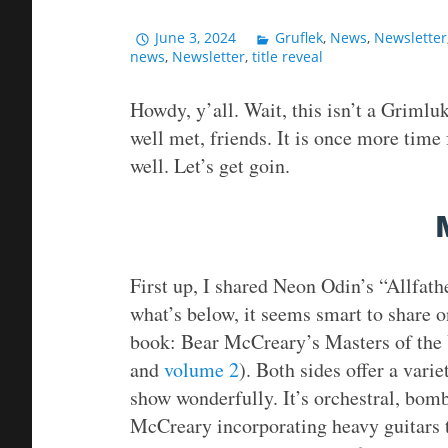
June 3, 2024
Gruflek
,
News
,
Newsletter
news
,
Newsletter
,
title reveal
Howdy, y’all. Wait, this isn’t a Grimluk
well met, friends. It is once more time 
well. Let’s get goin.
First up, I shared Neon Odin’s “Allfath
what’s below, it seems smart to share o
book: Bear McCreary’s Masters of the 
and
volume 2
). Both sides offer a varie
show wonderfully. It’s orchestral, bomb
McCreary incorporating heavy guitars 