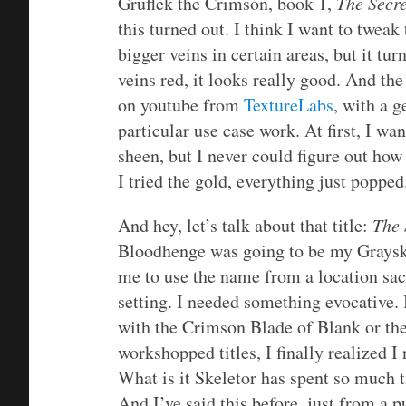
Gruflek the Crimson, book 1,
The Secr
this turned out. I think I want to twea
bigger veins in certain areas, but it tur
veins red, it looks really good. And the
on youtube from
TextureLabs
, with a 
particular use case work. At first, I w
sheen, but I never could figure out how 
I tried the gold, everything just popped
And hey, let’s talk about that title:
The 
Bloodhenge was going to be my Grayskul
me to use the name from a location sa
setting. I needed something evocative. 
with the Crimson Blade of Blank or th
workshopped titles, I finally realized 
What is it Skeletor has spent so much t
And I’ve said this before, just from a p