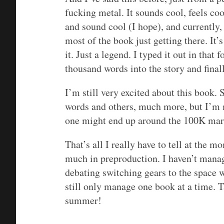
fucking metal. It sounds cool, feels c
and sound cool (I hope), and currently, 
most of the book just getting there. It’
it. Just a legend. I typed it out in tha
thousand words into the story and finall
I’m still very excited about this book
words and others, much more, but I’m m
one might end up around the 100K mark 
That’s all I really have to tell at the m
much in preproduction. I haven’t manage
debating switching gears to the space w
still only manage one book at a time. 
summer!