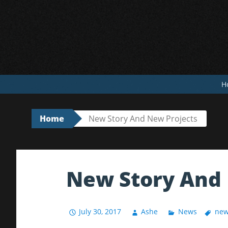
Skip
to
content
H
Home
New Story And New Projects
New Story And 
July 30, 2017
Ashe
News
new