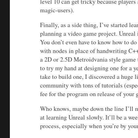
level 10 can get tricky because players 
magic-users).
Finally, as a side thing, I’ve started l
planning a video game project. Unreal i
You don’t even have to know how to do 
with nodes in place of handwriting C++ 
a 2D or 2.5D Metroidvania style game t
to try my hand at designing one for a y
take to build one, I discovered a huge l
community with tons of tutorials (espec
fee for the program on release of your 
Who knows, maybe down the line I’ll m
at learning Unreal slowly. It’ll be a w
process, especially when you’re by you