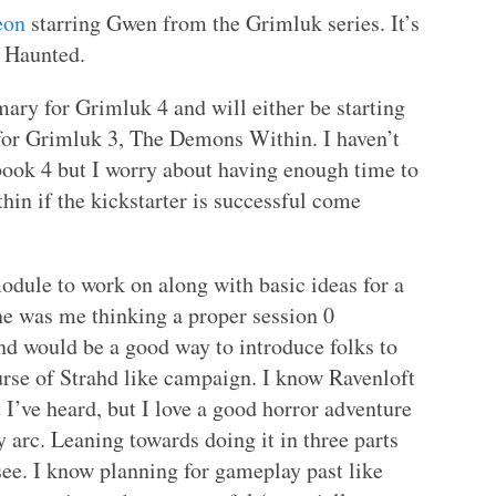
eon
starring Gwen from the Grimluk series. It’s
n Haunted.
ry for Grimluk 4 and will either be starting
 for Grimluk 3, The Demons Within. I haven’t
t book 4 but I worry about having enough time to
in if the kickstarter is successful come
dule to work on along with basic ideas for a
one was me thinking a proper session 0
d would be a good way to introduce folks to
rse of Strahd like campaign. I know Ravenloft
 I’ve heard, but I love a good horror adventure
y arc. Leaning towards doing it in three parts
 see. I know planning for gameplay past like