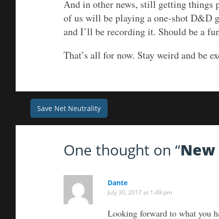
And in other news, still getting things
of us will be playing a one-shot D&D 
and I’ll be recording it. Should be a fu
That’s all for now. Stay weird and be ex
Post
Save Net Neutrality
navigation
One thought on “
New 
Dante
July 30, 2017 at 1:49 pm
Looking forward to what you h