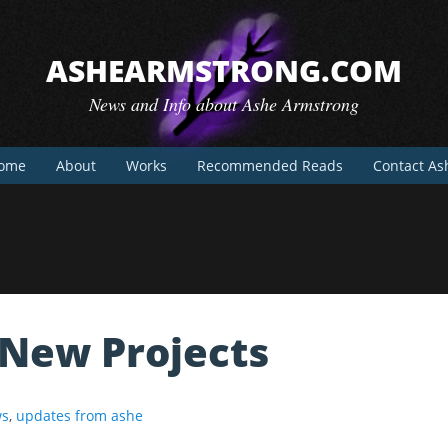
ASHEARMSTRONG.COM
News and Info about Ashe Armstrong
ome
About
Works
Recommended Reads
Contact As
New Projects
s
,
updates from ashe