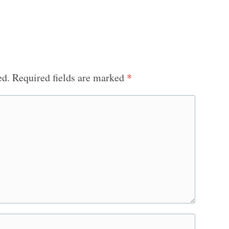
ed.
Required fields are marked
*