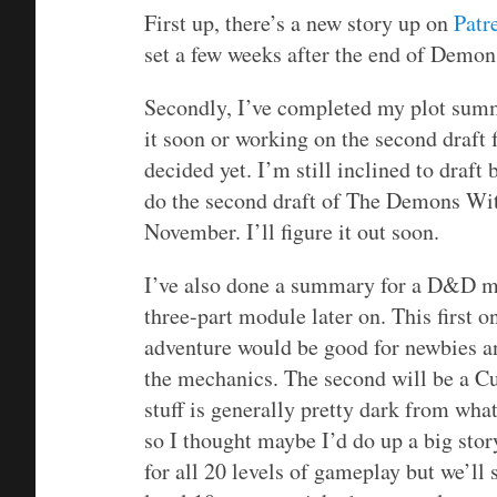
First up, there’s a new story up on
Patr
set a few weeks after the end of Demo
Secondly, I’ve completed my plot summa
it soon or working on the second draft
decided yet. I’m still inclined to draf
do the second draft of The Demons With
November. I’ll figure it out soon.
I’ve also done a summary for a D&D mo
three-part module later on. This first 
adventure would be good for newbies an
the mechanics. The second will be a Cu
stuff is generally pretty dark from what
so I thought maybe I’d do up a big stor
for all 20 levels of gameplay but we’ll