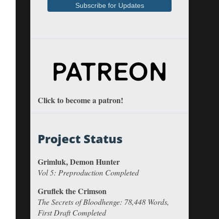
Click to become a patron!
Project Status
Grimluk, Demon Hunter
Vol 5: Preproduction Completed
Gruflek the Crimson
The Secrets of Bloodhenge: 78,448 Words,
First Draft Completed