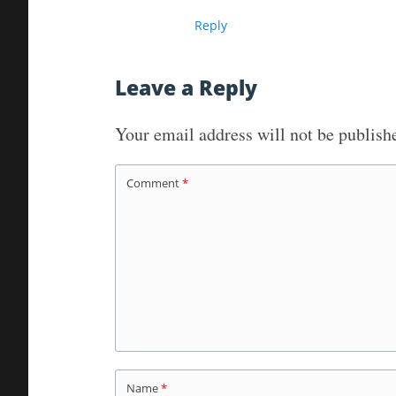
Reply
Leave a Reply
Your email address will not be publish
Comment
*
Name
*