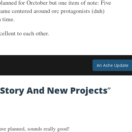
 planned for Orctober but one item of note: Five
game centered around orc protagonists (duh)
n time.
cellent to each other.
An Ashe Update
Story And New Projects
”
ave planned, sounds really good!