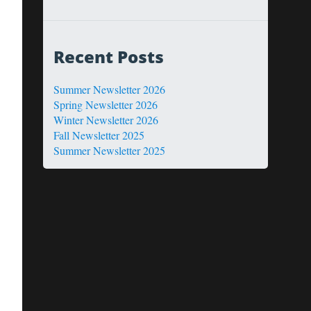
Recent Posts
Summer Newsletter 2026
Spring Newsletter 2026
Winter Newsletter 2026
Fall Newsletter 2025
Summer Newsletter 2025