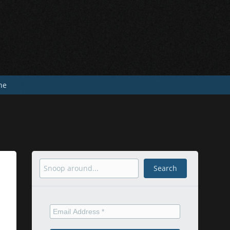
he
Search
Search