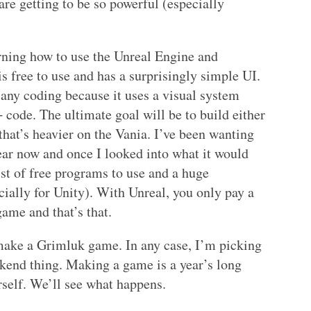
are getting to be so powerful (especially
earning how to use the Unreal Engine and
s free to use and has a surprisingly simple UI.
any coding because it uses a visual system
code. The ultimate goal will be to build either
hat’s heavier on the Vania. I’ve been wanting
ear now and once I looked into what it would
ist of free programs to use and a huge
ially for Unity). With Unreal, you only pay a
game and that’s that.
ake a Grimluk game. In any case, I’m picking
eekend thing. Making a game is a year’s long
rself. We’ll see what happens.