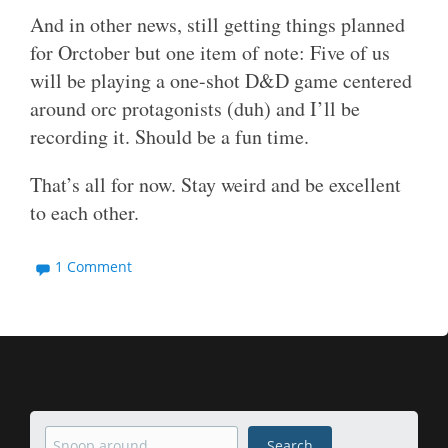
And in other news, still getting things planned
for Orctober but one item of note: Five of us
will be playing a one-shot D&D game centered
around orc protagonists (duh) and I’ll be
recording it. Should be a fun time.
That’s all for now. Stay weird and be excellent
to each other.
1 Comment
Search
Search