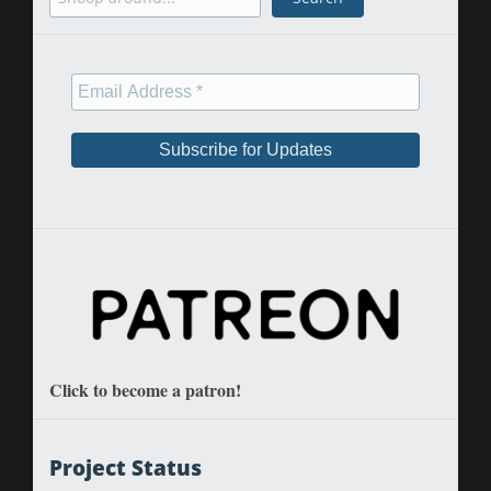
Click to become a patron!
Project Status