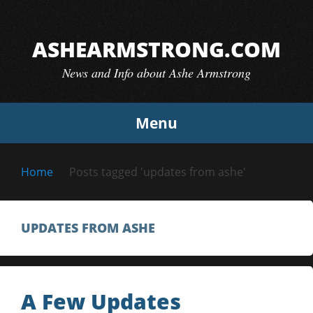
Skip
to
ASHEARMSTRONG.COM
content
News and Info about Ashe Armstrong
Menu
Home
Posts tagged 'updates from ashe'
UPDATES FROM ASHE
A Few Updates