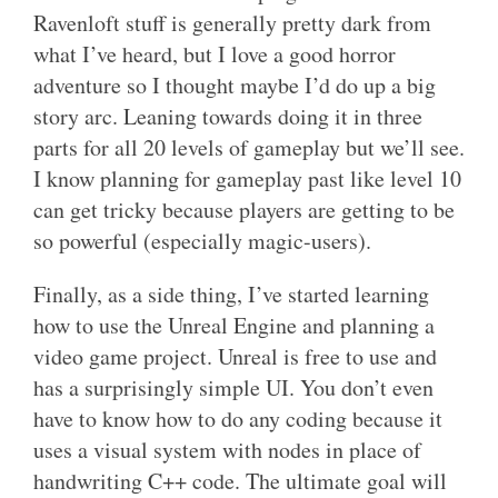
Ravenloft stuff is generally pretty dark from
what I’ve heard, but I love a good horror
adventure so I thought maybe I’d do up a big
story arc. Leaning towards doing it in three
parts for all 20 levels of gameplay but we’ll see.
I know planning for gameplay past like level 10
can get tricky because players are getting to be
so powerful (especially magic-users).
Finally, as a side thing, I’ve started learning
how to use the Unreal Engine and planning a
video game project. Unreal is free to use and
has a surprisingly simple UI. You don’t even
have to know how to do any coding because it
uses a visual system with nodes in place of
handwriting C++ code. The ultimate goal will