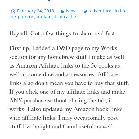
February 24, 2018
News
adventures in life
,
me
,
patreon
,
updates from ashe
Hey all. Got a few things to share real fast.
First up, I added a D&D page to my Works
section for any homebrew stuff I make as well
as Amazon Affiliate links to the 5e books as
well as some dice and accessories. Affiliate
links also don’t mean you have to buy that stuff.
If you click one of my affiliate links and make
ANY purchase without closing the tab, it
works. I also updated my Amazon book links
with affiliate links. I may occasionally post
stuff I’ve bought and found useful as well.