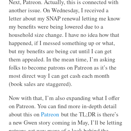
Next, Patreon. Actually, this is connected with
another issue. On Wednesday, I received a
letter about my SNAP renewal letting me know
my benefits were being lowered due to a
household size change. I have no idea how that
happened, if I messed something up or what,
but my benefits are being cut until I can get
them appealed. In the mean time, I’m asking
folks to become patrons on Patreon as it’s the
most direct way I can get cash each month
(book sales are staggered).
Now with that, I’m also expanding what I offer
on Patreon. You can find more in-depth detail
about this on
Patreon
but the TL;DR is there’s
a new Gwen story coming in May, I’ll be letting
patrons get way more of a look behind the