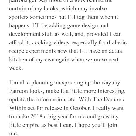
curtain of my books, which may involve
spoilers sometimes but I’ll tag them when it
happens. I’ll be adding game design and
development stuff as well, and, provided I can
afford it, cooking videos, especially for diabetic
recipe experiments now that I’ll have an actual
kitchen of my own again when we move next
week.
I’m also planning on sprucing up the way my
Patreon looks, make it a little more interesting,
update the information, etc..With The Demons
Within set for release in October, I really want
to make 2018 a big year for me and grow my
little empire as best I can. I hope you’ll join
me.