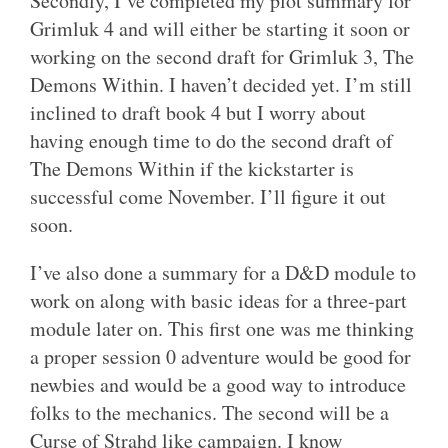
Secondly, I’ve completed my plot summary for
Grimluk 4 and will either be starting it soon or
working on the second draft for Grimluk 3, The
Demons Within. I haven’t decided yet. I’m still
inclined to draft book 4 but I worry about
having enough time to do the second draft of
The Demons Within if the kickstarter is
successful come November. I’ll figure it out
soon.
I’ve also done a summary for a D&D module to
work on along with basic ideas for a three-part
module later on. This first one was me thinking
a proper session 0 adventure would be good for
newbies and would be a good way to introduce
folks to the mechanics. The second will be a
Curse of Strahd like campaign. I know