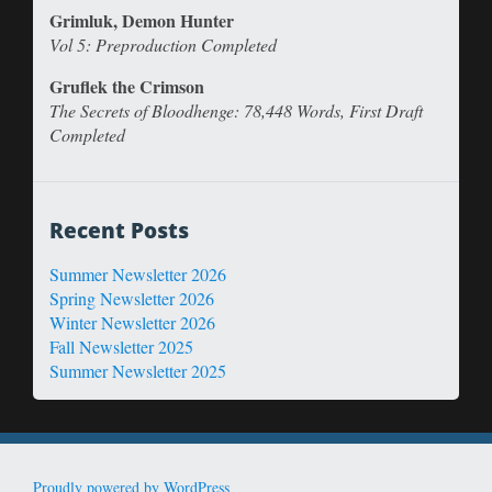
Grimluk, Demon Hunter
Vol 5: Preproduction Completed
Gruflek the Crimson
The Secrets of Bloodhenge: 78,448 Words, First Draft
Completed
Recent Posts
Summer Newsletter 2026
Spring Newsletter 2026
Winter Newsletter 2026
Fall Newsletter 2025
Summer Newsletter 2025
Proudly powered by WordPress