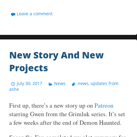
Leave a comment
New Story And New
Projects
July 30, 2017
News
news
,
updates from
ashe
First up, there’s a new story up on
Patreon
starring Gwen from the Grimluk series. It’s set
a few weeks after the end of Demon Haunted.