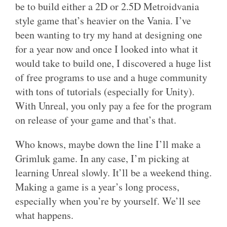
be to build either a 2D or 2.5D Metroidvania
style game that’s heavier on the Vania. I’ve
been wanting to try my hand at designing one
for a year now and once I looked into what it
would take to build one, I discovered a huge list
of free programs to use and a huge community
with tons of tutorials (especially for Unity).
With Unreal, you only pay a fee for the program
on release of your game and that’s that.
Who knows, maybe down the line I’ll make a
Grimluk game. In any case, I’m picking at
learning Unreal slowly. It’ll be a weekend thing.
Making a game is a year’s long process,
especially when you’re by yourself. We’ll see
what happens.