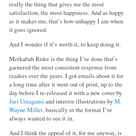
really the thing that gives me the most
satisfaction, the most happiness. And as happy
as it makes me, that’s how unhappy I am when
it goes ignored.
And I wonder if it’s worth it, to keep doing it.
Merkabah Rider is the thing I’ve done that’s
garnered the most consistent response from
readers over the years. I got emails about it for
a long time after it went out of print, up to the
day before I re-released it with a new cover by
Juri Umagami
and interior illustrations by
M.
Wayne Miller
, basically in the format I’ve
always wanted to see it in.
And I think the appeal of it, for me anyway, is