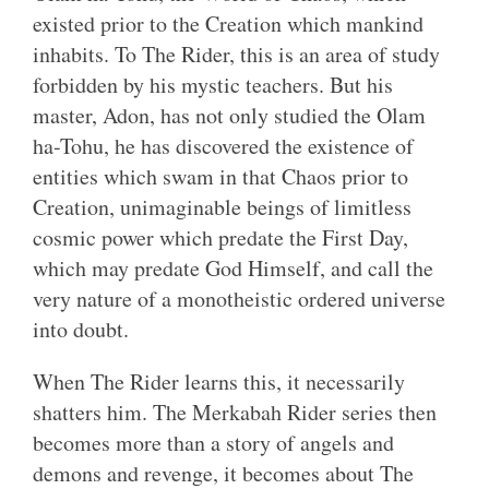
existed prior to the Creation which mankind
inhabits. To The Rider, this is an area of study
forbidden by his mystic teachers. But his
master, Adon, has not only studied the Olam
ha-Tohu, he has discovered the existence of
entities which swam in that Chaos prior to
Creation, unimaginable beings of limitless
cosmic power which predate the First Day,
which may predate God Himself, and call the
very nature of a monotheistic ordered universe
into doubt.
When The Rider learns this, it necessarily
shatters him. The Merkabah Rider series then
becomes more than a story of angels and
demons and revenge, it becomes about The