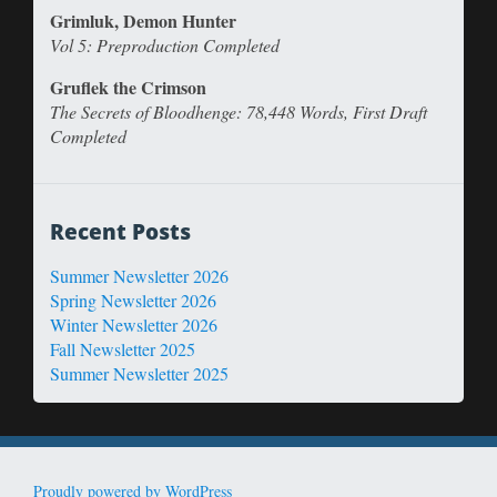
Grimluk, Demon Hunter
Vol 5: Preproduction Completed
Gruflek the Crimson
The Secrets of Bloodhenge: 78,448 Words, First Draft
Completed
Recent Posts
Summer Newsletter 2026
Spring Newsletter 2026
Winter Newsletter 2026
Fall Newsletter 2025
Summer Newsletter 2025
Proudly powered by WordPress