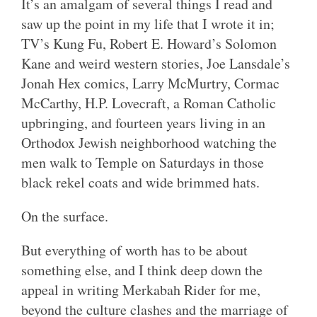
It’s an amalgam of several things I read and
saw up the point in my life that I wrote it in;
TV’s Kung Fu, Robert E. Howard’s Solomon
Kane and weird western stories, Joe Lansdale’s
Jonah Hex comics, Larry McMurtry, Cormac
McCarthy, H.P. Lovecraft, a Roman Catholic
upbringing, and fourteen years living in an
Orthodox Jewish neighborhood watching the
men walk to Temple on Saturdays in those
black rekel coats and wide brimmed hats.
On the surface.
But everything of worth has to be about
something else, and I think deep down the
appeal in writing Merkabah Rider for me,
beyond the culture clashes and the marriage of