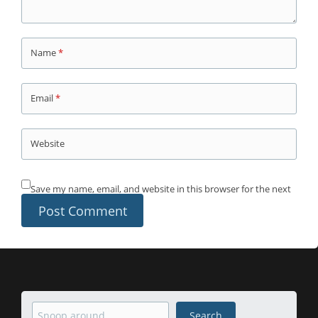
Name
*
Email
*
Website
Save my name, email, and website in this browser for the next
time I comment.
Search
Search