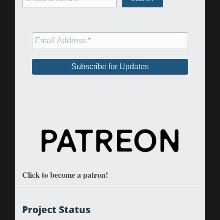
Click to become a patron!
Project Status