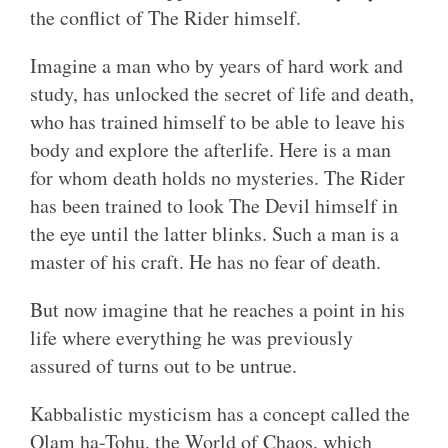
the conflict of The Rider himself.
Imagine a man who by years of hard work and
study, has unlocked the secret of life and death,
who has trained himself to be able to leave his
body and explore the afterlife. Here is a man
for whom death holds no mysteries. The Rider
has been trained to look The Devil himself in
the eye until the latter blinks. Such a man is a
master of his craft. He has no fear of death.
But now imagine that he reaches a point in his
life where everything he was previously
assured of turns out to be untrue.
Kabbalistic mysticism has a concept called the
Olam ha-Tohu, the World of Chaos, which