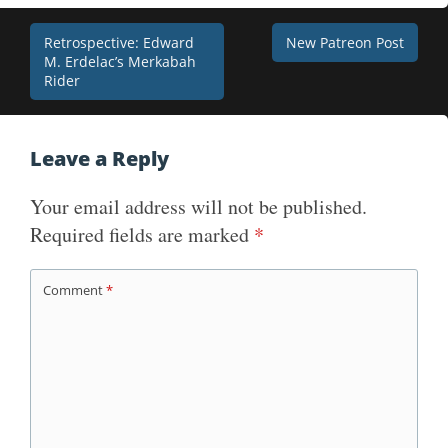
Post
Retrospective: Edward
New Patreon Post
M. Erdelac’s Merkabah
navigation
Rider
Leave a Reply
Your email address will not be published.
Required fields are marked
*
Comment
*