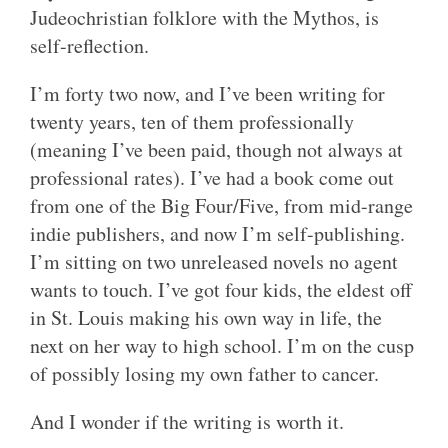
Judeochristian folklore with the Mythos, is
self-reflection.
I’m forty two now, and I’ve been writing for
twenty years, ten of them professionally
(meaning I’ve been paid, though not always at
professional rates). I’ve had a book come out
from one of the Big Four/Five, from mid-range
indie publishers, and now I’m self-publishing.
I’m sitting on two unreleased novels no agent
wants to touch. I’ve got four kids, the eldest off
in St. Louis making his own way in life, the
next on her way to high school. I’m on the cusp
of possibly losing my own father to cancer.
And I wonder if the writing is worth it.