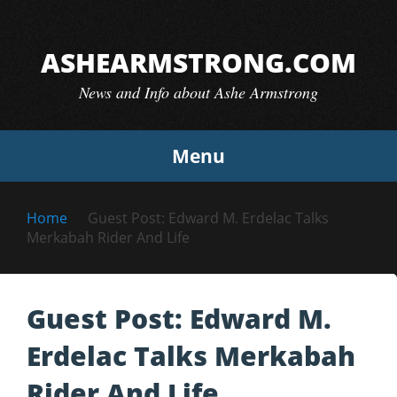
Skip
to
ASHEARMSTRONG.COM
content
News and Info about Ashe Armstrong
Menu
Home
Guest Post: Edward M. Erdelac Talks
Merkabah Rider And Life
Guest Post: Edward M.
Erdelac Talks Merkabah
Rider And Life