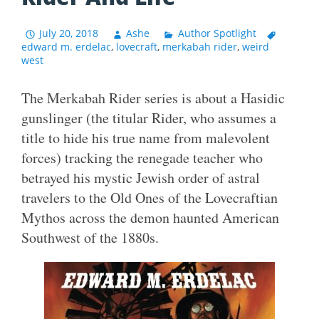
July 20, 2018
Ashe
Author Spotlight
edward m. erdelac
,
lovecraft
,
merkabah rider
,
weird
west
The Merkabah Rider series is about a Hasidic
gunslinger (the titular Rider, who assumes a
title to hide his true name from malevolent
forces) tracking the renegade teacher who
betrayed his mystic Jewish order of astral
travelers to the Old Ones of the Lovecraftian
Mythos across the demon haunted American
Southwest of the 1880s.