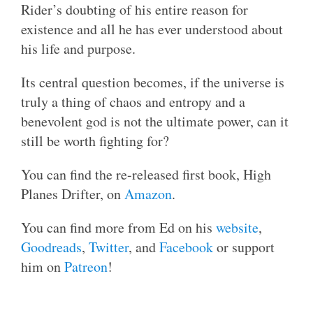
Rider’s doubting of his entire reason for
existence and all he has ever understood about
his life and purpose.
Its central question becomes, if the universe is
truly a thing of chaos and entropy and a
benevolent god is not the ultimate power, can it
still be worth fighting for?
You can find the re-released first book, High
Planes Drifter, on
Amazon
.
You can find more from Ed on his
website
,
Goodreads
,
Twitter
, and
Facebook
or support
him on
Patreon
!