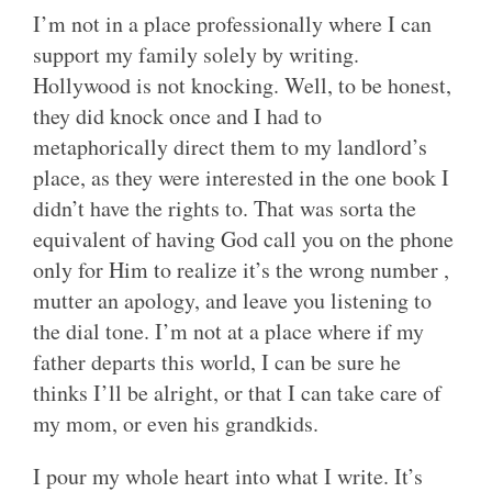
I’m not in a place professionally where I can
support my family solely by writing.
Hollywood is not knocking. Well, to be honest,
they did knock once and I had to
metaphorically direct them to my landlord’s
place, as they were interested in the one book I
didn’t have the rights to. That was sorta the
equivalent of having God call you on the phone
only for Him to realize it’s the wrong number ,
mutter an apology, and leave you listening to
the dial tone. I’m not at a place where if my
father departs this world, I can be sure he
thinks I’ll be alright, or that I can take care of
my mom, or even his grandkids.
I pour my whole heart into what I write. It’s