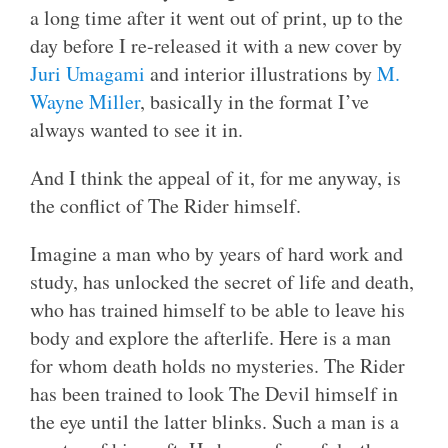
a long time after it went out of print, up to the
day before I re-released it with a new cover by
Juri Umagami
and interior illustrations by
M.
Wayne Miller
, basically in the format I’ve
always wanted to see it in.
And I think the appeal of it, for me anyway, is
the conflict of The Rider himself.
Imagine a man who by years of hard work and
study, has unlocked the secret of life and death,
who has trained himself to be able to leave his
body and explore the afterlife. Here is a man
for whom death holds no mysteries. The Rider
has been trained to look The Devil himself in
the eye until the latter blinks. Such a man is a