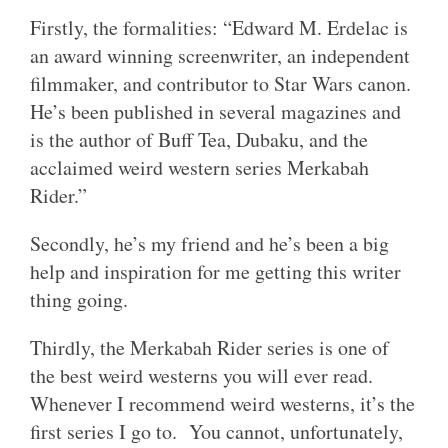
Firstly, the formalities: “Edward M. Erdelac is
an award winning screenwriter, an independent
filmmaker, and contributor to Star Wars canon.
He’s been published in several magazines and
is the author of Buff Tea, Dubaku, and the
acclaimed weird western series Merkabah
Rider.”
Secondly, he’s my friend and he’s been a big
help and inspiration for me getting this writer
thing going.
Thirdly, the Merkabah Rider series is one of
the best weird westerns you will ever read.
Whenever I recommend weird westerns, it’s the
first series I go to. You cannot, unfortunately,