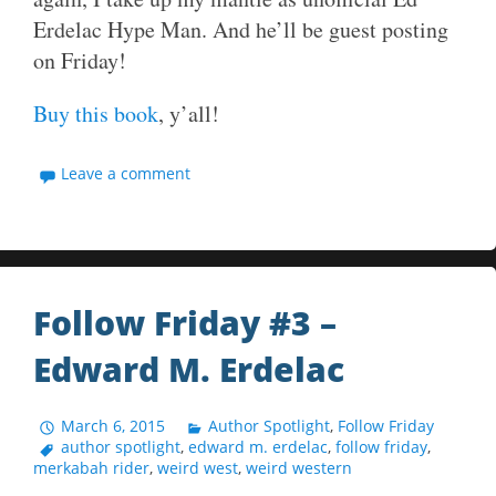
Erdelac Hype Man. And he’ll be guest posting
on Friday!
Buy this book
, y’all!
Leave a comment
Follow Friday #3 –
Edward M. Erdelac
March 6, 2015
Author Spotlight
,
Follow Friday
author spotlight
,
edward m. erdelac
,
follow friday
,
merkabah rider
,
weird west
,
weird western