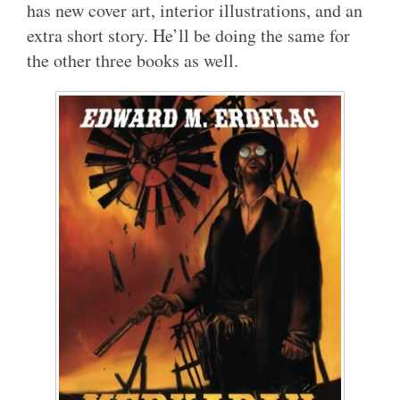
has new cover art, interior illustrations, and an
extra short story. He’ll be doing the same for
the other three books as well.