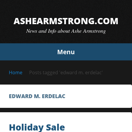
Skip
to
ASHEARMSTRONG.COM
content
News and Info about Ashe Armstrong
Menu
Home
Posts tagged 'edward m. erdelac'
EDWARD M. ERDELAC
Holiday Sale