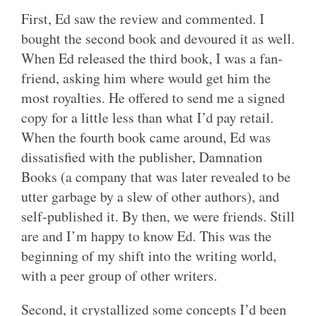
First, Ed saw the review and commented. I
bought the second book and devoured it as well.
When Ed released the third book, I was a fan-
friend, asking him where would get him the
most royalties. He offered to send me a signed
copy for a little less than what I’d pay retail.
When the fourth book came around, Ed was
dissatisfied with the publisher, Damnation
Books (a company that was later revealed to be
utter garbage by a slew of other authors), and
self-published it. By then, we were friends. Still
are and I’m happy to know Ed. This was the
beginning of my shift into the writing world,
with a peer group of other writers.
Second, it crystallized some concepts I’d been