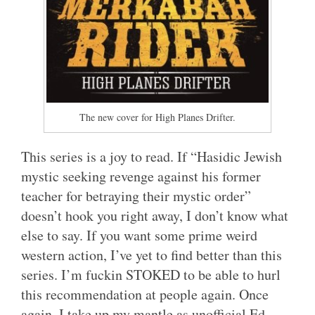
The new cover for High Planes Drifter.
This series is a joy to read. If “Hasidic Jewish
mystic seeking revenge against his former
teacher for betraying their mystic order”
doesn’t hook you right away, I don’t know what
else to say. If you want some prime weird
western action, I’ve yet to find better than this
series. I’m fuckin STOKED to be able to hurl
this recommendation at people again. Once
again, I take up my mantle as unofficial Ed