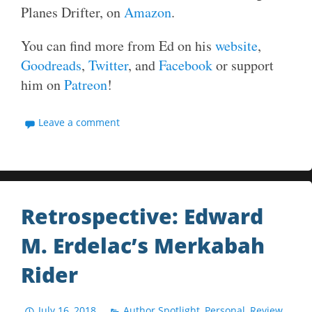
Planes Drifter, on
Amazon
.
You can find more from Ed on his
website
,
Goodreads
,
Twitter
, and
Facebook
or support
him on
Patreon
!
Leave a comment
Retrospective: Edward
M. Erdelac’s Merkabah
Rider
July 16, 2018
Author Spotlight
,
Personal
,
Review