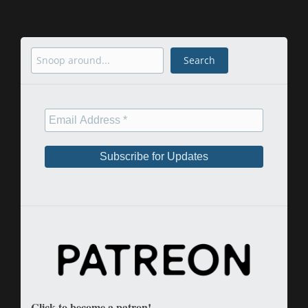
Search
Search
Click to become a patron!