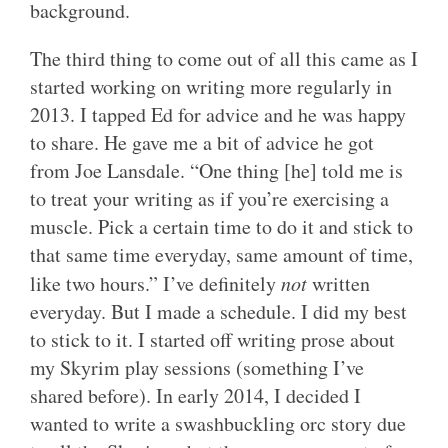
background.
The third thing to come out of all this came as I
started working on writing more regularly in
2013. I tapped Ed for advice and he was happy
to share. He gave me a bit of advice he got
from Joe Lansdale. “
One thing [he] told me is
to treat your writing as if you’re exercising a
muscle. Pick a certain time to do it and stick to
that same time everyday, same amount of time,
like two hours.” I’ve definitely
not
written
everyday. But I made a schedule. I did my best
to stick to it. I started off writing prose about
my Skyrim play sessions (something I’ve
shared before). In early 2014, I decided I
wanted to write a swashbuckling orc story due