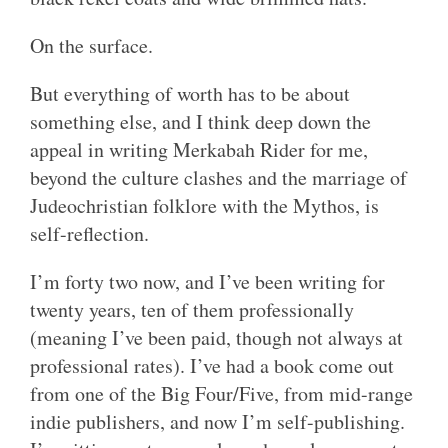
On the surface.
But everything of worth has to be about
something else, and I think deep down the
appeal in writing Merkabah Rider for me,
beyond the culture clashes and the marriage of
Judeochristian folklore with the Mythos, is
self-reflection.
I’m forty two now, and I’ve been writing for
twenty years, ten of them professionally
(meaning I’ve been paid, though not always at
professional rates). I’ve had a book come out
from one of the Big Four/Five, from mid-range
indie publishers, and now I’m self-publishing.