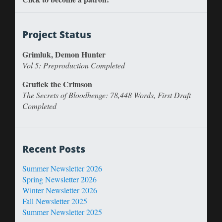
Project Status
Grimluk, Demon Hunter
Vol 5: Preproduction Completed
Gruflek the Crimson
The Secrets of Bloodhenge: 78,448 Words, First Draft
Completed
Recent Posts
Summer Newsletter 2026
Spring Newsletter 2026
Winter Newsletter 2026
Fall Newsletter 2025
Summer Newsletter 2025