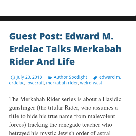
Guest Post: Edward M.
Erdelac Talks Merkabah
Rider And Life
July 20, 2018
Author Spotlight
edward m.
erdelac
,
lovecraft
,
merkabah rider
,
weird west
The Merkabah Rider series is about a Hasidic
gunslinger (the titular Rider, who assumes a
title to hide his true name from malevolent
forces) tracking the renegade teacher who
betrayed his mystic Jewish order of astral