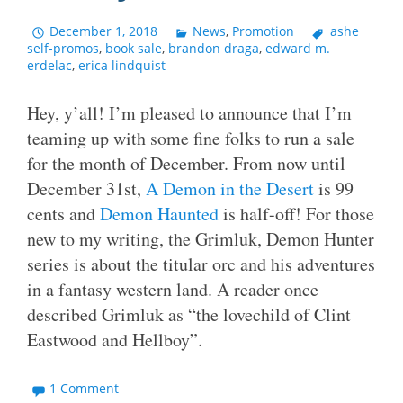
December 1, 2018
News
,
Promotion
ashe
self-promos
,
book sale
,
brandon draga
,
edward m.
erdelac
,
erica lindquist
Hey, y’all! I’m pleased to announce that I’m
teaming up with some fine folks to run a sale
for the month of December. From now until
December 31st,
A Demon in the Desert
is 99
cents and
Demon Haunted
is half-off! For those
new to my writing, the Grimluk, Demon Hunter
series is about the titular orc and his adventures
in a fantasy western land. A reader once
described Grimluk as “the lovechild of Clint
Eastwood and Hellboy”.
1 Comment