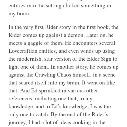
entities into the setting clicked something in
my brain.
In the very first Rider story in the first book, the
Rider comes up against a demon. Later on, he
meets a gaggle of them. He encounters several
Lovecraftian entities, and even winds up using
the modernish, star version of the Elder Sign to
fight one of them. In another story, he comes up
against the Crawling Chaos himself, in a scene
that seared itself into my brain. It went on like
that. And Ed sprinkled in various other
references, including one that, to my
knowledge, and to Ed’s knowledge, I was the
only one to catch. By the end of the Rider’s
journey, I had a lot of ideas cooking in the