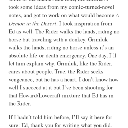
took some ideas from my comic-turned-novel
notes, and got to work on what would become
A
Demon in the Desert
. I took inspiration from
Ed as well. The Rider walks the lands, riding no
horse but traveling with a donkey. Grimluk
walks the lands, riding no horse unless it’s an
absolute life-or-death emergency. One day, I’ll
let him explain why. Grimluk, like the Rider,
cares about people. True, the Rider seeks
vengeance, but he has a heart. I don’t know how
well I succeed at it but I’ve been shooting for
that Howard/Lovecraft mixture that Ed has in
the Rider.
If I hadn’t told him before, I’ll say it here for
sure: Ed, thank you for writing what you did.