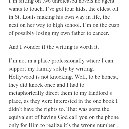
I’m sitting on two unreleased novels no agent
wants to touch. I’ve got four kids, the eldest off
in St. Louis making his own way in life, the
next on her way to high school. I’m on the cusp
of possibly losing my own father to cancer.
And I wonder if the writing is worth it.
I’m not in a place professionally where I can
support my family solely by writing.
Hollywood is not knocking. Well, to be honest,
they did knock once and I had to
metaphorically direct them to my landlord’s
place, as they were interested in the one book I
didn’t have the rights to. That was sorta the
equivalent of having God call you on the phone
only for Him to realize it’s the wrong number ,