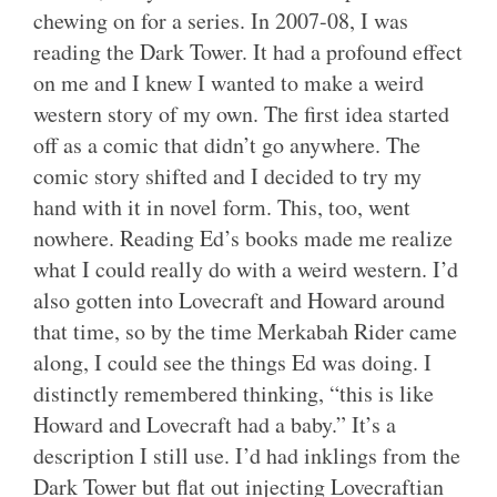
chewing on for a series. In 2007-08, I was
reading the Dark Tower. It had a profound effect
on me and I knew I wanted to make a weird
western story of my own. The first idea started
off as a comic that didn’t go anywhere. The
comic story shifted and I decided to try my
hand with it in novel form. This, too, went
nowhere. Reading Ed’s books made me realize
what I could really do with a weird western. I’d
also gotten into Lovecraft and Howard around
that time, so by the time Merkabah Rider came
along, I could see the things Ed was doing. I
distinctly remembered thinking, “this is like
Howard and Lovecraft had a baby.” It’s a
description I still use. I’d had inklings from the
Dark Tower but flat out injecting Lovecraftian