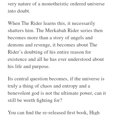
very nature of a monotheistic ordered universe
into doubt.
When The Rider learns this, it necessarily
shatters him. The Merkabah Rider series then
becomes more than a story of angels and
demons and revenge, it becomes about The
Rider’s doubting of his entire reason for
existence and all he has ever understood about
his life and purpose.
Its central question becomes, if the universe is
truly a thing of chaos and entropy and a
benevolent god is not the ultimate power, can it
still be worth fighting for?
You can find the re-released first book, High