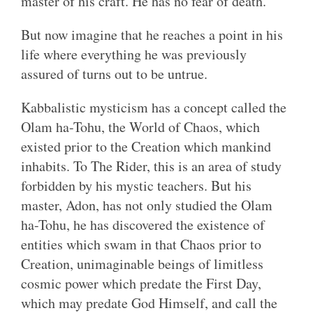
master of his craft. He has no fear of death.
But now imagine that he reaches a point in his
life where everything he was previously
assured of turns out to be untrue.
Kabbalistic mysticism has a concept called the
Olam ha-Tohu, the World of Chaos, which
existed prior to the Creation which mankind
inhabits. To The Rider, this is an area of study
forbidden by his mystic teachers. But his
master, Adon, has not only studied the Olam
ha-Tohu, he has discovered the existence of
entities which swam in that Chaos prior to
Creation, unimaginable beings of limitless
cosmic power which predate the First Day,
which may predate God Himself, and call the