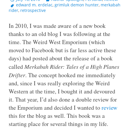
edward m. erdelac
,
grimluk demon hunter
,
merkabah
rider
,
retrospective
In 2010, I was made aware of a new book
thanks to an old blog I was following at the
time. The Weird West Emporium (which
moved to Facebook but is far less active these
days) had posted about the release of a book
called
Merkabah Rider: Tales of a High Planes
Drifter
. The concept hooked me immediately
and, since I was really exploring the Weird
Western at the time, I bought it and devoured
it. That year, I’d also done a double review for
the Emporium and decided I wanted to
review
this for the blog as well. This book was a
starting place for several things in my life.