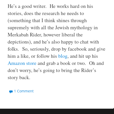
He’s a good writer. He works hard on his
stories, does the research he needs to
(something that I think shines through
supremely with all the Jewish mythology in
Merkabah Rider, however liberal the
depictions), and he’s also happy to chat with
folks. So, seriously, drop by facebook and give
him a like, or follow his
blog
, and hit up his
Amazon store
and grab a book or two. Oh and
don’t worry, he’s going to bring the Rider’s
story back.
1 Comment