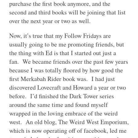
purchase the first book anymore, and the
second and third books will be joining that list
over the next year or two as well.
Now, it’s true that my Follow Fridays are
usually going to be me promoting friends, but
the thing with Ed is that I started out just a
fan. We became friends over the past few years
because I was totally floored by how good the
first Merkabah Rider book was. I had just
discovered Lovecraft and Howard a year or two
before. I’d finished the Dark Tower series
around the same time and found myself
wrapped in the loving embrace of the weird
west. An old blog, The Weird West Emporium,
which is now operating off of facebook, led me