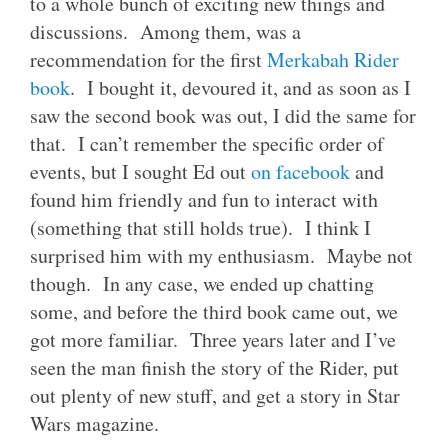
to a whole bunch of exciting new things and
discussions. Among them, was a
recommendation for the first
Merkabah Rider
book
. I bought it, devoured it, and as soon as I
saw the second book was out, I did the same for
that. I can’t remember the specific order of
events, but I sought Ed out
on facebook
and
found him friendly and fun to interact with
(something that still holds true). I think I
surprised him with my enthusiasm. Maybe not
though. In any case, we ended up chatting
some, and before the third book came out, we
got more familiar. Three years later and I’ve
seen the man finish the story of the Rider, put
out plenty of new stuff, and get a story in Star
Wars magazine.