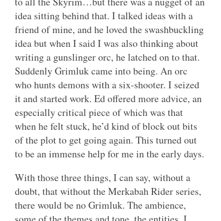
to all the Skyrim…but there was a nugget of an
idea sitting behind that. I talked ideas with a
friend of mine, and he loved the swashbuckling
idea but when I said I was also thinking about
writing a gunslinger orc, he latched on to that.
Suddenly Grimluk came into being. An orc
who hunts demons with a six-shooter. I seized
it and started work. Ed offered more advice, an
especially critical piece of which was that
when he felt stuck, he’d kind of block out bits
of the plot to get going again. This turned out
to be an immense help for me in the early days.
With those three things, I can say, without a
doubt, that without the Merkabah Rider series,
there would be no Grimluk. The ambience,
some of the themes and tone, the entities. I