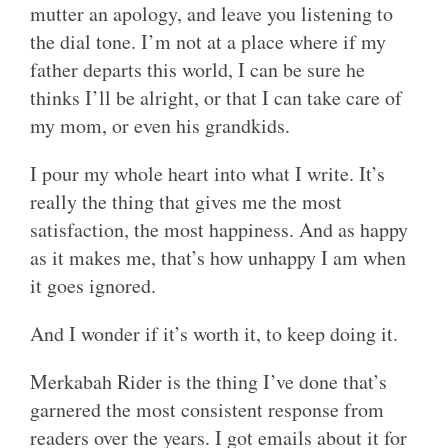
mutter an apology, and leave you listening to
the dial tone. I’m not at a place where if my
father departs this world, I can be sure he
thinks I’ll be alright, or that I can take care of
my mom, or even his grandkids.
I pour my whole heart into what I write. It’s
really the thing that gives me the most
satisfaction, the most happiness. And as happy
as it makes me, that’s how unhappy I am when
it goes ignored.
And I wonder if it’s worth it, to keep doing it.
Merkabah Rider is the thing I’ve done that’s
garnered the most consistent response from
readers over the years. I got emails about it for