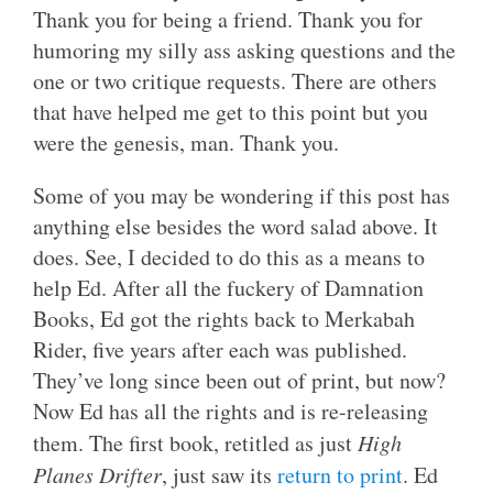
Thank you for being a friend. Thank you for
humoring my silly ass asking questions and the
one or two critique requests. There are others
that have helped me get to this point but you
were the genesis, man. Thank you.
Some of you may be wondering if this post has
anything else besides the word salad above. It
does. See, I decided to do this as a means to
help Ed. After all the fuckery of Damnation
Books, Ed got the rights back to Merkabah
Rider, five years after each was published.
They’ve long since been out of print, but now?
Now Ed has all the rights and is re-releasing
them. The first book, retitled as just
High
Planes Drifter
, just saw its
return to print
. Ed