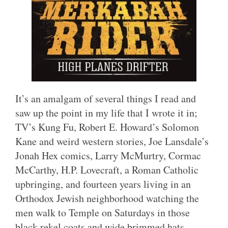
It’s an amalgam of several things I read and
saw up the point in my life that I wrote it in;
TV’s Kung Fu, Robert E. Howard’s Solomon
Kane and weird western stories, Joe Lansdale’s
Jonah Hex comics, Larry McMurtry, Cormac
McCarthy, H.P. Lovecraft, a Roman Catholic
upbringing, and fourteen years living in an
Orthodox Jewish neighborhood watching the
men walk to Temple on Saturdays in those
black rekel coats and wide brimmed hats.