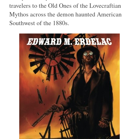
travelers to the Old Ones of the Lovecraftian
Mythos across the demon haunted American
Southwest of the 1880s.