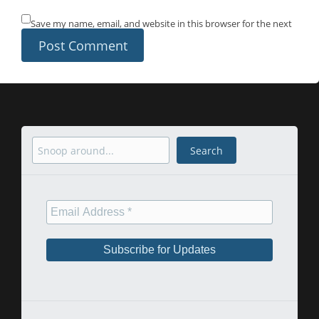
Save my name, email, and website in this browser for the next
time I comment.
Search
Search