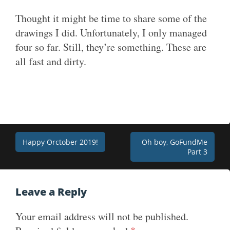
Thought it might be time to share some of the
drawings I did. Unfortunately, I only managed
four so far. Still, they’re something. These are
all fast and dirty.
Post
Happy Orctober 2019!
Oh boy, GoFundMe
Part 3
navigation
Leave a Reply
Your email address will not be published.