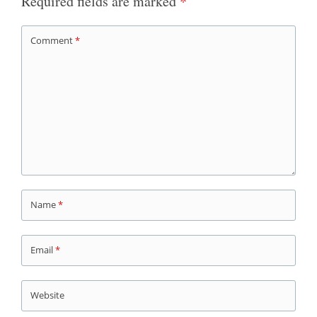
Required fields are marked
*
Comment
*
Name
*
Email
*
Website