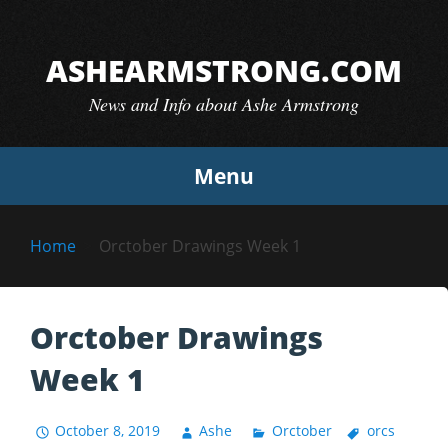
Skip
to
ASHEARMSTRONG.COM
content
News and Info about Ashe Armstrong
Menu
Home
Orctober Drawings Week 1
Orctober Drawings
Week 1
October 8, 2019
Ashe
Orctober
orcs