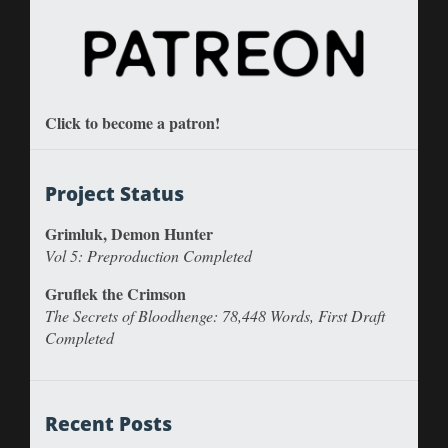
Click to become a patron!
Project Status
Grimluk, Demon Hunter
Vol 5: Preproduction Completed
Gruflek the Crimson
The Secrets of Bloodhenge: 78,448 Words, First Draft
Completed
Recent Posts