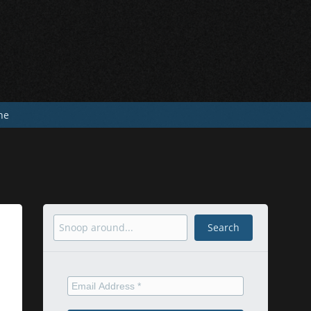
he
Search
Search