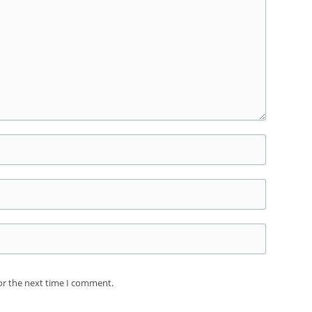
or the next time I comment.