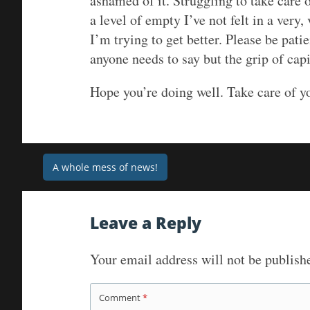
ashamed of it. Struggling to take care 
a level of empty I’ve not felt in a very
I’m trying to get better. Please be pat
anyone needs to say but the grip of cap
Hope you’re doing well. Take care of y
Post
A whole mess of news!
navigation
Leave a Reply
Your email address will not be publish
Comment
*