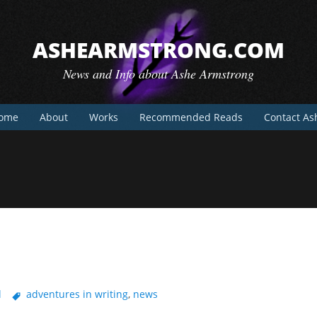
ASHEARMSTRONG.COM
News and Info about Ashe Armstrong
ome
About
Works
Recommended Reads
Contact As
l
adventures in writing
,
news