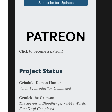
Click to become a patron!
Project Status
Grimluk, Demon Hunter
Vol 5: Preproduction Completed
Gruflek the Crimson
The Secrets of Bloodhenge: 78,448 Words,
First Draft Completed