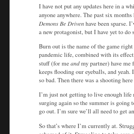
I have not put any updates here in a whi
anyone anywhere. The past six months 
Demons Be Driven
have been sparse. I’
a new protagonist, but I have yet to do 
Burn out is the name of the game right 
pandemic life, combined with its effect
stuff (for me
and
my partner) have me fe
keeps flooding our eyeballs, and yeah. I
so bad. Then there was a shooting here 
I’m just not getting to live enough life
surging again so the summer is going to
go out. I’m sure we’ll all need to get a
So that’s where I’m currently at. Strug