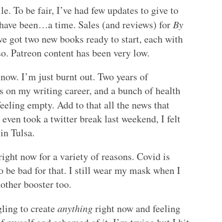
le. To be fair, I’ve had few updates to give to
have been…a time. Sales (and reviews) for
By
ve got two new books ready to start, each with
so. Patreon content has been very low.
now. I’m just burnt out. Two years of
s on my writing career, and a bunch of health
eling empty. Add to that all the news that
 even took a twitter break last weekend, I felt
in Tulsa.
 right now for a variety of reasons. Covid is
 be bad for that. I still wear my mask when I
nother booster too.
gling to create
anything
right now and feeling