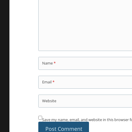
Name
*
Email
*
Website
Save my name, email, and website in this browser f