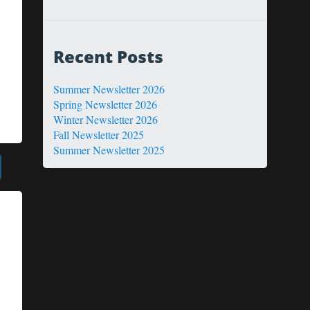
Recent Posts
Summer Newsletter 2026
Spring Newsletter 2026
Winter Newsletter 2026
Fall Newsletter 2025
Summer Newsletter 2025