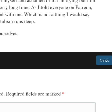
of myself and ashamed of it. I’m trying but I hit
, very long time. As I told everyone on Patreon,
ient with me. Which is not a thing I would say
italism runs deep.
ourselves.
News
ed.
Required fields are marked
*