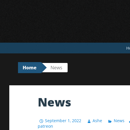
Skip
to
content
H
Home
News
News
September 1, 2022
Ashe
News
patreon