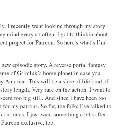
ly. I recently went looking through my story
 my mind every so often. I got to thinkin about
eat project for Patreon. So here’s what’s I’m
a new episodic story. A reverse portal fantasy
name of Grimluk’s home planet in case you
y America. This will be a slice of life kind of
 story length. Very rare on the action. I want to
seem too big still. And since I have been too
 for my patrons. So far, the folks I’ve talked to
t continues. I just want something a bit softer
 Patreon exclusive, too.