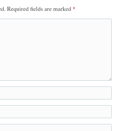
ed.
Required fields are marked
*