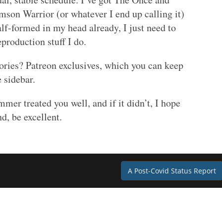
imson Warrior (or whatever I end up calling it)
alf-formed in my head already, I just need to
eproduction stuff I do.
stories? Patreon exclusives, which you can keep
 sidebar.
mer treated you well, and if it didn’t, I hope
nd, be excellent.
A Post-Covid Status Report