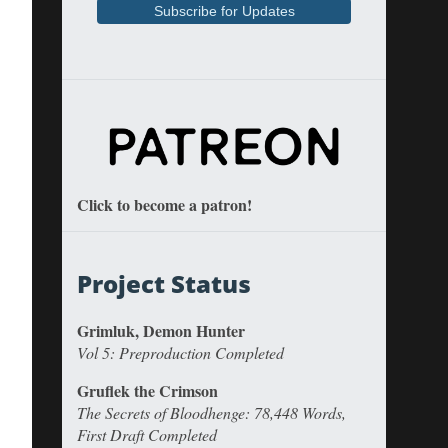
Click to become a patron!
Project Status
Grimluk, Demon Hunter
Vol 5: Preproduction Completed
Gruflek the Crimson
The Secrets of Bloodhenge: 78,448 Words,
First Draft Completed