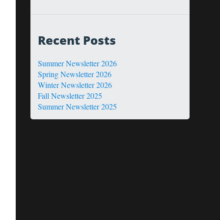
Recent Posts
Summer Newsletter 2026
Spring Newsletter 2026
Winter Newsletter 2026
Fall Newsletter 2025
Summer Newsletter 2025