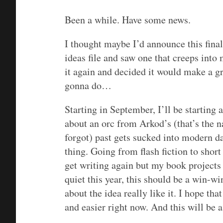
Been a while. Have some news.
I thought maybe I’d announce this final
ideas file and saw one that creeps into
it again and decided it would make a gr
gonna do…
Starting in September, I’ll be starting 
about an orc from Arkod’s (that’s the 
forgot) past gets sucked into modern da
thing. Going from flash fiction to short
get writing again but my book projects 
quiet this year, this should be a win-win
about the idea really like it. I hope tha
and easier right now. And this will be a