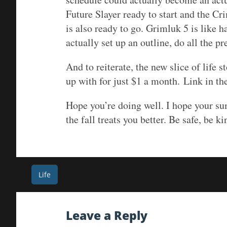
Future Slayer ready to start and the Cr
is also ready to go. Grimluk 5 is like h
actually set up an outline, do all the pr
And to reiterate, the new slice of life 
up with for just $1 a month. Link in the
Hope you’re doing well. I hope your sum
the fall treats you better. Be safe, be ki
Post
Life
navigation
Leave a Reply