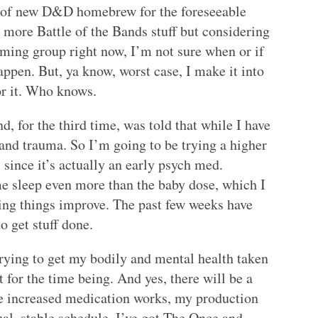
ay of new D&D homebrew for the foreseeable
 more Battle of the Bands stuff but considering
ming group right now, I’m not sure when or if
appen. But, ya know, worst case, I make it into
or it. Who knows.
 for the third time, was told that while I have
 and trauma. So I’m going to be trying a higher
, since it’s actually an early psych med.
e sleep even more than the baby dose, which I
ing things improve. The past few weeks have
o get stuff done.
 trying to get my bodily and mental health taken
 for the time being. And yes, there will be a
e increased medication works, my production
al, stable schedule. I’ve got The Once and