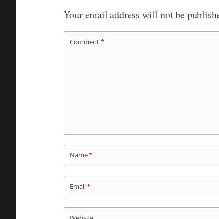
Your email address will not be publish
Comment
*
Name
*
Email
*
Website