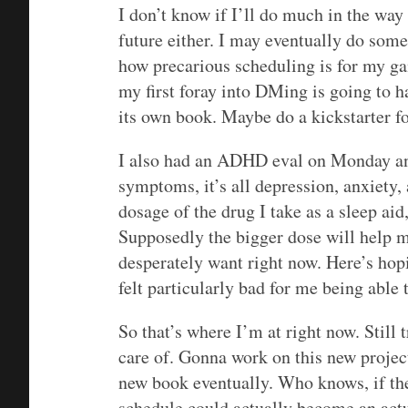
I don’t know if I’ll do much in the w
future either. I may eventually do some
how precarious scheduling is for my ga
my first foray into DMing is going to h
its own book. Maybe do a kickstarter f
I also had an ADHD eval on Monday and,
symptoms, it’s all depression, anxiety,
dosage of the drug I take as a sleep aid
Supposedly the bigger dose will help m
desperately want right now. Here’s hop
felt particularly bad for me being able t
So that’s where I’m at right now. Still
care of. Gonna work on this new project
new book eventually. Who knows, if th
schedule could actually become an actu