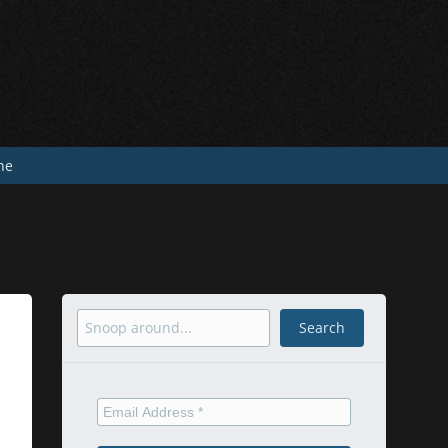
he
Search
Search