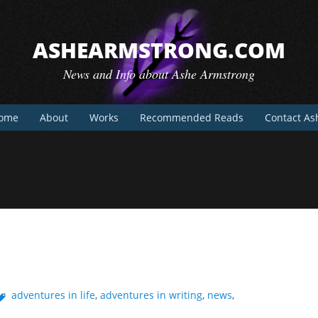
ASHEARMSTRONG.COM
News and Info about Ashe Armstrong
ome
About
Works
Recommended Reads
Contact As
adventures in life
,
adventures in writing
,
news
,