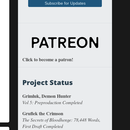
Click to become a patron!
Project Status
Grimluk, Demon Hunter
Vol 5: Preproduction Completed
Gruflek the Crimson
The Secrets of Bloodhenge: 78,448 Words,
First Draft Completed