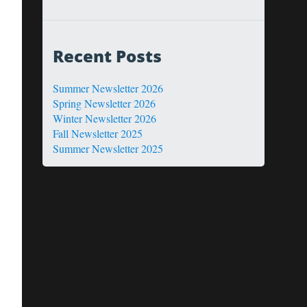
Recent Posts
Summer Newsletter 2026
Spring Newsletter 2026
Winter Newsletter 2026
Fall Newsletter 2025
Summer Newsletter 2025