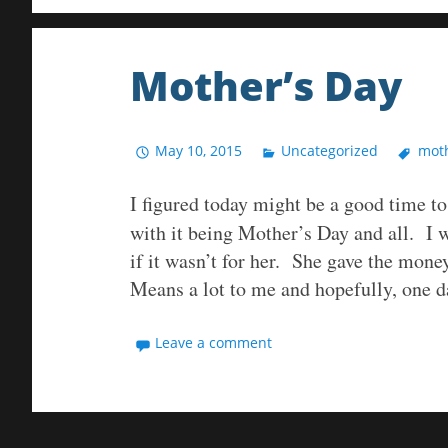
Mother’s Day
May 10, 2015
Uncategorized
moth
I figured today might be a good time t
with it being Mother’s Day and all. I 
if it wasn’t for her. She gave the money
Means a lot to me and hopefully, one 
Leave a comment