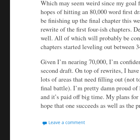
Which may seem weird since my goal f
hopes of hitting an 80,000 word first dr
be finishing up the final chapter this 
rewrite of the first four-ish chapters. D
well. All of which will probably be con
chapters started leveling out between 
Given I’m nearing 70,000, I’m confident
second draft. On top of rewrites, I hav
lots of areas that need filling out (not
final battle). I’m pretty damn proud o
and it’s paid off big time. My plans for
hope that one succeeds as well as the p
Leave a comment