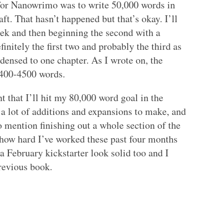
or Nanowrimo was to write 50,000 words in
aft. That hasn’t happened but that’s okay. I’ll
week and then beginning the second with a
efinitely the first two and probably the third as
densed to one chapter. As I wrote on, the
3400-4500 words.
 that I’ll hit my 80,000 word goal in the
e a lot of additions and expansions to make, and
 to mention finishing out a whole section of the
f how hard I’ve worked these past four months
 a February kickstarter look solid too and I
revious book.