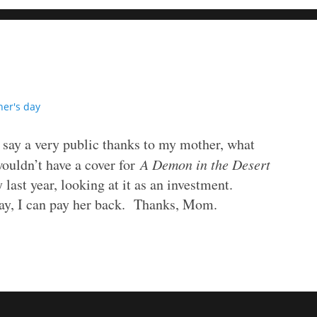
er's day
o say a very public thanks to my mother, what
wouldn’t have a cover for
A Demon in the Desert
 last year, looking at it as an investment.
day, I can pay her back. Thanks, Mom.