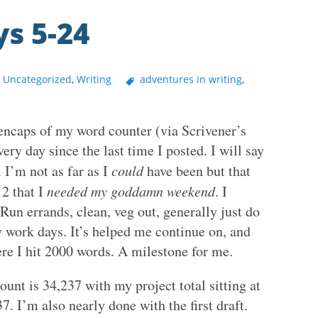
s 5-24
,
Uncategorized
,
Writing
adventures in writing
,
eencaps of my word counter (via Scrivener’s
ery day since the last time I posted. I will say
 I’m not as far as I
could
have been but that
2 that I
needed my goddamn weekend
. I
 Run errands, clean, veg out, generally just do
y work days. It’s helped me continue on, and
here I hit 2000 words. A milestone for me.
unt is 34,237 with my project total sitting at
7. I’m also nearly done with the first draft.