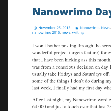
Nanowrimo Day
November 25, 2015
Nanowrimo
,
News
nanowrimo 2015
,
news
,
writing
I won’t bother posting through the scr
wonderful project targets feature) for ev
that I have been kicking ass this month.
was from a conscious decision on day 1
usually take Fridays and Saturdays off.
some of the things I don’t do during m
last week, I finally had my first day w
After last night, my Nanowrimo word co
64,000 and just a touch over that last 23