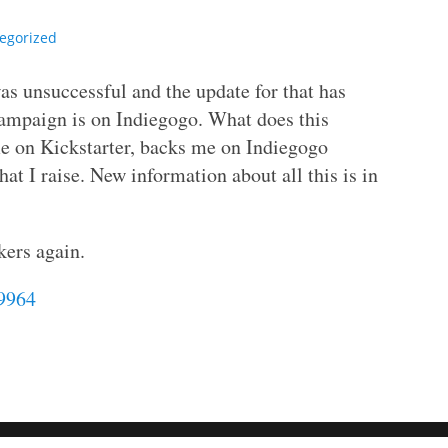
egorized
as unsuccessful and the update for that has
campaign is on Indiegogo. What does this
e on Kickstarter, backs me on Indiegogo
hat I raise. New information about all this is in
kers again.
69964