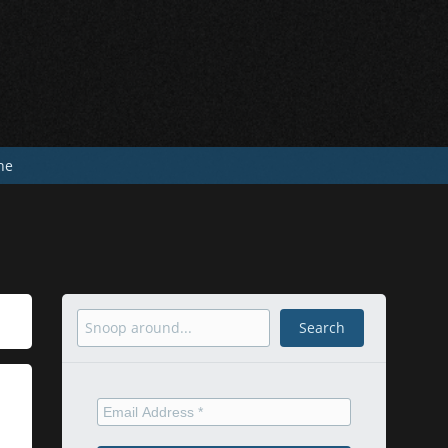
he
Search
Search