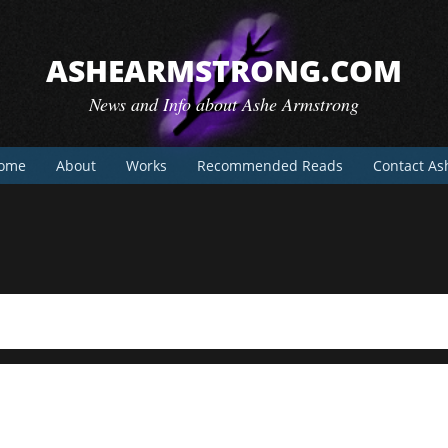
ASHEARMSTRONG.COM
News and Info about Ashe Armstrong
ome
About
Works
Recommended Reads
Contact As