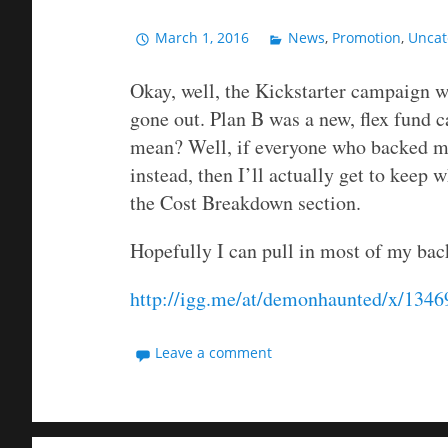
March 1, 2016
News
,
Promotion
,
Uncat
Okay, well, the Kickstarter campaign w
gone out. Plan B was a new, flex fund 
mean? Well, if everyone who backed m
instead, then I’ll actually get to keep w
the Cost Breakdown section.
Hopefully I can pull in most of my bac
http://igg.me/at/demonhaunted/x/134
Leave a comment