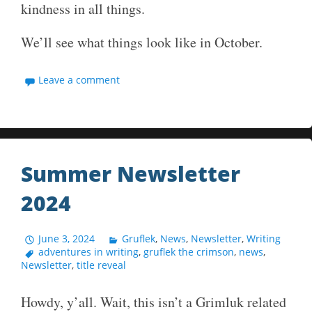
kindness in all things.
We’ll see what things look like in October.
Leave a comment
Summer Newsletter
2024
June 3, 2024
Gruflek
,
News
,
Newsletter
,
Writing
adventures in writing
,
gruflek the crimson
,
news
,
Newsletter
,
title reveal
Howdy, y’all. Wait, this isn’t a Grimluk related