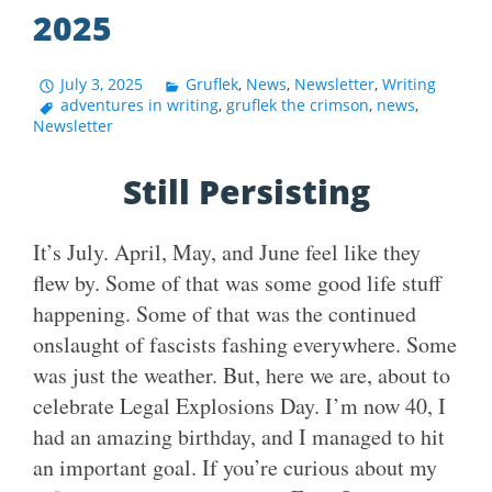
2025
July 3, 2025
Gruflek
,
News
,
Newsletter
,
Writing
adventures in writing
,
gruflek the crimson
,
news
,
Newsletter
Still Persisting
It’s July. April, May, and June feel like they
flew by. Some of that was some good life stuff
happening. Some of that was the continued
onslaught of fascists fashing everywhere. Some
was just the weather. But, here we are, about to
celebrate Legal Explosions Day. I’m now 40, I
had an amazing birthday, and I managed to hit
an important goal. If you’re curious about my