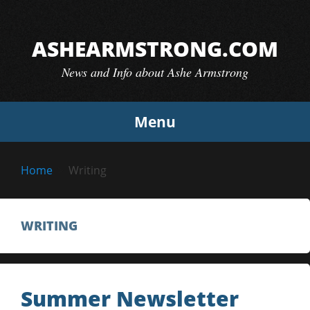
Skip
to
ASHEARMSTRONG.COM
content
News and Info about Ashe Armstrong
Menu
Home
Writing
WRITING
Summer Newsletter