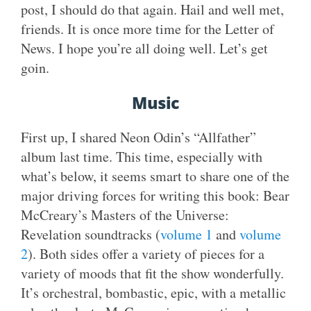
post, I should do that again. Hail and well met,
friends. It is once more time for the Letter of
News. I hope you’re all doing well. Let’s get
goin.
Music
First up, I shared Neon Odin’s “Allfather”
album last time. This time, especially with
what’s below, it seems smart to share one of the
major driving forces for writing this book: Bear
McCreary’s Masters of the Universe:
Revelation soundtracks (
volume 1
and
volume
2
). Both sides offer a variety of pieces for a
variety of moods that fit the show wonderfully.
It’s orchestral, bombastic, epic, with a metallic