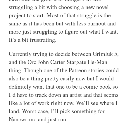
struggling a bit with choosing a new novel
project to start. Most of that struggle is the
same as it has been but with less burnout and
more just struggling to figure out what I want.
It’s a bit frustrating.
Currently trying to decide between Grimluk 5,
and the Orc John Carter Stargate He-Man
thing. Though one of the Patreon stories could
also be a thing pretty easily now but I would
definitely want that one to be a comic book so
I’d have to track down an artist and that seems
like a lot of work right now. We’ll see where I
land. Worst case, I’ll pick something for
Nanowrimo and just run.