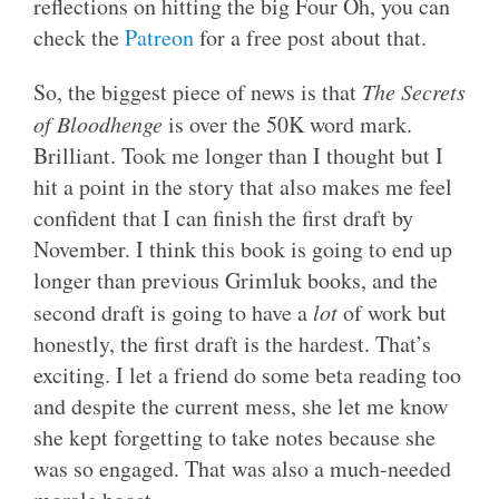
reflections on hitting the big Four Oh, you can
check the
Patreon
for a free post about that.
So, the biggest piece of news is that
The Secrets
of Bloodhenge
is over the 50K word mark.
Brilliant. Took me longer than I thought but I
hit a point in the story that also makes me feel
confident that I can finish the first draft by
November. I think this book is going to end up
longer than previous Grimluk books, and the
second draft is going to have a
lot
of work but
honestly, the first draft is the hardest. That’s
exciting. I let a friend do some beta reading too
and despite the current mess, she let me know
she kept forgetting to take notes because she
was so engaged. That was also a much-needed