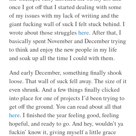
once I got off that I started dealing with some
of my issues with my lack of writing and the
giant fucking wall of suck I felt stuck behind. I
wrote about those struggles
here
. After that, I
basically spent November and December trying
to think and enjoy the new people in my life
and soak up all the time I could with them.
And early December, something finally shook
loose. That wall of suck fell away. The size of it
even shrunk. And a few things finally clicked
into place for one of projects I’d been trying to
get off the ground. You can read about all that
here
. I finished the year feeling good, feeling
hopeful, and ready to go. And hey, wouldn’t ya
fuckin’ know it, giving myself a little grace