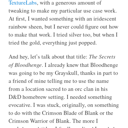
TextureLabs
, with a generous amount of
tweaking to make my particular use case work.
At first, I wanted something with an iridescent
rainbow sheen, but I never could figure out how
to make that work. I tried silver too, but when I
tried the gold, everything just popped.
And hey, let’s talk about that title:
The Secrets
of Bloodhenge
. I already knew that Bloodhenge
was going to be my Grayskull, thanks in part to
a friend of mine telling me to use the name
from a location sacred to an orc clan in his
D&D homebrew setting. I needed something
evocative. I was stuck, originally, on something
to do with the Crimson Blade of Blank or the
Crimson Warrior of Blank. The more I