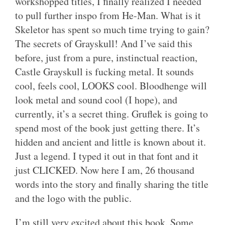
workshopped titles, I finally realized I needed
to pull further inspo from He-Man. What is it
Skeletor has spent so much time trying to gain?
The secrets of Grayskull! And I’ve said this
before, just from a pure, instinctual reaction,
Castle Grayskull is fucking metal. It sounds
cool, feels cool, LOOKS cool. Bloodhenge will
look metal and sound cool (I hope), and
currently, it’s a secret thing. Gruflek is going to
spend most of the book just getting there. It’s
hidden and ancient and little is known about it.
Just a legend. I typed it out in that font and it
just CLICKED. Now here I am, 26 thousand
words into the story and finally sharing the title
and the logo with the public.
I’m still very excited about this book. Some