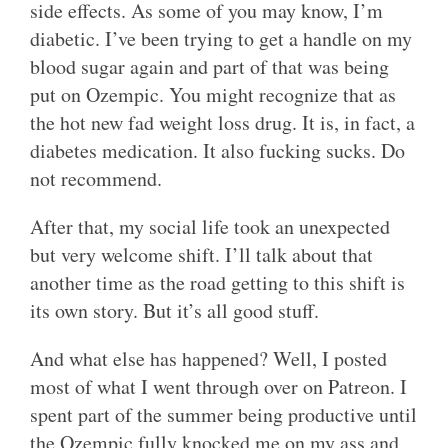
side effects. As some of you may know, I’m
diabetic. I’ve been trying to get a handle on my
blood sugar again and part of that was being
put on Ozempic. You might recognize that as
the hot new fad weight loss drug. It is, in fact, a
diabetes medication. It also fucking sucks. Do
not recommend.
After that, my social life took an unexpected
but very welcome shift. I’ll talk about that
another time as the road getting to this shift is
its own story. But it’s all good stuff.
And what else has happened? Well, I posted
most of what I went through over on Patreon. I
spent part of the summer being productive until
the Ozempic fully knocked me on my ass and