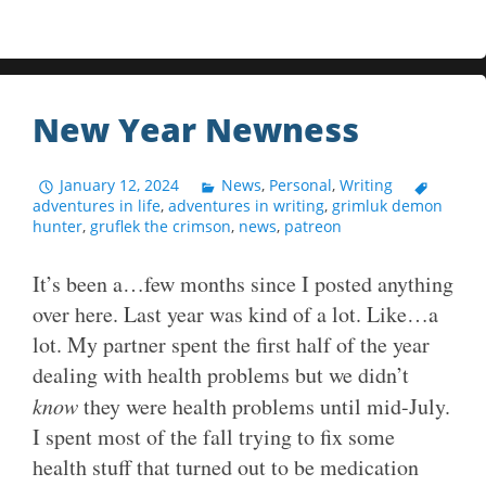
New Year Newness
January 12, 2024
News
,
Personal
,
Writing
adventures in life
,
adventures in writing
,
grimluk demon
hunter
,
gruflek the crimson
,
news
,
patreon
It’s been a…few months since I posted anything
over here. Last year was kind of a lot. Like…a
lot. My partner spent the first half of the year
dealing with health problems but we didn’t
know
they were health problems until mid-July.
I spent most of the fall trying to fix some
health stuff that turned out to be medication