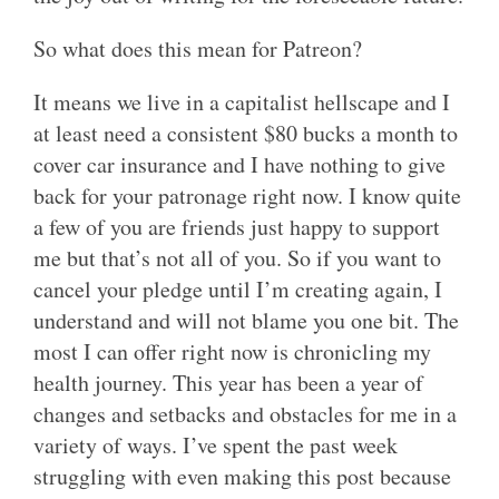
So what does this mean for Patreon?
It means we live in a capitalist hellscape and I
at least need a consistent $80 bucks a month to
cover car insurance and I have nothing to give
back for your patronage right now. I know quite
a few of you are friends just happy to support
me but that’s not all of you. So if you want to
cancel your pledge until I’m creating again, I
understand and will not blame you one bit. The
most I can offer right now is chronicling my
health journey. This year has been a year of
changes and setbacks and obstacles for me in a
variety of ways. I’ve spent the past week
struggling with even making this post because