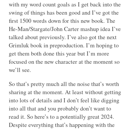
with my word count goals as I get back into the
swing of things has been good and I’ve got the
first 1500 words down for this new book. The
He-Man/Stargate/John Carter mashup idea I’ve
talked about previously. I’ve also got the next
Grimluk book in preproduction. I’m hoping to
get them both done this year but I’m more
focused on the new character at the moment so
we’ll see.
So that’s pretty much all the noise that’s worth
sharing at the moment. At least without getting
into lots of details and I don’t feel like digging
into all that and you probably don’t want to
read it. So here’s to a potentially great 2024.
Despite everything that’s happening with the