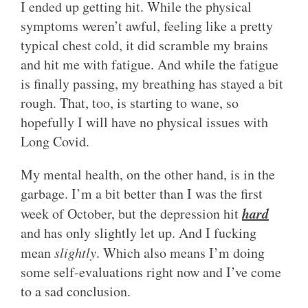
I ended up getting hit. While the physical
symptoms weren’t awful, feeling like a pretty
typical chest cold, it did scramble my brains
and hit me with fatigue. And while the fatigue
is finally passing, my breathing has stayed a bit
rough. That, too, is starting to wane, so
hopefully I will have no physical issues with
Long Covid.
My mental health, on the other hand, is in the
garbage. I’m a bit better than I was the first
hard
week of October, but the depression hit
and has only slightly let up. And I fucking
mean
slightly
. Which also means I’m doing
some self-evaluations right now and I’ve come
to a sad conclusion.