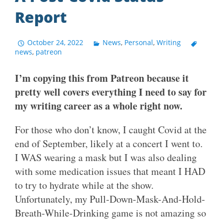
Report
October 24, 2022
News
,
Personal
,
Writing
news
,
patreon
I’m copying this from Patreon because it
pretty well covers everything I need to say for
my writing career as a whole right now.
For those who don’t know, I caught Covid at the
end of September, likely at a concert I went to.
I WAS wearing a mask but I was also dealing
with some medication issues that meant I HAD
to try to hydrate while at the show.
Unfortunately, my Pull-Down-Mask-And-Hold-
Breath-While-Drinking game is not amazing so