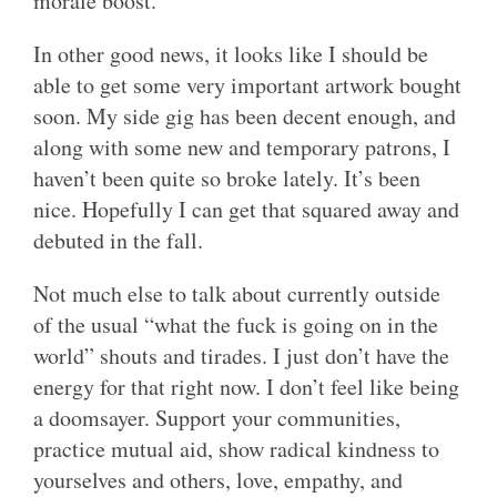
morale boost.
In other good news, it looks like I should be
able to get some very important artwork bought
soon. My side gig has been decent enough, and
along with some new and temporary patrons, I
haven’t been quite so broke lately. It’s been
nice. Hopefully I can get that squared away and
debuted in the fall.
Not much else to talk about currently outside
of the usual “what the fuck is going on in the
world” shouts and tirades. I just don’t have the
energy for that right now. I don’t feel like being
a doomsayer. Support your communities,
practice mutual aid, show radical kindness to
yourselves and others, love, empathy, and