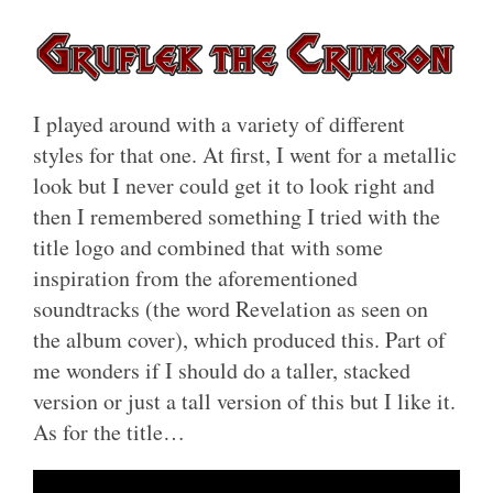
I played around with a variety of different
styles for that one. At first, I went for a metallic
look but I never could get it to look right and
then I remembered something I tried with the
title logo and combined that with some
inspiration from the aforementioned
soundtracks (the word Revelation as seen on
the album cover), which produced this. Part of
me wonders if I should do a taller, stacked
version or just a tall version of this but I like it.
As for the title…