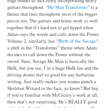
edge thanks to McCreary incorporating heavy
guitars throughout. “
He-Man Transforms
” is a
theme that runs throughout most of the bigger
pieces too. The guitars and horns work so well
together that it’s hard not to get hyped when
Adam says the words and calls down the Power.
Volume 2, similarly, has “
Birth of the Savage
“,
a shift in the “Transforms” theme when Adam
decides to call down the Power without the
sword. Sure, Savage He-Man is basically the
Hulk, but you see, I’m a huge Hulk fan and the
driving drums feel so good for any barbarian
writing. Just really makes you wanna punch a
Skeleton Wizard in the face, ya know? But hey,
if you’re familiar with McCreary’s work at all,
then that’s not surprising. He’s REALLY good