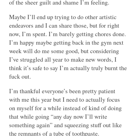
of the sheer guilt and shame I’m feeling.
Maybe I’ll end up trying to do other artistic
endeavors and I can share those, but for right
now, I’m spent. I’m barely getting chores done.
I’m happy maybe getting back in the gym next
week will do me some good, but considering
I’ve struggled all year to make new words, I
think it’s safe to say I’m actually truly burnt the
fuck out.
I’m thankful everyone’s been pretty patient
with me this year but I need to actually focus
on myself for a while instead of kind of doing
that while going “any day now I’ll write
something again” and squeezing stuff out like
the remnants of a tube of toothpaste.