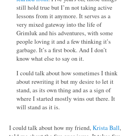
still hold true but I’m not taking active
lessons from it anymore. It serves as a
very mixed gateway into the life of
Grimluk and his adventures, with some
people loving it and a few thinking it’s
garbage. It’s a first book. And I don’t
know what else to say on it.
I could talk about how sometimes I think
about rewriting it but my desire to let it
stand, as its own thing and as a sign of
where I started mostly wins out there. It
will stand as it is.
I could talk about how my friend,
Krista Ball
,