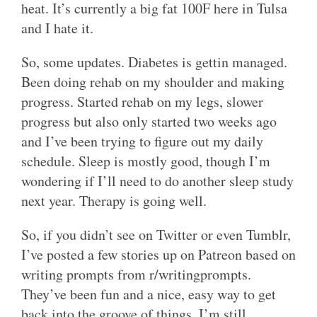
heat. It’s currently a big fat 100F here in Tulsa
and I hate it.
So, some updates. Diabetes is gettin managed.
Been doing rehab on my shoulder and making
progress. Started rehab on my legs, slower
progress but also only started two weeks ago
and I’ve been trying to figure out my daily
schedule. Sleep is mostly good, though I’m
wondering if I’ll need to do another sleep study
next year. Therapy is going well.
So, if you didn’t see on Twitter or even Tumblr,
I’ve posted a few stories up on Patreon based on
writing prompts from r/writingprompts.
They’ve been fun and a nice, easy way to get
back into the groove of things. I’m still