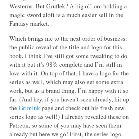
Westerns. But Gruflek? A big ol’ orc holding a
magic sword aloft is a much easier sell in the
Fantasy market.
Which brings me to the next order of business:
the public reveal of the title and logo for this
book. I think I’ve still got some tweaking to do
with it but it’s 98% complete and I’m still in
love with it. On top of that, I have a logo for the
series as well, which may also get some extra
work, but as a brand thing, I’m happy with it so
far. (And hey, if you haven’t seen already, hit up
the
Grimluk
page and check out his fresh new
series logo as well!) I already revealed these on
Patreon, so some of you may have seen them
already but here we go! First, the series logo.