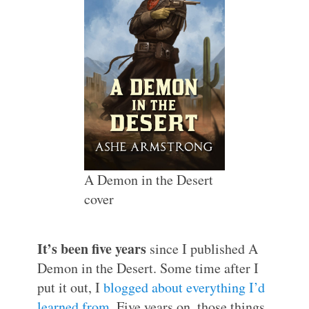
A Demon in the Desert
cover
It’s been five years
since I published A
Demon in the Desert. Some time after I
put it out, I
blogged about everything I’d
learned from
. Five years on, those things