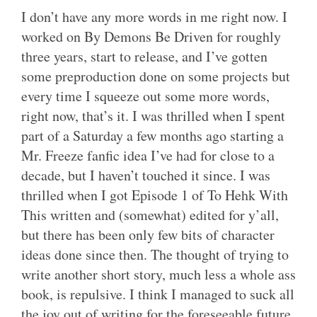
I don’t have any more words in me right now. I
worked on By Demons Be Driven for roughly
three years, start to release, and I’ve gotten
some preproduction done on some projects but
every time I squeeze out some more words,
right now, that’s it. I was thrilled when I spent
part of a Saturday a few months ago starting a
Mr. Freeze fanfic idea I’ve had for close to a
decade, but I haven’t touched it since. I was
thrilled when I got Episode 1 of To Hehk With
This written and (somewhat) edited for y’all,
but there has been only few bits of character
ideas done since then. The thought of trying to
write another short story, much less a whole ass
book, is repulsive. I think I managed to suck all
the joy out of writing for the foreseeable future.