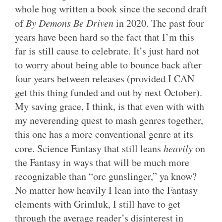
whole hog written a book since the second draft
of
By Demons Be Driven
in 2020. The past four
years have been hard so the fact that I’m this
far is still cause to celebrate. It’s just hard not
to worry about being able to bounce back after
four years between releases (provided I CAN
get this thing funded and out by next October).
My saving grace, I think, is that even with with
my neverending quest to mash genres together,
this one has a more conventional genre at its
core. Science Fantasy that still leans
heavily
on
the Fantasy in ways that will be much more
recognizable than “orc gunslinger,” ya know?
No matter how heavily I lean into the Fantasy
elements with Grimluk, I still have to get
through the average reader’s disinterest in