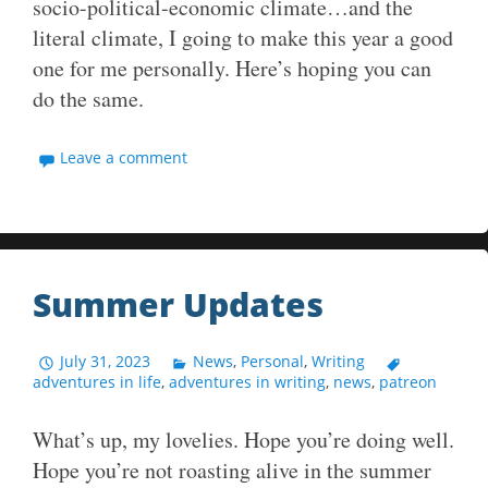
socio-political-economic climate…and the
literal climate, I going to make this year a good
one for me personally. Here’s hoping you can
do the same.
Leave a comment
Summer Updates
July 31, 2023
News
,
Personal
,
Writing
adventures in life
,
adventures in writing
,
news
,
patreon
What’s up, my lovelies. Hope you’re doing well.
Hope you’re not roasting alive in the summer