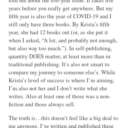
told me about the five-year issue. It takes five
years before you really get anywhere. But my
fifth year is also the year of COVID-19 and I
still only have three books. By Krista’s fifth
year, she had 12 books out (or, as she put it
when I asked, “A lot, and probably not enough,
but also way too much.”). In self-publishing,
quantity DOES matter, at least more than in
traditional publishing. It’s also not smart to
compare my journey to someone else’s. While
Krista’s level of success is where I’m aiming,
I’m also not her and I don’t write what she
writes. Also at least one of those was a non-
fiction and those always sell.
The truth is…this doesn’t feel like a big deal to
me anymore. I’ve written and published three