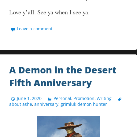
Love y’all. See ya when I see ya.
Leave a comment
A Demon in the Desert
Fifth Anniversary
June 1, 2020
Personal
,
Promotion
,
Writing
about ashe
,
anniversary
,
grimluk demon hunter