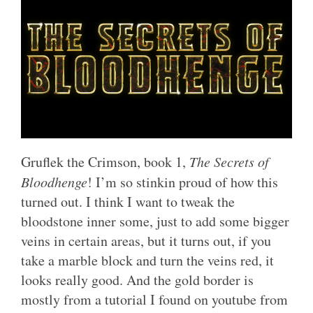
Gruflek the Crimson, book 1,
The Secrets of
Bloodhenge
! I’m so stinkin proud of how this
turned out. I think I want to tweak the
bloodstone inner some, just to add some bigger
veins in certain areas, but it turns out, if you
take a marble block and turn the veins red, it
looks really good. And the gold border is
mostly from a tutorial I found on youtube from