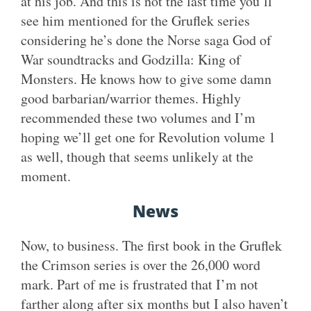
at his job. And this is not the last time you’ll
see him mentioned for the Gruflek series
considering he’s done the Norse saga God of
War soundtracks and Godzilla: King of
Monsters. He knows how to give some damn
good barbarian/warrior themes. Highly
recommended these two volumes and I’m
hoping we’ll get one for Revolution volume 1
as well, though that seems unlikely at the
moment.
News
Now, to business. The first book in the Gruflek
the Crimson series is over the 26,000 word
mark. Part of me is frustrated that I’m not
farther along after six months but I also haven’t