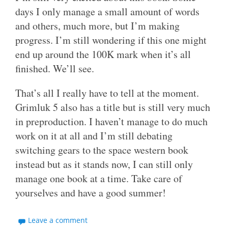
days I only manage a small amount of words
and others, much more, but I’m making
progress. I’m still wondering if this one might
end up around the 100K mark when it’s all
finished. We’ll see.
That’s all I really have to tell at the moment.
Grimluk 5 also has a title but is still very much
in preproduction. I haven’t manage to do much
work on it at all and I’m still debating
switching gears to the space western book
instead but as it stands now, I can still only
manage one book at a time. Take care of
yourselves and have a good summer!
Leave a comment