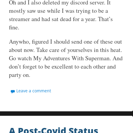
Oh and I also deleted my discord server. It
mostly saw use while I was trying to be a
streamer and had sat dead for a year. That’s
fine.
Anywho, figured I should send one of these out
about now. Take care of yourselves in this heat.
Go watch My Adventures With Superman. And
don’t forget to be excellent to each other and
party on.
Leave a comment
A Post-Covid Status