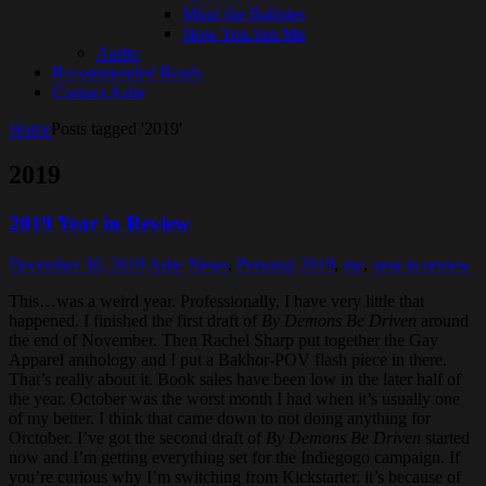
Mind the Bubbles
Now You See Me
Audio
Recommended Reads
Contact Ashe
Home
Posts tagged '2019'
2019
2019 Year in Review
December 30, 2019
Ashe
News
,
Personal
2019
,
me
,
year in review
This…was a weird year. Professionally, I have very little that
happened. I finished the first draft of
By Demons Be Driven
around
the end of November. Then Rachel Sharp put together the Gay
Apparel anthology and I put a Bakhor-POV flash piece in there.
That’s really about it. Book sales have been low in the later half of
the year. October was the worst month I had when it’s usually one
of my better. I think that came down to not doing anything for
Orctober. I’ve got the second draft of
By Demons Be Driven
started
now and I’m getting everything set for the Indiegogo campaign. If
you’re curious why I’m switching from Kickstarter, it’s because of