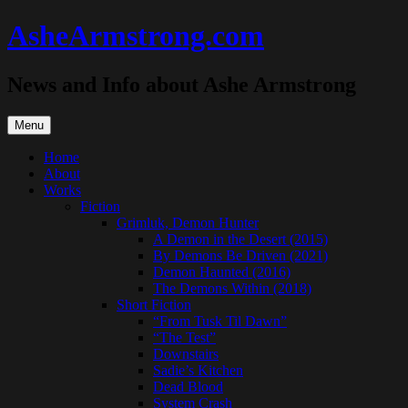
Skip
AsheArmstrong.com
to
content
News and Info about Ashe Armstrong
Menu
Home
About
Works
Fiction
Grimluk, Demon Hunter
A Demon in the Desert (2015)
By Demons Be Driven (2021)
Demon Haunted (2016)
The Demons Within (2018)
Short Fiction
“From Tusk Til Dawn”
“The Test”
Downstairs
Sadie’s Kitchen
Dead Blood
System Crash