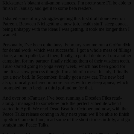
Kickstarter’s blatant anti-union stances. I’m pretty sure I’ll be able to
finish in January and get it to some beta readers.
I shared some of my struggles getting this first draft done over on
Patreon. Between Nici getting a new job, health stuff, sleep apnea,
being unhappy with the ideas I was getting, it took me longer than I
wanted.
Personally, I’ve been quite busy. February saw me run a GoFundMe
for dental work, which was successful. I got a whole mess of fillings
done, a tooth pulled, and then, finally, a partial denture. I ran another
campaign for my partner, finally ridding them of their wisdom teeth.
I also started going to yoga every week, which has been good for
me. It’s a slow process though. I’m a bit of a mess. In July, I finally
got a new bed. In September, finally got a new car. The new bed
also, ironically, ushered in more issues with my sleep apnea, which
prompted me to begin a third gofundme for that.
And over on r/Fantasy, I’ve been running a Dresden Files read-
along. I managed to somehow pick the perfect schedule when I
started in April. We read Dead Beat for October and now, with the
Peace Talks release coming in July next year, we’ll be able to finish
up Skin Game in June, read some of the short stories in July, and go
straight into Peace Talks.