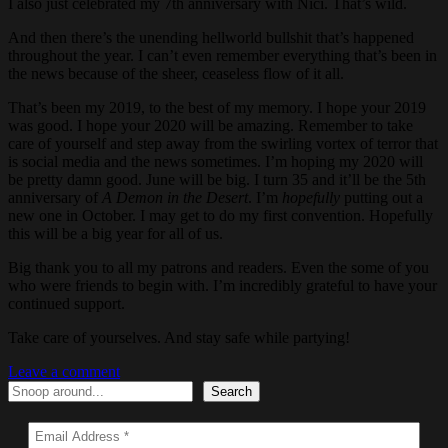
I also just celebrated my 7th anniversary with Nici. That’s wild.
And then there’s the unending hellworld bullshit that’s happened
throughout the year. I can’t even remember everything that’s been in
the news because of the sheer, ceaseless flow of it all.
That’s been my 2019, to the best of my memory. I hope your 2019
was good. I hope your 2020 will be amazing. Remember to take
care of yourself and step away from the swirling vortex of terror that
is social media and the news sometimes. I’m hoping my 2020 will
be pretty damn good. June will be big. I turn 35 and it’ll be the 5th
anniversary of
A Demon in the Desert
. I’m
hopefully
putting out a
new one in October. I may get to do my first convention. Hopefully
this will be a big year for all of us.
Big thank you to all my patrons and readers. Even the some of you
who were friends to begin with. I’m incredibly grateful to have your
continued support.
Take care of yourselves. And stay safe while partying!
Leave a comment
Search
Search