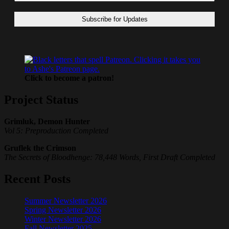
Click to become a patron!
Project Status
Grimluk, Demon Hunter
Vol 5: Preproduction Completed
Gruflek the Crimson
The Secrets of Bloodhenge: 78,448 Words, First Draft Completed
Recent Posts
Summer Newsletter 2026
Spring Newsletter 2026
Winter Newsletter 2026
Fall Newsletter 2025