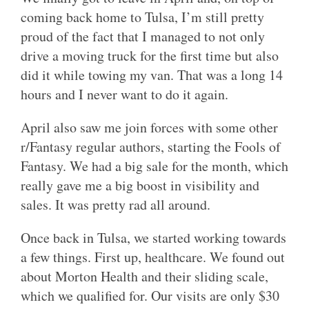
coming back home to Tulsa, I’m still pretty
proud of the fact that I managed to not only
drive a moving truck for the first time but also
did it while towing my van. That was a long 14
hours and I never want to do it again.
April also saw me join forces with some other
r/Fantasy regular authors, starting the Fools of
Fantasy. We had a big sale for the month, which
really gave me a big boost in visibility and
sales. It was pretty rad all around.
Once back in Tulsa, we started working towards
a few things. First up, healthcare. We found out
about Morton Health and their sliding scale,
which we qualified for. Our visits are only $30