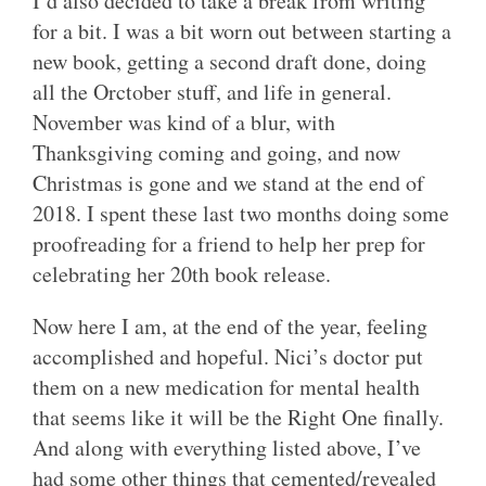
I’d also decided to take a break from writing
for a bit. I was a bit worn out between starting a
new book, getting a second draft done, doing
all the Orctober stuff, and life in general.
November was kind of a blur, with
Thanksgiving coming and going, and now
Christmas is gone and we stand at the end of
2018. I spent these last two months doing some
proofreading for a friend to help her prep for
celebrating her 20th book release.
Now here I am, at the end of the year, feeling
accomplished and hopeful. Nici’s doctor put
them on a new medication for mental health
that seems like it will be the Right One finally.
And along with everything listed above, I’ve
had some other things that cemented/revealed