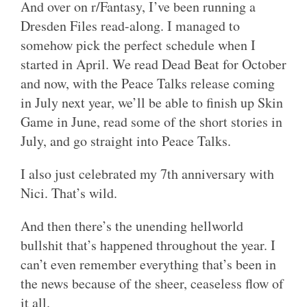
And over on r/Fantasy, I’ve been running a
Dresden Files read-along. I managed to
somehow pick the perfect schedule when I
started in April. We read Dead Beat for October
and now, with the Peace Talks release coming
in July next year, we’ll be able to finish up Skin
Game in June, read some of the short stories in
July, and go straight into Peace Talks.
I also just celebrated my 7th anniversary with
Nici. That’s wild.
And then there’s the unending hellworld
bullshit that’s happened throughout the year. I
can’t even remember everything that’s been in
the news because of the sheer, ceaseless flow of
it all.