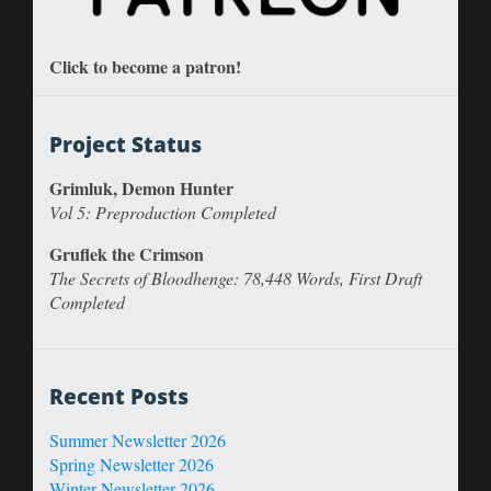
Click to become a patron!
Project Status
Grimluk, Demon Hunter
Vol 5: Preproduction Completed
Gruflek the Crimson
The Secrets of Bloodhenge: 78,448 Words, First Draft
Completed
Recent Posts
Summer Newsletter 2026
Spring Newsletter 2026
Winter Newsletter 2026