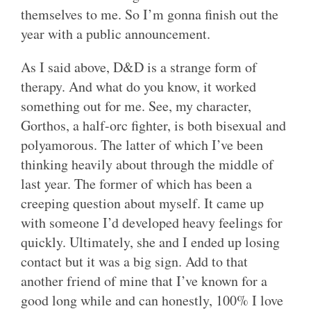
themselves to me. So I’m gonna finish out the
year with a public announcement.
As I said above, D&D is a strange form of
therapy. And what do you know, it worked
something out for me. See, my character,
Gorthos, a half-orc fighter, is both bisexual and
polyamorous. The latter of which I’ve been
thinking heavily about through the middle of
last year. The former of which has been a
creeping question about myself. It came up
with someone I’d developed heavy feelings for
quickly. Ultimately, she and I ended up losing
contact but it was a big sign. Add to that
another friend of mine that I’ve known for a
good long while and can honestly, 100% I love