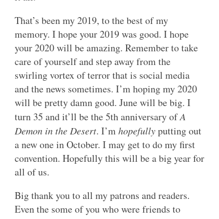
That’s been my 2019, to the best of my
memory. I hope your 2019 was good. I hope
your 2020 will be amazing. Remember to take
care of yourself and step away from the
swirling vortex of terror that is social media
and the news sometimes. I’m hoping my 2020
will be pretty damn good. June will be big. I
turn 35 and it’ll be the 5th anniversary of
A
Demon in the Desert
. I’m
hopefully
putting out
a new one in October. I may get to do my first
convention. Hopefully this will be a big year for
all of us.
Big thank you to all my patrons and readers.
Even the some of you who were friends to