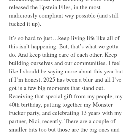
released the Epstein Files, in the most
maliciously compliant way possible (and still
fucked it up).
It’s so hard to just…keep living life like all of
this isn’t happening. But, that’s what we gotta
do. And keep taking care of each other. Keep
building ourselves and our communities. I feel
like I should be saying more about this year but
if I’m honest, 2025 has been a blur and all I’ve
got is a few big moments that stand out.
Receiving that special gift from my people, my
40th birthday, putting together my Monster
Fucker party, and celebrating 13 years with my
partner, Nici, recently. There are a couple of
smaller bits too but those are the big ones and