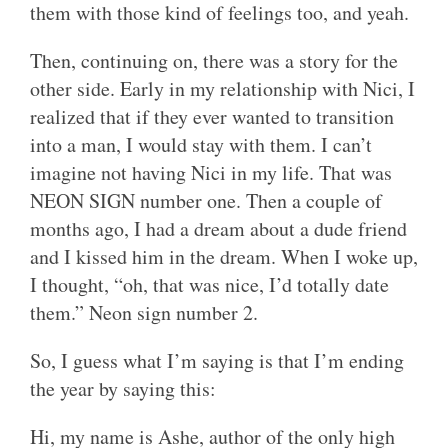
them with those kind of feelings too, and yeah.
Then, continuing on, there was a story for the
other side. Early in my relationship with Nici, I
realized that if they ever wanted to transition
into a man, I would stay with them. I can’t
imagine not having Nici in my life. That was
NEON SIGN number one. Then a couple of
months ago, I had a dream about a dude friend
and I kissed him in the dream. When I woke up,
I thought, “oh, that was nice, I’d totally date
them.” Neon sign number 2.
So, I guess what I’m saying is that I’m ending
the year by saying this:
Hi, my name is Ashe, author of the only high