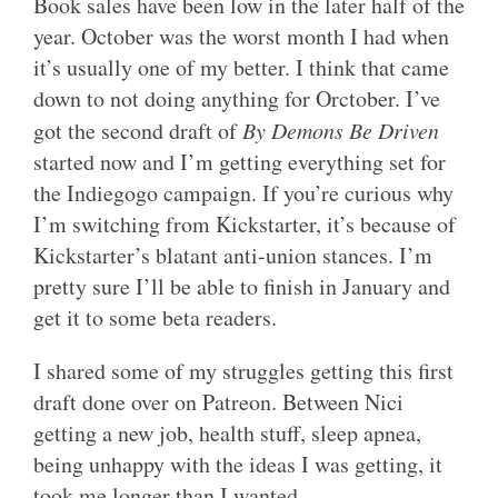
Book sales have been low in the later half of the
year. October was the worst month I had when
it’s usually one of my better. I think that came
down to not doing anything for Orctober. I’ve
got the second draft of
By Demons Be Driven
started now and I’m getting everything set for
the Indiegogo campaign. If you’re curious why
I’m switching from Kickstarter, it’s because of
Kickstarter’s blatant anti-union stances. I’m
pretty sure I’ll be able to finish in January and
get it to some beta readers.
I shared some of my struggles getting this first
draft done over on Patreon. Between Nici
getting a new job, health stuff, sleep apnea,
being unhappy with the ideas I was getting, it
took me longer than I wanted.