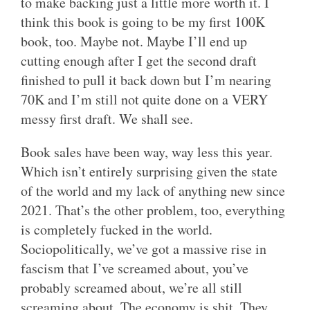
to make backing just a little more worth it. I
think this book is going to be my first 100K
book, too. Maybe not. Maybe I’ll end up
cutting enough after I get the second draft
finished to pull it back down but I’m nearing
70K and I’m still not quite done on a VERY
messy first draft. We shall see.
Book sales have been way, way less this year.
Which isn’t entirely surprising given the state
of the world and my lack of anything new since
2021. That’s the other problem, too, everything
is completely fucked in the world.
Sociopolitically, we’ve got a massive rise in
fascism that I’ve screamed about, you’ve
probably screamed about, we’re all still
screaming about. The economy is shit. They