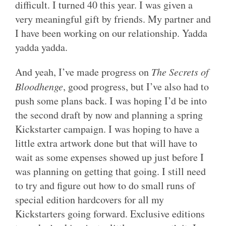
difficult. I turned 40 this year. I was given a
very meaningful gift by friends. My partner and
I have been working on our relationship. Yadda
yadda yadda.
And yeah, I’ve made progress on
The Secrets of
Bloodhenge
, good progress, but I’ve also had to
push some plans back. I was hoping I’d be into
the second draft by now and planning a spring
Kickstarter campaign. I was hoping to have a
little extra artwork done but that will have to
wait as some expenses showed up just before I
was planning on getting that going. I still need
to try and figure out how to do small runs of
special edition hardcovers for all my
Kickstarters going forward. Exclusive editions