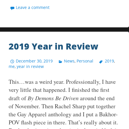
Leave a comment
2019 Year in Review
December 30, 2019
News
,
Personal
2019
,
me
,
year in review
This…was a weird year. Professionally, I have
very little that happened. I finished the first
draft of
By Demons Be Driven
around the end
of November. Then Rachel Sharp put together
the Gay Apparel anthology and I put a Bakhor-
POV flash piece in there. That’s really about it.