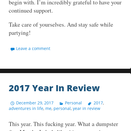
begin with. I’m incredibly grateful to have your
continued support.
Take care of yourselves. And stay safe while
partying!
Leave a comment
2017 Year In Review
December 29, 2017
Personal
2017
,
adventures in life
,
me
,
personal
,
year in review
This year. This fucking year. What a dumpster