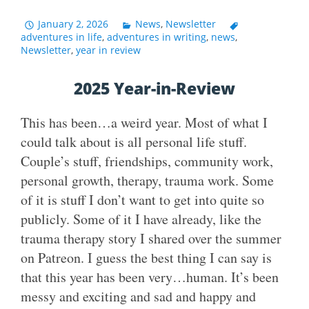
January 2, 2026
News
,
Newsletter
adventures in life
,
adventures in writing
,
news
,
Newsletter
,
year in review
2025 Year-in-Review
This has been…a weird year. Most of what I
could talk about is all personal life stuff.
Couple’s stuff, friendships, community work,
personal growth, therapy, trauma work. Some
of it is stuff I don’t want to get into quite so
publicly. Some of it I have already, like the
trauma therapy story I shared over the summer
on Patreon. I guess the best thing I can say is
that this year has been very…human. It’s been
messy and exciting and sad and happy and