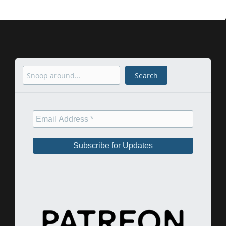
Search
Search