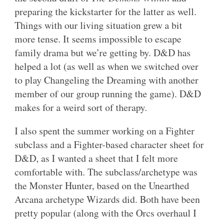
preparing the kickstarter for the latter as well.
Things with our living situation grew a bit
more tense. It seems impossible to escape
family drama but we’re getting by. D&D has
helped a lot (as well as when we switched over
to play Changeling the Dreaming with another
member of our group running the game). D&D
makes for a weird sort of therapy.
I also spent the summer working on a Fighter
subclass and a Fighter-based character sheet for
D&D, as I wanted a sheet that I felt more
comfortable with. The subclass/archetype was
the Monster Hunter, based on the Unearthed
Arcana archetype Wizards did. Both have been
pretty popular (along with the Orcs overhaul I