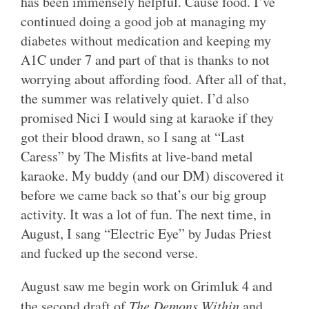
has been immensely helpful. Cause food. I’ve
continued doing a good job at managing my
diabetes without medication and keeping my
A1C under 7 and part of that is thanks to not
worrying about affording food. After all of that,
the summer was relatively quiet. I’d also
promised Nici I would sing at karaoke if they
got their blood drawn, so I sang at “Last
Caress” by The Misfits at live-band metal
karaoke. My buddy (and our DM) discovered it
before we came back so that’s our big group
activity. It was a lot of fun. The next time, in
August, I sang “Electric Eye” by Judas Priest
and fucked up the second verse.
August saw me begin work on Grimluk 4 and
the second draft of
The Demons Within
and