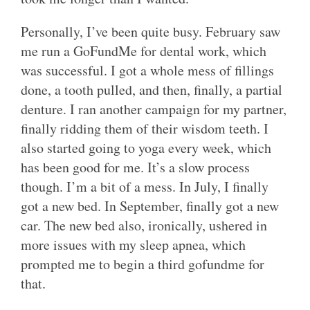
Personally, I’ve been quite busy. February saw
me run a GoFundMe for dental work, which
was successful. I got a whole mess of fillings
done, a tooth pulled, and then, finally, a partial
denture. I ran another campaign for my partner,
finally ridding them of their wisdom teeth. I
also started going to yoga every week, which
has been good for me. It’s a slow process
though. I’m a bit of a mess. In July, I finally
got a new bed. In September, finally got a new
car. The new bed also, ironically, ushered in
more issues with my sleep apnea, which
prompted me to begin a third gofundme for
that.