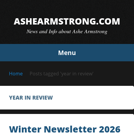
Skip
to
ASHEARMSTRONG.COM
content
News and Info about Ashe Armstrong
Menu
Home
Posts tagged 'year in review'
YEAR IN REVIEW
Winter Newsletter 2026