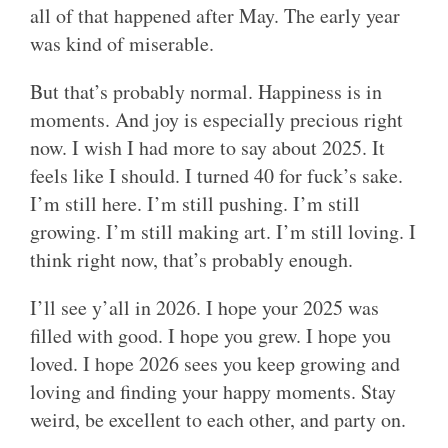
all of that happened after May. The early year
was kind of miserable.
But that’s probably normal. Happiness is in
moments. And joy is especially precious right
now. I wish I had more to say about 2025. It
feels like I should. I turned 40 for fuck’s sake.
I’m still here. I’m still pushing. I’m still
growing. I’m still making art. I’m still loving. I
think right now, that’s probably enough.
I’ll see y’all in 2026. I hope your 2025 was
filled with good. I hope you grew. I hope you
loved. I hope 2026 sees you keep growing and
loving and finding your happy moments. Stay
weird, be excellent to each other, and party on.