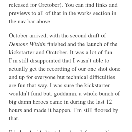
released for Orctober). You can find links and
previews to all of that in the works section in
the nav bar above.
October arrived, with the second draft of
Demons Within
finished and the launch of the
kickstarter and Orctober. It was a lot of fun.
I’m still disappointed that I wasn’t able to
actually get the recording of our one shot done
and up for everyone but technical difficulties
are fun that way. I was sure the kickstarter
wouldn’t fund but, goddamn, a whole bunch of
big damn heroes came in during the last 12
hours and made it happen. I’m still floored by
that.