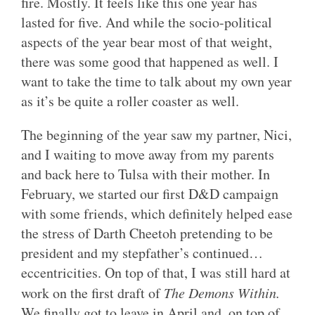
fire. Mostly. It feels like this one year has
lasted for five. And while the socio-political
aspects of the year bear most of that weight,
there was some good that happened as well. I
want to take the time to talk about my own year
as it’s be quite a roller coaster as well.
The beginning of the year saw my partner, Nici,
and I waiting to move away from my parents
and back here to Tulsa with their mother. In
February, we started our first D&D campaign
with some friends, which definitely helped ease
the stress of Darth Cheetoh pretending to be
president and my stepfather’s continued…
eccentricities. On top of that, I was still hard at
work on the first draft of
The Demons Within.
We finally got to leave in April and, on top of