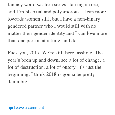
fantasy weird western series starring an orc,
and I’m bisexual and polyamorous. I lean more
towards women still, but I have a non-binary
gendered partner who I would still with no
matter their gender identity and I can love more
than one person at a time, and do.
Fuck you, 2017. We’re still here, asshole. The
year’s been up and down, see a lot of change, a
lot of destruction, a lot of outcry. It’s just the
beginning. I think 2018 is gonna be pretty
damn big.
Leave a comment