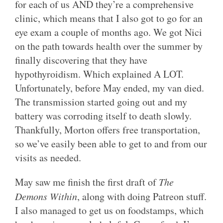
for each of us AND they’re a comprehensive
clinic, which means that I also got to go for an
eye exam a couple of months ago. We got Nici
on the path towards health over the summer by
finally discovering that they have
hypothyroidism. Which explained A LOT.
Unfortunately, before May ended, my van died.
The transmission started going out and my
battery was corroding itself to death slowly.
Thankfully, Morton offers free transportation,
so we’ve easily been able to get to and from our
visits as needed.
May saw me finish the first draft of
The
Demons Within
, along with doing Patreon stuff.
I also managed to get us on foodstamps, which