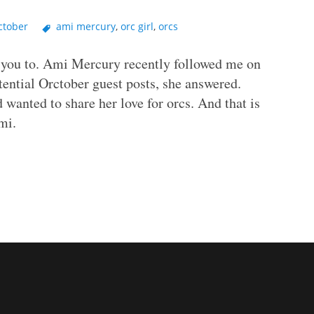
ctober
ami mercury
,
orc girl
,
orcs
e you to. Ami Mercury recently followed me on
otential Orctober guest posts, she answered.
wanted to share her love for orcs. And that is
mi.