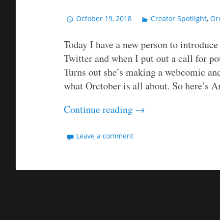
October 19, 2018
Creator Spotlight
,
Or
Today I have a new person to introduc
Twitter and when I put out a call for p
Turns out she’s making a webcomic and 
what Orctober is all about. So here’s A
Continue reading
→
Leave a comment