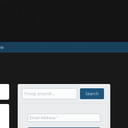
he
Search
Search