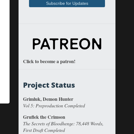
Click to become a patron!
Project Status
Grimluk, Demon Hunter
Vol 5: Preproduction Completed
Gruflek the Crimson
The Secrets of Bloodhenge: 78,448 Words,
First Draft Completed