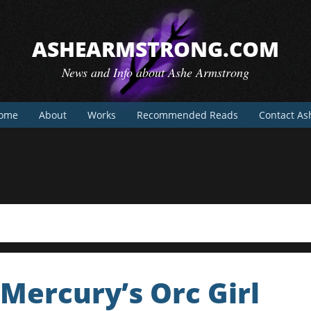
ASHEARMSTRONG.COM
News and Info about Ashe Armstrong
ome
About
Works
Recommended Reads
Contact As
Mercury’s Orc Girl