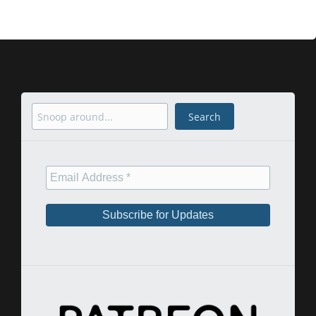
Search
Search