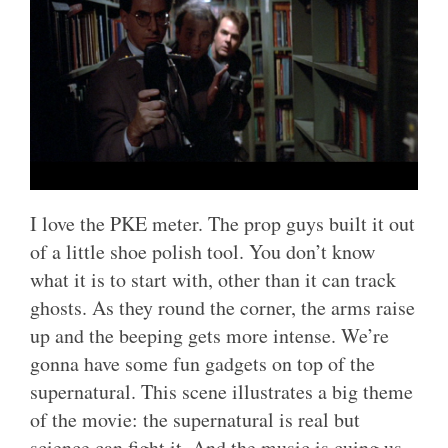
I love the PKE meter. The prop guys built it out
of a little shoe polish tool. You don’t know
what it is to start with, other than it can track
ghosts. As they round the corner, the arms raise
up and the beeping gets more intense. We’re
gonna have some fun gadgets on top of the
supernatural. This scene illustrates a big theme
of the movie: the supernatural is real but
science can fight it. And the music is cuing us