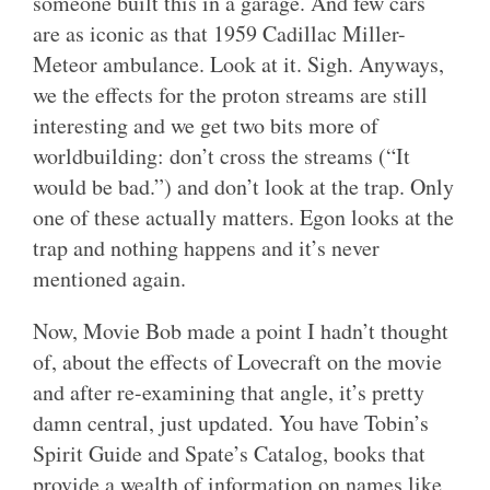
someone built this in a garage. And few cars
are as iconic as that 1959 Cadillac Miller-
Meteor ambulance. Look at it. Sigh. Anyways,
we the effects for the proton streams are still
interesting and we get two bits more of
worldbuilding: don’t cross the streams (“It
would be bad.”) and don’t look at the trap. Only
one of these actually matters. Egon looks at the
trap and nothing happens and it’s never
mentioned again.
Now, Movie Bob made a point I hadn’t thought
of, about the effects of Lovecraft on the movie
and after re-examining that angle, it’s pretty
damn central, just updated. You have Tobin’s
Spirit Guide and Spate’s Catalog, books that
provide a wealth of information on names like