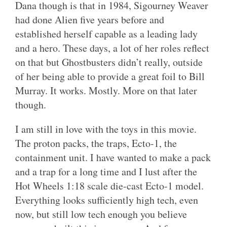
Dana though is that in 1984, Sigourney Weaver
had done Alien five years before and
established herself capable as a leading lady
and a hero. These days, a lot of her roles reflect
on that but Ghostbusters didn’t really, outside
of her being able to provide a great foil to Bill
Murray. It works. Mostly. More on that later
though.
I am still in love with the toys in this movie.
The proton packs, the traps, Ecto-1, the
containment unit. I have wanted to make a pack
and a trap for a long time and I lust after the
Hot Wheels 1:18 scale die-cast Ecto-1 model.
Everything looks sufficiently high tech, even
now, but still low tech enough you believe