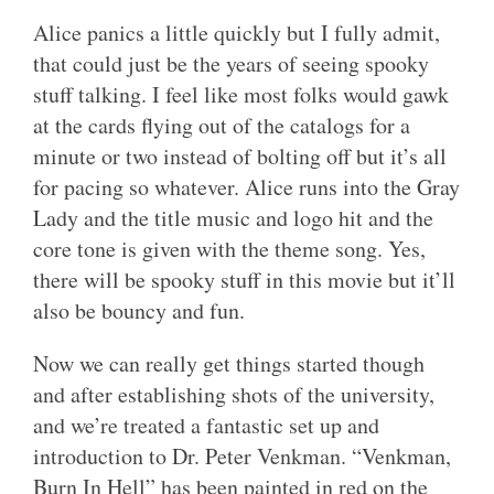
Alice panics a little quickly but I fully admit,
that could just be the years of seeing spooky
stuff talking. I feel like most folks would gawk
at the cards flying out of the catalogs for a
minute or two instead of bolting off but it’s all
for pacing so whatever. Alice runs into the Gray
Lady and the title music and logo hit and the
core tone is given with the theme song. Yes,
there will be spooky stuff in this movie but it’ll
also be bouncy and fun.
Now we can really get things started though
and after establishing shots of the university,
and we’re treated a fantastic set up and
introduction to Dr. Peter Venkman. “Venkman,
Burn In Hell” has been painted in red on the