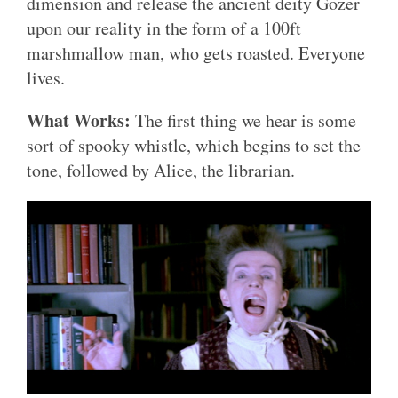
dimension and release the ancient deity Gozer
upon our reality in the form of a 100ft
marshmallow man, who gets roasted. Everyone
lives.
What Works:
The first thing we hear is some
sort of spooky whistle, which begins to set the
tone, followed by Alice, the librarian.