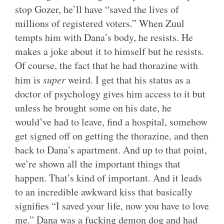
stop Gozer, he’ll have “saved the lives of
millions of registered voters.” When Zuul
tempts him with Dana’s body, he resists. He
makes a joke about it to himself but he resists.
Of course, the fact that he had thorazine with
him is
super
weird. I get that his status as a
doctor of psychology gives him access to it but
unless he brought some on his date, he
would’ve had to leave, find a hospital, somehow
get signed off on getting the thorazine, and then
back to Dana’s apartment. And up to that point,
we’re shown all the important things that
happen. That’s kind of important. And it leads
to an incredible awkward kiss that basically
signifies “I saved your life, now you have to love
me.” Dana was a fucking demon dog and had