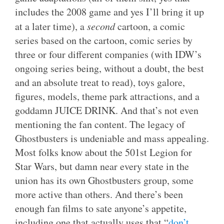
includes the 2008 game and yes I’ll bring it up
at a later time), a
second
cartoon, a comic
series based on the cartoon, comic series by
three or four different companies (with IDW’s
ongoing series being, without a doubt, the best
and an absolute treat to read), toys galore,
figures, models, theme park attractions, and a
goddamn JUICE DRINK. And that’s not even
mentioning the fan content. The legacy of
Ghostbusters is undeniable and mass appealing.
Most folks know about the 501st Legion for
Star Wars, but damn near every state in the
union has its own Ghostbusters group, some
more active than others. And there’s been
enough fan films to sate anyone’s appetite,
including one that actually uses that “
don’t