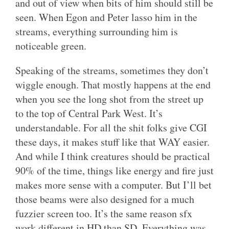
and out of view when bits of him should still be
seen. When Egon and Peter lasso him in the
streams, everything surrounding him is
noticeable green.
Speaking of the streams, sometimes they don’t
wiggle enough. That mostly happens at the end
when you see the long shot from the street up
to the top of Central Park West. It’s
understandable. For all the shit folks give CGI
these days, it makes stuff like that WAY easier.
And while I think creatures should be practical
90% of the time, things like energy and fire just
makes more sense with a computer. But I’ll bet
those beams were also designed for a much
fuzzier screen too. It’s the same reason sfx
work different in HD than SD. Everything was