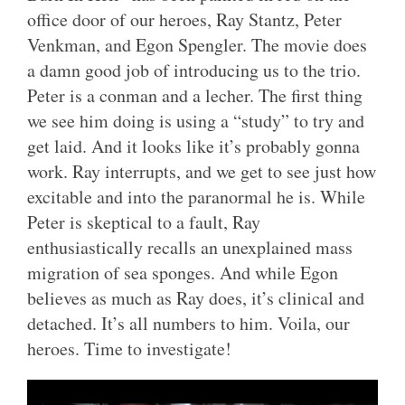
office door of our heroes, Ray Stantz, Peter
Venkman, and Egon Spengler. The movie does
a damn good job of introducing us to the trio.
Peter is a conman and a lecher. The first thing
we see him doing is using a “study” to try and
get laid. And it looks like it’s probably gonna
work. Ray interrupts, and we get to see just how
excitable and into the paranormal he is. While
Peter is skeptical to a fault, Ray
enthusiastically recalls an unexplained mass
migration of sea sponges. And while Egon
believes as much as Ray does, it’s clinical and
detached. It’s all numbers to him. Voila, our
heroes. Time to investigate!