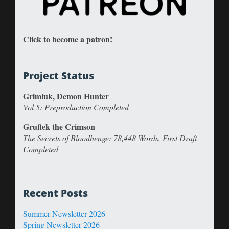
Click to become a patron!
Project Status
Grimluk, Demon Hunter
Vol 5: Preproduction Completed
Gruflek the Crimson
The Secrets of Bloodhenge: 78,448 Words, First Draft
Completed
Recent Posts
Summer Newsletter 2026
Spring Newsletter 2026