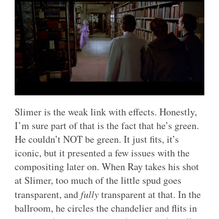
Slimer is the weak link with effects. Honestly,
I’m sure part of that is the fact that he’s green.
He couldn’t NOT be green. It just fits, it’s
iconic, but it presented a few issues with the
compositing later on. When Ray takes his shot
at Slimer, too much of the little spud goes
transparent, and
fully
transparent at that. In the
ballroom, he circles the chandelier and flits in