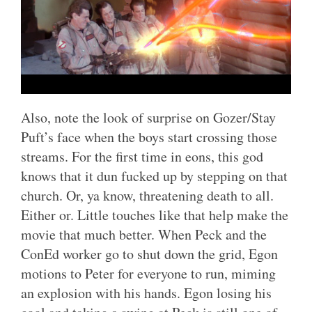
Also, note the look of surprise on Gozer/Stay
Puft’s face when the boys start crossing those
streams. For the first time in eons, this god
knows that it dun fucked up by stepping on that
church. Or, ya know, threatening death to all.
Either or. Little touches like that help make the
movie that much better. When Peck and the
ConEd worker go to shut down the grid, Egon
motions to Peter for everyone to run, miming
an explosion with his hands. Egon losing his