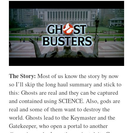
The Story:
Most of us know the story by now
so I’ll skip the long haul summary and stick to
this: Ghosts are real and they can be captured
and contained using SCIENCE. Also, gods are
real and some of them want to destroy the
world. Ghosts lead to the Keymaster and the
Gatekeeper, who open a portal to another