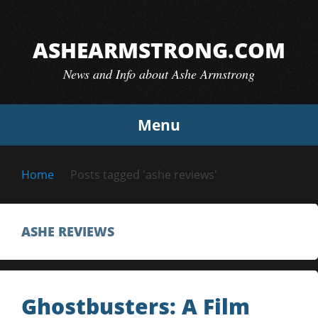
Skip
to
ASHEARMSTRONG.COM
content
News and Info about Ashe Armstrong
Menu
Home
Posts tagged 'ashe reviews'
ASHE REVIEWS
Ghostbusters: A Film