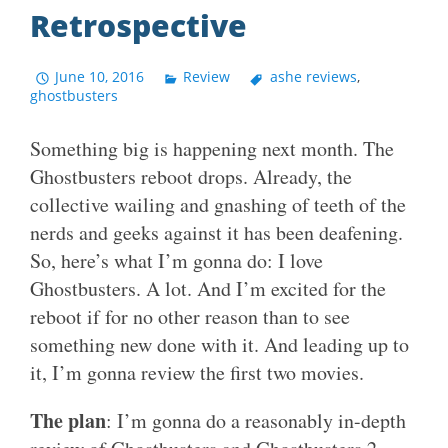
Retrospective
June 10, 2016
Review
ashe reviews
,
ghostbusters
Something big is happening next month. The
Ghostbusters reboot drops. Already, the
collective wailing and gnashing of teeth of the
nerds and geeks against it has been deafening.
So, here’s what I’m gonna do: I love
Ghostbusters. A lot. And I’m excited for the
reboot if for no other reason than to see
something new done with it. And leading up to
it, I’m gonna review the first two movies.
The plan
: I’m gonna do a reasonably in-depth