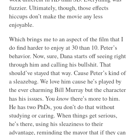
fuzzier. Ultimately, though, those effects
hiccups don’t make the movie any less
enjoyable.
Which brings me to an aspect of the film that I
do find harder to enjoy at 30 than 10. Peter’s
behavior. Now, sure, Dana starts off seeing right
through him and calling his bullshit. That
should’ve stayed that way. Cause Peter’s kind of
a sleazebag. We love him cause he’s played by
the ever charming Bill Murray but the character
has his issues. You
know
there’s more to him.
He has two PhDs, you don’t do that without
studying or caring. When things get serious,
he’s there, using his sleaziness to their
advantage, reminding the mayor that if they can