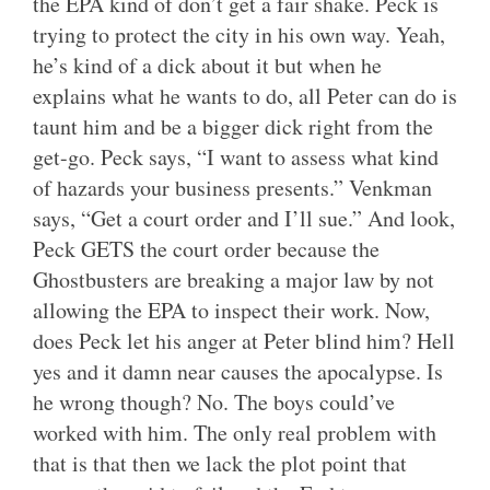
the EPA kind of don’t get a fair shake. Peck is
trying to protect the city in his own way. Yeah,
he’s kind of a dick about it but when he
explains what he wants to do, all Peter can do is
taunt him and be a bigger dick right from the
get-go. Peck says, “I want to assess what kind
of hazards your business presents.” Venkman
says, “Get a court order and I’ll sue.” And look,
Peck GETS the court order because the
Ghostbusters are breaking a major law by not
allowing the EPA to inspect their work. Now,
does Peck let his anger at Peter blind him? Hell
yes and it damn near causes the apocalypse. Is
he wrong though? No. The boys could’ve
worked with him. The only real problem with
that is that then we lack the plot point that