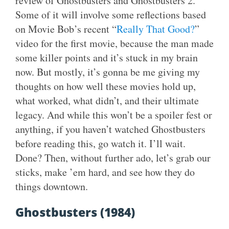
review of Ghostbusters and Ghostbusters 2.
Some of it will involve some reflections based
on Movie Bob’s recent “
Really That Good?
”
video for the first movie, because the man made
some killer points and it’s stuck in my brain
now. But mostly, it’s gonna be me giving my
thoughts on how well these movies hold up,
what worked, what didn’t, and their ultimate
legacy. And while this won’t be a spoiler fest or
anything, if you haven’t watched Ghostbusters
before reading this, go watch it. I’ll wait.
Done? Then, without further ado, let’s grab our
sticks, make ’em hard, and see how they do
things downtown.
Ghostbusters (1984)