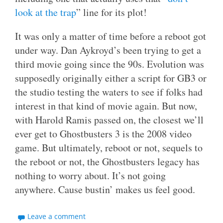
look at the trap
” line for its plot!
It was only a matter of time before a reboot got
under way. Dan Aykroyd’s been trying to get a
third movie going since the 90s. Evolution was
supposedly originally either a script for GB3 or
the studio testing the waters to see if folks had
interest in that kind of movie again. But now,
with Harold Ramis passed on, the closest we’ll
ever get to Ghostbusters 3 is the 2008 video
game. But ultimately, reboot or not, sequels to
the reboot or not, the Ghostbusters legacy has
nothing to worry about. It’s not going
anywhere. Cause bustin’ makes us feel good.
Leave a comment