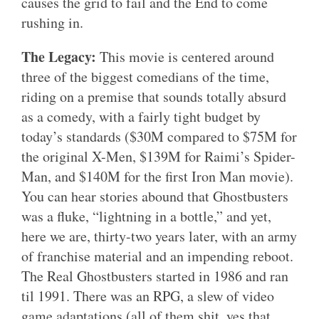
causes the grid to fail and the End to come
rushing in.
The Legacy:
This movie is centered around
three of the biggest comedians of the time,
riding on a premise that sounds totally absurd
as a comedy, with a fairly tight budget by
today’s standards ($30M compared to $75M for
the original X-Men, $139M for Raimi’s Spider-
Man, and $140M for the first Iron Man movie).
You can hear stories abound that Ghostbusters
was a fluke, “lightning in a bottle,” and yet,
here we are, thirty-two years later, with an army
of franchise material and an impending reboot.
The Real Ghostbusters started in 1986 and ran
til 1991. There was an RPG, a slew of video
game adaptations (all of them shit, yes that