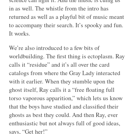
in as well. The whistle from the intro has
returned as well as a playful bit of music meant
to accompany their search. It’s spooky and fun.
It works.
We’re also introduced to a few bits of
worldbuilding. The first thing is ectoplasm. Ray
calls it “residue” and it’s all over the card
catalogs from where the Gray Lady interacted
with it earlier. When they stumble upon the
ghost itself, Ray calls it a “free floating full
torso vaporous apparition,” which lets us know
that the boys have studied and classified their
ghosts as best they could. And then Ray, ever
enthusiastic but not always full of good ideas,
says, “Get her!”