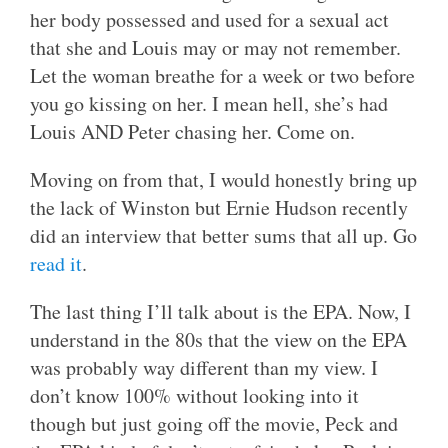
her body possessed and used for a sexual act
that she and Louis may or may not remember.
Let the woman breathe for a week or two before
you go kissing on her. I mean hell, she’s had
Louis AND Peter chasing her. Come on.
Moving on from that, I would honestly bring up
the lack of Winston but Ernie Hudson recently
did an interview that better sums that all up. Go
read it
.
The last thing I’ll talk about is the EPA. Now, I
understand in the 80s that the view on the EPA
was probably way different than my view. I
don’t know 100% without looking into it
though but just going off the movie, Peck and