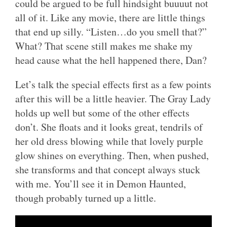
could be argued to be full hindsight buuuut not
all of it. Like any movie, there are little things
that end up silly. “Listen…do you smell that?”
What? That scene still makes me shake my
head cause what the hell happened there, Dan?
Let’s talk the special effects first as a few points
after this will be a little heavier. The Gray Lady
holds up well but some of the other effects
don’t. She floats and it looks great, tendrils of
her old dress blowing while that lovely purple
glow shines on everything. Then, when pushed,
she transforms and that concept always stuck
with me. You’ll see it in Demon Haunted,
though probably turned up a little.