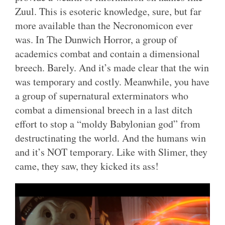
Zuul. This is esoteric knowledge, sure, but far
more available than the Necronomicon ever
was. In The Dunwich Horror, a group of
academics combat and contain a dimensional
breech. Barely. And it’s made clear that the win
was temporary and costly. Meanwhile, you have
a group of supernatural exterminators who
combat a dimensional breech in a last ditch
effort to stop a “moldy Babylonian god” from
destructinating the world. And the humans win
and it’s NOT temporary. Like with Slimer, they
came, they saw, they kicked its ass!