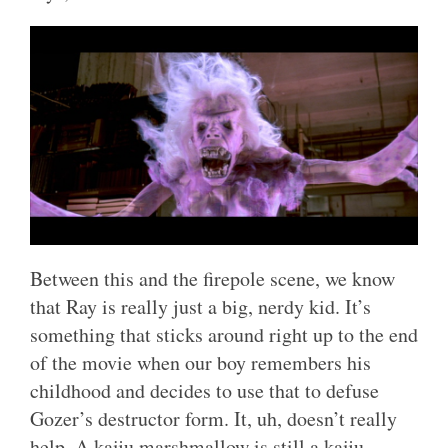
Between this and the firepole scene, we know
that Ray is really just a big, nerdy kid. It’s
something that sticks around right up to the end
of the movie when our boy remembers his
childhood and decides to use that to defuse
Gozer’s destructor form. It, uh, doesn’t really
help. A kaiju marshmallow is still a kaiju.