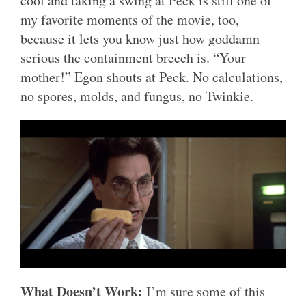
cool and taking a swing at Peck is still one of
my favorite moments of the movie, too,
because it lets you know just how goddamn
serious the containment breech is. “Your
mother!” Egon shouts at Peck. No calculations,
no spores, molds, and fungus, no Twinkie.
What Doesn’t Work:
I’m sure some of this