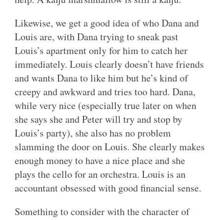
Likewise, we get a good idea of who Dana and
Louis are, with Dana trying to sneak past
Louis’s apartment only for him to catch her
immediately. Louis clearly doesn’t have friends
and wants Dana to like him but he’s kind of
creepy and awkward and tries too hard. Dana,
while very nice (especially true later on when
she says she and Peter will try and stop by
Louis’s party), she also has no problem
slamming the door on Louis. She clearly makes
enough money to have a nice place and she
plays the cello for an orchestra. Louis is an
accountant obsessed with good financial sense.
Something to consider with the character of