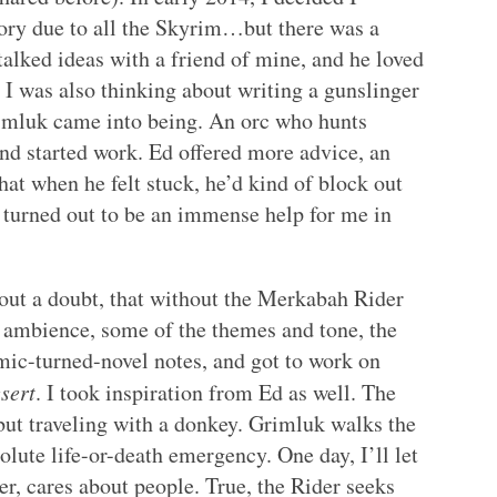
ory due to all the Skyrim…but there was a
 talked ideas with a friend of mine, and he loved
 I was also thinking about writing a gunslinger
rimluk came into being. An orc who hunts
and started work. Ed offered more advice, an
hat when he felt stuck, he’d kind of block out
is turned out to be an immense help for me in
hout a doubt, that without the Merkabah Rider
 ambience, some of the themes and tone, the
mic-turned-novel notes, and got to work on
sert
. I took inspiration from Ed as well. The
but traveling with a donkey. Grimluk walks the
solute life-or-death emergency. One day, I’ll let
r, cares about people. True, the Rider seeks