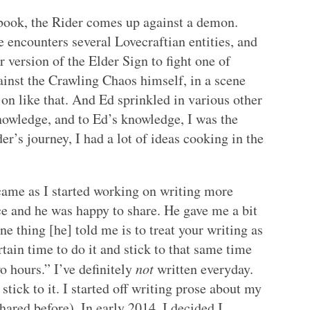
st book, the Rider comes up against a demon.
 encounters several Lovecraftian entities, and
 version of the Elder Sign to fight one of
ainst the Crawling Chaos himself, in a scene
t on like that. And Ed sprinkled in various other
knowledge, and to Ed’s knowledge, I was the
er’s journey, I had a lot of ideas cooking in the
 came as I started working on writing more
ce and he was happy to share. He gave me a bit
ne thing [he] told me is to treat your writing as
rtain time to do it and stick to that same time
o hours.” I’ve definitely
not
written everyday.
stick to it. I started off writing prose about my
ared before). In early 2014, I decided I