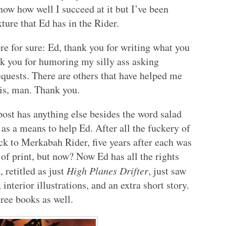
know how well I succeed at it but I’ve been
ure that Ed has in the Rider.
here for sure: Ed, thank you for writing what you
nk you for humoring my silly ass asking
equests. There are others that have helped me
sis, man. Thank you.
ost has anything else besides the word salad
s as a means to help Ed. After all the fuckery of
k to Merkabah Rider, five years after each was
of print, but now? Now Ed has all the rights
, retitled as just
High Planes Drifter
, just saw
 interior illustrations, and an extra short story.
hree books as well.