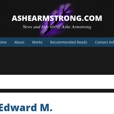
ASHEARMSTRONG.COM
News and Info about Ashe Armstrong
ome
About
Works
Recommended Reads
Contact As
 Edward M.