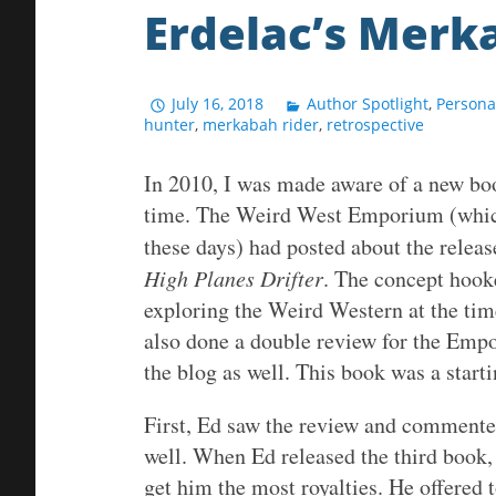
Erdelac’s Merk
July 16, 2018
Author Spotlight
,
Persona
hunter
,
merkabah rider
,
retrospective
In 2010, I was made aware of a new boo
time. The Weird West Emporium (which 
these days) had posted about the releas
High Planes Drifter
. The concept hook
exploring the Weird Western at the time
also done a double review for the Emp
the blog as well. This book was a starti
First, Ed saw the review and commented
well. When Ed released the third book,
get him the most royalties. He offered t