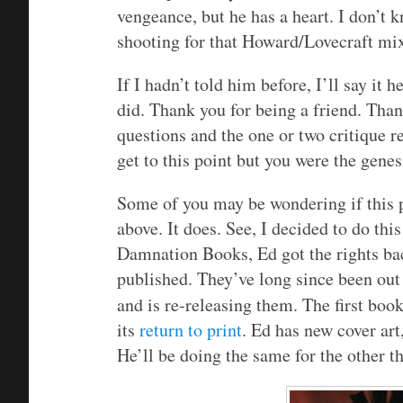
vengeance, but he has a heart. I don’t 
shooting for that Howard/Lovecraft mixt
If I hadn’t told him before, I’ll say it 
did. Thank you for being a friend. Tha
questions and the one or two critique r
get to this point but you were the gene
Some of you may be wondering if this p
above. It does. See, I decided to do thi
Damnation Books, Ed got the rights bac
published. They’ve long since been out 
and is re-releasing them. The first book
its
return to print
. Ed has new cover art,
He’ll be doing the same for the other t