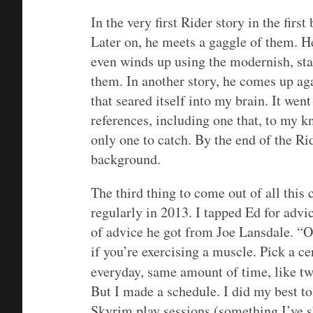
In the very first Rider story in the fir
Later on, he meets a gaggle of them. He
even winds up using the modernish, star
them. In another story, he comes up ag
that seared itself into my brain. It wen
references, including one that, to my 
only one to catch. By the end of the Rid
background.
The third thing to come out of all this
regularly in 2013. I tapped Ed for advi
of advice he got from Joe Lansdale. “
O
if you’re exercising a muscle. Pick a ce
everyday, same amount of time, like tw
But I made a schedule. I did my best to 
Skyrim play sessions (something I’ve sh