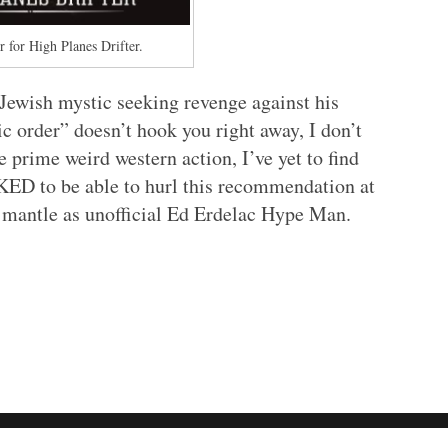
 for High Planes Drifter.
c Jewish mystic seeking revenge against his
ic order” doesn’t hook you right away, I don’t
 prime weird western action, I’ve yet to find
OKED to be able to hurl this recommendation at
 mantle as unofficial Ed Erdelac Hype Man.