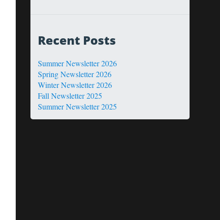
Recent Posts
Summer Newsletter 2026
Spring Newsletter 2026
Winter Newsletter 2026
Fall Newsletter 2025
Summer Newsletter 2025