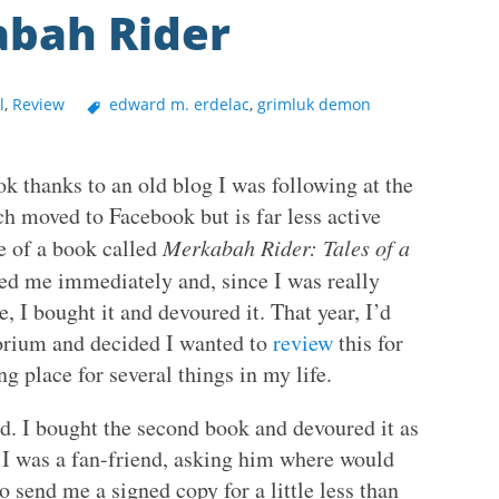
abah Rider
l
,
Review
edward m. erdelac
,
grimluk demon
k thanks to an old blog I was following at the
moved to Facebook but is far less active
e of a book called
Merkabah Rider: Tales of a
ed me immediately and, since I was really
, I bought it and devoured it. That year, I’d
orium and decided I wanted to
review
this for
ng place for several things in my life.
. I bought the second book and devoured it as
 I was a fan-friend, asking him where would
o send me a signed copy for a little less than