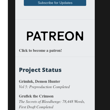
Click to become a patron!
Project Status
Grimluk, Demon Hunter
Vol 5: Preproduction Completed
Gruflek the Crimson
The Secrets of Bloodhenge: 78,448 Words,
First Draft Completed