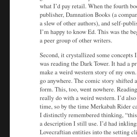
what I’d pay retail. When the fourth b
publisher, Damnation Books (a company 
a slew of other authors), and self-publi
I’m happy to know Ed. This was the beg
a peer group of other writers.
Second, it crystallized some concepts I
was reading the Dark Tower. It had a p
make a weird western story of my own. T
go anywhere. The comic story shifted a
form. This, too, went nowhere. Readin
really do with a weird western. I’d als
time, so by the time Merkabah Rider ca
I distinctly remembered thinking, “this
a description I still use. I’d had inklin
Lovecraftian entities into the setting 