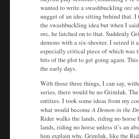
wanted to write a swashbuckling orc st
nugget of an idea sitting behind that. I
the swashbuckling idea but when I said
orc, he latched on to that. Suddenly G
demons with a six-shooter. I seized it 
especially critical piece of which was t
bits of the plot to get going again. Th
the early days.
With those three things, I can say, wit
series, there would be no Grimluk. The
entities. I took some ideas from my co
what would become
A Demon in the De
Rider walks the lands, riding no horse 
lands, riding no horse unless it’s an ab
him explain why. Grimluk, like the Ride