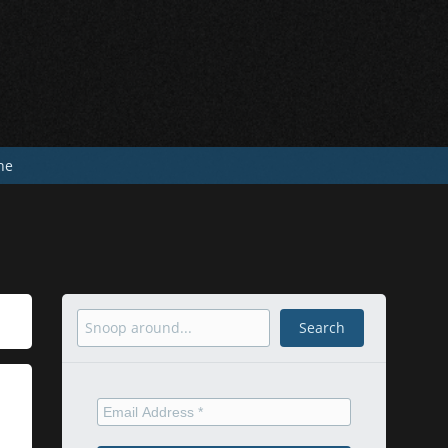
he
Search
Search