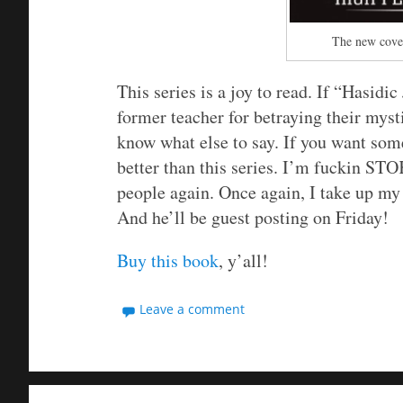
The new cover
This series is a joy to read. If “Hasidi
former teacher for betraying their myst
know what else to say. If you want some
better than this series. I’m fuckin ST
people again. Once again, I take up my
And he’ll be guest posting on Friday!
Buy this book
, y’all!
Leave a comment