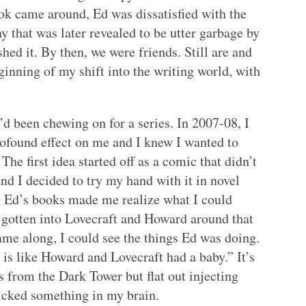
ook came around, Ed was dissatisfied with the
that was later revealed to be utter garbage by
shed it. By then, we were friends. Still are and
inning of my shift into the writing world, with
’d been chewing on for a series. In 2007-08, I
rofound effect on me and I knew I wanted to
he first idea started off as a comic that didn’t
nd I decided to try my hand with it in novel
g Ed’s books made me realize what I could
o gotten into Lovecraft and Howard around that
me along, I could see the things Ed was doing.
 is like Howard and Lovecraft had a baby.” It’s
gs from the Dark Tower but flat out injecting
clicked something in my brain.