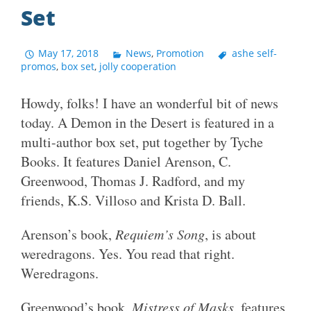
Set
May 17, 2018
News
,
Promotion
ashe self-
promos
,
box set
,
jolly cooperation
Howdy, folks! I have an wonderful bit of news
today. A Demon in the Desert is featured in a
multi-author box set, put together by Tyche
Books. It features Daniel Arenson, C.
Greenwood, Thomas J. Radford, and my
friends, K.S. Villoso and Krista D. Ball.
Arenson’s book,
Requiem’s Song
, is about
weredragons. Yes. You read that right.
Weredragons.
Greenwood’s book,
Mistress of Masks
, features