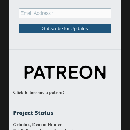
Click to become a patron!
Project Status
Grimluk, Demon Hunter