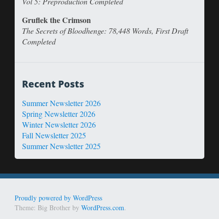
Vol 5: Preproduction Completed
Gruflek the Crimson
The Secrets of Bloodhenge: 78,448 Words, First Draft
Completed
Recent Posts
Summer Newsletter 2026
Spring Newsletter 2026
Winter Newsletter 2026
Fall Newsletter 2025
Summer Newsletter 2025
Proudly powered by WordPress
Theme: Big Brother by
WordPress.com
.