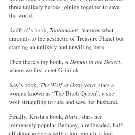
three unlikely heroes joining together to save
the world.
Radford’s book,
Tantamount
, features what
amounts to the aesthetic of Treasure Planet but
starring an unlikely and unwilling hero.
Then there’s my book,
A Demon in the Desert
,
where we first meet Grimluk.
Kay’s book,
The Wolf of Oren-yaro
, stars a
woman known as “The Bitch Queen”, a she-
wolf struggling to rule and save her husband.
Finally, Krista’s book,
Blaze
, stars her
immensely popular Bethany, a redheaded, half-
elf demi-goddess with a foul mouth, a foul