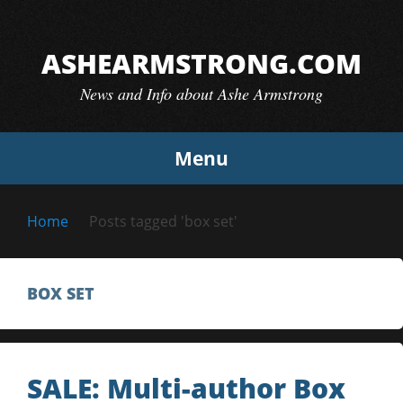
Skip
to
ASHEARMSTRONG.COM
content
News and Info about Ashe Armstrong
Menu
Home
Posts tagged 'box set'
BOX SET
SALE: Multi-author Box