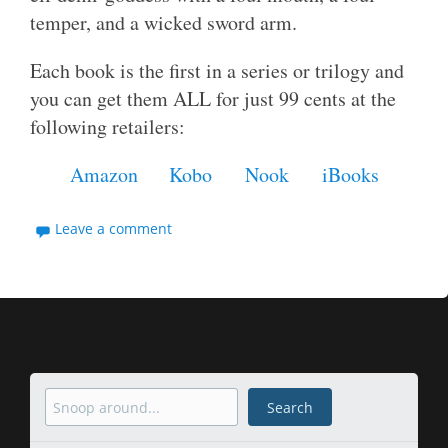
temper, and a wicked sword arm.
Each book is the first in a series or trilogy and
you can get them ALL for just 99 cents at the
following retailers:
Amazon
Kobo
Nook
iBooks
Leave a comment
Search
Search