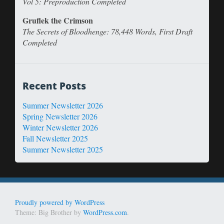
Vol 5: Preproduction Completed
Gruflek the Crimson
The Secrets of Bloodhenge: 78,448 Words, First Draft
Completed
Recent Posts
Summer Newsletter 2026
Spring Newsletter 2026
Winter Newsletter 2026
Fall Newsletter 2025
Summer Newsletter 2025
Proudly powered by WordPress
Theme: Big Brother by
WordPress.com
.