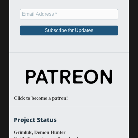
Click to become a patron!
Project Status
Grimluk, Demon Hunter