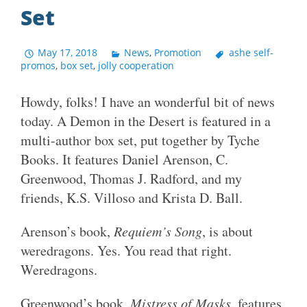
Set
May 17, 2018
News
,
Promotion
ashe self-
promos
,
box set
,
jolly cooperation
Howdy, folks! I have an wonderful bit of news
today. A Demon in the Desert is featured in a
multi-author box set, put together by Tyche
Books. It features Daniel Arenson, C.
Greenwood, Thomas J. Radford, and my
friends, K.S. Villoso and Krista D. Ball.
Arenson’s book,
Requiem’s Song
, is about
weredragons. Yes. You read that right.
Weredragons.
Greenwood’s book,
Mistress of Masks
, features