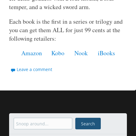
temper, and a wicked sword arm.
Each book is the first in a series or trilogy and
you can get them ALL for just 99 cents at the
following retailers:
Amazon
Kobo
Nook
iBooks
Leave a comment
Search
Search