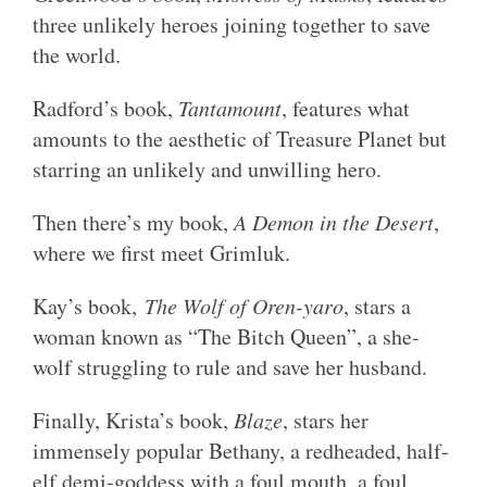
three unlikely heroes joining together to save
the world.
Radford’s book,
Tantamount
, features what
amounts to the aesthetic of Treasure Planet but
starring an unlikely and unwilling hero.
Then there’s my book,
A Demon in the Desert
,
where we first meet Grimluk.
Kay’s book,
The Wolf of Oren-yaro
, stars a
woman known as “The Bitch Queen”, a she-
wolf struggling to rule and save her husband.
Finally, Krista’s book,
Blaze
, stars her
immensely popular Bethany, a redheaded, half-
elf demi-goddess with a foul mouth, a foul