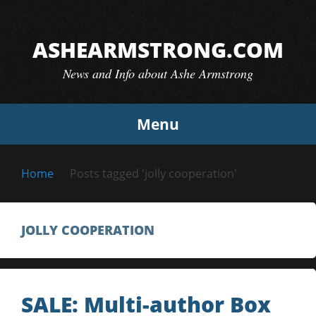
Skip
to
ASHEARMSTRONG.COM
content
News and Info about Ashe Armstrong
Menu
Home
Posts tagged 'jolly cooperation'
JOLLY COOPERATION
SALE: Multi-author Box